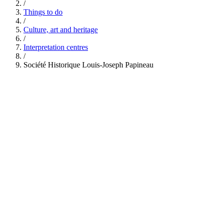
/
Things to do
/
Culture, art and heritage
/
Interpretation centres
/
Société Historique Louis-Joseph Papineau