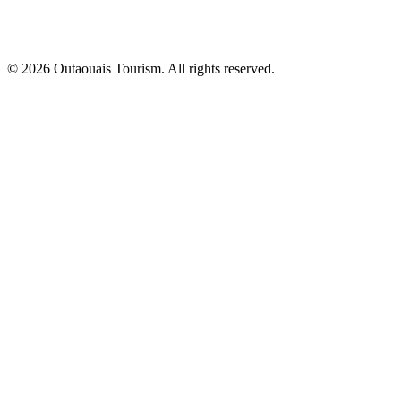
© 2026 Outaouais Tourism. All rights reserved.