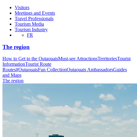
Visitors
Meetings and Events
Travel Professionals
Tourism Media
Tourism Industry
FR
The region
How to Get to the Outaouais
Must-see Attractions
Territories
Tourist
Information
Tourist Route
Routes
#OutaouaisFun Collection
Outaouais Ambassadors
Guides
and Maps
The region