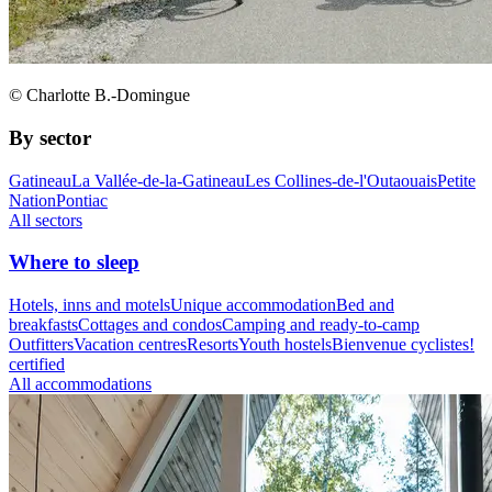
© Charlotte B.-Domingue
By sector
Gatineau
La Vallée-de-la-Gatineau
Les Collines-de-l'Outaouais
Petite
Nation
Pontiac
All sectors
Where to sleep
Hotels, inns and motels
Unique accommodation
Bed and
breakfasts
Cottages and condos
Camping and ready-to-camp
Outfitters
Vacation centres
Resorts
Youth hostels
Bienvenue cyclistes!
certified
All accommodations