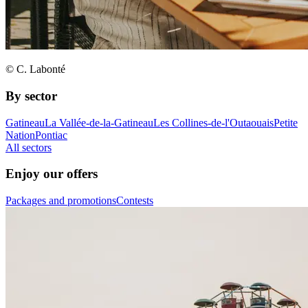
© C. Labonté
By sector
Gatineau
La Vallée-de-la-Gatineau
Les Collines-de-l'Outaouais
Petite
Nation
Pontiac
All sectors
Enjoy our offers
Packages and promotions
Contests