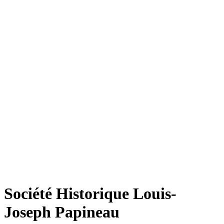
Société Historique Louis-
Joseph Papineau