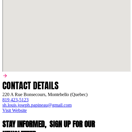
CONTACT DETAILS
220 A Rue Bonsecours, Montebello (Quebec)
819 423-5123
sh.louis.joseph.papineau@gmail.com
Visit Website
STAY INFORMED,
SIGN UP FOR OUR