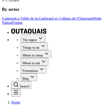
© I. Leclerc
By sector
Gatineau
La Vallée-de-la-Gatineau
Les Collines-de-l'Outaouais
Petite
Nation
Pontiac
The region
Things to do
Where to sleep
Where to eat
Promotions
Blog
Search
Home