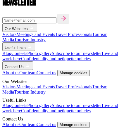
NEWSLETTER
Our Websites
Visitors
Meetings and Events
Travel Professionals
Tourism
Media
Tourism Industry
Useful Links
Blog
Contests
Photo gallery
Subscribe to our newsletter
Live and
work here
Confidentiality and netiquette policies
Contact Us
About us
Our team
Contact us
Manage cookies
Our Websites
Visitors
Meetings and Events
Travel Professionals
Tourism
Media
Tourism Industry
Useful Links
Blog
Contests
Photo gallery
Subscribe to our newsletter
Live and
work here
Confidentiality and netiquette policies
Contact Us
About us
Our team
Contact us
Manage cookies