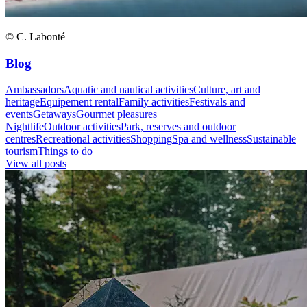
© C. Labonté
Blog
Ambassadors
Aquatic and nautical activities
Culture, art and
heritage
Equipement rental
Family activities
Festivals and
events
Getaways
Gourmet pleasures
Nightlife
Outdoor activities
Park, reserves and outdoor
centres
Recreational activities
Shopping
Spa and wellness
Sustainable
tourism
Things to do
View all posts