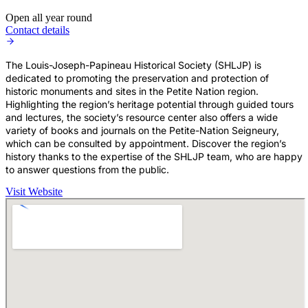
Open all year round
Contact details
The Louis-Joseph-Papineau Historical Society (SHLJP) is
dedicated to promoting the preservation and protection of
historic monuments and sites in the Petite Nation region.
Highlighting the region’s heritage potential through guided tours
and lectures, the society’s resource center also offers a wide
variety of books and journals on the Petite-Nation Seigneury,
which can be consulted by appointment. Discover the region’s
history thanks to the expertise of the SHLJP team, who are happy
to answer questions from the public.
Visit Website