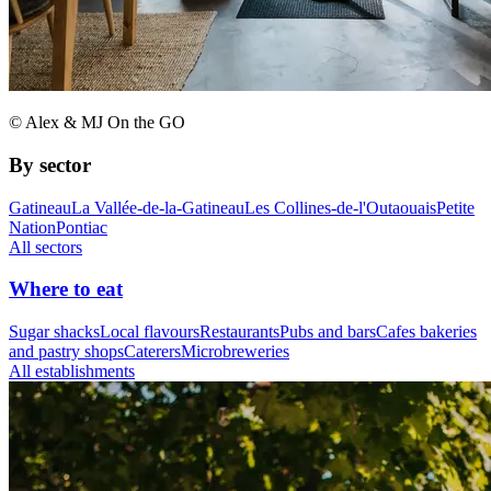
© Alex & MJ On the GO
By sector
Gatineau
La Vallée-de-la-Gatineau
Les Collines-de-l'Outaouais
Petite
Nation
Pontiac
All sectors
Where to eat
Sugar shacks
Local flavours
Restaurants
Pubs and bars
Cafes bakeries
and pastry shops
Caterers
Microbreweries
All establishments