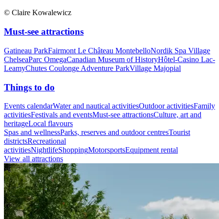
© Claire Kowalewicz
Must-see attractions
Gatineau Park
Fairmont Le Château Montebello
Nordik Spa Village
Chelsea
Parc Omega
Canadian Museum of History
Hôtel-Casino Lac-
Leamy
Chutes Coulonge Adventure Park
Village Majopial
Things to do
Events calendar
Water and nautical activities
Outdoor activities
Family
activities
Festivals and events
Must-see attractions
Culture, art and
heritage
Local flavours
Spas and wellness
Parks, reserves and outdoor centres
Tourist
districts
Recreational
activities
Nightlife
Shopping
Motorsports
Equipment rental
View all attractions