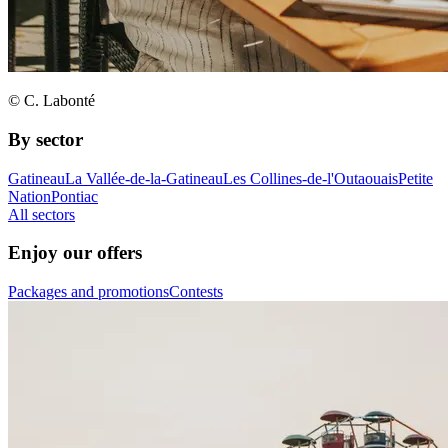
© C. Labonté
By sector
Gatineau
La Vallée-de-la-Gatineau
Les Collines-de-l'Outaouais
Petite
Nation
Pontiac
All sectors
Enjoy our offers
Packages and promotions
Contests