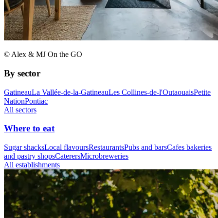
© Alex & MJ On the GO
By sector
Gatineau
La Vallée-de-la-Gatineau
Les Collines-de-l'Outaouais
Petite
Nation
Pontiac
All sectors
Where to eat
Sugar shacks
Local flavours
Restaurants
Pubs and bars
Cafes bakeries
and pastry shops
Caterers
Microbreweries
All establishments