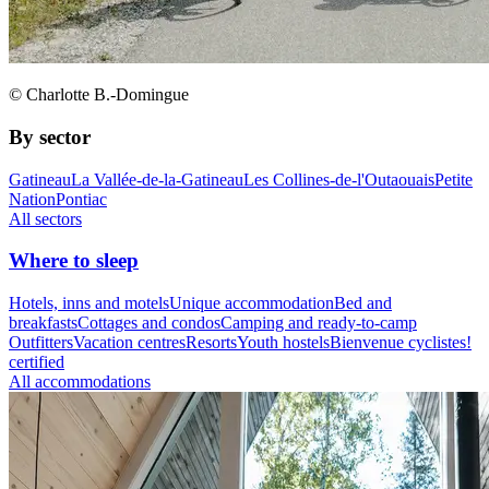
© Charlotte B.-Domingue
By sector
Gatineau
La Vallée-de-la-Gatineau
Les Collines-de-l'Outaouais
Petite
Nation
Pontiac
All sectors
Where to sleep
Hotels, inns and motels
Unique accommodation
Bed and
breakfasts
Cottages and condos
Camping and ready-to-camp
Outfitters
Vacation centres
Resorts
Youth hostels
Bienvenue cyclistes!
certified
All accommodations