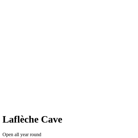
Laflèche Cave
Open all year round