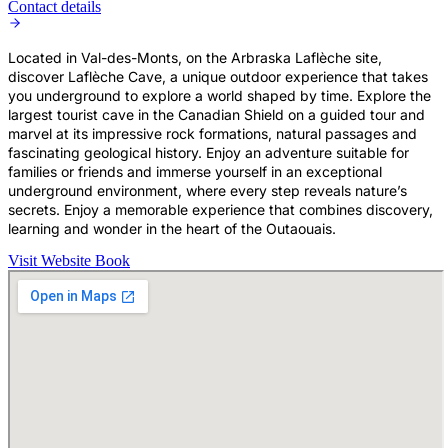
Contact details
Located in Val-des-Monts, on the Arbraska Laflèche site,
discover Laflèche Cave, a unique outdoor experience that takes
you underground to explore a world shaped by time. Explore the
largest tourist cave in the Canadian Shield on a guided tour and
marvel at its impressive rock formations, natural passages and
fascinating geological history. Enjoy an adventure suitable for
families or friends and immerse yourself in an exceptional
underground environment, where every step reveals nature’s
secrets. Enjoy a memorable experience that combines discovery,
learning and wonder in the heart of the Outaouais.
Visit Website
Book