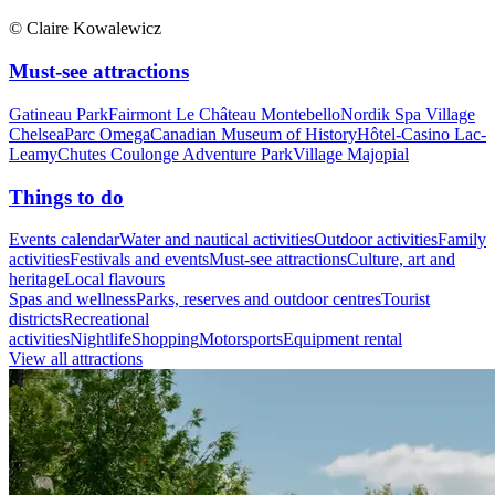
© Claire Kowalewicz
Must-see attractions
Gatineau Park
Fairmont Le Château Montebello
Nordik Spa Village
Chelsea
Parc Omega
Canadian Museum of History
Hôtel-Casino Lac-
Leamy
Chutes Coulonge Adventure Park
Village Majopial
Things to do
Events calendar
Water and nautical activities
Outdoor activities
Family
activities
Festivals and events
Must-see attractions
Culture, art and
heritage
Local flavours
Spas and wellness
Parks, reserves and outdoor centres
Tourist
districts
Recreational
activities
Nightlife
Shopping
Motorsports
Equipment rental
View all attractions