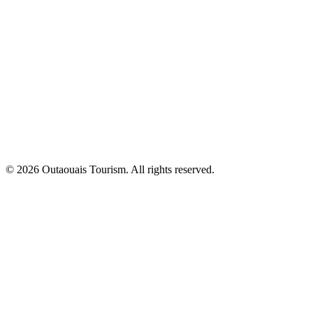
© 2026 Outaouais Tourism. All rights reserved.