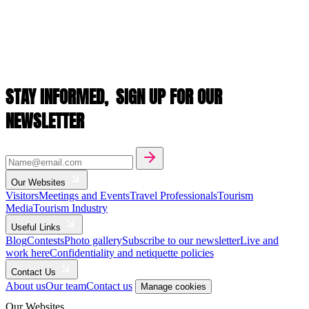
STAY INFORMED,
SIGN UP FOR OUR
NEWSLETTER
Our Websites
Visitors
Meetings and Events
Travel Professionals
Tourism
Media
Tourism Industry
Useful Links
Blog
Contests
Photo gallery
Subscribe to our newsletter
Live and
work here
Confidentiality and netiquette policies
Contact Us
About us
Our team
Contact us
Manage cookies
Our Websites