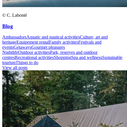
© C. Labonté
Blog
Ambassadors
Aquatic and nautical activities
Culture, art and
heritage
Equipement rental
Family activities
Festivals and
events
Getaways
Gourmet pleasures
Nightlife
Outdoor activities
Park, reserves and outdoor
centres
Recreational activities
Shopping
Spa and wellness
Sustainable
tourism
Things to do
View all posts