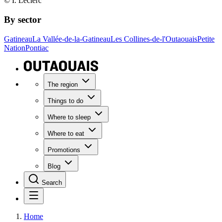
© I. Leclerc
By sector
Gatineau
La Vallée-de-la-Gatineau
Les Collines-de-l'Outaouais
Petite
Nation
Pontiac
The region
Things to do
Where to sleep
Where to eat
Promotions
Blog
Search
Home