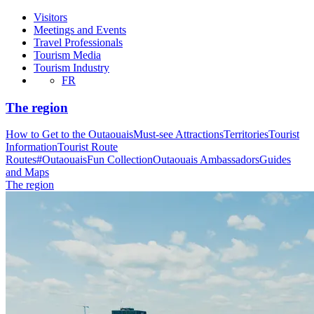
Visitors
Meetings and Events
Travel Professionals
Tourism Media
Tourism Industry
FR
The region
How to Get to the Outaouais
Must-see Attractions
Territories
Tourist
Information
Tourist Route
Routes
#OutaouaisFun Collection
Outaouais Ambassadors
Guides
and Maps
The region