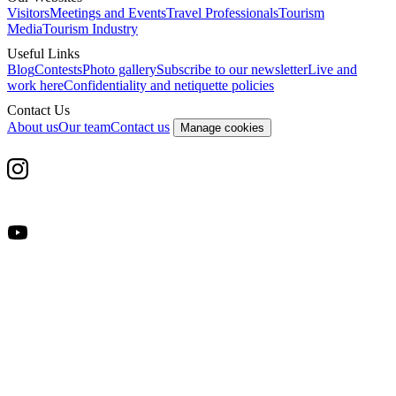
Visitors
Meetings and Events
Travel Professionals
Tourism
Media
Tourism Industry
Useful Links
Blog
Contests
Photo gallery
Subscribe to our newsletter
Live and
work here
Confidentiality and netiquette policies
Contact Us
About us
Our team
Contact us
Manage cookies