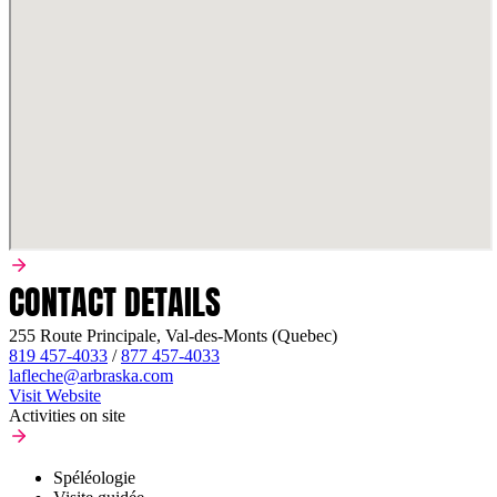
CONTACT DETAILS
255 Route Principale, Val-des-Monts (Quebec)
819 457-4033
/
877 457-4033
lafleche@arbraska.com
Visit Website
Activities on site
Spéléologie