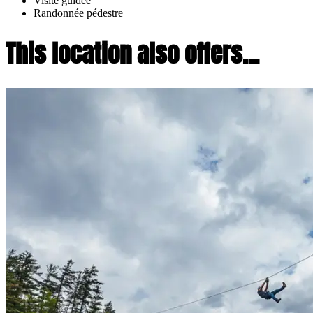
Visite guidée
Randonnée pédestre
This location also offers...