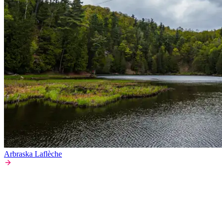
Arbraska Laflèche