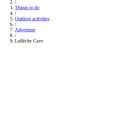
/
Things to do
/
Outdoor activities
/
Adventure
/
Laflèche Cave