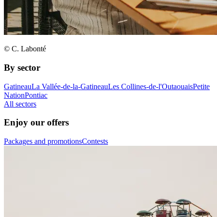
© C. Labonté
By sector
Gatineau
La Vallée-de-la-Gatineau
Les Collines-de-l'Outaouais
Petite
Nation
Pontiac
All sectors
Enjoy our offers
Packages and promotions
Contests