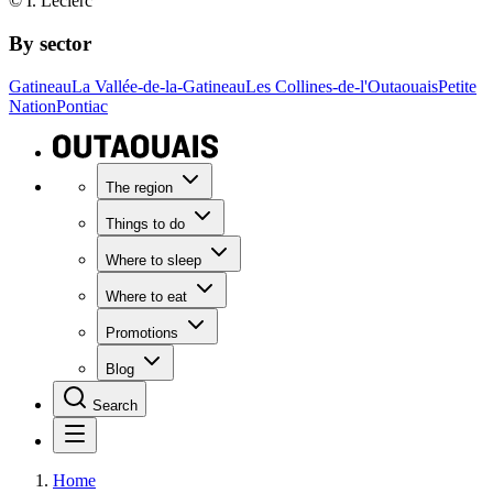
© I. Leclerc
By sector
Gatineau
La Vallée-de-la-Gatineau
Les Collines-de-l'Outaouais
Petite
Nation
Pontiac
The region
Things to do
Where to sleep
Where to eat
Promotions
Blog
Search
Home