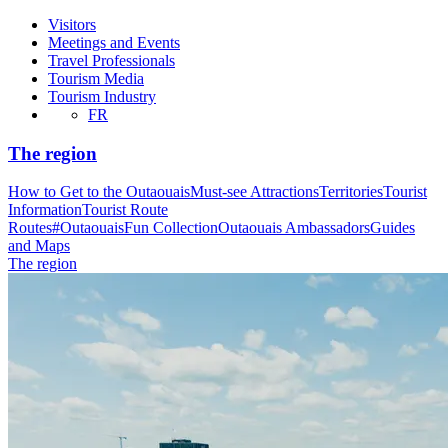
Visitors
Meetings and Events
Travel Professionals
Tourism Media
Tourism Industry
FR
The region
How to Get to the Outaouais
Must-see Attractions
Territories
Tourist
Information
Tourist Route
Routes
#OutaouaisFun Collection
Outaouais Ambassadors
Guides
and Maps
The region