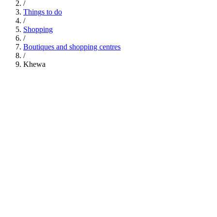
/
Things to do
/
Shopping
/
Boutiques and shopping centres
/
Khewa