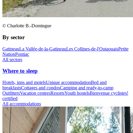
© Charlotte B.-Domingue
By sector
Gatineau
La Vallée-de-la-Gatineau
Les Collines-de-l'Outaouais
Petite
Nation
Pontiac
All sectors
Where to sleep
Hotels, inns and motels
Unique accommodation
Bed and
breakfasts
Cottages and condos
Camping and ready-to-camp
Outfitters
Vacation centres
Resorts
Youth hostels
Bienvenue cyclistes!
certified
All accommodations