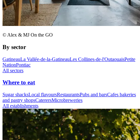
© Alex & MJ On the GO
By sector
Gatineau
La Vallée-de-la-Gatineau
Les Collines-de-l'Outaouais
Petite
Nation
Pontiac
All sectors
Where to eat
Sugar shacks
Local flavours
Restaurants
Pubs and bars
Cafes bakeries
and pastry shops
Caterers
Microbreweries
All establishments