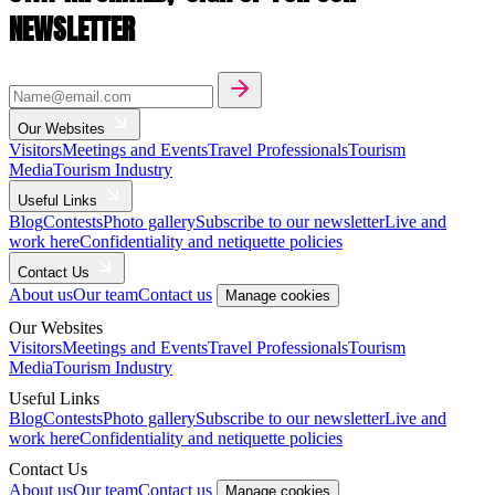
NEWSLETTER
Our Websites
Visitors
Meetings and Events
Travel Professionals
Tourism
Media
Tourism Industry
Useful Links
Blog
Contests
Photo gallery
Subscribe to our newsletter
Live and
work here
Confidentiality and netiquette policies
Contact Us
About us
Our team
Contact us
Manage cookies
Our Websites
Visitors
Meetings and Events
Travel Professionals
Tourism
Media
Tourism Industry
Useful Links
Blog
Contests
Photo gallery
Subscribe to our newsletter
Live and
work here
Confidentiality and netiquette policies
Contact Us
About us
Our team
Contact us
Manage cookies