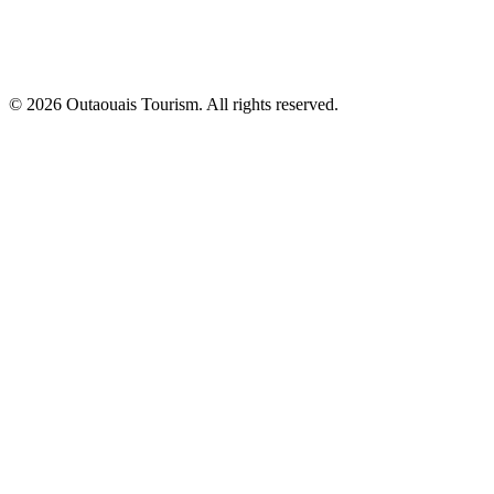
© 2026 Outaouais Tourism. All rights reserved.