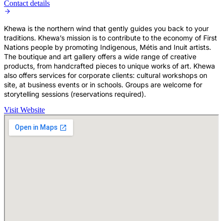
Contact details
Khewa is the northern wind that gently guides you back to your
traditions. Khewa’s mission is to contribute to the economy of First
Nations people by promoting Indigenous, Métis and Inuit artists.
The boutique and art gallery offers a wide range of creative
products, from handcrafted pieces to unique works of art. Khewa
also offers services for corporate clients: cultural workshops on
site, at business events or in schools. Groups are welcome for
storytelling sessions (reservations required).
Visit Website