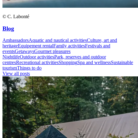
© C. Labonté
Blog
Ambassadors
Aquatic and nautical activities
Culture, art and
heritage
Equipement rental
Family activities
Festivals and
events
Getaways
Gourmet pleasures
Nightlife
Outdoor activities
Park, reserves and outdoor
centres
Recreational activities
Shopping
Spa and wellness
Sustainable
tourism
Things to do
View all posts