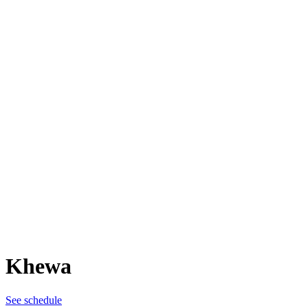
Khewa
See schedule