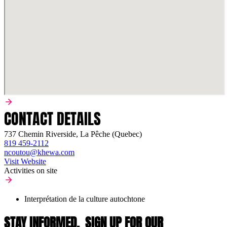
CONTACT DETAILS
737 Chemin Riverside, La Pêche (Quebec)
819 459-2112
ncoutou@khewa.com
Visit Website
Activities on site
Interprétation de la culture autochtone
STAY INFORMED,
SIGN UP FOR OUR