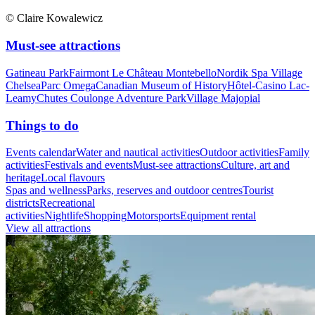
© Claire Kowalewicz
Must-see attractions
Gatineau Park
Fairmont Le Château Montebello
Nordik Spa Village
Chelsea
Parc Omega
Canadian Museum of History
Hôtel-Casino Lac-
Leamy
Chutes Coulonge Adventure Park
Village Majopial
Things to do
Events calendar
Water and nautical activities
Outdoor activities
Family
activities
Festivals and events
Must-see attractions
Culture, art and
heritage
Local flavours
Spas and wellness
Parks, reserves and outdoor centres
Tourist
districts
Recreational
activities
Nightlife
Shopping
Motorsports
Equipment rental
View all attractions