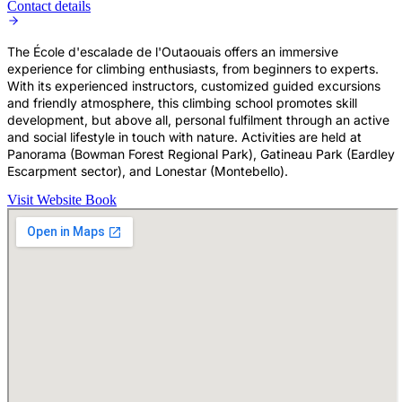
Contact details
The École d'escalade de l'Outaouais offers an immersive
experience for climbing enthusiasts, from beginners to experts.
With its experienced instructors, customized guided excursions
and friendly atmosphere, this climbing school promotes skill
development, but above all, personal fulfilment through an active
and social lifestyle in touch with nature. Activities are held at
Panorama (Bowman Forest Regional Park), Gatineau Park (Eardley
Escarpment sector), and Lonestar (Montebello).
Visit Website
Book