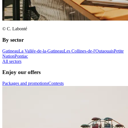
© C. Labonté
By sector
Gatineau
La Vallée-de-la-Gatineau
Les Collines-de-l'Outaouais
Petite
Nation
Pontiac
All sectors
Enjoy our offers
Packages and promotions
Contests