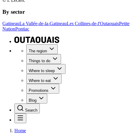
© I. Leclerc
By sector
Gatineau
La Vallée-de-la-Gatineau
Les Collines-de-l'Outaouais
Petite
Nation
Pontiac
The region
Things to do
Where to sleep
Where to eat
Promotions
Blog
Search
Home