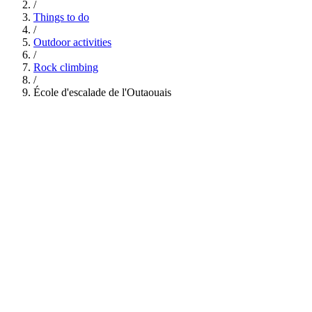
/
Things to do
/
Outdoor activities
/
Rock climbing
/
École d'escalade de l'Outaouais