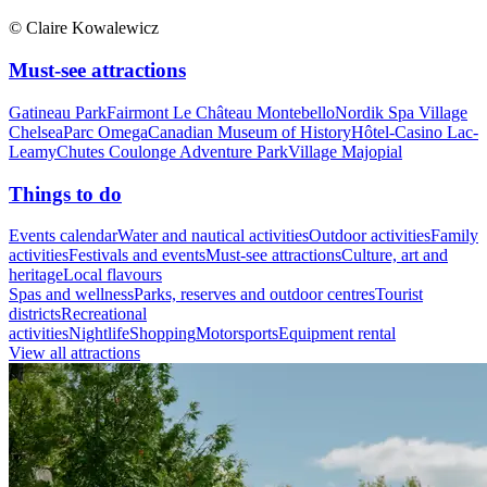
© Claire Kowalewicz
Must-see attractions
Gatineau Park
Fairmont Le Château Montebello
Nordik Spa Village
Chelsea
Parc Omega
Canadian Museum of History
Hôtel-Casino Lac-
Leamy
Chutes Coulonge Adventure Park
Village Majopial
Things to do
Events calendar
Water and nautical activities
Outdoor activities
Family
activities
Festivals and events
Must-see attractions
Culture, art and
heritage
Local flavours
Spas and wellness
Parks, reserves and outdoor centres
Tourist
districts
Recreational
activities
Nightlife
Shopping
Motorsports
Equipment rental
View all attractions