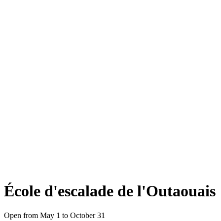
École d'escalade de l'Outaouais
Open from May 1 to October 31