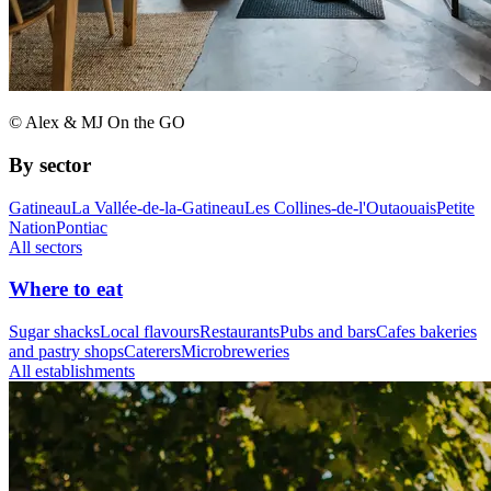
© Alex & MJ On the GO
By sector
Gatineau
La Vallée-de-la-Gatineau
Les Collines-de-l'Outaouais
Petite
Nation
Pontiac
All sectors
Where to eat
Sugar shacks
Local flavours
Restaurants
Pubs and bars
Cafes bakeries
and pastry shops
Caterers
Microbreweries
All establishments