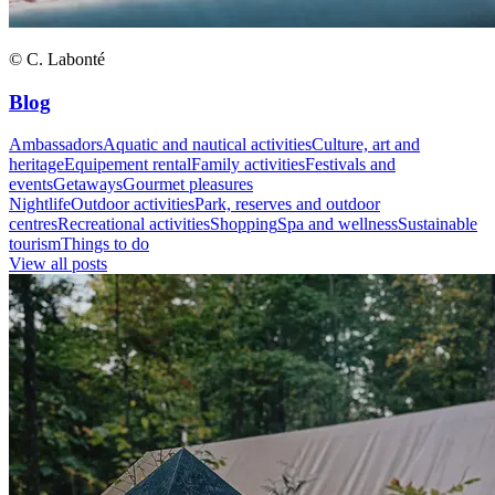
© C. Labonté
Blog
Ambassadors
Aquatic and nautical activities
Culture, art and
heritage
Equipement rental
Family activities
Festivals and
events
Getaways
Gourmet pleasures
Nightlife
Outdoor activities
Park, reserves and outdoor
centres
Recreational activities
Shopping
Spa and wellness
Sustainable
tourism
Things to do
View all posts