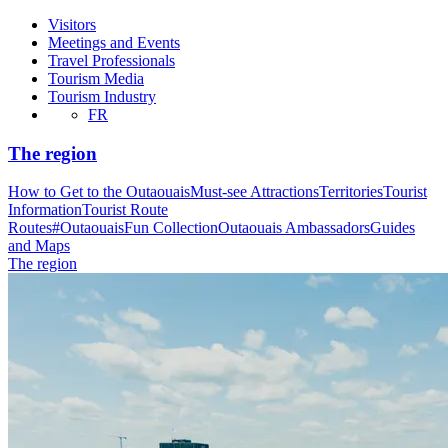
Visitors
Meetings and Events
Travel Professionals
Tourism Media
Tourism Industry
FR
The region
How to Get to the Outaouais
Must-see Attractions
Territories
Tourist
Information
Tourist Route
Routes
#OutaouaisFun Collection
Outaouais Ambassadors
Guides
and Maps
The region