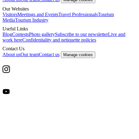
Our Websites
Visitors
Meetings and Events
Travel Professionals
Tourism
Media
Tourism Industry
Useful Links
Blog
Contests
Photo gallery
Subscribe to our newsletter
Live and
work here
Confidentiality and netiquette policies
Contact Us
About us
Our team
Contact us
Manage cookies