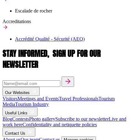
Escalade de rocher
Accreditations
Accrédité Qualité - Sécurité (AEQ)
STAY INFORMED,
SIGN UP FOR OUR
NEWSLETTER
Our Websites
Visitors
Meetings and Events
Travel Professionals
Tourism
Media
Tourism Industry
Useful Links
Blog
Contests
Photo gallery
Subscribe to our newsletter
Live and
work here
Confidentiality and netiquette policies
Contact Us
About us
Our team
Contact us
Manage cookies