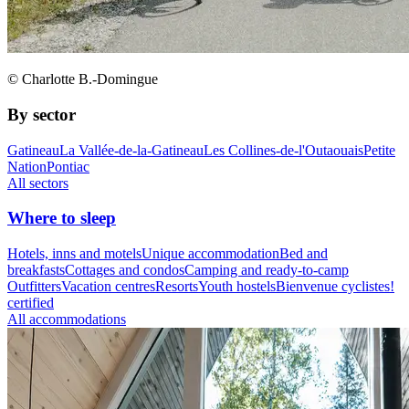
© Charlotte B.-Domingue
By sector
Gatineau
La Vallée-de-la-Gatineau
Les Collines-de-l'Outaouais
Petite
Nation
Pontiac
All sectors
Where to sleep
Hotels, inns and motels
Unique accommodation
Bed and
breakfasts
Cottages and condos
Camping and ready-to-camp
Outfitters
Vacation centres
Resorts
Youth hostels
Bienvenue cyclistes!
certified
All accommodations