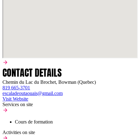
CONTACT DETAILS
Chemin du Lac du Brochet, Bowman (Quebec)
819 665-3701
escaladeoutaouais@gmail.com
Visit Website
Services on site
Cours de formation
Activities on site