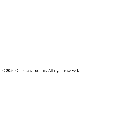
© 2026 Outaouais Tourism. All rights reserved.