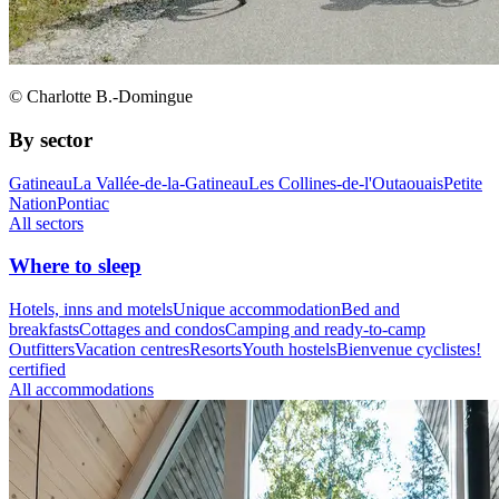
© Charlotte B.-Domingue
By sector
Gatineau
La Vallée-de-la-Gatineau
Les Collines-de-l'Outaouais
Petite
Nation
Pontiac
All sectors
Where to sleep
Hotels, inns and motels
Unique accommodation
Bed and
breakfasts
Cottages and condos
Camping and ready-to-camp
Outfitters
Vacation centres
Resorts
Youth hostels
Bienvenue cyclistes!
certified
All accommodations