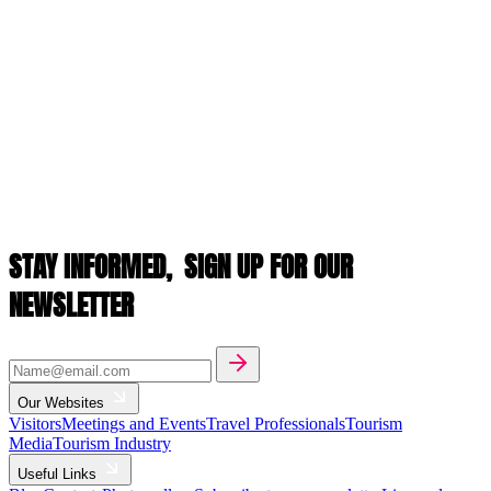
STAY INFORMED,
SIGN UP FOR OUR
NEWSLETTER
Our Websites
Visitors
Meetings and Events
Travel Professionals
Tourism
Media
Tourism Industry
Useful Links