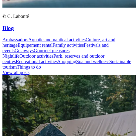
© C. Labonté
Blog
Ambassadors
Aquatic and nautical activities
Culture, art and
heritage
Equipement rental
Family activities
Festivals and
events
Getaways
Gourmet pleasures
Nightlife
Outdoor activities
Park, reserves and outdoor
centres
Recreational activities
Shopping
Spa and wellness
Sustainable
tourism
Things to do
View all posts