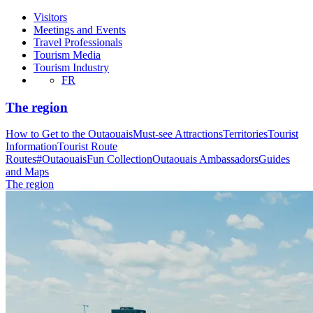
Visitors
Meetings and Events
Travel Professionals
Tourism Media
Tourism Industry
FR
The region
How to Get to the Outaouais
Must-see Attractions
Territories
Tourist
Information
Tourist Route
Routes
#OutaouaisFun Collection
Outaouais Ambassadors
Guides
and Maps
The region