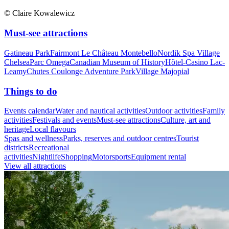
© Claire Kowalewicz
Must-see attractions
Gatineau Park
Fairmont Le Château Montebello
Nordik Spa Village
Chelsea
Parc Omega
Canadian Museum of History
Hôtel-Casino Lac-
Leamy
Chutes Coulonge Adventure Park
Village Majopial
Things to do
Events calendar
Water and nautical activities
Outdoor activities
Family
activities
Festivals and events
Must-see attractions
Culture, art and
heritage
Local flavours
Spas and wellness
Parks, reserves and outdoor centres
Tourist
districts
Recreational
activities
Nightlife
Shopping
Motorsports
Equipment rental
View all attractions