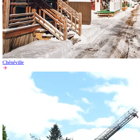
Chénéville