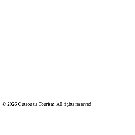
© 2026 Outaouais Tourism. All rights reserved.