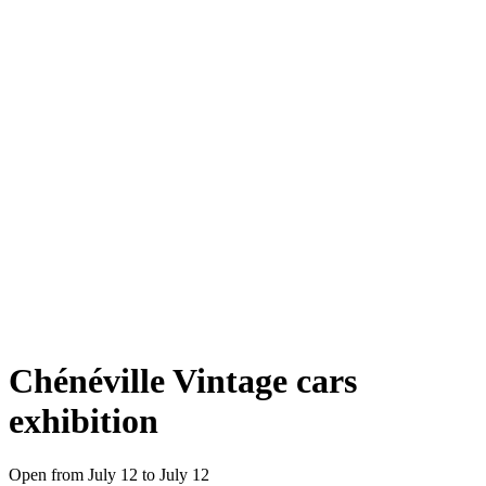
Chénéville Vintage cars
exhibition
Open from July 12 to July 12