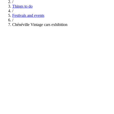
/
Things to do
/
Festivals and events
/
Chénéville Vintage cars exhibition