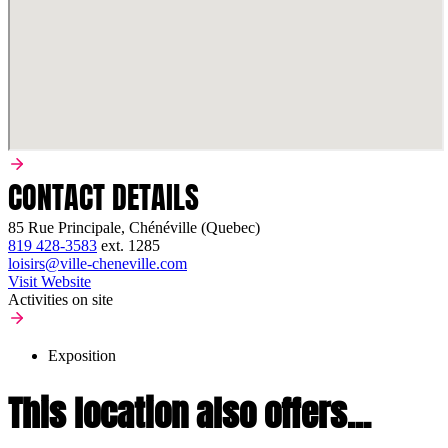
CONTACT DETAILS
85 Rue Principale, Chénéville (Quebec)
819 428-3583
ext.
1285
loisirs@ville-cheneville.com
Visit Website
Activities on site
Exposition
This location also offers...