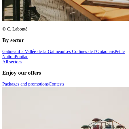
© C. Labonté
By sector
Gatineau
La Vallée-de-la-Gatineau
Les Collines-de-l'Outaouais
Petite
Nation
Pontiac
All sectors
Enjoy our offers
Packages and promotions
Contests