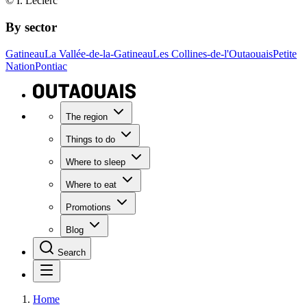
© I. Leclerc
By sector
Gatineau
La Vallée-de-la-Gatineau
Les Collines-de-l'Outaouais
Petite
Nation
Pontiac
The region
Things to do
Where to sleep
Where to eat
Promotions
Blog
Search
Home