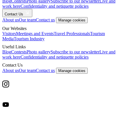
Blog
Contests
Photo gallery
Subscribe to our newsletter
Live and
work here
Confidentiality and netiquette policies
Contact Us
About us
Our team
Contact us
Manage cookies
Our Websites
Visitors
Meetings and Events
Travel Professionals
Tourism
Media
Tourism Industry
Useful Links
Blog
Contests
Photo gallery
Subscribe to our newsletter
Live and
work here
Confidentiality and netiquette policies
Contact Us
About us
Our team
Contact us
Manage cookies