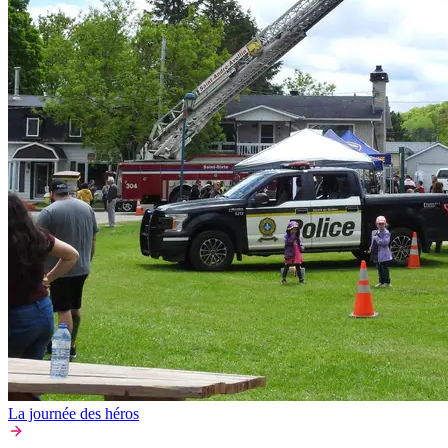
La journée des héros