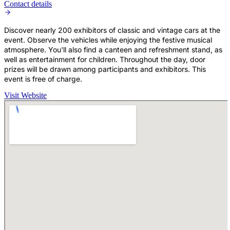
Contact details
Discover nearly 200 exhibitors of classic and vintage cars at the
event. Observe the vehicles while enjoying the festive musical
atmosphere. You'll also find a canteen and refreshment stand, as
well as entertainment for children. Throughout the day, door
prizes will be drawn among participants and exhibitors. This
event is free of charge.
Visit Website