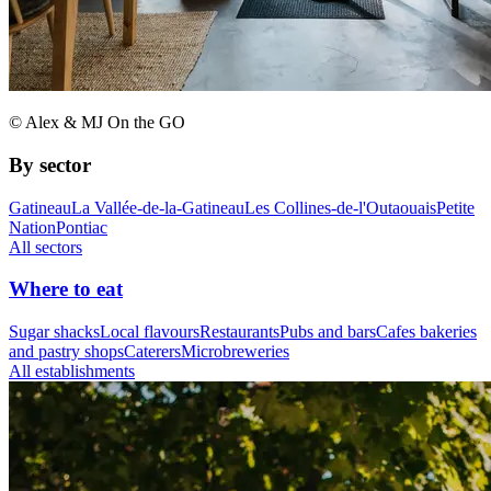
© Alex & MJ On the GO
By sector
Gatineau
La Vallée-de-la-Gatineau
Les Collines-de-l'Outaouais
Petite
Nation
Pontiac
All sectors
Where to eat
Sugar shacks
Local flavours
Restaurants
Pubs and bars
Cafes bakeries
and pastry shops
Caterers
Microbreweries
All establishments