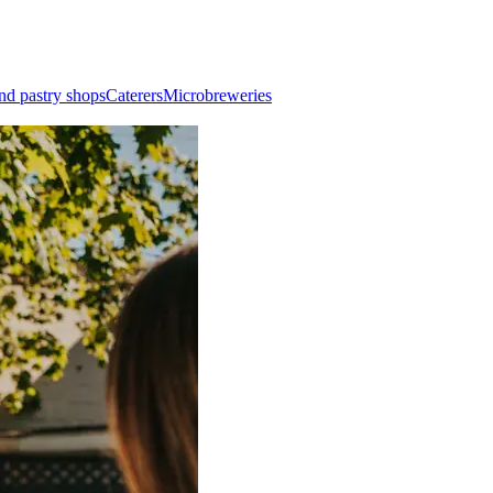
nd pastry shops
Caterers
Microbreweries