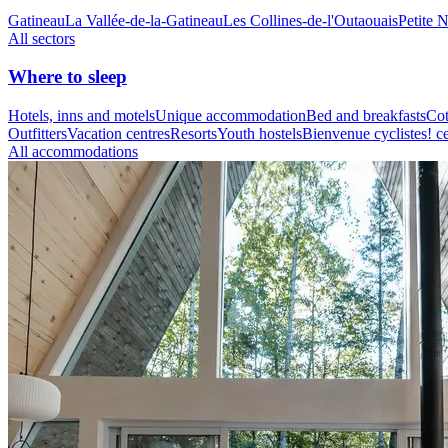
Gatineau
La Vallée-de-la-Gatineau
Les Collines-de-l'Outaouais
Petite 
All sectors
Where to sleep
Hotels, inns and motels
Unique accommodation
Bed and breakfasts
Cot
Outfitters
Vacation centres
Resorts
Youth hostels
Bienvenue cyclistes! ce
All accommodations