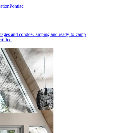
Nation
Pontiac
tages and condos
Camping and ready-to-camp
rtified