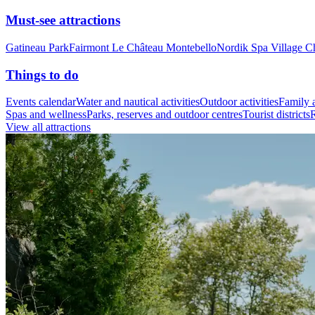
Must-see attractions
Gatineau Park
Fairmont Le Château Montebello
Nordik Spa Village C
Things to do
Events calendar
Water and nautical activities
Outdoor activities
Family a
Spas and wellness
Parks, reserves and outdoor centres
Tourist districts
R
View all attractions