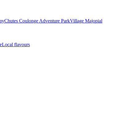
my
Chutes Coulonge Adventure Park
Village Majopial
e
Local flavours