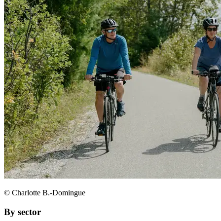
© Charlotte B.-Domingue
By sector