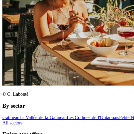
© C. Labonté
By sector
Gatineau
La Vallée-de-la-Gatineau
Les Collines-de-l'Outaouais
Petite 
All sectors