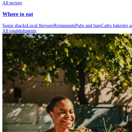
All sectors
Where to eat
Sugar shacks
Local flavours
Restaurants
Pubs and bars
Cafes bakeries a
All establishments