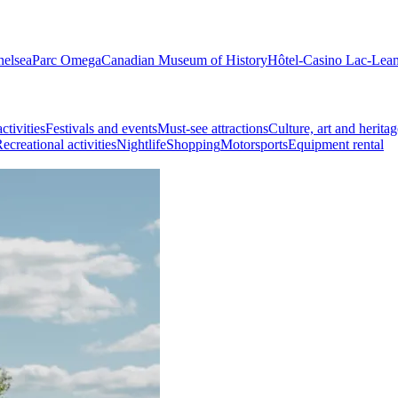
helsea
Parc Omega
Canadian Museum of History
Hôtel-Casino Lac-Lea
ctivities
Festivals and events
Must-see attractions
Culture, art and heritag
ecreational activities
Nightlife
Shopping
Motorsports
Equipment rental