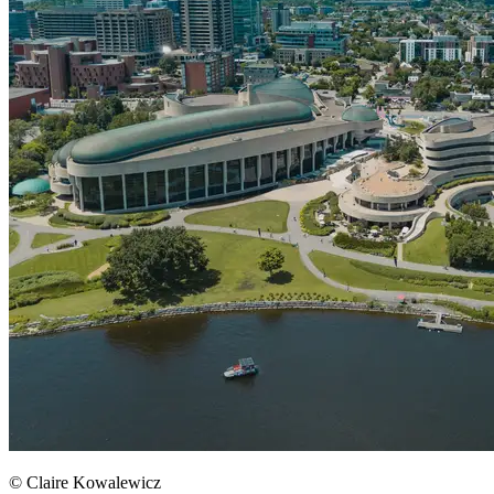
© Claire Kowalewicz