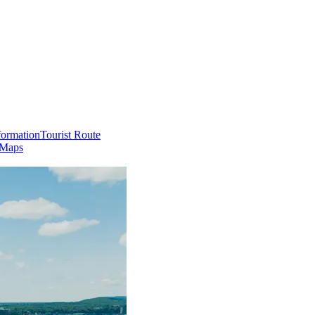
formation
Tourist Route
 Maps