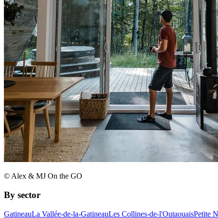
© Alex & MJ On the GO
By sector
Gatineau
La Vallée-de-la-Gatineau
Les Collines-de-l'Outaouais
Petite 