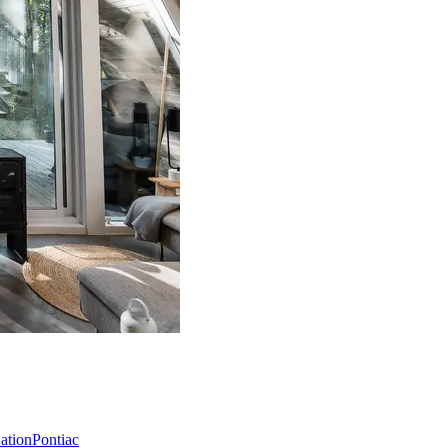
Nation
Pontiac