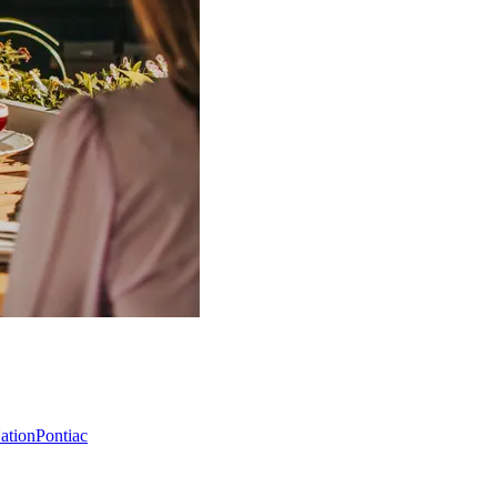
Nation
Pontiac