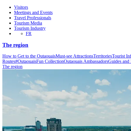
Visitors
Meetings and Events
Travel Professionals
Tourism Media
Tourism Industry
FR
The region
How to Get to the Outaouais
Must-see Attractions
Territories
Tourist In
Routes
#OutaouaisFun Collection
Outaouais Ambassadors
Guides and
The region