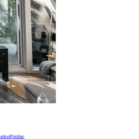
Nation
Pontiac