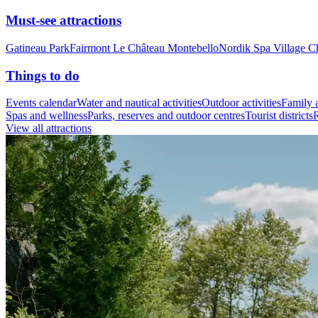
Must-see attractions
Gatineau Park
Fairmont Le Château Montebello
Nordik Spa Village C
Things to do
Events calendar
Water and nautical activities
Outdoor activities
Family a
Spas and wellness
Parks, reserves and outdoor centres
Tourist districts
R
View all attractions