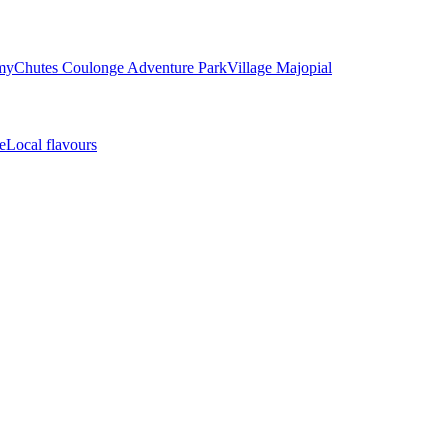
my
Chutes Coulonge Adventure Park
Village Majopial
e
Local flavours