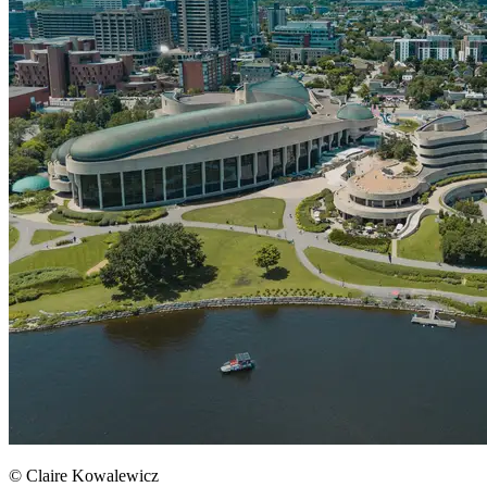
© Claire Kowalewicz