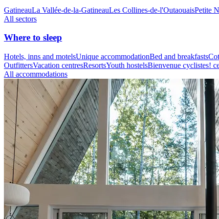
Gatineau
La Vallée-de-la-Gatineau
Les Collines-de-l'Outaouais
Petite 
All sectors
Where to sleep
Hotels, inns and motels
Unique accommodation
Bed and breakfasts
Cot
Outfitters
Vacation centres
Resorts
Youth hostels
Bienvenue cyclistes! ce
All accommodations