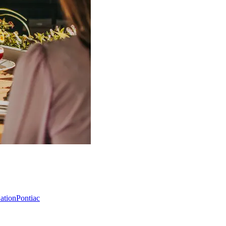
Nation
Pontiac