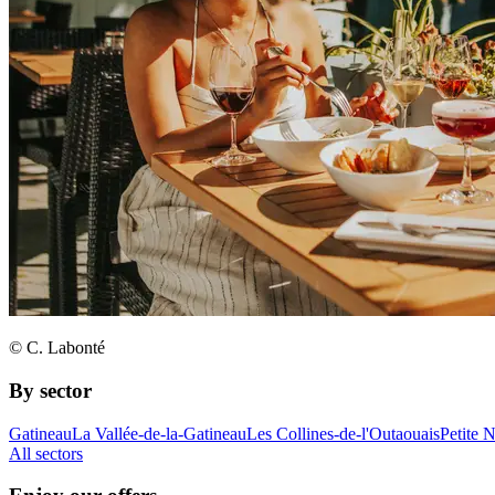
© C. Labonté
By sector
Gatineau
La Vallée-de-la-Gatineau
Les Collines-de-l'Outaouais
Petite 
All sectors