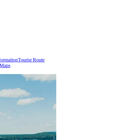
formation
Tourist Route
 Maps