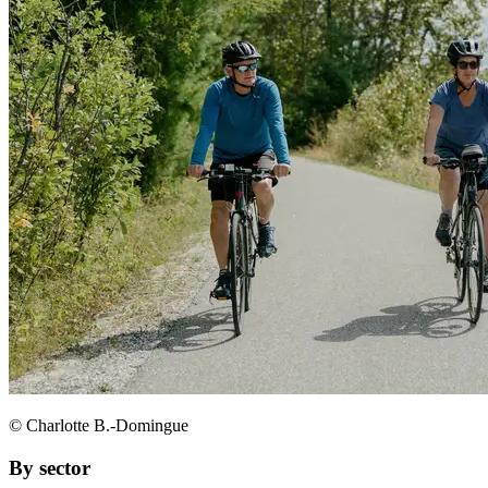
© Charlotte B.-Domingue
By sector