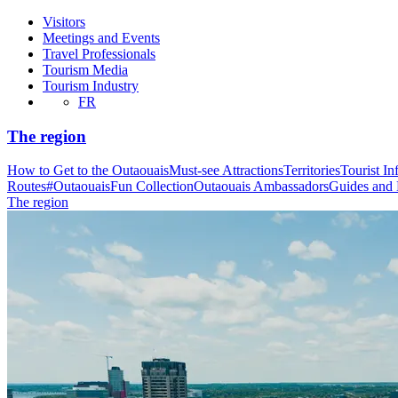
Visitors
Meetings and Events
Travel Professionals
Tourism Media
Tourism Industry
FR
The region
How to Get to the Outaouais
Must-see Attractions
Territories
Tourist In
Routes
#OutaouaisFun Collection
Outaouais Ambassadors
Guides and
The region