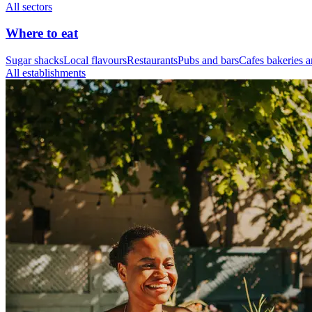
All sectors
Where to eat
Sugar shacks
Local flavours
Restaurants
Pubs and bars
Cafes bakeries a
All establishments