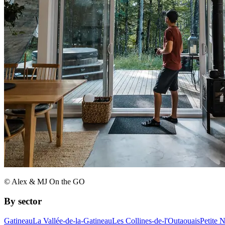
© Alex & MJ On the GO
By sector
Gatineau
La Vallée-de-la-Gatineau
Les Collines-de-l'Outaouais
Petite 