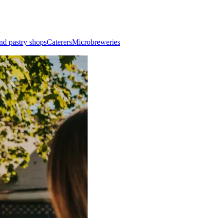
nd pastry shops
Caterers
Microbreweries