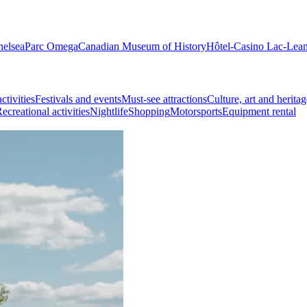
helsea
Parc Omega
Canadian Museum of History
Hôtel-Casino Lac-Lea
ctivities
Festivals and events
Must-see attractions
Culture, art and heritag
ecreational activities
Nightlife
Shopping
Motorsports
Equipment rental