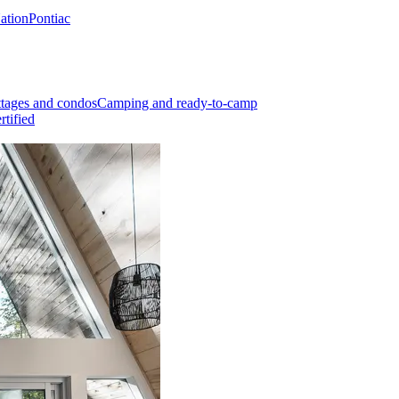
Nation
Pontiac
tages and condos
Camping and ready-to-camp
rtified