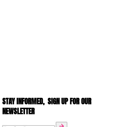
STAY INFORMED,
SIGN UP FOR OUR
NEWSLETTER