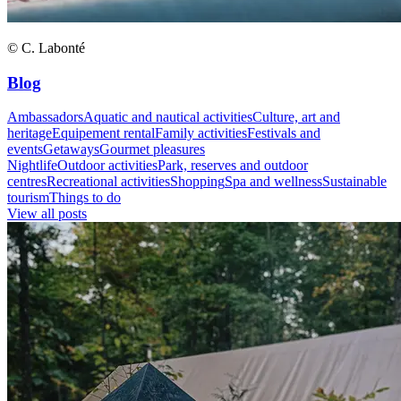
© C. Labonté
Blog
Ambassadors
Aquatic and nautical activities
Culture, art and
heritage
Equipement rental
Family activities
Festivals and
events
Getaways
Gourmet pleasures
Nightlife
Outdoor activities
Park, reserves and outdoor
centres
Recreational activities
Shopping
Spa and wellness
Sustainable
tourism
Things to do
View all posts