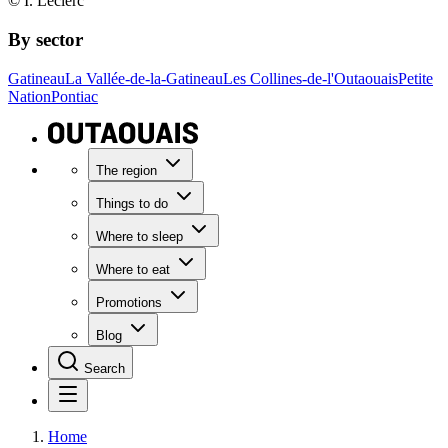
© I. Leclerc
By sector
Gatineau
La Vallée-de-la-Gatineau
Les Collines-de-l'Outaouais
Petite
Nation
Pontiac
The region
Things to do
Where to sleep
Where to eat
Promotions
Blog
Search
Home