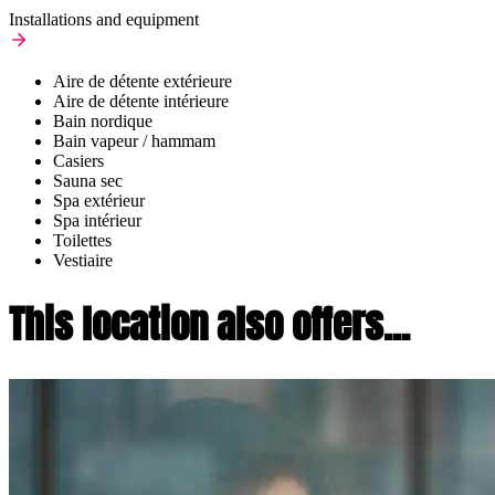
Installations and equipment
Aire de détente extérieure
Aire de détente intérieure
Bain nordique
Bain vapeur / hammam
Casiers
Sauna sec
Spa extérieur
Spa intérieur
Toilettes
Vestiaire
This location also offers...