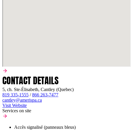
CONTACT DETAILS
5, ch. Ste-Élisabeth, Cantley (Quebec)
819 335-1555
/
866 263-7477
cantley@amerispa.ca
Visit Website
Services on site
Accès signalisé (panneaux bleus)