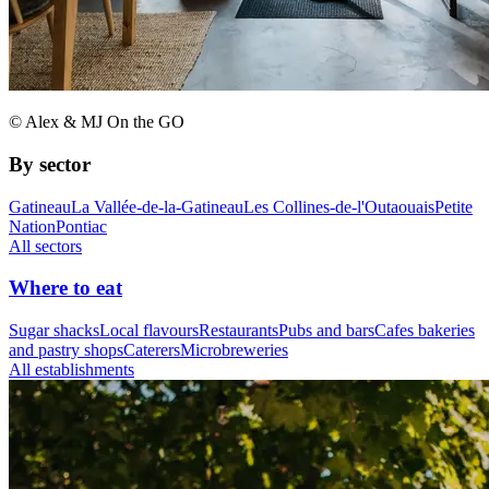
© Alex & MJ On the GO
By sector
Gatineau
La Vallée-de-la-Gatineau
Les Collines-de-l'Outaouais
Petite
Nation
Pontiac
All sectors
Where to eat
Sugar shacks
Local flavours
Restaurants
Pubs and bars
Cafes bakeries
and pastry shops
Caterers
Microbreweries
All establishments