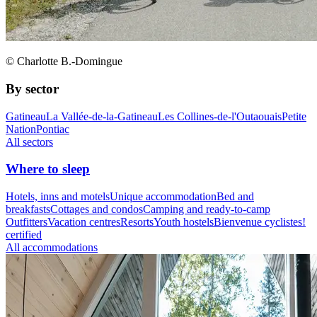
© Charlotte B.-Domingue
By sector
Gatineau
La Vallée-de-la-Gatineau
Les Collines-de-l'Outaouais
Petite
Nation
Pontiac
All sectors
Where to sleep
Hotels, inns and motels
Unique accommodation
Bed and
breakfasts
Cottages and condos
Camping and ready-to-camp
Outfitters
Vacation centres
Resorts
Youth hostels
Bienvenue cyclistes!
certified
All accommodations