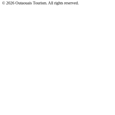
© 2026 Outaouais Tourism. All rights reserved.