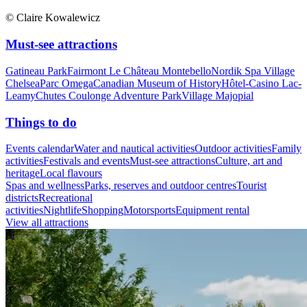
© Claire Kowalewicz
Must-see attractions
Gatineau Park
Fairmont Le Château Montebello
Nordik Spa Village
Chelsea
Parc Omega
Canadian Museum of History
Hôtel-Casino Lac-
Leamy
Chutes Coulonge Adventure Park
Village Majopial
Things to do
Events calendar
Water and nautical activities
Outdoor activities
Family
activities
Festivals and events
Must-see attractions
Culture, art and
heritage
Local flavours
Spas and wellness
Parks, reserves and outdoor centres
Tourist
districts
Recreational
activities
Nightlife
Shopping
Motorsports
Equipment rental
View all attractions