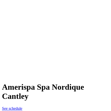
Amerispa Spa Nordique
Cantley
See schedule