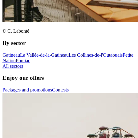
© C. Labonté
By sector
Gatineau
La Vallée-de-la-Gatineau
Les Collines-de-l'Outaouais
Petite
Nation
Pontiac
All sectors
Enjoy our offers
Packages and promotions
Contests