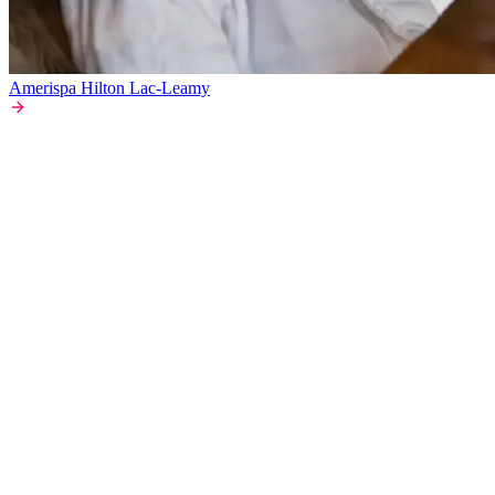
Amerispa Hilton Lac-Leamy