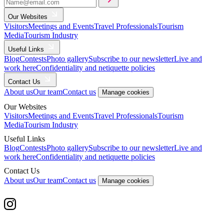
Our Websites
Visitors
Meetings and Events
Travel Professionals
Tourism
Media
Tourism Industry
Useful Links
Blog
Contests
Photo gallery
Subscribe to our newsletter
Live and
work here
Confidentiality and netiquette policies
Contact Us
About us
Our team
Contact us
Manage cookies
Our Websites
Visitors
Meetings and Events
Travel Professionals
Tourism
Media
Tourism Industry
Useful Links
Blog
Contests
Photo gallery
Subscribe to our newsletter
Live and
work here
Confidentiality and netiquette policies
Contact Us
About us
Our team
Contact us
Manage cookies