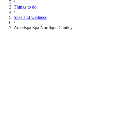
/
Things to do
/
Spas and wellness
/
Amerispa Spa Nordique Cantley