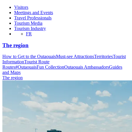
Visitors
Meetings and Events
Travel Professionals
Tourism Media
Tourism Industry
FR
The region
How to Get to the Outaouais
Must-see Attractions
Territories
Tourist
Information
Tourist Route
Routes
#OutaouaisFun Collection
Outaouais Ambassadors
Guides
and Maps
The region