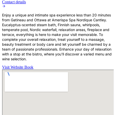
Contact details
Enjoy a unique and intimate spa experience less than 20 minutes
from Gatineau and Ottawa at Amerispa Spa Nordique Cantley.
Eucalyptus-scented steam bath, Finnish sauna, whirlpools,
temperate pool, Nordic waterfall, relaxation areas, fireplace and
terrace, everything is here to make your visit memorable. To
complete your overall relaxation, treat yourself to a massage,
beauty treatment or body care and let yourself be charmed by a
team of passionate professionals. Enhance your day of relaxation
with a stop at the bistro, where you'll discover a varied menu and
wine selection.
Visit Website
Book