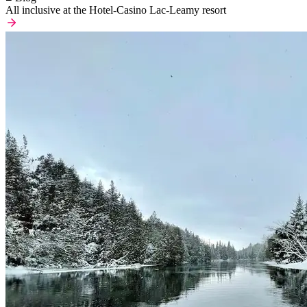
All inclusive at the Hotel-Casino Lac-Leamy resort