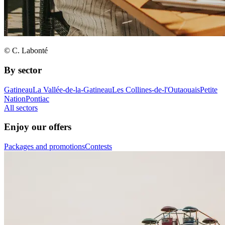
© C. Labonté
By sector
Gatineau
La Vallée-de-la-Gatineau
Les Collines-de-l'Outaouais
Petite
Nation
Pontiac
All sectors
Enjoy our offers
Packages and promotions
Contests