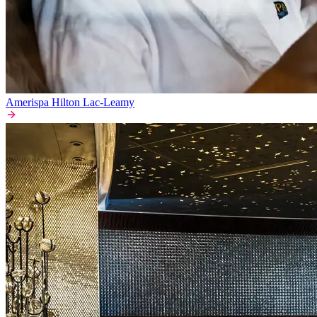
Amerispa Hilton Lac-Leamy