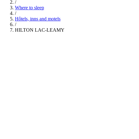
/
Where to sleep
/
Hôtels, inns and motels
/
HILTON LAC-LEAMY