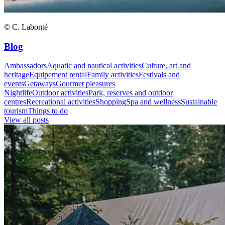
© C. Labonté
Blog
Ambassadors
Aquatic and nautical activities
Culture, art and
heritage
Equipement rental
Family activities
Festivals and
events
Getaways
Gourmet pleasures
Nightlife
Outdoor activities
Park, reserves and outdoor
centres
Recreational activities
Shopping
Spa and wellness
Sustainable
tourism
Things to do
View all posts