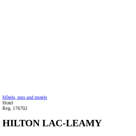
Hôtels, inns and motels
Hotel
Reg.
176702
HILTON LAC-LEAMY