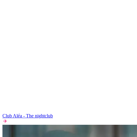
Club Aléa - The nightclub