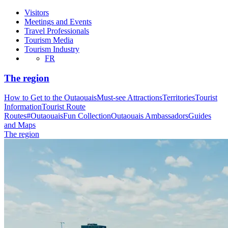
Visitors
Meetings and Events
Travel Professionals
Tourism Media
Tourism Industry
FR
The region
How to Get to the Outaouais
Must-see Attractions
Territories
Tourist
Information
Tourist Route
Routes
#OutaouaisFun Collection
Outaouais Ambassadors
Guides
and Maps
The region