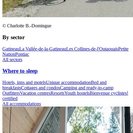
© Charlotte B.-Domingue
By sector
Gatineau
La Vallée-de-la-Gatineau
Les Collines-de-l'Outaouais
Petite
Nation
Pontiac
All sectors
Where to sleep
Hotels, inns and motels
Unique accommodation
Bed and
breakfasts
Cottages and condos
Camping and ready-to-camp
Outfitters
Vacation centres
Resorts
Youth hostels
Bienvenue cyclistes!
certified
All accommodations