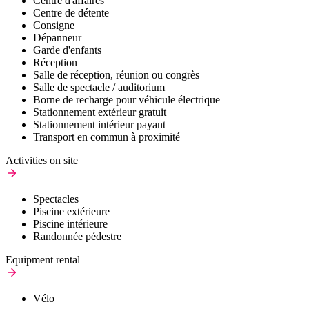
Centre d'affaires
Centre de détente
Consigne
Dépanneur
Garde d'enfants
Réception
Salle de réception, réunion ou congrès
Salle de spectacle / auditorium
Borne de recharge pour véhicule électrique
Stationnement extérieur gratuit
Stationnement intérieur payant
Transport en commun à proximité
Activities on site
Spectacles
Piscine extérieure
Piscine intérieure
Randonnée pédestre
Equipment rental
Vélo