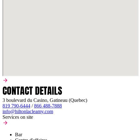
CONTACT DETAILS
3 boulevard du Casino, Gatineau (Quebec)
819 790-6444
/
866 488-7888
info@hiltonlacleamy.com
Services on site
Bar