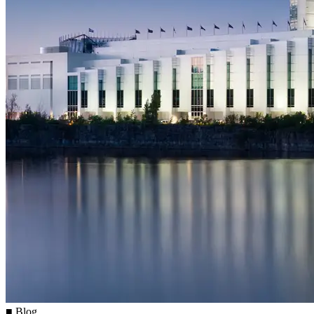
■ Blog