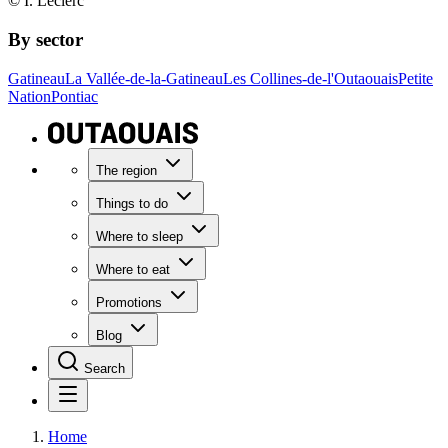
© I. Leclerc
By sector
Gatineau
La Vallée-de-la-Gatineau
Les Collines-de-l'Outaouais
Petite
Nation
Pontiac
The region
Things to do
Where to sleep
Where to eat
Promotions
Blog
Search
Home