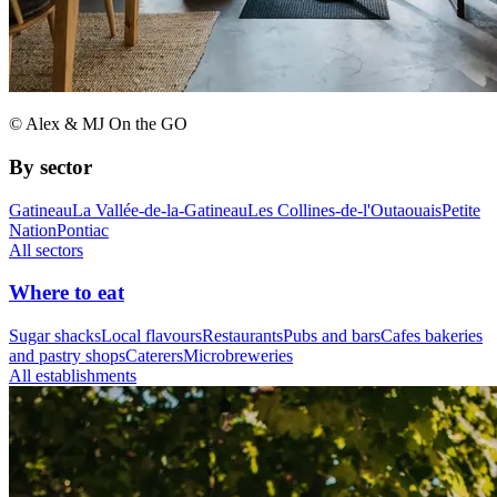
© Alex & MJ On the GO
By sector
Gatineau
La Vallée-de-la-Gatineau
Les Collines-de-l'Outaouais
Petite
Nation
Pontiac
All sectors
Where to eat
Sugar shacks
Local flavours
Restaurants
Pubs and bars
Cafes bakeries
and pastry shops
Caterers
Microbreweries
All establishments