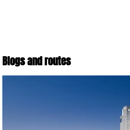
Blogs and routes