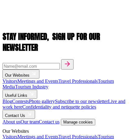
STAY INFORMED,
SIGN UP FOR OUR
NEWSLETTER
Our Websites
Visitors
Meetings and Events
Travel Professionals
Tourism
Media
Tourism Industry
Useful Links
Blog
Contests
Photo gallery
Subscribe to our newsletter
Live and
work here
Confidentiality and netiquette policies
Contact Us
About us
Our team
Contact us
Manage cookies
Our Websites
Visitors
Meetings and Events
Travel Professionals
Tourism