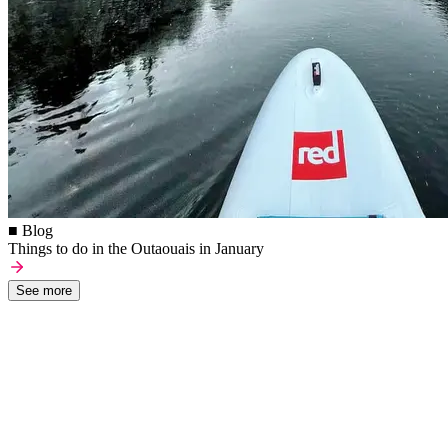
■ Blog
Things to do in the Outaouais in January
See more