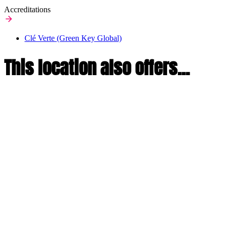
Accreditations
Clé Verte (Green Key Global)
This location also offers...