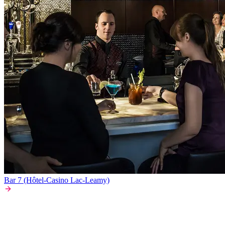
Bar 7 (Hôtel-Casino Lac-Leamy)