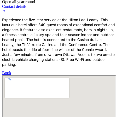
Open all year round
Contact details
Experience the five-star service at the Hilton Lac-Leamy! This
luxurious hotel offers 349 guest rooms of exceptional comfort and
elegance. It features also excellent restaurants, bars, a nightclub,
a fitness centre, a luxury spa and four-season indoor and outdoor
heated pools. The hotel is connected to the Casino du Lac-
Leamy, the Théâtre du Casino and the Conference Centre. The
hotel boasts the title of four-time winner of the Connie Award.
Just a few minutes from downtown Ottawa. Access to two on-site
electric vehicle charging stations ($). Free Wi-Fi and outdoor
parking.
Book