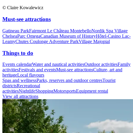
© Claire Kowalewicz
Must-see attractions
Gatineau Park
Fairmont Le Château Montebello
Nordik Spa Village
Chelsea
Parc Omega
Canadian Museum of History
Hôtel-Casino Lac-
Leamy
Chutes Coulonge Adventure Park
Village Majopial
Things to do
Events calendar
Water and nautical activities
Outdoor activities
Family
activities
Festivals and events
Must-see attractions
Culture, art and
heritage
Local flavours
Spas and wellness
Parks, reserves and outdoor centres
Tourist
districts
Recreational
activities
Nightlife
Shopping
Motorsports
Equipment rental
View all attractions