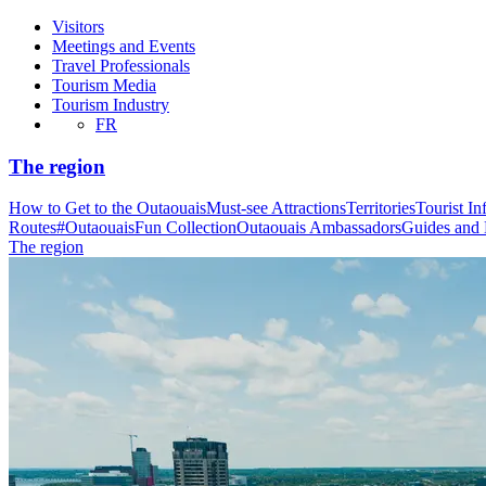
Visitors
Meetings and Events
Travel Professionals
Tourism Media
Tourism Industry
FR
The region
How to Get to the Outaouais
Must-see Attractions
Territories
Tourist In
Routes
#OutaouaisFun Collection
Outaouais Ambassadors
Guides and
The region