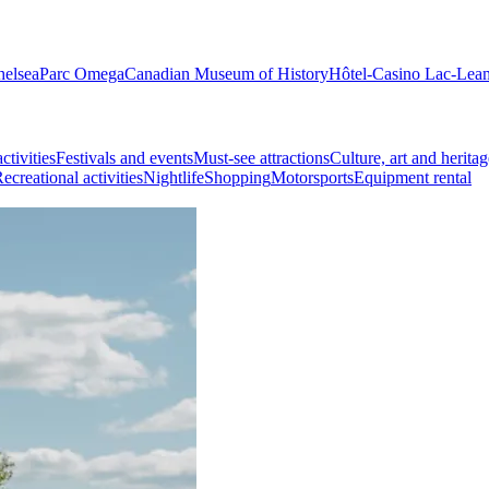
helsea
Parc Omega
Canadian Museum of History
Hôtel-Casino Lac-Lea
ctivities
Festivals and events
Must-see attractions
Culture, art and heritag
ecreational activities
Nightlife
Shopping
Motorsports
Equipment rental