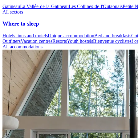
Gatineau
La Vallée-de-la-Gatineau
Les Collines-de-l'Outaouais
Petite 
All sectors
Where to sleep
Hotels, inns and motels
Unique accommodation
Bed and breakfasts
Cot
Outfitters
Vacation centres
Resorts
Youth hostels
Bienvenue cyclistes! ce
All accommodations