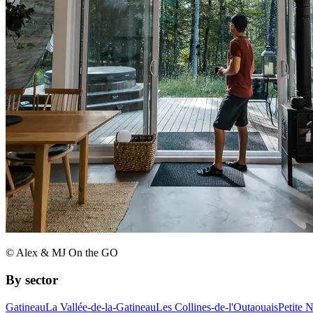
© Alex & MJ On the GO
By sector
Gatineau
La Vallée-de-la-Gatineau
Les Collines-de-l'Outaouais
Petite 