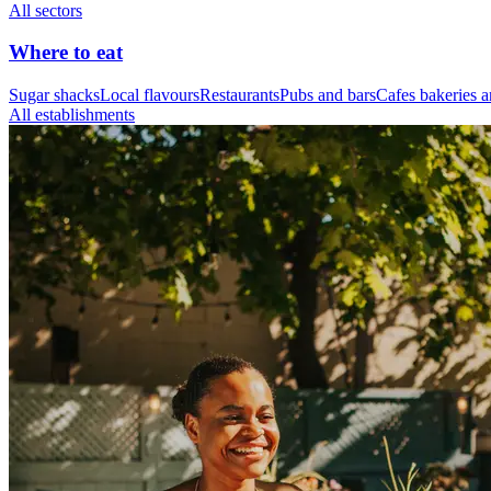
All sectors
Where to eat
Sugar shacks
Local flavours
Restaurants
Pubs and bars
Cafes bakeries a
All establishments