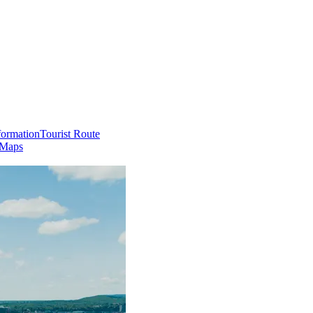
formation
Tourist Route
 Maps