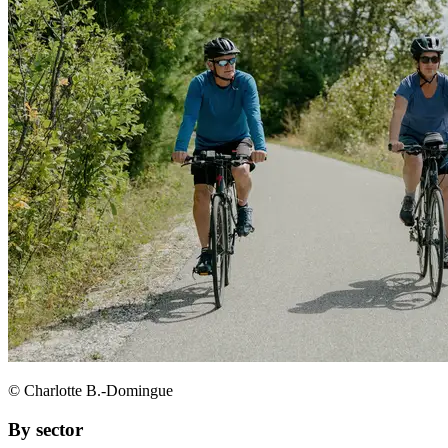
© Charlotte B.-Domingue
By sector