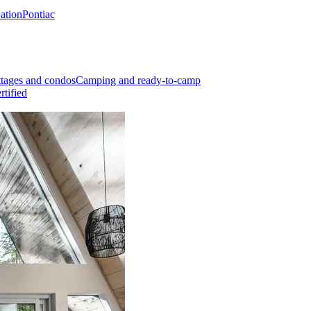
Nation
Pontiac
tages and condos
Camping and ready-to-camp
rtified