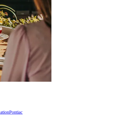
Nation
Pontiac