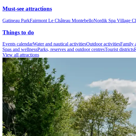
Must-see attractions
Gatineau Park
Fairmont Le Château Montebello
Nordik Spa Village C
Things to do
Events calendar
Water and nautical activities
Outdoor activities
Family a
Spas and wellness
Parks, reserves and outdoor centres
Tourist districts
R
View all attractions