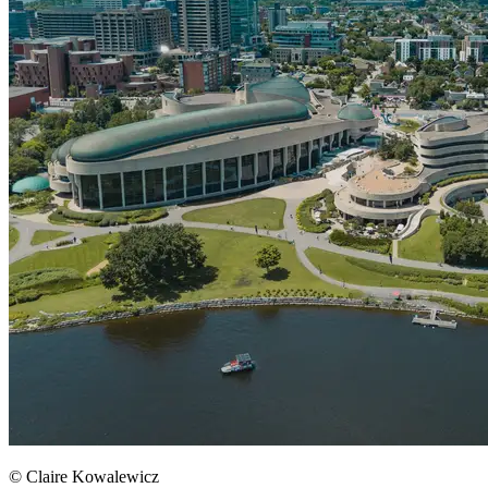
© Claire Kowalewicz