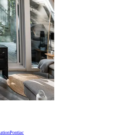
Nation
Pontiac