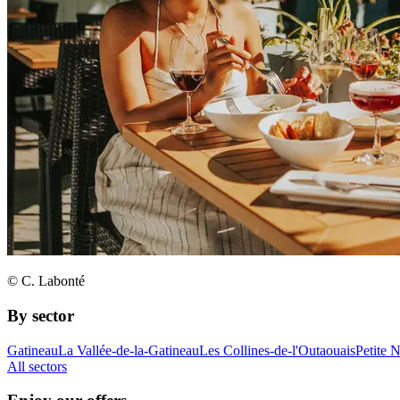
© C. Labonté
By sector
Gatineau
La Vallée-de-la-Gatineau
Les Collines-de-l'Outaouais
Petite 
All sectors