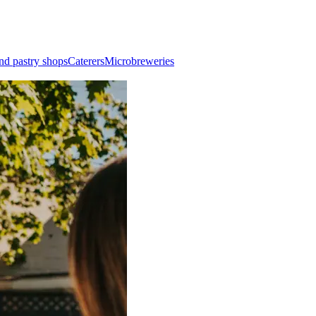
nd pastry shops
Caterers
Microbreweries