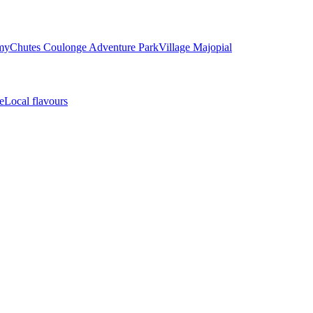
my
Chutes Coulonge Adventure Park
Village Majopial
e
Local flavours