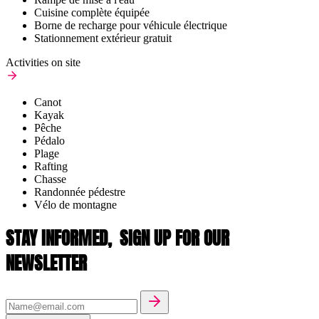
Cuisine complète équipée
Borne de recharge pour véhicule électrique
Stationnement extérieur gratuit
Activities on site
Canot
Kayak
Pêche
Pédalo
Plage
Rafting
Chasse
Randonnée pédestre
Vélo de montagne
STAY INFORMED,
SIGN UP FOR OUR
NEWSLETTER