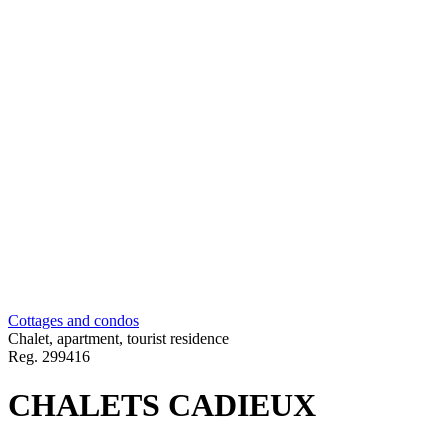
Cottages and condos
Chalet, apartment, tourist residence
Reg.
299416
CHALETS CADIEUX