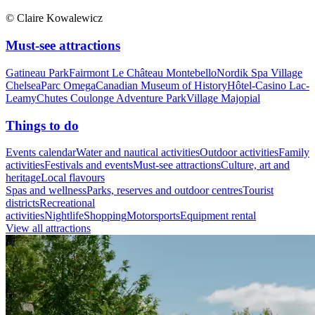
© Claire Kowalewicz
Must-see attractions
Gatineau Park
Fairmont Le Château Montebello
Nordik Spa Village
Chelsea
Parc Omega
Canadian Museum of History
Hôtel-Casino Lac-
Leamy
Chutes Coulonge Adventure Park
Village Majopial
Things to do
Events calendar
Water and nautical activities
Outdoor activities
Family
activities
Festivals and events
Must-see attractions
Culture, art and
heritage
Local flavours
Spas and wellness
Parks, reserves and outdoor centres
Tourist
districts
Recreational
activities
Nightlife
Shopping
Motorsports
Equipment rental
View all attractions