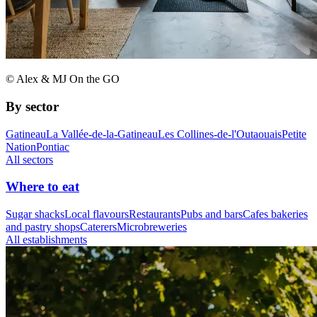
© Alex & MJ On the GO
By sector
Gatineau
La Vallée-de-la-Gatineau
Les Collines-de-l'Outaouais
Petite
Nation
Pontiac
All sectors
Where to eat
Sugar shacks
Local flavours
Restaurants
Pubs and bars
Cafes bakeries
and pastry shops
Caterers
Microbreweries
All establishments