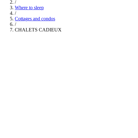
/
Where to sleep
/
Cottages and condos
/
CHALETS CADIEUX