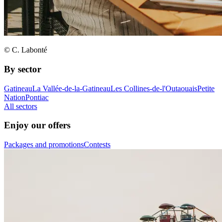
© C. Labonté
By sector
Gatineau
La Vallée-de-la-Gatineau
Les Collines-de-l'Outaouais
Petite
Nation
Pontiac
All sectors
Enjoy our offers
Packages and promotions
Contests