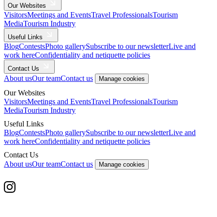
Our Websites
Visitors
Meetings and Events
Travel Professionals
Tourism
Media
Tourism Industry
Useful Links
Blog
Contests
Photo gallery
Subscribe to our newsletter
Live and
work here
Confidentiality and netiquette policies
Contact Us
About us
Our team
Contact us
Manage cookies
Our Websites
Visitors
Meetings and Events
Travel Professionals
Tourism
Media
Tourism Industry
Useful Links
Blog
Contests
Photo gallery
Subscribe to our newsletter
Live and
work here
Confidentiality and netiquette policies
Contact Us
About us
Our team
Contact us
Manage cookies