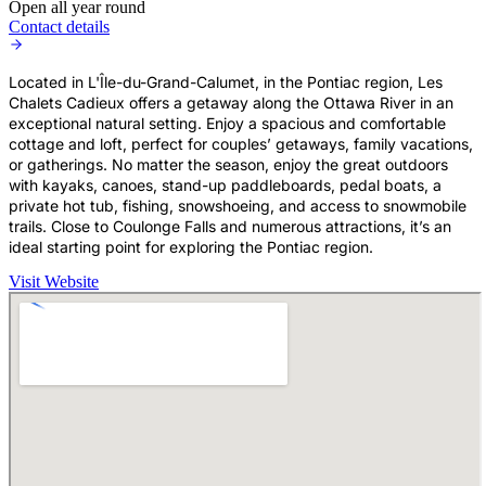
Open all year round
Contact details
Located in L'Île-du-Grand-Calumet, in the Pontiac region, Les
Chalets Cadieux offers a getaway along the Ottawa River in an
exceptional natural setting. Enjoy a spacious and comfortable
cottage and loft, perfect for couples’ getaways, family vacations,
or gatherings. No matter the season, enjoy the great outdoors
with kayaks, canoes, stand-up paddleboards, pedal boats, a
private hot tub, fishing, snowshoeing, and access to snowmobile
trails. Close to Coulonge Falls and numerous attractions, it’s an
ideal starting point for exploring the Pontiac region.
Visit Website