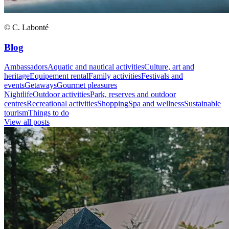
© C. Labonté
Blog
Ambassadors
Aquatic and nautical activities
Culture, art and
heritage
Equipement rental
Family activities
Festivals and
events
Getaways
Gourmet pleasures
Nightlife
Outdoor activities
Park, reserves and outdoor
centres
Recreational activities
Shopping
Spa and wellness
Sustainable
tourism
Things to do
View all posts