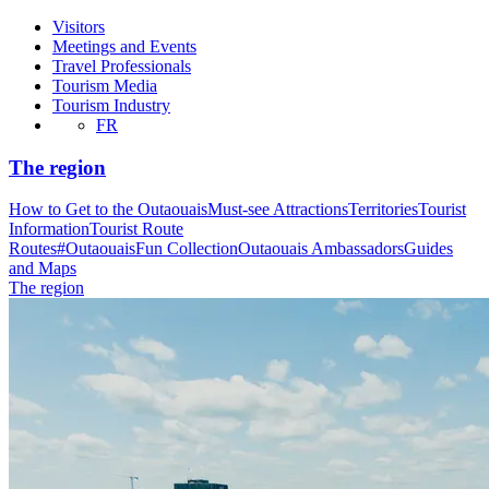
Visitors
Meetings and Events
Travel Professionals
Tourism Media
Tourism Industry
FR
The region
How to Get to the Outaouais
Must-see Attractions
Territories
Tourist
Information
Tourist Route
Routes
#OutaouaisFun Collection
Outaouais Ambassadors
Guides
and Maps
The region