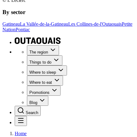
© I. Leclerc
By sector
Gatineau
La Vallée-de-la-Gatineau
Les Collines-de-l'Outaouais
Petite
Nation
Pontiac
The region
Things to do
Where to sleep
Where to eat
Promotions
Blog
Search
Home