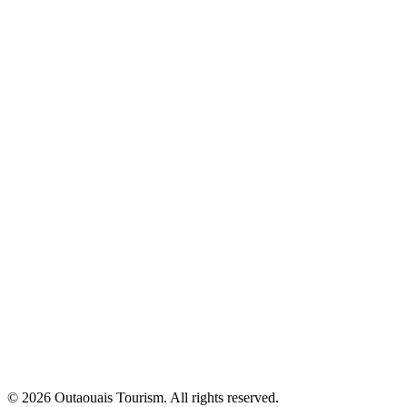
© 2026 Outaouais Tourism. All rights reserved.