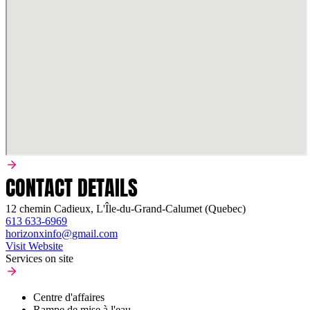
CONTACT DETAILS
12 chemin Cadieux, L'Île-du-Grand-Calumet (Quebec)
613 633-6969
horizonxinfo@gmail.com
Visit Website
Services on site
Centre d'affaires
Rampe de mise à l'eau