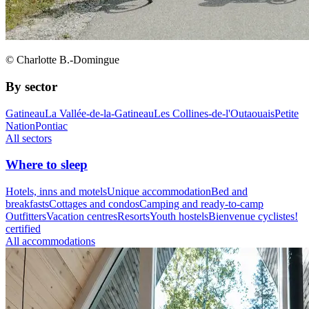
© Charlotte B.-Domingue
By sector
Gatineau
La Vallée-de-la-Gatineau
Les Collines-de-l'Outaouais
Petite
Nation
Pontiac
All sectors
Where to sleep
Hotels, inns and motels
Unique accommodation
Bed and
breakfasts
Cottages and condos
Camping and ready-to-camp
Outfitters
Vacation centres
Resorts
Youth hostels
Bienvenue cyclistes!
certified
All accommodations