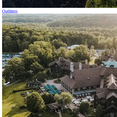
Outfitters