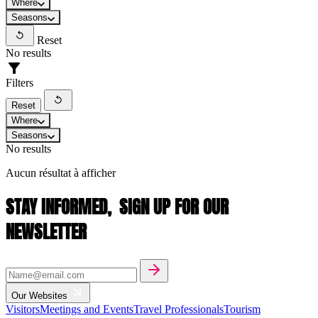
Where
Seasons
Reset
No results
Filters
Reset
Where
Seasons
No results
Aucun résultat à afficher
STAY INFORMED,
SIGN UP FOR OUR
NEWSLETTER
Our Websites
Visitors
Meetings and Events
Travel Professionals
Tourism