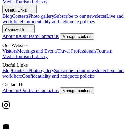
Media
Tourism Industry
Useful Links
Blog
Contests
Photo gallery
Subscribe to our newsletter
Live and
work here
Confidentiality and netiquette policies
Contact Us
About us
Our team
Contact us
Manage cookies
Our Websites
Visitors
Meetings and Events
Travel Professionals
Tourism
Media
Tourism Industry
Useful Links
Blog
Contests
Photo gallery
Subscribe to our newsletter
Live and
work here
Confidentiality and netiquette policies
Contact Us
About us
Our team
Contact us
Manage cookies