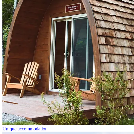
Unique accommodation