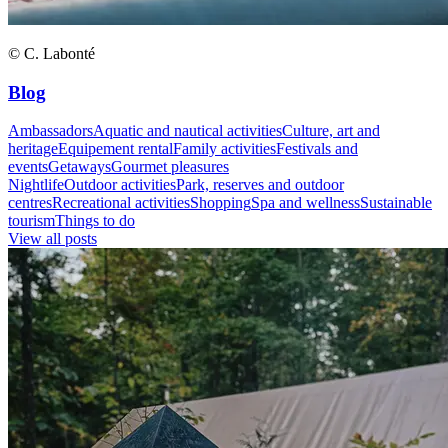
© C. Labonté
Blog
Ambassadors
Aquatic and nautical activities
Culture, art and
heritage
Equipement rental
Family activities
Festivals and
events
Getaways
Gourmet pleasures
Nightlife
Outdoor activities
Park, reserves and outdoor
centres
Recreational activities
Shopping
Spa and wellness
Sustainable
tourism
Things to do
View all posts