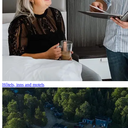
Hôtels, inns and motels