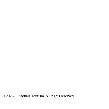
© 2026 Outaouais Tourism. All rights reserved.