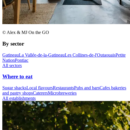
© Alex & MJ On the GO
By sector
Gatineau
La Vallée-de-la-Gatineau
Les Collines-de-l'Outaouais
Petite
Nation
Pontiac
All sectors
Where to eat
Sugar shacks
Local flavours
Restaurants
Pubs and bars
Cafes bakeries
and pastry shops
Caterers
Microbreweries
All establishments