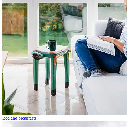
Bed and breakfasts