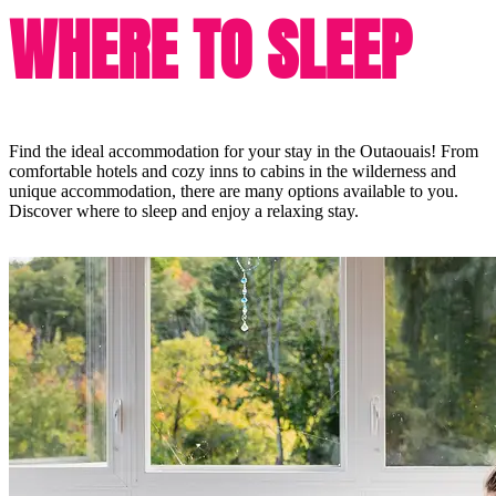
WHERE TO SLEEP
Find the ideal accommodation for your stay in the Outaouais! From
comfortable hotels and cozy inns to cabins in the wilderness and
unique accommodation, there are many options available to you.
Discover where to sleep and enjoy a relaxing stay.