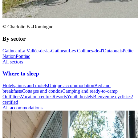
© Charlotte B.-Domingue
By sector
Gatineau
La Vallée-de-la-Gatineau
Les Collines-de-l'Outaouais
Petite
Nation
Pontiac
All sectors
Where to sleep
Hotels, inns and motels
Unique accommodation
Bed and
breakfasts
Cottages and condos
Camping and ready-to-camp
Outfitters
Vacation centres
Resorts
Youth hostels
Bienvenue cyclistes!
certified
All accommodations