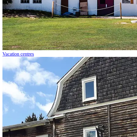
Vacation centres