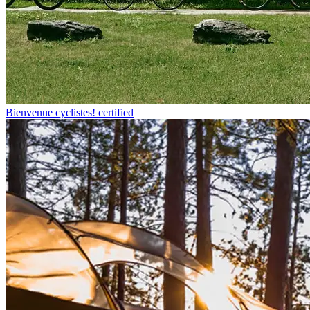
Bienvenue cyclistes! certified