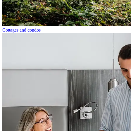
Cottages and condos