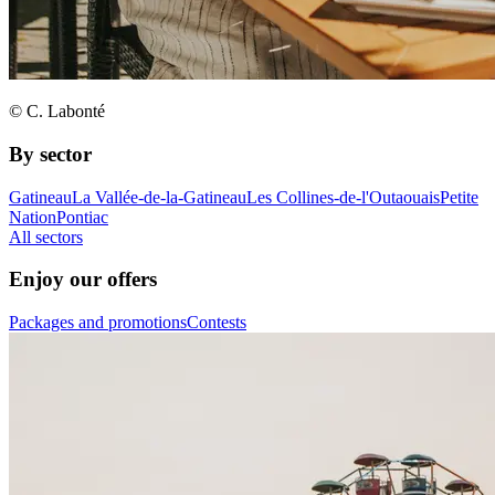
© C. Labonté
By sector
Gatineau
La Vallée-de-la-Gatineau
Les Collines-de-l'Outaouais
Petite
Nation
Pontiac
All sectors
Enjoy our offers
Packages and promotions
Contests