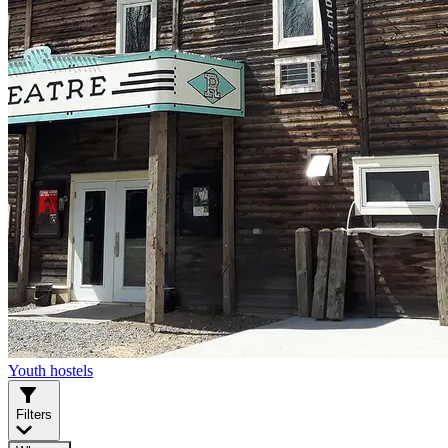
Youth hostels
Filters