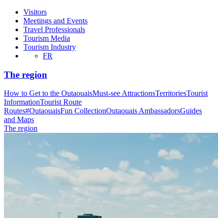
Visitors
Meetings and Events
Travel Professionals
Tourism Media
Tourism Industry
FR
The region
How to Get to the Outaouais
Must-see Attractions
Territories
Tourist
Information
Tourist Route
Routes
#OutaouaisFun Collection
Outaouais Ambassadors
Guides
and Maps
The region