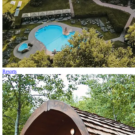
Resorts