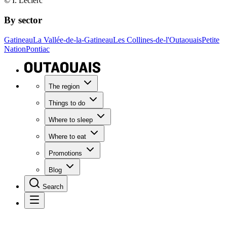
© I. Leclerc
By sector
Gatineau
La Vallée-de-la-Gatineau
Les Collines-de-l'Outaouais
Petite
Nation
Pontiac
The region
Things to do
Where to sleep
Where to eat
Promotions
Blog
Search