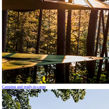
Camping and ready-to-camp