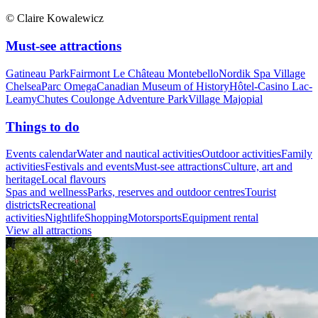
© Claire Kowalewicz
Must-see attractions
Gatineau Park
Fairmont Le Château Montebello
Nordik Spa Village
Chelsea
Parc Omega
Canadian Museum of History
Hôtel-Casino Lac-
Leamy
Chutes Coulonge Adventure Park
Village Majopial
Things to do
Events calendar
Water and nautical activities
Outdoor activities
Family
activities
Festivals and events
Must-see attractions
Culture, art and
heritage
Local flavours
Spas and wellness
Parks, reserves and outdoor centres
Tourist
districts
Recreational
activities
Nightlife
Shopping
Motorsports
Equipment rental
View all attractions