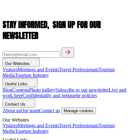
STAY INFORMED,
SIGN UP FOR OUR
NEWSLETTER
Our Websites
Visitors
Meetings and Events
Travel Professionals
Tourism
Media
Tourism Industry
Useful Links
Blog
Contests
Photo gallery
Subscribe to our newsletter
Live and
work here
Confidentiality and netiquette policies
Contact Us
About us
Our team
Contact us
Manage cookies
Our Websites
Visitors
Meetings and Events
Travel Professionals
Tourism
Media
Tourism Industry
Useful Links