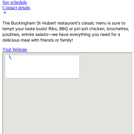
See schedule
Contact details
The Buckingham St-Hubert restaurant’s classic menu is sure to
tempt your taste buds! Ribs, BBQ or piri-piri chicken, brochettes,
poutines, entrée salads—we have everything you need for a
delicious meal with friends or family!
Visit Website