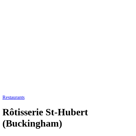
Restaurants
Rôtisserie St-Hubert
(Buckingham)