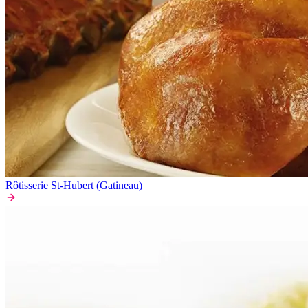
Rôtisserie St-Hubert (Gatineau)