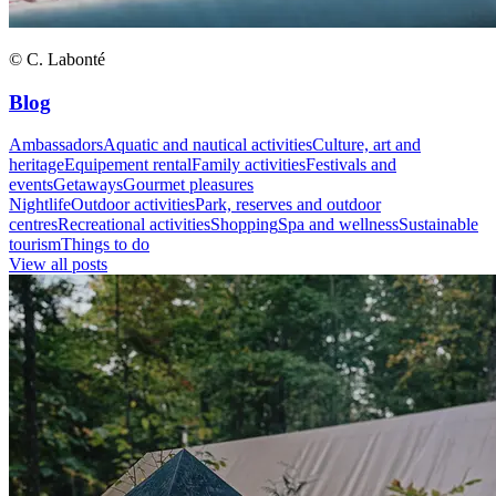
© C. Labonté
Blog
Ambassadors
Aquatic and nautical activities
Culture, art and
heritage
Equipement rental
Family activities
Festivals and
events
Getaways
Gourmet pleasures
Nightlife
Outdoor activities
Park, reserves and outdoor
centres
Recreational activities
Shopping
Spa and wellness
Sustainable
tourism
Things to do
View all posts