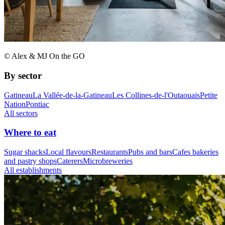
© Alex & MJ On the GO
By sector
Gatineau
La Vallée-de-la-Gatineau
Les Collines-de-l'Outaouais
Petite
Nation
Pontiac
All sectors
Where to eat
Sugar shacks
Local flavours
Restaurants
Pubs and bars
Cafes bakeries
and pastry shops
Caterers
Microbreweries
All establishments