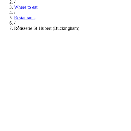
/
Where to eat
/
Restaurants
/
Rôtisserie St-Hubert (Buckingham)