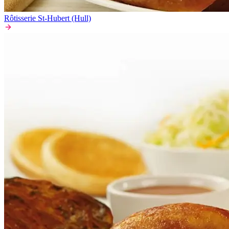
Rôtisserie St-Hubert (Hull)