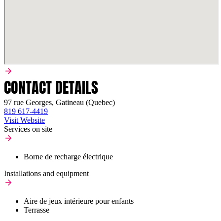
CONTACT DETAILS
97 rue Georges, Gatineau (Quebec)
819 617-4419
Visit Website
Services on site
Borne de recharge électrique
Installations and equipment
Aire de jeux intérieure pour enfants
Terrasse