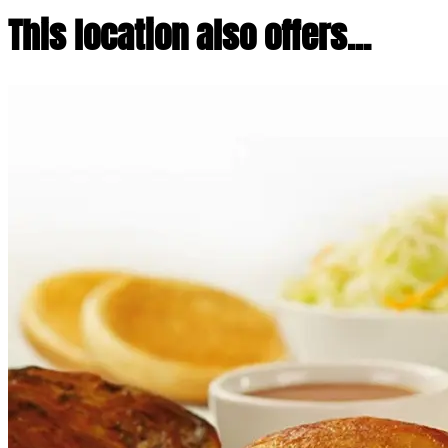
This location also offers...