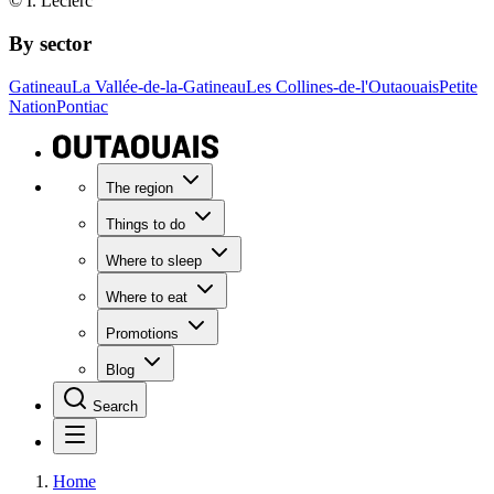
© I. Leclerc
By sector
Gatineau
La Vallée-de-la-Gatineau
Les Collines-de-l'Outaouais
Petite
Nation
Pontiac
The region
Things to do
Where to sleep
Where to eat
Promotions
Blog
Search
Home