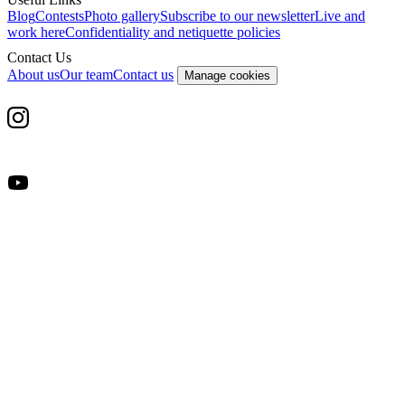
Blog
Contests
Photo gallery
Subscribe to our newsletter
Live and
work here
Confidentiality and netiquette policies
Contact Us
About us
Our team
Contact us
Manage cookies