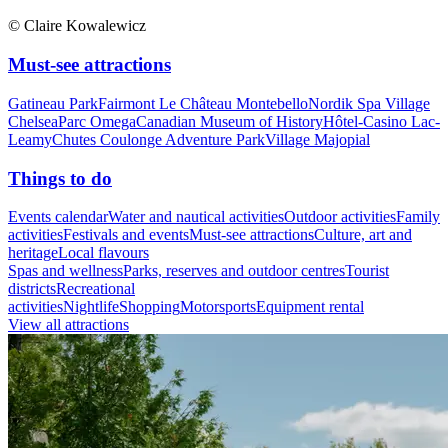
© Claire Kowalewicz
Must-see attractions
Gatineau Park
Fairmont Le Château Montebello
Nordik Spa Village
Chelsea
Parc Omega
Canadian Museum of History
Hôtel-Casino Lac-
Leamy
Chutes Coulonge Adventure Park
Village Majopial
Things to do
Events calendar
Water and nautical activities
Outdoor activities
Family
activities
Festivals and events
Must-see attractions
Culture, art and
heritage
Local flavours
Spas and wellness
Parks, reserves and outdoor centres
Tourist
districts
Recreational
activities
Nightlife
Shopping
Motorsports
Equipment rental
View all attractions