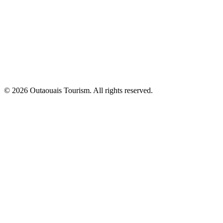
© 2026 Outaouais Tourism. All rights reserved.