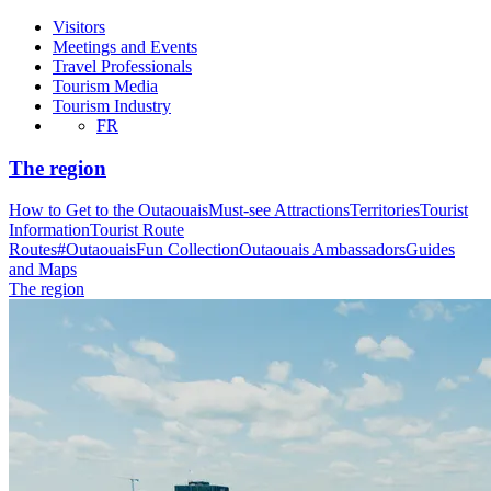
Visitors
Meetings and Events
Travel Professionals
Tourism Media
Tourism Industry
FR
The region
How to Get to the Outaouais
Must-see Attractions
Territories
Tourist
Information
Tourist Route
Routes
#OutaouaisFun Collection
Outaouais Ambassadors
Guides
and Maps
The region