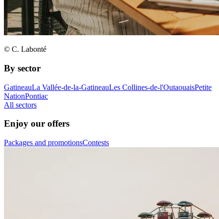
© C. Labonté
By sector
Gatineau
La Vallée-de-la-Gatineau
Les Collines-de-l'Outaouais
Petite
Nation
Pontiac
All sectors
Enjoy our offers
Packages and promotions
Contests