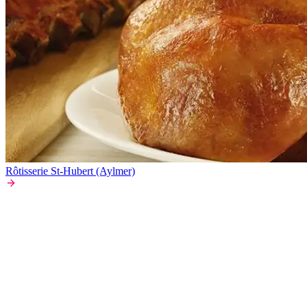
Rôtisserie St-Hubert (Aylmer)