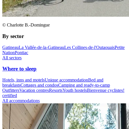
© Charlotte B.-Domingue
By sector
Gatineau
La Vallée-de-la-Gatineau
Les Collines-de-l'Outaouais
Petite
Nation
Pontiac
All sectors
Where to sleep
Hotels, inns and motels
Unique accommodation
Bed and
breakfasts
Cottages and condos
Camping and ready-to-camp
Outfitters
Vacation centres
Resorts
Youth hostels
Bienvenue cyclistes!
certified
All accommodations