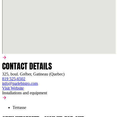
CONTACT DETAILS
325, boul. Gréber, Gatineau (Quebec)
819 525-6502
info@parlebistro.com
Visit Website
Installations and equipment
Terrasse