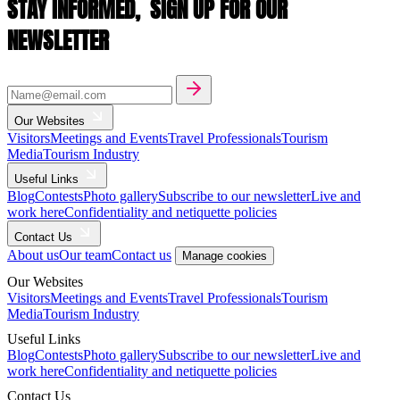
STAY INFORMED,
SIGN UP FOR OUR
NEWSLETTER
Our Websites
Visitors
Meetings and Events
Travel Professionals
Tourism
Media
Tourism Industry
Useful Links
Blog
Contests
Photo gallery
Subscribe to our newsletter
Live and
work here
Confidentiality and netiquette policies
Contact Us
About us
Our team
Contact us
Manage cookies
Our Websites
Visitors
Meetings and Events
Travel Professionals
Tourism
Media
Tourism Industry
Useful Links
Blog
Contests
Photo gallery
Subscribe to our newsletter
Live and
work here
Confidentiality and netiquette policies
Contact Us