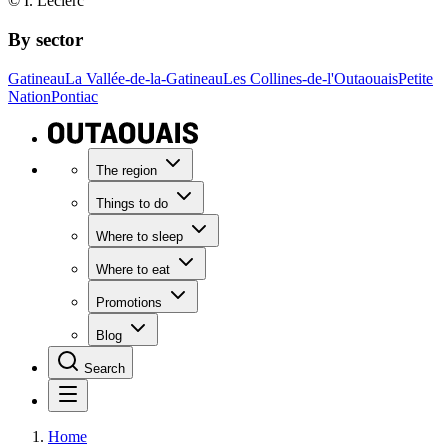
© I. Leclerc
By sector
Gatineau
La Vallée-de-la-Gatineau
Les Collines-de-l'Outaouais
Petite
Nation
Pontiac
The region
Things to do
Where to sleep
Where to eat
Promotions
Blog
Search
Home