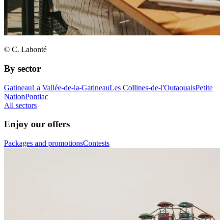
© C. Labonté
By sector
Gatineau
La Vallée-de-la-Gatineau
Les Collines-de-l'Outaouais
Petite
Nation
Pontiac
All sectors
Enjoy our offers
Packages and promotions
Contests