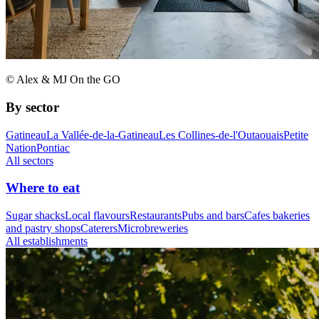
© Alex & MJ On the GO
By sector
Gatineau
La Vallée-de-la-Gatineau
Les Collines-de-l'Outaouais
Petite
Nation
Pontiac
All sectors
Where to eat
Sugar shacks
Local flavours
Restaurants
Pubs and bars
Cafes bakeries
and pastry shops
Caterers
Microbreweries
All establishments