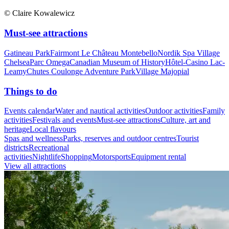
© Claire Kowalewicz
Must-see attractions
Gatineau Park
Fairmont Le Château Montebello
Nordik Spa Village
Chelsea
Parc Omega
Canadian Museum of History
Hôtel-Casino Lac-
Leamy
Chutes Coulonge Adventure Park
Village Majopial
Things to do
Events calendar
Water and nautical activities
Outdoor activities
Family
activities
Festivals and events
Must-see attractions
Culture, art and
heritage
Local flavours
Spas and wellness
Parks, reserves and outdoor centres
Tourist
districts
Recreational
activities
Nightlife
Shopping
Motorsports
Equipment rental
View all attractions