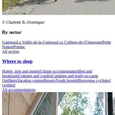
© Charlotte B.-Domingue
By sector
Gatineau
La Vallée-de-la-Gatineau
Les Collines-de-l'Outaouais
Petite
Nation
Pontiac
All sectors
Where to sleep
Hotels, inns and motels
Unique accommodation
Bed and
breakfasts
Cottages and condos
Camping and ready-to-camp
Outfitters
Vacation centres
Resorts
Youth hostels
Bienvenue cyclistes!
certified
All accommodations