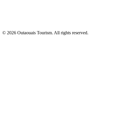
© 2026 Outaouais Tourism. All rights reserved.