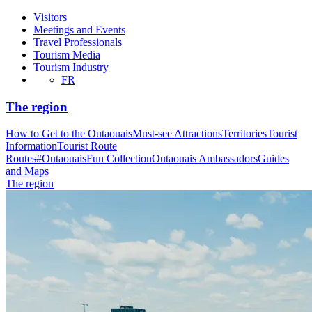
Visitors
Meetings and Events
Travel Professionals
Tourism Media
Tourism Industry
FR
The region
How to Get to the Outaouais
Must-see Attractions
Territories
Tourist
Information
Tourist Route
Routes
#OutaouaisFun Collection
Outaouais Ambassadors
Guides
and Maps
The region