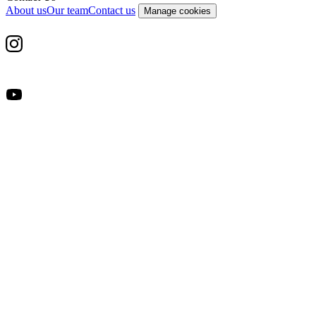
About us
Our team
Contact us
Manage cookies