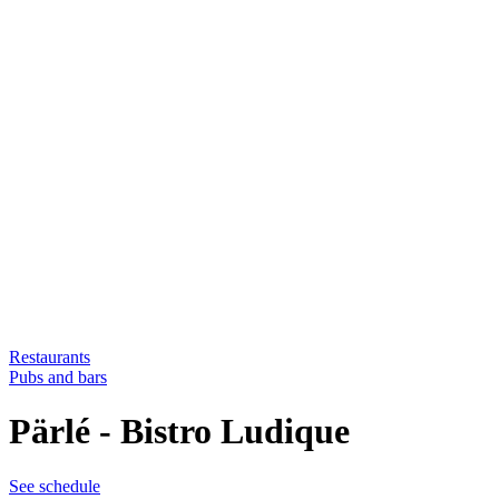
Restaurants
Pubs and bars
Pärlé - Bistro Ludique
See schedule