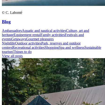
© C. Labonté
Blog
Ambassadors
Aquatic and nautical activities
Culture, art and
heritage
Equipement rental
Family activities
Festivals and
events
Getaways
Gourmet pleasures
Nightlife
Outdoor activities
Park, reserves and outdoor
centres
Recreational activities
Shopping
Spa and wellness
Sustainable
tourism
Things to do
View all posts