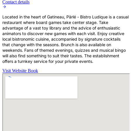
Contact details
Located in the heart of Gatineau, Pärlé - Bistro Ludique is a casual
restaurant where board games take center stage. Take
advantage of a vast toy library and the advice of enthusiastic
animators to discover new games with each visit. Enjoy creative
local bistronomic cuisine, accompanied by signature cocktails
that change with the seasons. Brunch is also available on
weekends. Fans of themed evenings, quizzes and musical bingo
will also find something to suit their tastes. The establishment
offers a turnkey service for your private events.
Visit Website
Book