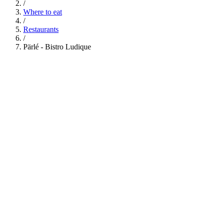
/
Where to eat
/
Restaurants
/
Pärlé - Bistro Ludique