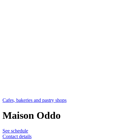
Cafes, bakeries and pastry shops
Maison Oddo
See schedule
Contact details