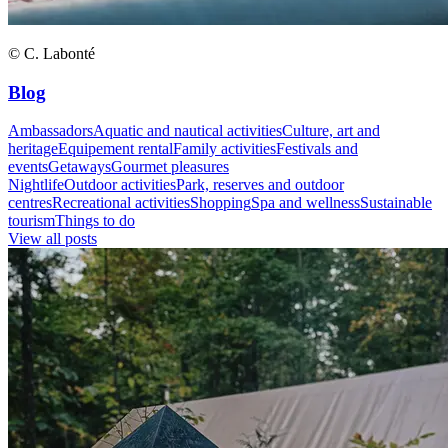
© C. Labonté
Blog
Ambassadors
Aquatic and nautical activities
Culture, art and
heritage
Equipement rental
Family activities
Festivals and
events
Getaways
Gourmet pleasures
Nightlife
Outdoor activities
Park, reserves and outdoor
centres
Recreational activities
Shopping
Spa and wellness
Sustainable
tourism
Things to do
View all posts