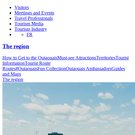
Visitors
Meetings and Events
Travel Professionals
Tourism Media
Tourism Industry
FR
The region
How to Get to the Outaouais
Must-see Attractions
Territories
Tourist
Information
Tourist Route
Routes
#OutaouaisFun Collection
Outaouais Ambassadors
Guides
and Maps
The region