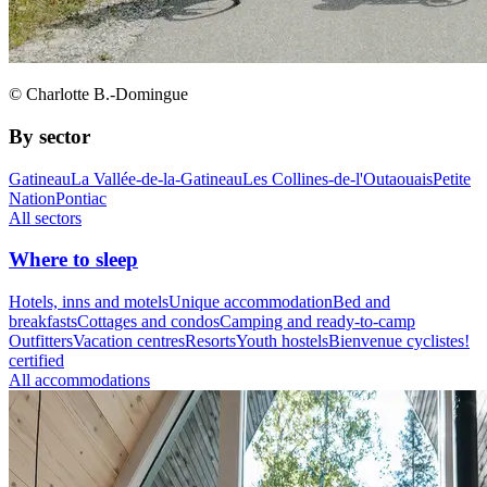
© Charlotte B.-Domingue
By sector
Gatineau
La Vallée-de-la-Gatineau
Les Collines-de-l'Outaouais
Petite
Nation
Pontiac
All sectors
Where to sleep
Hotels, inns and motels
Unique accommodation
Bed and
breakfasts
Cottages and condos
Camping and ready-to-camp
Outfitters
Vacation centres
Resorts
Youth hostels
Bienvenue cyclistes!
certified
All accommodations