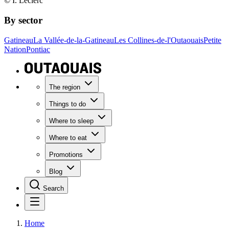
© I. Leclerc
By sector
Gatineau
La Vallée-de-la-Gatineau
Les Collines-de-l'Outaouais
Petite
Nation
Pontiac
The region
Things to do
Where to sleep
Where to eat
Promotions
Blog
Search
Home