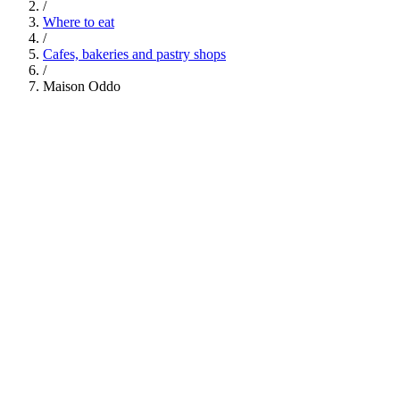
/
Where to eat
/
Cafes, bakeries and pastry shops
/
Maison Oddo