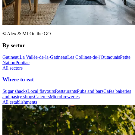
© Alex & MJ On the GO
By sector
Gatineau
La Vallée-de-la-Gatineau
Les Collines-de-l'Outaouais
Petite
Nation
Pontiac
All sectors
Where to eat
Sugar shacks
Local flavours
Restaurants
Pubs and bars
Cafes bakeries
and pastry shops
Caterers
Microbreweries
All establishments