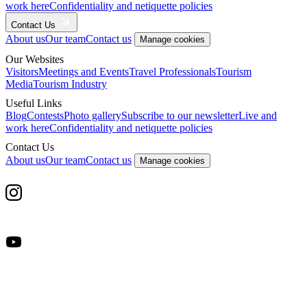
work here
Confidentiality and netiquette policies
Contact Us
About us
Our team
Contact us
Manage cookies
Our Websites
Visitors
Meetings and Events
Travel Professionals
Tourism
Media
Tourism Industry
Useful Links
Blog
Contests
Photo gallery
Subscribe to our newsletter
Live and
work here
Confidentiality and netiquette policies
Contact Us
About us
Our team
Contact us
Manage cookies