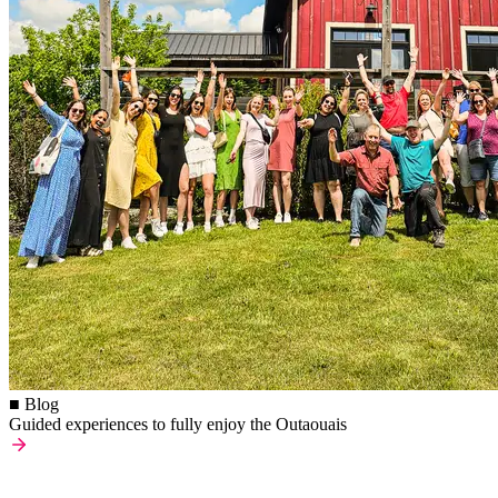
■ Blog
Guided experiences to fully enjoy the Outaouais