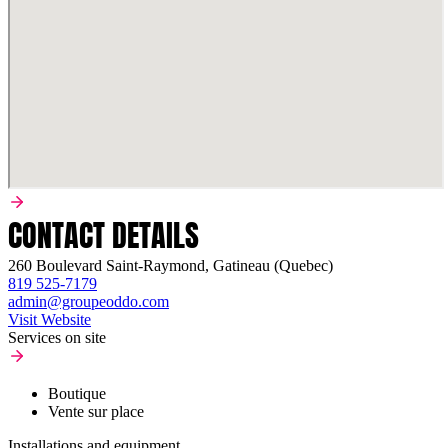
CONTACT DETAILS
260 Boulevard Saint-Raymond, Gatineau (Quebec)
819 525-7179
admin@groupeoddo.com
Visit Website
Services on site
Boutique
Vente sur place
Installations and equipment