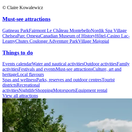
© Claire Kowalewicz
Must-see attractions
Gatineau Park
Fairmont Le Château Montebello
Nordik Spa Village
Chelsea
Parc Omega
Canadian Museum of History
Hôtel-Casino Lac-
Leamy
Chutes Coulonge Adventure Park
Village Majopial
Things to do
Events calendar
Water and nautical activities
Outdoor activities
Family
activities
Festivals and events
Must-see attractions
Culture, art and
heritage
Local flavours
Spas and wellness
Parks, reserves and outdoor centres
Tourist
districts
Recreational
activities
Nightlife
Shopping
Motorsports
Equipment rental
View all attractions