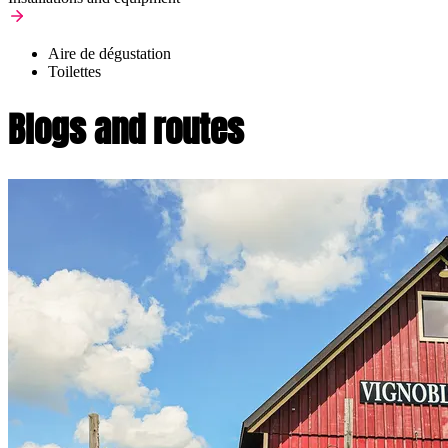
Aire de dégustation
Toilettes
Blogs and routes