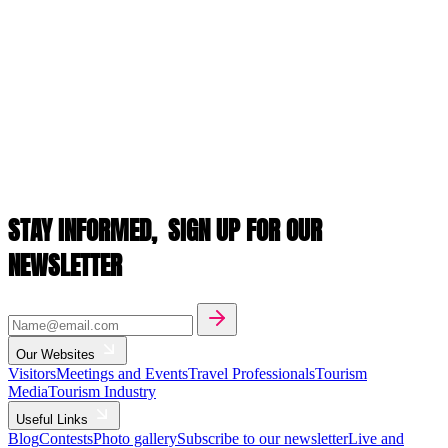
STAY INFORMED,
SIGN UP FOR OUR
NEWSLETTER
Our Websites
Visitors
Meetings and Events
Travel Professionals
Tourism
Media
Tourism Industry
Useful Links
Blog
Contests
Photo gallery
Subscribe to our newsletter
Live and