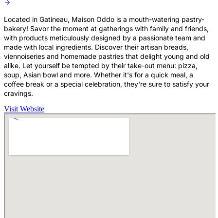
Located in Gatineau, Maison Oddo is a mouth-watering pastry-
bakery! Savor the moment at gatherings with family and friends,
with products meticulously designed by a passionate team and
made with local ingredients. Discover their artisan breads,
viennoiseries and homemade pastries that delight young and old
alike. Let yourself be tempted by their take-out menu: pizza,
soup, Asian bowl and more. Whether it's for a quick meal, a
coffee break or a special celebration, they're sure to satisfy your
cravings.
Visit Website