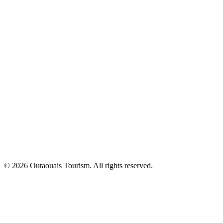
© 2026 Outaouais Tourism. All rights reserved.