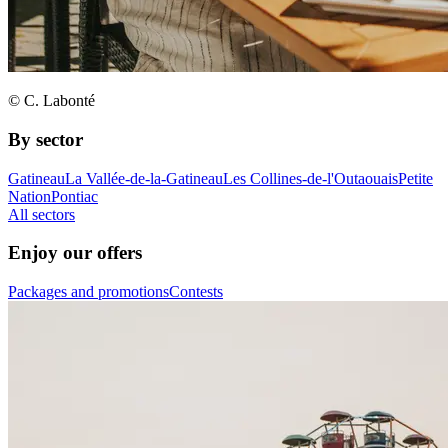
© C. Labonté
By sector
Gatineau
La Vallée-de-la-Gatineau
Les Collines-de-l'Outaouais
Petite
Nation
Pontiac
All sectors
Enjoy our offers
Packages and promotions
Contests