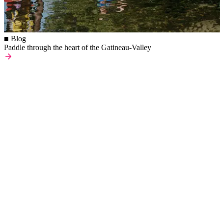
■ Blog
Paddle through the heart of the Gatineau-Valley