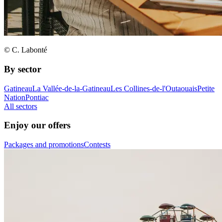
© C. Labonté
By sector
Gatineau
La Vallée-de-la-Gatineau
Les Collines-de-l'Outaouais
Petite
Nation
Pontiac
All sectors
Enjoy our offers
Packages and promotions
Contests