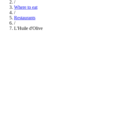
/
Where to eat
/
Restaurants
/
L'Huile d'Olive