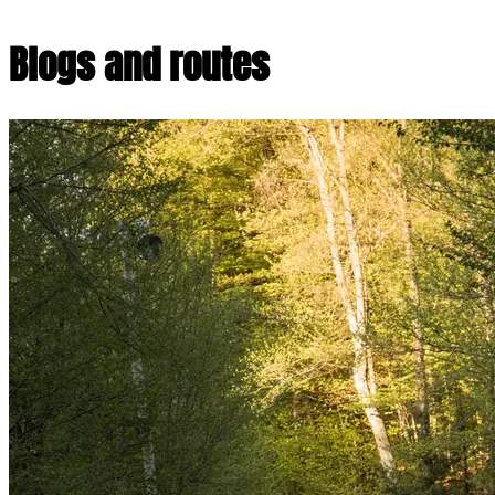
Blogs and routes