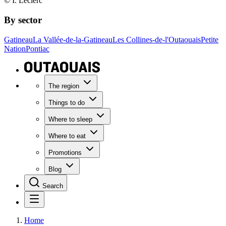
© I. Leclerc
By sector
Gatineau
La Vallée-de-la-Gatineau
Les Collines-de-l'Outaouais
Petite
Nation
Pontiac
The region
Things to do
Where to sleep
Where to eat
Promotions
Blog
Search
Home