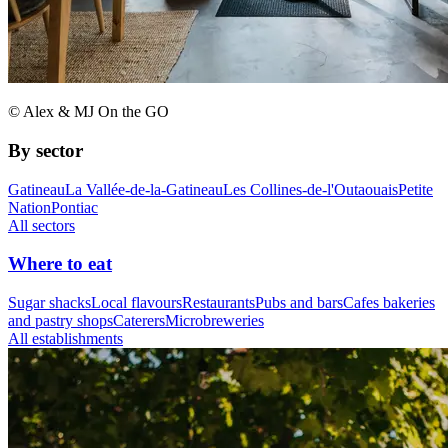
© Alex & MJ On the GO
By sector
Gatineau
La Vallée-de-la-Gatineau
Les Collines-de-l'Outaouais
Petite
Nation
Pontiac
All sectors
Where to eat
Sugar shacks
Local flavours
Restaurants
Pubs and bars
Cafes bakeries
and pastry shops
Caterers
Microbreweries
All establishments