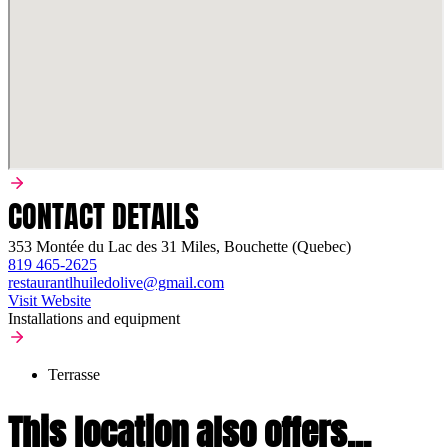
CONTACT DETAILS
353 Montée du Lac des 31 Miles, Bouchette (Quebec)
819 465-2625
restaurantlhuiledolive@gmail.com
Visit Website
Installations and equipment
Terrasse
This location also offers...