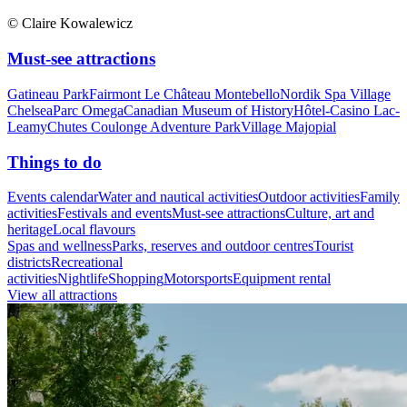
© Claire Kowalewicz
Must-see attractions
Gatineau Park
Fairmont Le Château Montebello
Nordik Spa Village
Chelsea
Parc Omega
Canadian Museum of History
Hôtel-Casino Lac-
Leamy
Chutes Coulonge Adventure Park
Village Majopial
Things to do
Events calendar
Water and nautical activities
Outdoor activities
Family
activities
Festivals and events
Must-see attractions
Culture, art and
heritage
Local flavours
Spas and wellness
Parks, reserves and outdoor centres
Tourist
districts
Recreational
activities
Nightlife
Shopping
Motorsports
Equipment rental
View all attractions