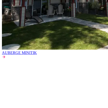
AUBERGE MINITIK