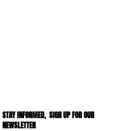
STAY INFORMED,
SIGN UP FOR OUR
NEWSLETTER