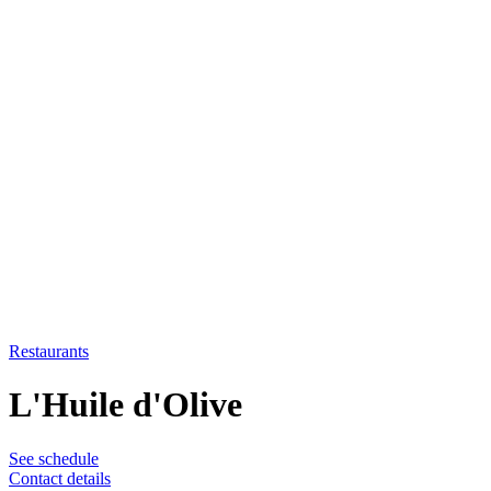
Restaurants
L'Huile d'Olive
See schedule
Contact details