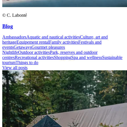
© C. Labonté
Blog
Ambassadors
Aquatic and nautical activities
Culture, art and
heritage
Equipement rental
Family activities
Festivals and
events
Getaways
Gourmet pleasures
Nightlife
Outdoor activities
Park, reserves and outdoor
centres
Recreational activities
Shopping
Spa and wellness
Sustainable
tourism
Things to do
View all posts