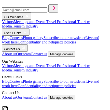
Our Websites
Visitors
Meetings and Events
Travel Professionals
Tourism
Media
Tourism Industry
Useful Links
Blog
Contests
Photo gallery
Subscribe to our newsletter
Live and
work here
Confidentiality and netiquette policies
Contact Us
About us
Our team
Contact us
Manage cookies
Our Websites
Visitors
Meetings and Events
Travel Professionals
Tourism
Media
Tourism Industry
Useful Links
Blog
Contests
Photo gallery
Subscribe to our newsletter
Live and
work here
Confidentiality and netiquette policies
Contact Us
About us
Our team
Contact us
Manage cookies