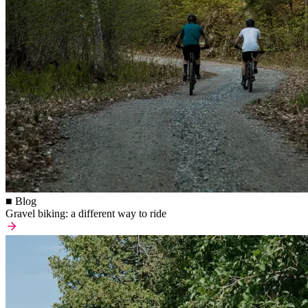
■ Blog
Gravel biking: a different way to ride