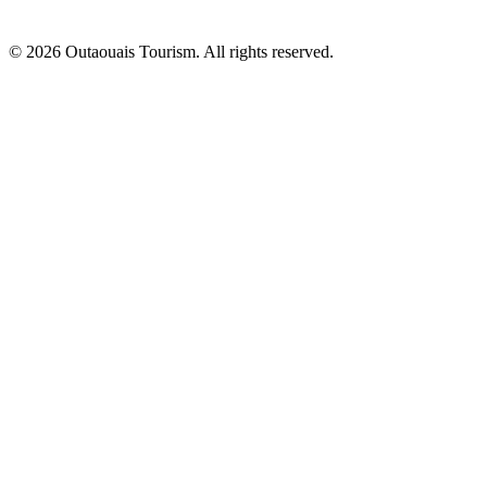
© 2026 Outaouais Tourism. All rights reserved.