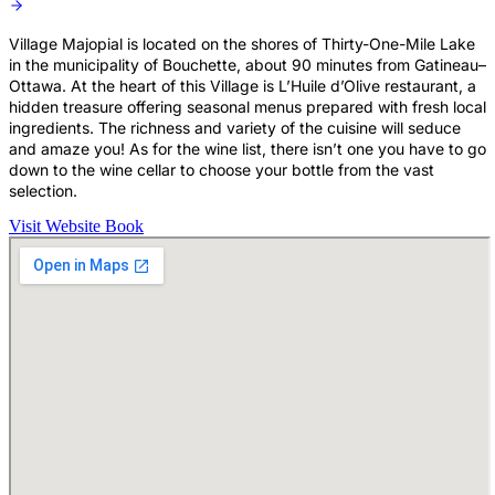
Village Majopial is located on the shores of Thirty-One-Mile Lake
in the municipality of Bouchette, about 90 minutes from Gatineau–
Ottawa. At the heart of this Village is L’Huile d’Olive restaurant, a
hidden treasure offering seasonal menus prepared with fresh local
ingredients. The richness and variety of the cuisine will seduce
and amaze you! As for the wine list, there isn’t one you have to go
down to the wine cellar to choose your bottle from the vast
selection.
Visit Website
Book