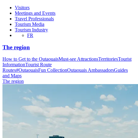
Visitors
Meetings and Events
Travel Professionals
Tourism Media
Tourism Industry
FR
The region
How to Get to the Outaouais
Must-see Attractions
Territories
Tourist
Information
Tourist Route
Routes
#OutaouaisFun Collection
Outaouais Ambassadors
Guides
and Maps
The region