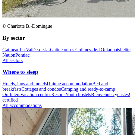
© Charlotte B.-Domingue
By sector
Gatineau
La Vallée-de-la-Gatineau
Les Collines-de-l'Outaouais
Petite
Nation
Pontiac
All sectors
Where to sleep
Hotels, inns and motels
Unique accommodation
Bed and
breakfasts
Cottages and condos
Camping and ready-to-camp
Outfitters
Vacation centres
Resorts
Youth hostels
Bienvenue cyclistes!
certified
All accommodations