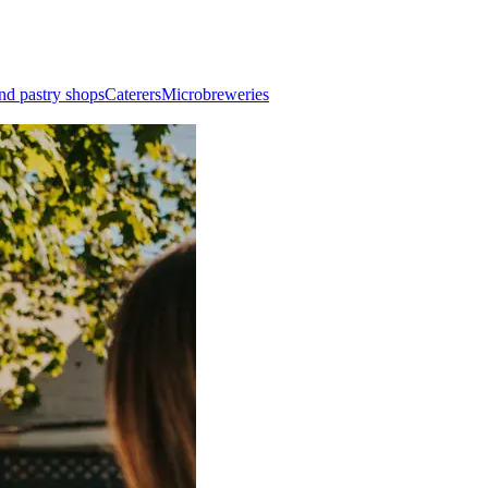
nd pastry shops
Caterers
Microbreweries