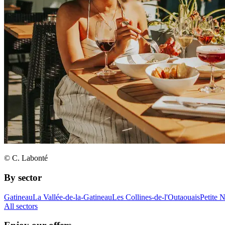
© C. Labonté
By sector
Gatineau
La Vallée-de-la-Gatineau
Les Collines-de-l'Outaouais
Petite 
All sectors