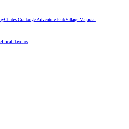
my
Chutes Coulonge Adventure Park
Village Majopial
e
Local flavours