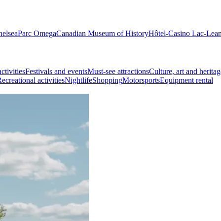
helsea
Parc Omega
Canadian Museum of History
Hôtel-Casino Lac-Lea
ctivities
Festivals and events
Must-see attractions
Culture, art and heritag
ecreational activities
Nightlife
Shopping
Motorsports
Equipment rental