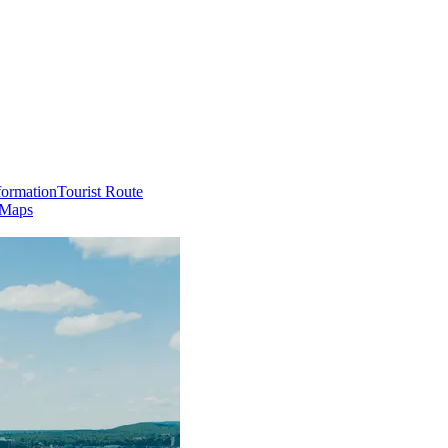
formation
Tourist Route
 Maps