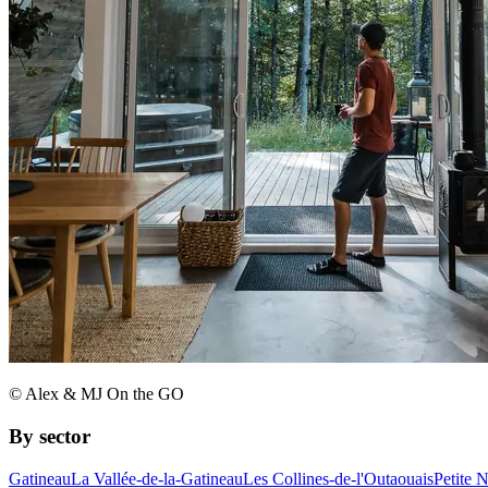
© Alex & MJ On the GO
By sector
Gatineau
La Vallée-de-la-Gatineau
Les Collines-de-l'Outaouais
Petite 