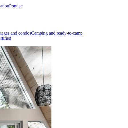
Nation
Pontiac
tages and condos
Camping and ready-to-camp
rtified