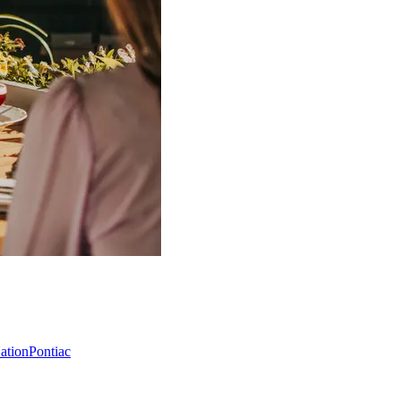
Nation
Pontiac