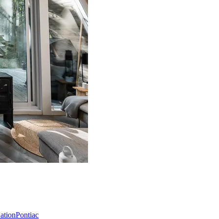
Nation
Pontiac