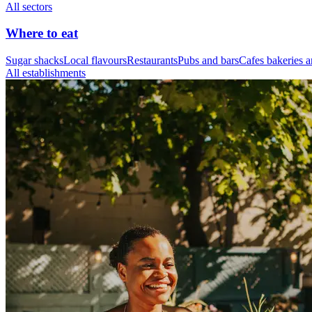
All sectors
Where to eat
Sugar shacks
Local flavours
Restaurants
Pubs and bars
Cafes bakeries a
All establishments