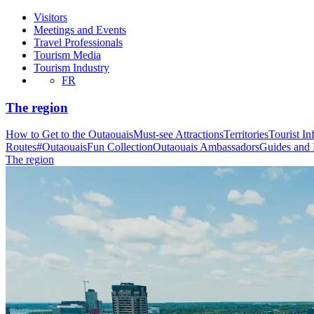
Visitors
Meetings and Events
Travel Professionals
Tourism Media
Tourism Industry
FR
The region
How to Get to the Outaouais
Must-see Attractions
Territories
Tourist In
Routes
#OutaouaisFun Collection
Outaouais Ambassadors
Guides and
The region