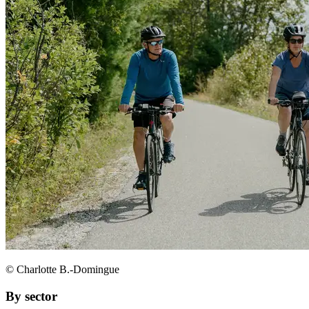
© Charlotte B.-Domingue
By sector