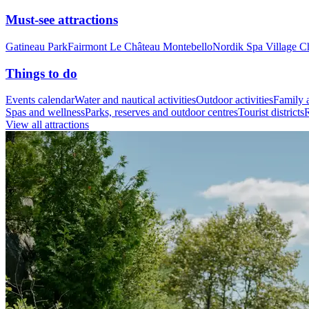
Must-see attractions
Gatineau Park
Fairmont Le Château Montebello
Nordik Spa Village C
Things to do
Events calendar
Water and nautical activities
Outdoor activities
Family a
Spas and wellness
Parks, reserves and outdoor centres
Tourist districts
R
View all attractions