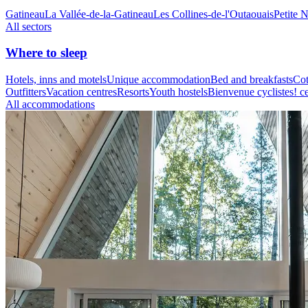
Gatineau
La Vallée-de-la-Gatineau
Les Collines-de-l'Outaouais
Petite 
All sectors
Where to sleep
Hotels, inns and motels
Unique accommodation
Bed and breakfasts
Cot
Outfitters
Vacation centres
Resorts
Youth hostels
Bienvenue cyclistes! ce
All accommodations