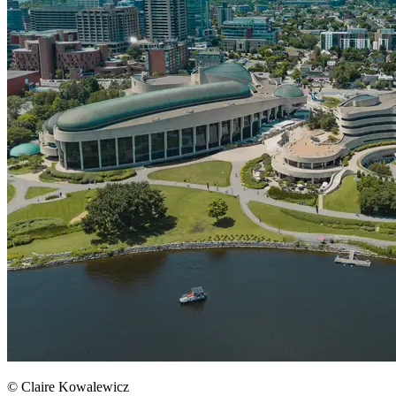
© Claire Kowalewicz