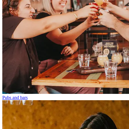
Pubs and bars