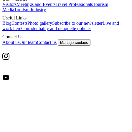
Visitors
Meetings and Events
Travel Professionals
Tourism
Media
Tourism Industry
Useful Links
Blog
Contests
Photo gallery
Subscribe to our newsletter
Live and
work here
Confidentiality and netiquette policies
Contact Us
About us
Our team
Contact us
Manage cookies