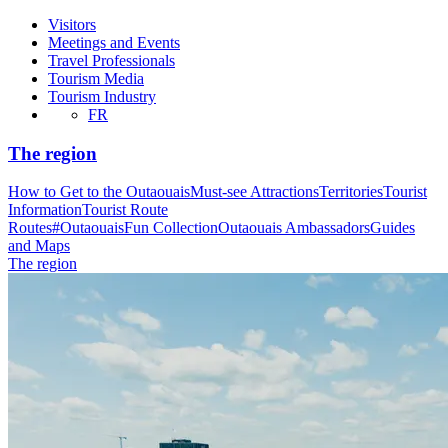
Visitors
Meetings and Events
Travel Professionals
Tourism Media
Tourism Industry
FR
The region
How to Get to the Outaouais
Must-see Attractions
Territories
Tourist
Information
Tourist Route
Routes
#OutaouaisFun Collection
Outaouais Ambassadors
Guides
and Maps
The region