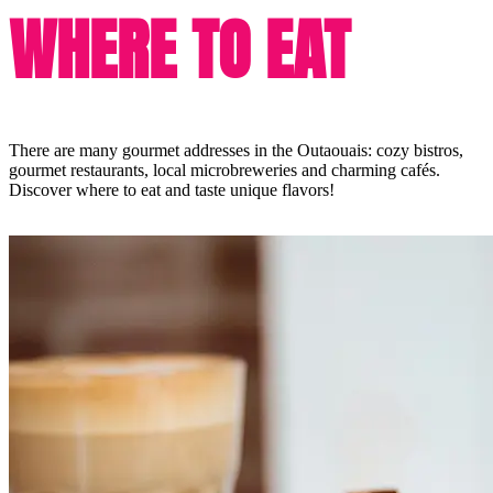
WHERE TO EAT
There are many gourmet addresses in the Outaouais: cozy bistros,
gourmet restaurants, local microbreweries and charming cafés.
Discover where to eat and taste unique flavors!