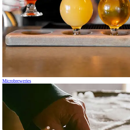
Microbreweries