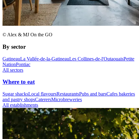
© Alex & MJ On the GO
By sector
Gatineau
La Vallée-de-la-Gatineau
Les Collines-de-l'Outaouais
Petite
Nation
Pontiac
All sectors
Where to eat
Sugar shacks
Local flavours
Restaurants
Pubs and bars
Cafes bakeries
and pastry shops
Caterers
Microbreweries
All establishments