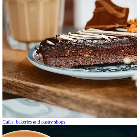
Cafes, bakeries and pastry shops