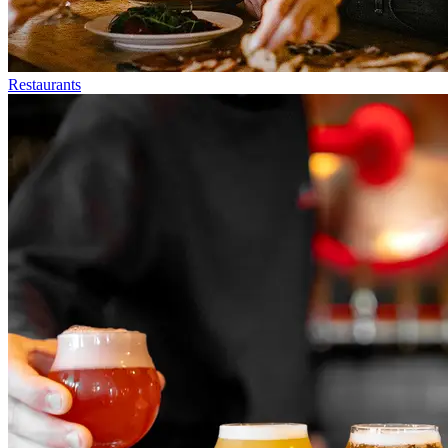
Restaurants