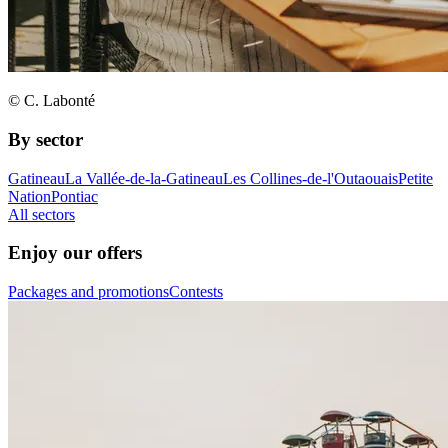
© C. Labonté
By sector
Gatineau
La Vallée-de-la-Gatineau
Les Collines-de-l'Outaouais
Petite
Nation
Pontiac
All sectors
Enjoy our offers
Packages and promotions
Contests