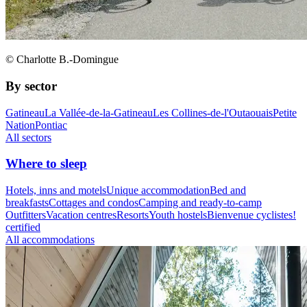
© Charlotte B.-Domingue
By sector
Gatineau
La Vallée-de-la-Gatineau
Les Collines-de-l'Outaouais
Petite
Nation
Pontiac
All sectors
Where to sleep
Hotels, inns and motels
Unique accommodation
Bed and
breakfasts
Cottages and condos
Camping and ready-to-camp
Outfitters
Vacation centres
Resorts
Youth hostels
Bienvenue cyclistes!
certified
All accommodations