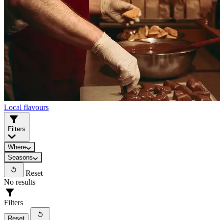
Local flavours
Filters
Where
Seasons
Reset
No results
Filters
Reset