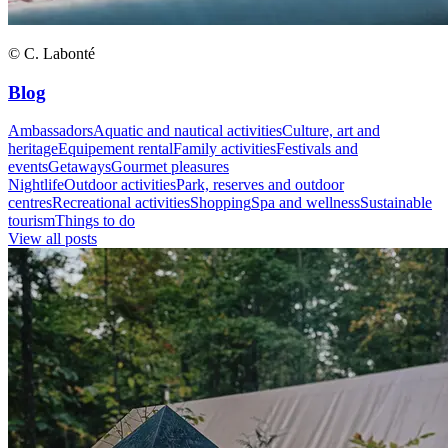
© C. Labonté
Blog
Ambassadors
Aquatic and nautical activities
Culture, art and
heritage
Equipement rental
Family activities
Festivals and
events
Getaways
Gourmet pleasures
Nightlife
Outdoor activities
Park, reserves and outdoor
centres
Recreational activities
Shopping
Spa and wellness
Sustainable
tourism
Things to do
View all posts