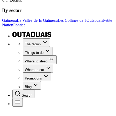
© I. Leclerc
By sector
Gatineau
La Vallée-de-la-Gatineau
Les Collines-de-l'Outaouais
Petite
Nation
Pontiac
The region
Things to do
Where to sleep
Where to eat
Promotions
Blog
Search