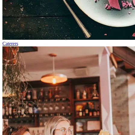
Caterers