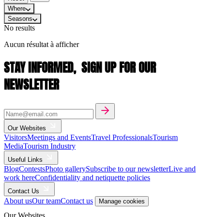
Where
Seasons
No results
Aucun résultat à afficher
STAY INFORMED,
SIGN UP FOR OUR
NEWSLETTER
Our Websites
Visitors
Meetings and Events
Travel Professionals
Tourism
Media
Tourism Industry
Useful Links
Blog
Contests
Photo gallery
Subscribe to our newsletter
Live and
work here
Confidentiality and netiquette policies
Contact Us
About us
Our team
Contact us
Manage cookies
Our Websites