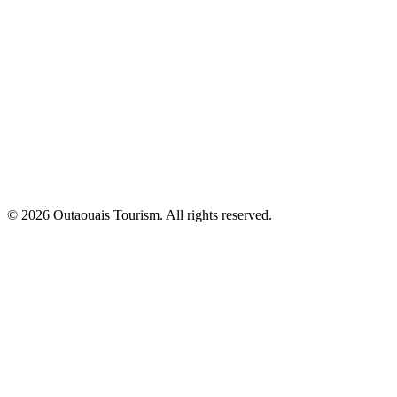
© 2026 Outaouais Tourism. All rights reserved.