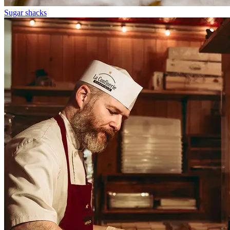
Sugar shacks