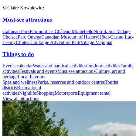
© Claire Kowalewicz
Must-see attractions
Gatineau Park
Fairmont Le Château Montebello
Nordik Spa Village
Chelsea
Parc Omega
Canadian Museum of History
Hôtel-Casino Lac-
Leamy
Chutes Coulonge Adventure Park
Village Majopial
Things to do
Events calendar
Water and nautical activities
Outdoor activities
Family
activities
Festivals and events
Must-see attractions
Culture, art and
heritage
Local flavours
Spas and wellness
Parks, reserves and outdoor centres
Tourist
districts
Recreational
activities
Nightlife
Shopping
Motorsports
Equipment rental
View all attractions