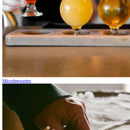
Microbreweries