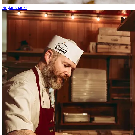
Sugar shacks