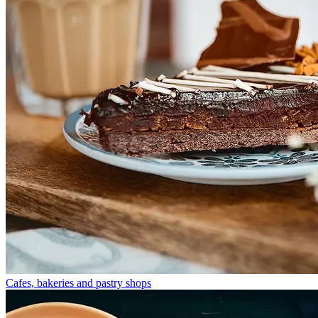
Cafes, bakeries and pastry shops