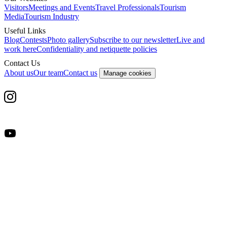
Visitors
Meetings and Events
Travel Professionals
Tourism
Media
Tourism Industry
Useful Links
Blog
Contests
Photo gallery
Subscribe to our newsletter
Live and
work here
Confidentiality and netiquette policies
Contact Us
About us
Our team
Contact us
Manage cookies