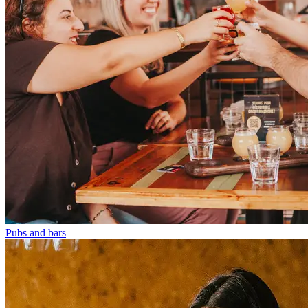
Pubs and bars