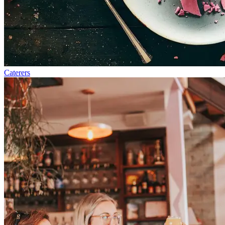
Caterers