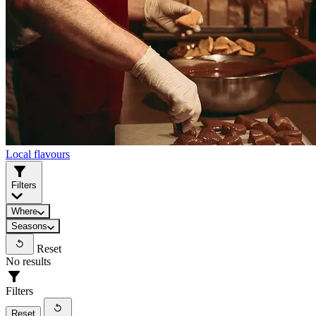
Local flavours
Filters
Where
Seasons
Reset
No results
Filters
Reset