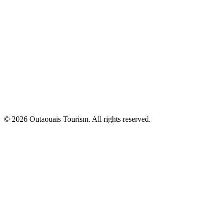
© 2026 Outaouais Tourism. All rights reserved.