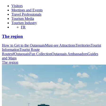
Visitors
Meetings and Events
Travel Professionals
Tourism Media
Tourism Industry
FR
The region
How to Get to the Outaouais
Must-see Attractions
Territories
Tourist
Information
Tourist Route
Routes
#OutaouaisFun Collection
Outaouais Ambassadors
Guides
and Maps
The region