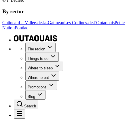
© I. Leclerc
By sector
Gatineau
La Vallée-de-la-Gatineau
Les Collines-de-l'Outaouais
Petite
Nation
Pontiac
The region
Things to do
Where to sleep
Where to eat
Promotions
Blog
Search