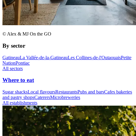
© Alex & MJ On the GO
By sector
Gatineau
La Vallée-de-la-Gatineau
Les Collines-de-l'Outaouais
Petite
Nation
Pontiac
All sectors
Where to eat
Sugar shacks
Local flavours
Restaurants
Pubs and bars
Cafes bakeries
and pastry shops
Caterers
Microbreweries
All establishments