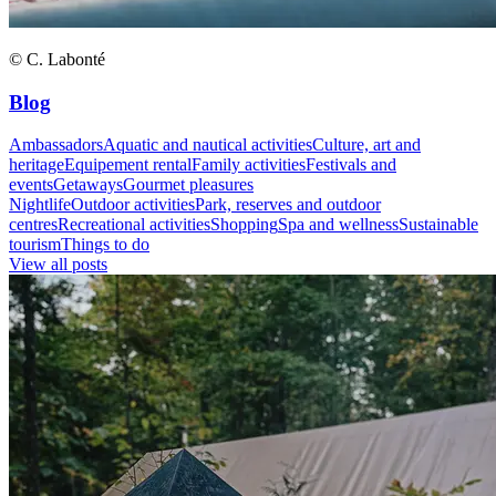
© C. Labonté
Blog
Ambassadors
Aquatic and nautical activities
Culture, art and
heritage
Equipement rental
Family activities
Festivals and
events
Getaways
Gourmet pleasures
Nightlife
Outdoor activities
Park, reserves and outdoor
centres
Recreational activities
Shopping
Spa and wellness
Sustainable
tourism
Things to do
View all posts