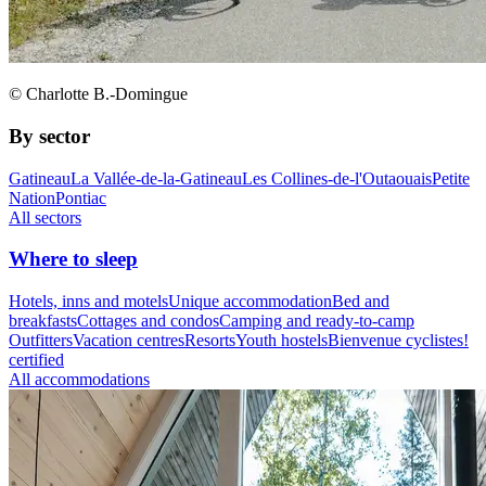
© Charlotte B.-Domingue
By sector
Gatineau
La Vallée-de-la-Gatineau
Les Collines-de-l'Outaouais
Petite
Nation
Pontiac
All sectors
Where to sleep
Hotels, inns and motels
Unique accommodation
Bed and
breakfasts
Cottages and condos
Camping and ready-to-camp
Outfitters
Vacation centres
Resorts
Youth hostels
Bienvenue cyclistes!
certified
All accommodations