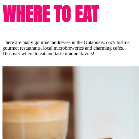
WHERE TO EAT
There are many gourmet addresses in the Outaouais: cozy bistros,
gourmet restaurants, local microbreweries and charming cafés.
Discover where to eat and taste unique flavors!