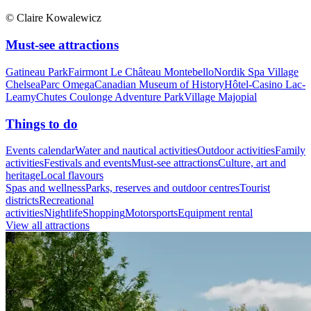
© Claire Kowalewicz
Must-see attractions
Gatineau Park
Fairmont Le Château Montebello
Nordik Spa Village
Chelsea
Parc Omega
Canadian Museum of History
Hôtel-Casino Lac-
Leamy
Chutes Coulonge Adventure Park
Village Majopial
Things to do
Events calendar
Water and nautical activities
Outdoor activities
Family
activities
Festivals and events
Must-see attractions
Culture, art and
heritage
Local flavours
Spas and wellness
Parks, reserves and outdoor centres
Tourist
districts
Recreational
activities
Nightlife
Shopping
Motorsports
Equipment rental
View all attractions