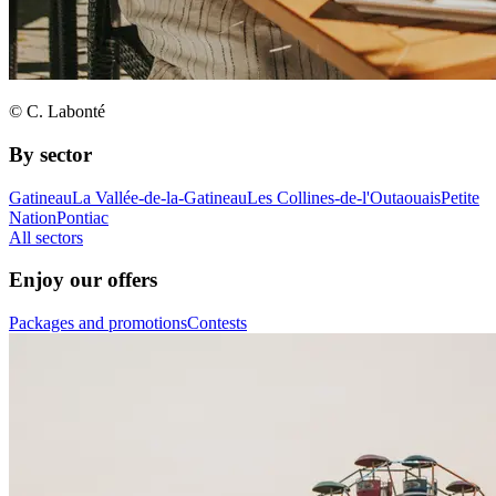
© C. Labonté
By sector
Gatineau
La Vallée-de-la-Gatineau
Les Collines-de-l'Outaouais
Petite
Nation
Pontiac
All sectors
Enjoy our offers
Packages and promotions
Contests