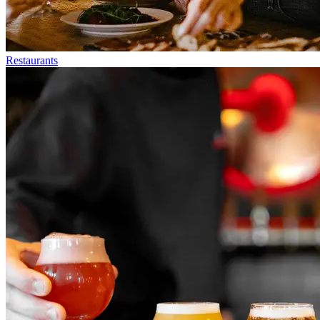
Restaurants