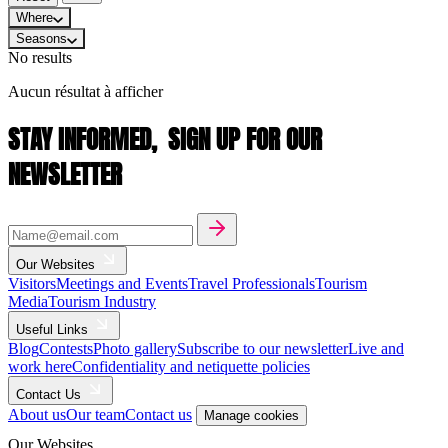
Where
Seasons
No results
Aucun résultat à afficher
STAY INFORMED,
SIGN UP FOR OUR
NEWSLETTER
Our Websites
Visitors
Meetings and Events
Travel Professionals
Tourism
Media
Tourism Industry
Useful Links
Blog
Contests
Photo gallery
Subscribe to our newsletter
Live and
work here
Confidentiality and netiquette policies
Contact Us
About us
Our team
Contact us
Manage cookies
Our Websites