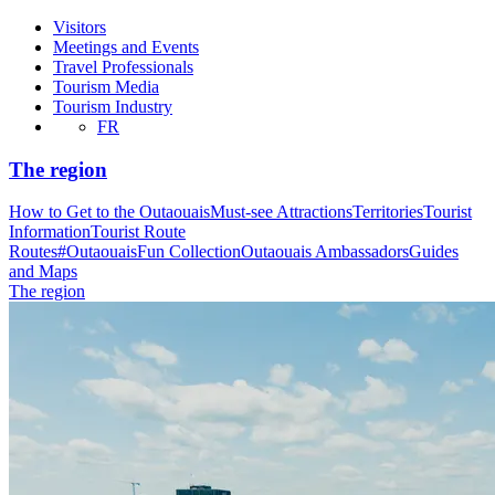
Visitors
Meetings and Events
Travel Professionals
Tourism Media
Tourism Industry
FR
The region
How to Get to the Outaouais
Must-see Attractions
Territories
Tourist
Information
Tourist Route
Routes
#OutaouaisFun Collection
Outaouais Ambassadors
Guides
and Maps
The region