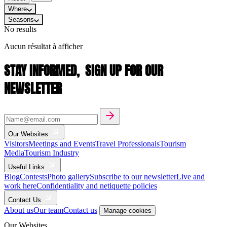
Where
Seasons
No results
Aucun résultat à afficher
STAY INFORMED,
SIGN UP FOR OUR
NEWSLETTER
Our Websites
Visitors
Meetings and Events
Travel Professionals
Tourism
Media
Tourism Industry
Useful Links
Blog
Contests
Photo gallery
Subscribe to our newsletter
Live and
work here
Confidentiality and netiquette policies
Contact Us
About us
Our team
Contact us
Manage cookies
Our Websites