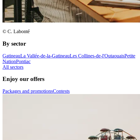
© C. Labonté
By sector
Gatineau
La Vallée-de-la-Gatineau
Les Collines-de-l'Outaouais
Petite
Nation
Pontiac
All sectors
Enjoy our offers
Packages and promotions
Contests