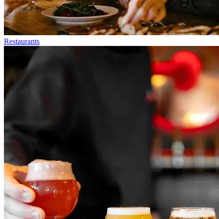
Restaurants