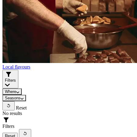
Local flavours
Filters
Where
Seasons
Reset
No results
Filters
Reset