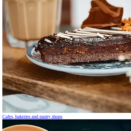
Cafes, bakeries and pastry shops