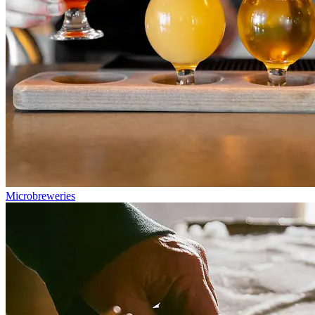
Microbreweries