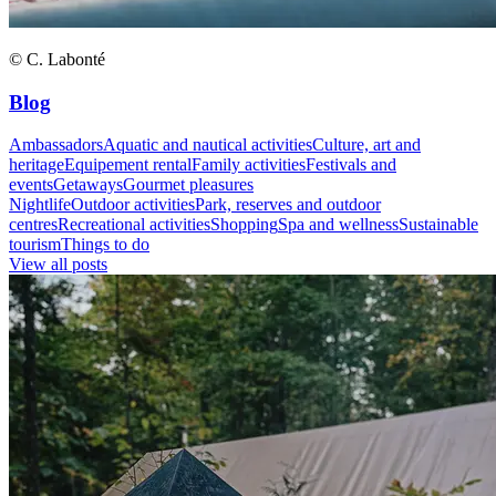
© C. Labonté
Blog
Ambassadors
Aquatic and nautical activities
Culture, art and
heritage
Equipement rental
Family activities
Festivals and
events
Getaways
Gourmet pleasures
Nightlife
Outdoor activities
Park, reserves and outdoor
centres
Recreational activities
Shopping
Spa and wellness
Sustainable
tourism
Things to do
View all posts