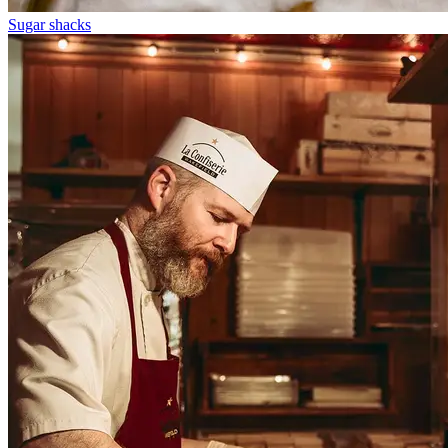
Sugar shacks