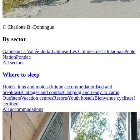
© Charlotte B.-Domingue
By sector
Gatineau
La Vallée-de-la-Gatineau
Les Collines-de-l'Outaouais
Petite
Nation
Pontiac
All sectors
Where to sleep
Hotels, inns and motels
Unique accommodation
Bed and
breakfasts
Cottages and condos
Camping and ready-to-camp
Outfitters
Vacation centres
Resorts
Youth hostels
Bienvenue cyclistes!
certified
All accommodations