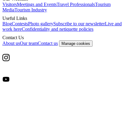
Visitors
Meetings and Events
Travel Professionals
Tourism
Media
Tourism Industry
Useful Links
Blog
Contests
Photo gallery
Subscribe to our newsletter
Live and
work here
Confidentiality and netiquette policies
Contact Us
About us
Our team
Contact us
Manage cookies