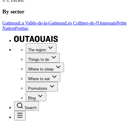
© I. Leclerc
By sector
Gatineau
La Vallée-de-la-Gatineau
Les Collines-de-l'Outaouais
Petite
Nation
Pontiac
The region
Things to do
Where to sleep
Where to eat
Promotions
Blog
Search