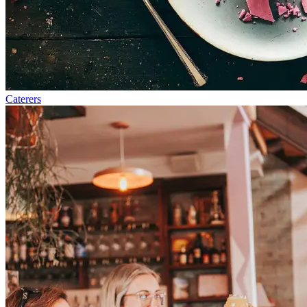
Caterers