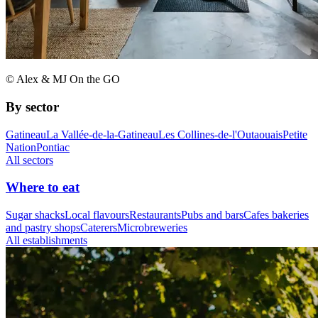
© Alex & MJ On the GO
By sector
Gatineau
La Vallée-de-la-Gatineau
Les Collines-de-l'Outaouais
Petite
Nation
Pontiac
All sectors
Where to eat
Sugar shacks
Local flavours
Restaurants
Pubs and bars
Cafes bakeries
and pastry shops
Caterers
Microbreweries
All establishments