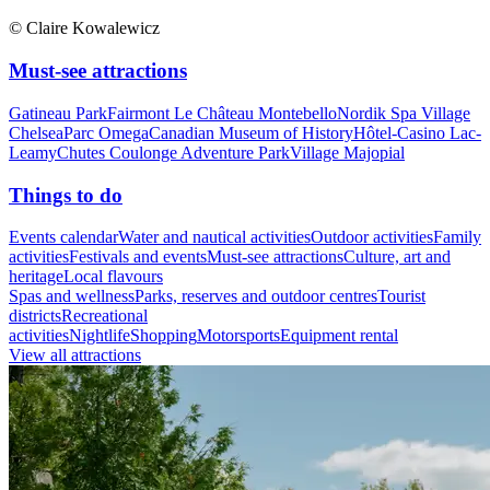
© Claire Kowalewicz
Must-see attractions
Gatineau Park
Fairmont Le Château Montebello
Nordik Spa Village
Chelsea
Parc Omega
Canadian Museum of History
Hôtel-Casino Lac-
Leamy
Chutes Coulonge Adventure Park
Village Majopial
Things to do
Events calendar
Water and nautical activities
Outdoor activities
Family
activities
Festivals and events
Must-see attractions
Culture, art and
heritage
Local flavours
Spas and wellness
Parks, reserves and outdoor centres
Tourist
districts
Recreational
activities
Nightlife
Shopping
Motorsports
Equipment rental
View all attractions