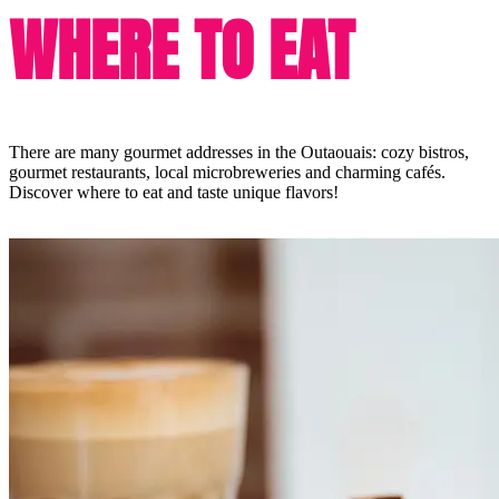
WHERE TO EAT
There are many gourmet addresses in the Outaouais: cozy bistros,
gourmet restaurants, local microbreweries and charming cafés.
Discover where to eat and taste unique flavors!