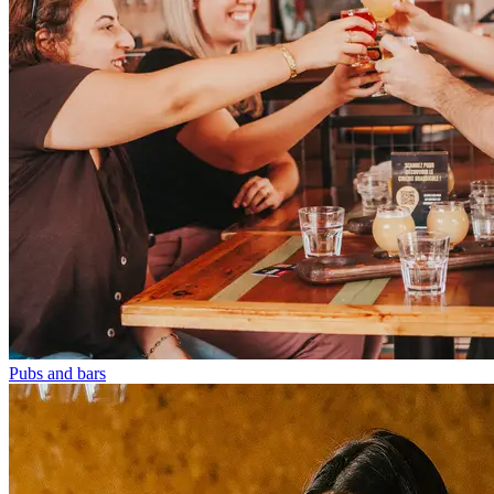
Pubs and bars