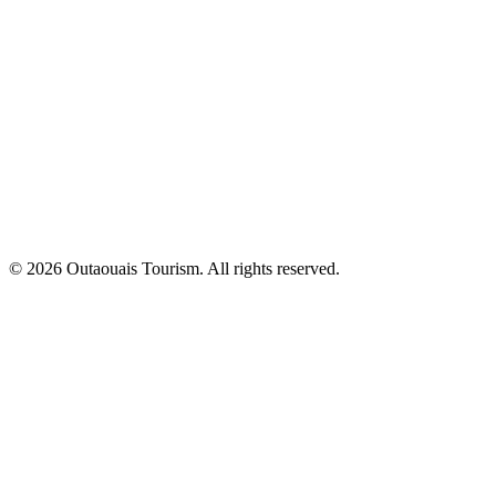
© 2026 Outaouais Tourism. All rights reserved.