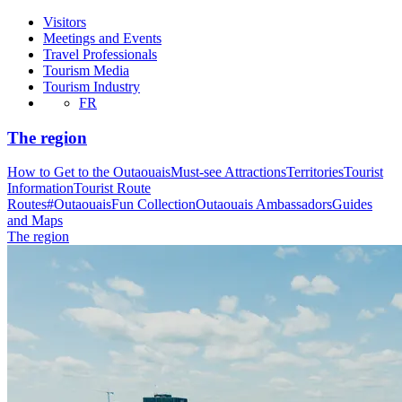
Visitors
Meetings and Events
Travel Professionals
Tourism Media
Tourism Industry
FR
The region
How to Get to the Outaouais
Must-see Attractions
Territories
Tourist
Information
Tourist Route
Routes
#OutaouaisFun Collection
Outaouais Ambassadors
Guides
and Maps
The region