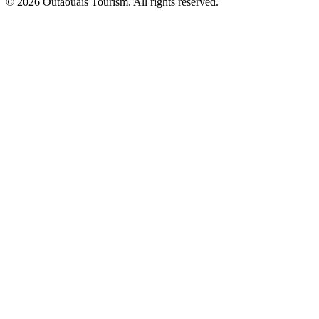
© 2026 Outaouais Tourism. All rights reserved.