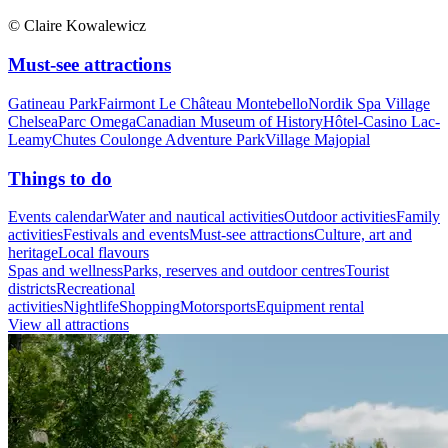
© Claire Kowalewicz
Must-see attractions
Gatineau Park
Fairmont Le Château Montebello
Nordik Spa Village
Chelsea
Parc Omega
Canadian Museum of History
Hôtel-Casino Lac-
Leamy
Chutes Coulonge Adventure Park
Village Majopial
Things to do
Events calendar
Water and nautical activities
Outdoor activities
Family
activities
Festivals and events
Must-see attractions
Culture, art and
heritage
Local flavours
Spas and wellness
Parks, reserves and outdoor centres
Tourist
districts
Recreational
activities
Nightlife
Shopping
Motorsports
Equipment rental
View all attractions