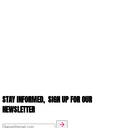
STAY INFORMED,
SIGN UP FOR OUR
NEWSLETTER