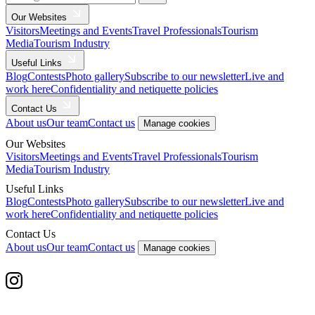
Our Websites
Visitors
Meetings and Events
Travel Professionals
Tourism
Media
Tourism Industry
Useful Links
Blog
Contests
Photo gallery
Subscribe to our newsletter
Live and
work here
Confidentiality and netiquette policies
Contact Us
About us
Our team
Contact us
Manage cookies
Our Websites
Visitors
Meetings and Events
Travel Professionals
Tourism
Media
Tourism Industry
Useful Links
Blog
Contests
Photo gallery
Subscribe to our newsletter
Live and
work here
Confidentiality and netiquette policies
Contact Us
About us
Our team
Contact us
Manage cookies