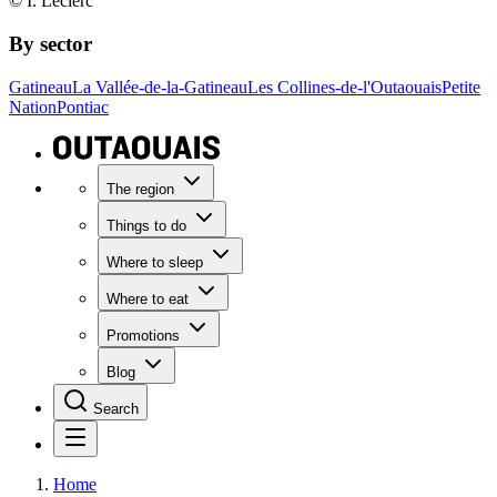
© I. Leclerc
By sector
Gatineau
La Vallée-de-la-Gatineau
Les Collines-de-l'Outaouais
Petite
Nation
Pontiac
The region
Things to do
Where to sleep
Where to eat
Promotions
Blog
Search
Home