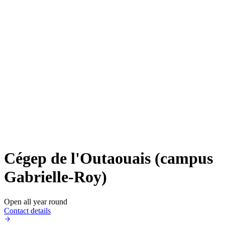
Cégep de l'Outaouais (campus
Gabrielle-Roy)
Open all year round
Contact details