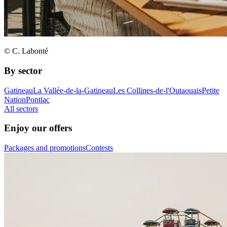
© C. Labonté
By sector
Gatineau
La Vallée-de-la-Gatineau
Les Collines-de-l'Outaouais
Petite
Nation
Pontiac
All sectors
Enjoy our offers
Packages and promotions
Contests