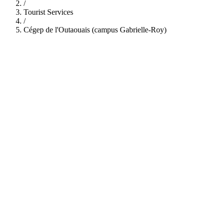
/
Tourist Services
/
Cégep de l'Outaouais (campus Gabrielle-Roy)