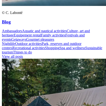
© C. Labonté
Blog
Ambassadors
Aquatic and nautical activities
Culture, art and
heritage
Equipement rental
Family activities
Festivals and
events
Getaways
Gourmet pleasures
Nightlife
Outdoor activities
Park, reserves and outdoor
centres
Recreational activities
Shopping
Spa and wellness
Sustainable
tourism
Things to do
View all posts