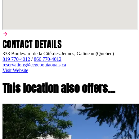
CONTACT DETAILS
333 Boulevard de la Cité-des-Jeunes, Gatineau (Quebec)
819 770-4012
/
866 770-4012
reservations@cegepoutaouais.ca
Visit Website
This location also offers...