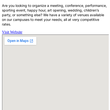
Are you looking to organize a meeting, conference, performance,
sporting event, happy hour, art opening, wedding, children’s
party, or something else? We have a variety of venues available
on our campuses to meet your needs, all at very competitive
rates.
Visit Website