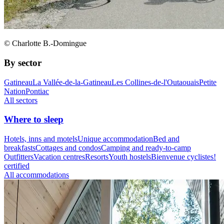
© Charlotte B.-Domingue
By sector
Gatineau
La Vallée-de-la-Gatineau
Les Collines-de-l'Outaouais
Petite
Nation
Pontiac
All sectors
Where to sleep
Hotels, inns and motels
Unique accommodation
Bed and
breakfasts
Cottages and condos
Camping and ready-to-camp
Outfitters
Vacation centres
Resorts
Youth hostels
Bienvenue cyclistes!
certified
All accommodations