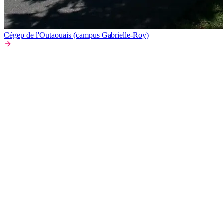
Cégep de l'Outaouais (campus Gabrielle-Roy)