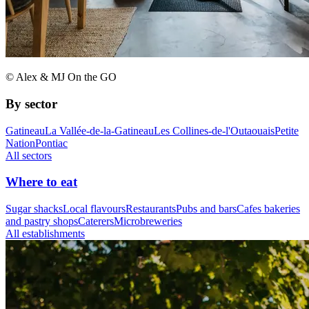
© Alex & MJ On the GO
By sector
Gatineau
La Vallée-de-la-Gatineau
Les Collines-de-l'Outaouais
Petite
Nation
Pontiac
All sectors
Where to eat
Sugar shacks
Local flavours
Restaurants
Pubs and bars
Cafes bakeries
and pastry shops
Caterers
Microbreweries
All establishments