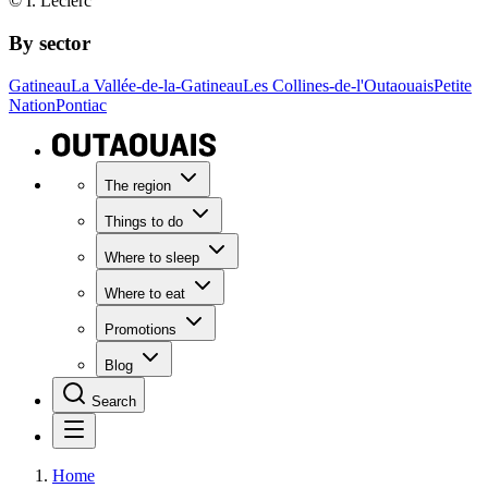
© I. Leclerc
By sector
Gatineau
La Vallée-de-la-Gatineau
Les Collines-de-l'Outaouais
Petite
Nation
Pontiac
The region
Things to do
Where to sleep
Where to eat
Promotions
Blog
Search
Home