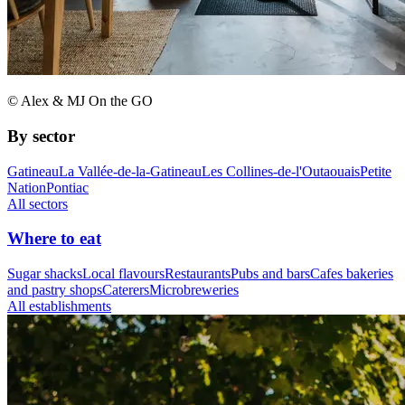
© Alex & MJ On the GO
By sector
Gatineau
La Vallée-de-la-Gatineau
Les Collines-de-l'Outaouais
Petite
Nation
Pontiac
All sectors
Where to eat
Sugar shacks
Local flavours
Restaurants
Pubs and bars
Cafes bakeries
and pastry shops
Caterers
Microbreweries
All establishments