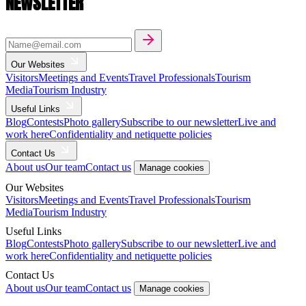
NEWSLETTER
Our Websites
Visitors
Meetings and Events
Travel Professionals
Tourism
Media
Tourism Industry
Useful Links
Blog
Contests
Photo gallery
Subscribe to our newsletter
Live and
work here
Confidentiality and netiquette policies
Contact Us
About us
Our team
Contact us
Manage cookies
Our Websites
Visitors
Meetings and Events
Travel Professionals
Tourism
Media
Tourism Industry
Useful Links
Blog
Contests
Photo gallery
Subscribe to our newsletter
Live and
work here
Confidentiality and netiquette policies
Contact Us
About us
Our team
Contact us
Manage cookies