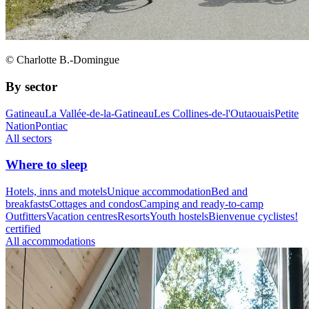
© Charlotte B.-Domingue
By sector
Gatineau
La Vallée-de-la-Gatineau
Les Collines-de-l'Outaouais
Petite
Nation
Pontiac
All sectors
Where to sleep
Hotels, inns and motels
Unique accommodation
Bed and
breakfasts
Cottages and condos
Camping and ready-to-camp
Outfitters
Vacation centres
Resorts
Youth hostels
Bienvenue cyclistes!
certified
All accommodations