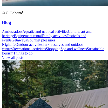
© C. Labonté
Blog
Ambassadors
Aquatic and nautical activities
Culture, art and
heritage
Equipement rental
Family activities
Festivals and
events
Getaways
Gourmet pleasures
Nightlife
Outdoor activities
Park, reserves and outdoor
centres
Recreational activities
Shopping
Spa and wellness
Sustainable
tourism
Things to do
View all posts