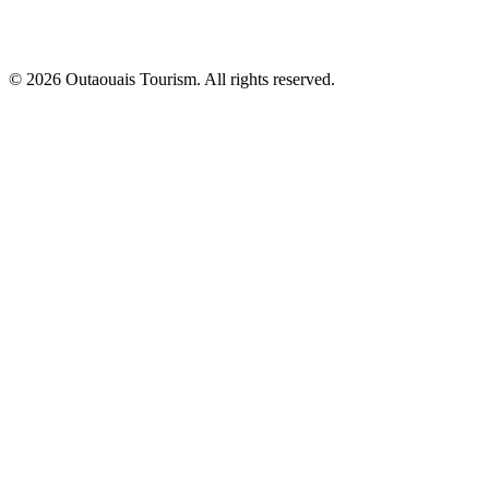
© 2026 Outaouais Tourism. All rights reserved.