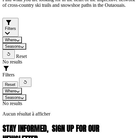
of cross-country ski trails and snowshoe paths in the Outaouais.
Filters
Where
Seasons
Reset
No results
Filters
Reset
Where
Seasons
No results
Aucun résultat à afficher
STAY INFORMED,
SIGN UP FOR OUR