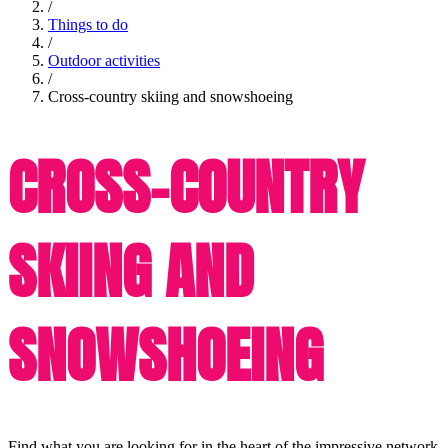
/
Things to do
/
Outdoor activities
/
Cross-country skiing and snowshoeing
CROSS-COUNTRY
SKIING AND
SNOWSHOEING
Find what you are looking for in the heart of the impressive network