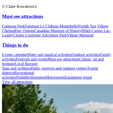
© Claire Kowalewicz
Must-see attractions
Gatineau Park
Fairmont Le Château Montebello
Nordik Spa Village
Chelsea
Parc Omega
Canadian Museum of History
Hôtel-Casino Lac-
Leamy
Chutes Coulonge Adventure Park
Village Majopial
Things to do
Events calendar
Water and nautical activities
Outdoor activities
Family
activities
Festivals and events
Must-see attractions
Culture, art and
heritage
Local flavours
Spas and wellness
Parks, reserves and outdoor centres
Tourist
districts
Recreational
activities
Nightlife
Shopping
Motorsports
Equipment rental
View all attractions