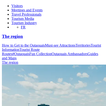
Visitors
Meetings and Events
Travel Professionals
Tourism Media
Tourism Industry
FR
The region
How to Get to the Outaouais
Must-see Attractions
Territories
Tourist
Information
Tourist Route
Routes
#OutaouaisFun Collection
Outaouais Ambassadors
Guides
and Maps
The region