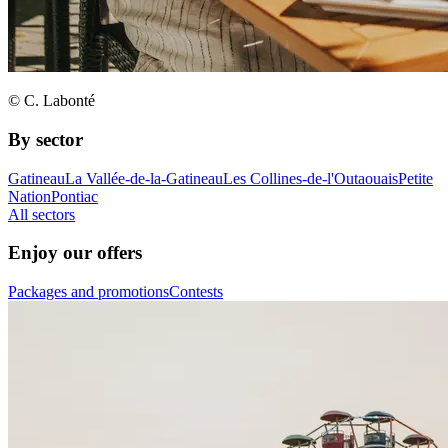
© C. Labonté
By sector
Gatineau
La Vallée-de-la-Gatineau
Les Collines-de-l'Outaouais
Petite
Nation
Pontiac
All sectors
Enjoy our offers
Packages and promotions
Contests