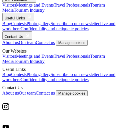
Visitors
Meetings and Events
Travel Professionals
Tourism
Media
Tourism Industry
Useful Links
Blog
Contests
Photo gallery
Subscribe to our newsletter
Live and
work here
Confidentiality and netiquette policies
Contact Us
About us
Our team
Contact us
Manage cookies
Our Websites
Visitors
Meetings and Events
Travel Professionals
Tourism
Media
Tourism Industry
Useful Links
Blog
Contests
Photo gallery
Subscribe to our newsletter
Live and
work here
Confidentiality and netiquette policies
Contact Us
About us
Our team
Contact us
Manage cookies