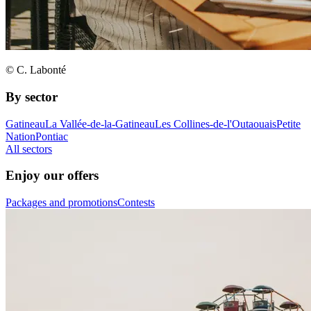
© C. Labonté
By sector
Gatineau
La Vallée-de-la-Gatineau
Les Collines-de-l'Outaouais
Petite
Nation
Pontiac
All sectors
Enjoy our offers
Packages and promotions
Contests