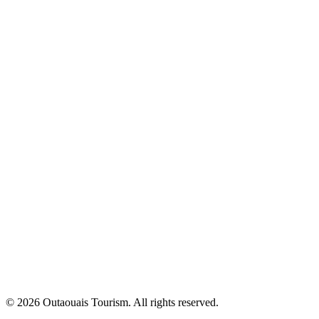
© 2026 Outaouais Tourism. All rights reserved.