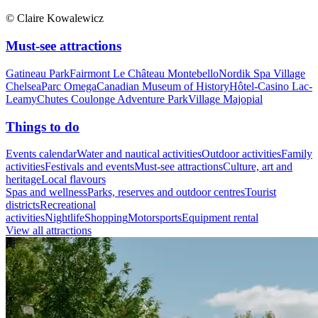
© Claire Kowalewicz
Must-see attractions
Gatineau Park
Fairmont Le Château Montebello
Nordik Spa Village
Chelsea
Parc Omega
Canadian Museum of History
Hôtel-Casino Lac-
Leamy
Chutes Coulonge Adventure Park
Village Majopial
Things to do
Events calendar
Water and nautical activities
Outdoor activities
Family
activities
Festivals and events
Must-see attractions
Culture, art and
heritage
Local flavours
Spas and wellness
Parks, reserves and outdoor centres
Tourist
districts
Recreational
activities
Nightlife
Shopping
Motorsports
Equipment rental
View all attractions