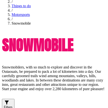
/
Things to do
/
Motorsports
/
Snowmobile
SNOWMOBILE
Snowmobilers, with so much to explore and discover in the
Outaouais, be prepared to pack a lot of kilometres into a day. Our
carefully groomed trails wind among mountains, valleys, hills,
woodlands and lakes. In between these destinations are many cozy
inns, great restaurants and other attractions unique to our region.
Start your engine and enjoy over 2,280 kilometres of pure pleasure!
Filters