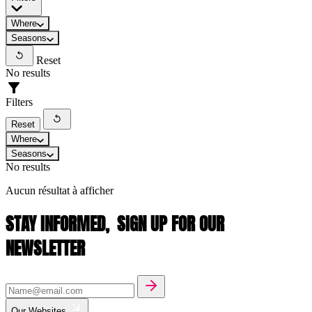
Where
Seasons
Reset
No results
Filters
Reset
Where
Seasons
No results
Aucun résultat à afficher
STAY INFORMED,
SIGN UP FOR OUR
NEWSLETTER
Our Websites