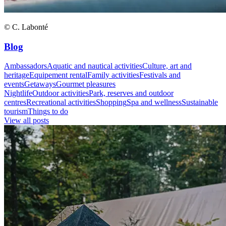
© C. Labonté
Blog
Ambassadors
Aquatic and nautical activities
Culture, art and
heritage
Equipement rental
Family activities
Festivals and
events
Getaways
Gourmet pleasures
Nightlife
Outdoor activities
Park, reserves and outdoor
centres
Recreational activities
Shopping
Spa and wellness
Sustainable
tourism
Things to do
View all posts