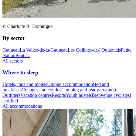
© Charlotte B.-Domingue
By sector
Gatineau
La Vallée-de-la-Gatineau
Les Collines-de-l'Outaouais
Petite
Nation
Pontiac
All sectors
Where to sleep
Hotels, inns and motels
Unique accommodation
Bed and
breakfasts
Cottages and condos
Camping and ready-to-camp
Outfitters
Vacation centres
Resorts
Youth hostels
Bienvenue cyclistes!
certified
All accommodations