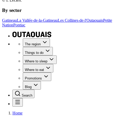
© I. Leclerc
By sector
Gatineau
La Vallée-de-la-Gatineau
Les Collines-de-l'Outaouais
Petite
Nation
Pontiac
The region
Things to do
Where to sleep
Where to eat
Promotions
Blog
Search
Home