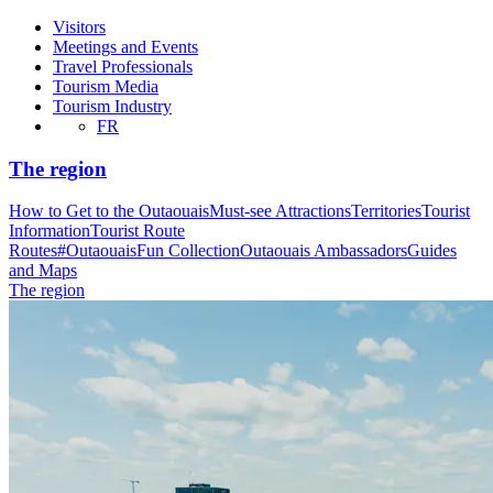
Visitors
Meetings and Events
Travel Professionals
Tourism Media
Tourism Industry
FR
The region
How to Get to the Outaouais
Must-see Attractions
Territories
Tourist
Information
Tourist Route
Routes
#OutaouaisFun Collection
Outaouais Ambassadors
Guides
and Maps
The region