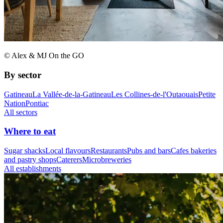
© Alex & MJ On the GO
By sector
Gatineau
La Vallée-de-la-Gatineau
Les Collines-de-l'Outaouais
Petite
Nation
Pontiac
All sectors
Where to eat
Sugar shacks
Local flavours
Restaurants
Pubs and bars
Cafes bakeries
and pastry shops
Caterers
Microbreweries
All establishments