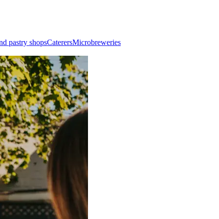
nd pastry shops
Caterers
Microbreweries