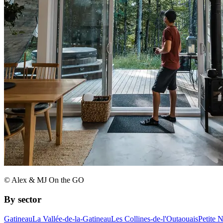
© Alex & MJ On the GO
By sector
Gatineau
La Vallée-de-la-Gatineau
Les Collines-de-l'Outaouais
Petite 