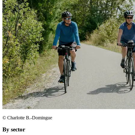
© Charlotte B.-Domingue
By sector