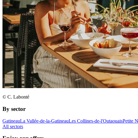
© C. Labonté
By sector
Gatineau
La Vallée-de-la-Gatineau
Les Collines-de-l'Outaouais
Petite 
All sectors