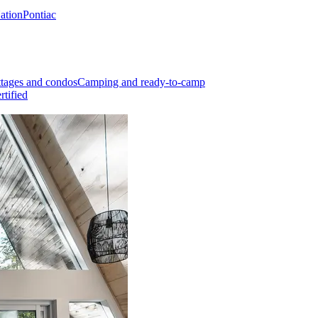
Nation
Pontiac
tages and condos
Camping and ready-to-camp
rtified