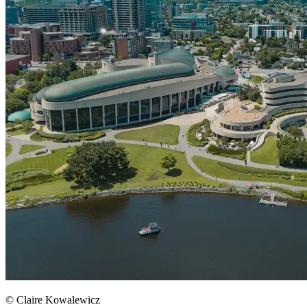
© Claire Kowalewicz