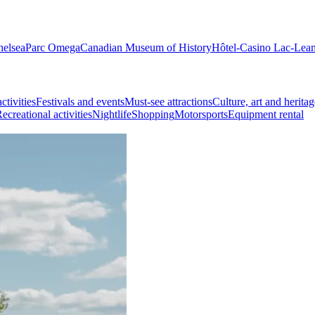
helsea
Parc Omega
Canadian Museum of History
Hôtel-Casino Lac-Lea
ctivities
Festivals and events
Must-see attractions
Culture, art and heritag
ecreational activities
Nightlife
Shopping
Motorsports
Equipment rental