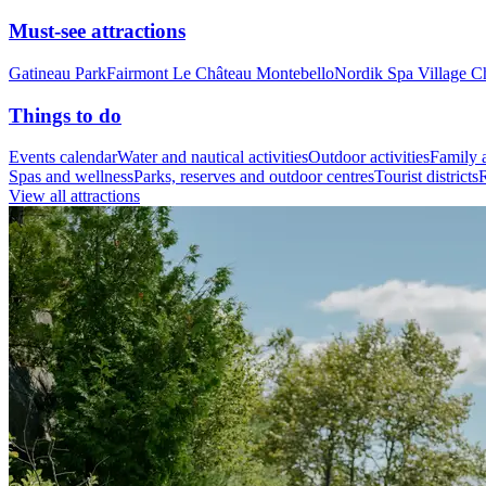
Must-see attractions
Gatineau Park
Fairmont Le Château Montebello
Nordik Spa Village C
Things to do
Events calendar
Water and nautical activities
Outdoor activities
Family a
Spas and wellness
Parks, reserves and outdoor centres
Tourist districts
R
View all attractions