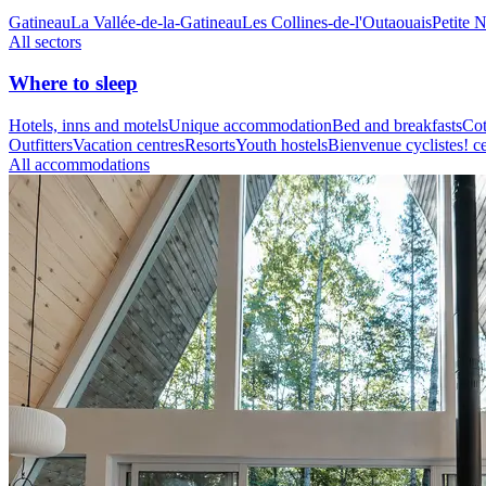
Gatineau
La Vallée-de-la-Gatineau
Les Collines-de-l'Outaouais
Petite 
All sectors
Where to sleep
Hotels, inns and motels
Unique accommodation
Bed and breakfasts
Cot
Outfitters
Vacation centres
Resorts
Youth hostels
Bienvenue cyclistes! ce
All accommodations