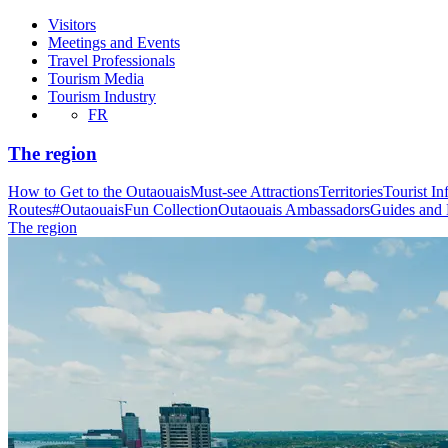
Visitors
Meetings and Events
Travel Professionals
Tourism Media
Tourism Industry
FR
The region
How to Get to the Outaouais
Must-see Attractions
Territories
Tourist In
Routes
#OutaouaisFun Collection
Outaouais Ambassadors
Guides and
The region