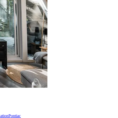
Nation
Pontiac