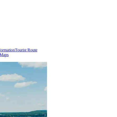
formation
Tourist Route
 Maps