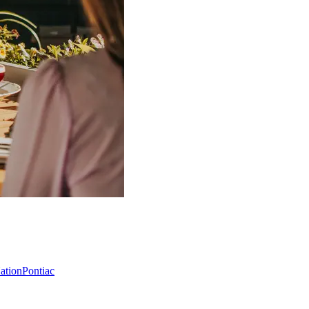
Nation
Pontiac