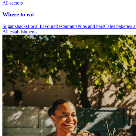
All sectors
Where to eat
Sugar shacks
Local flavours
Restaurants
Pubs and bars
Cafes bakeries a
All establishments