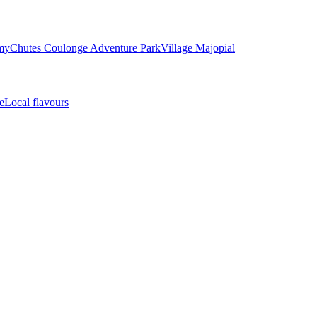
my
Chutes Coulonge Adventure Park
Village Majopial
e
Local flavours