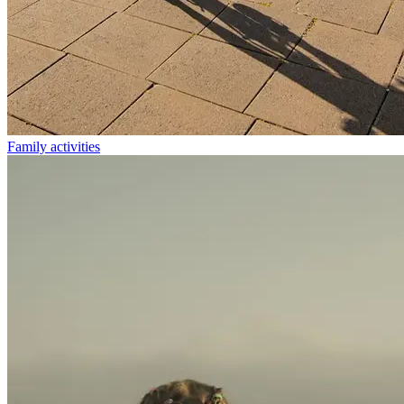
Family activities