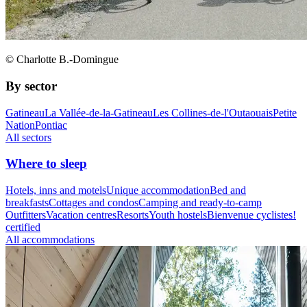
© Charlotte B.-Domingue
By sector
Gatineau
La Vallée-de-la-Gatineau
Les Collines-de-l'Outaouais
Petite
Nation
Pontiac
All sectors
Where to sleep
Hotels, inns and motels
Unique accommodation
Bed and
breakfasts
Cottages and condos
Camping and ready-to-camp
Outfitters
Vacation centres
Resorts
Youth hostels
Bienvenue cyclistes!
certified
All accommodations