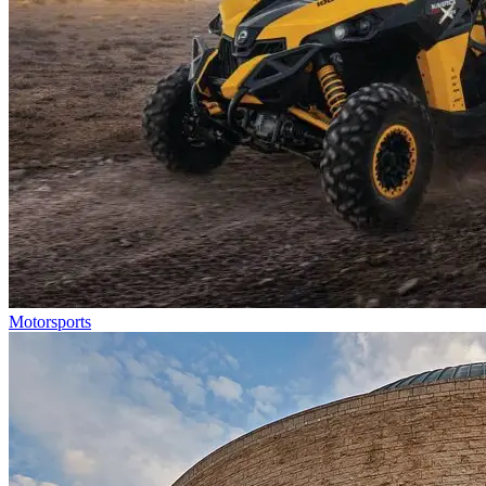
Motorsports