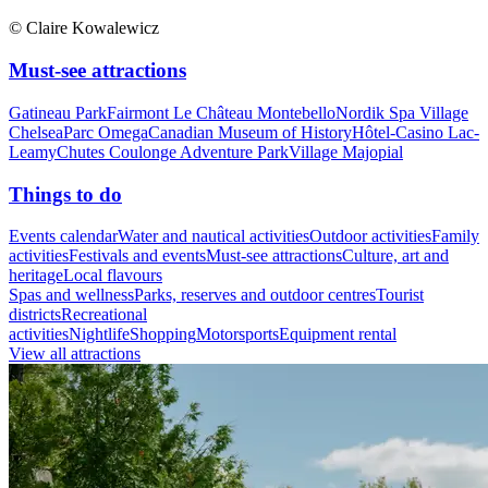
© Claire Kowalewicz
Must-see attractions
Gatineau Park
Fairmont Le Château Montebello
Nordik Spa Village
Chelsea
Parc Omega
Canadian Museum of History
Hôtel-Casino Lac-
Leamy
Chutes Coulonge Adventure Park
Village Majopial
Things to do
Events calendar
Water and nautical activities
Outdoor activities
Family
activities
Festivals and events
Must-see attractions
Culture, art and
heritage
Local flavours
Spas and wellness
Parks, reserves and outdoor centres
Tourist
districts
Recreational
activities
Nightlife
Shopping
Motorsports
Equipment rental
View all attractions