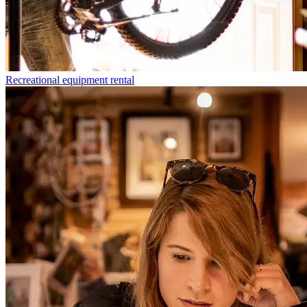
Recreational equipment rental