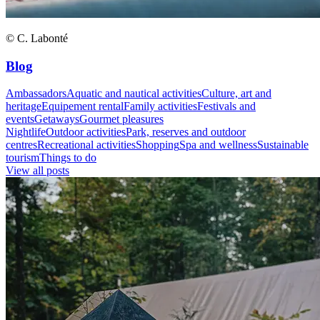
© C. Labonté
Blog
Ambassadors
Aquatic and nautical activities
Culture, art and
heritage
Equipement rental
Family activities
Festivals and
events
Getaways
Gourmet pleasures
Nightlife
Outdoor activities
Park, reserves and outdoor
centres
Recreational activities
Shopping
Spa and wellness
Sustainable
tourism
Things to do
View all posts