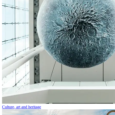
Culture, art and heritage