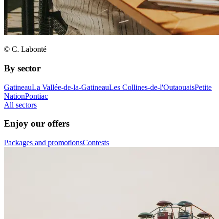
© C. Labonté
By sector
Gatineau
La Vallée-de-la-Gatineau
Les Collines-de-l'Outaouais
Petite
Nation
Pontiac
All sectors
Enjoy our offers
Packages and promotions
Contests