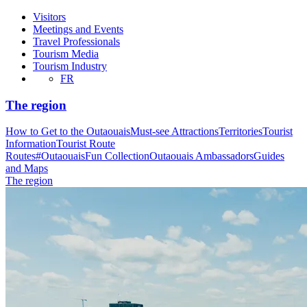
Visitors
Meetings and Events
Travel Professionals
Tourism Media
Tourism Industry
FR
The region
How to Get to the Outaouais
Must-see Attractions
Territories
Tourist
Information
Tourist Route
Routes
#OutaouaisFun Collection
Outaouais Ambassadors
Guides
and Maps
The region