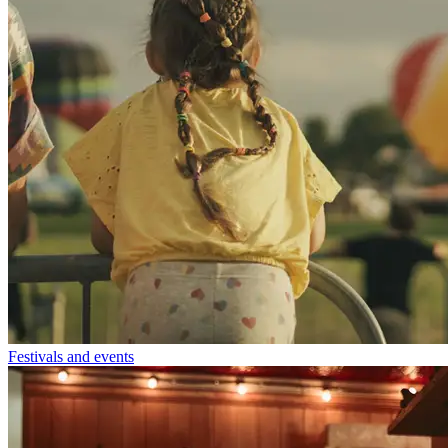
Festivals and events