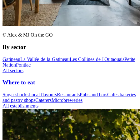
© Alex & MJ On the GO
By sector
Gatineau
La Vallée-de-la-Gatineau
Les Collines-de-l'Outaouais
Petite
Nation
Pontiac
All sectors
Where to eat
Sugar shacks
Local flavours
Restaurants
Pubs and bars
Cafes bakeries
and pastry shops
Caterers
Microbreweries
All establishments