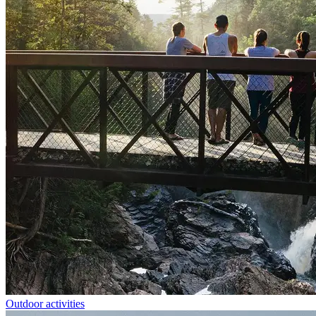
Outdoor activities