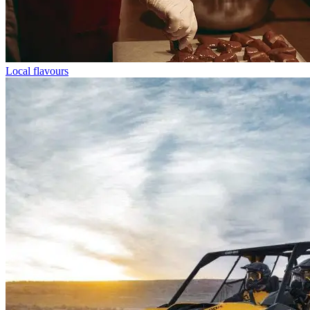
Local flavours