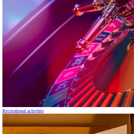
Recreational activities