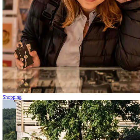
Shopping