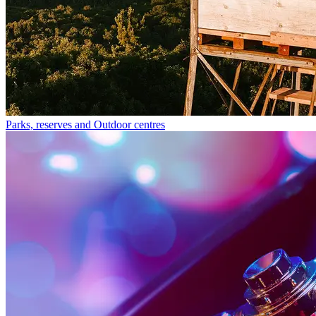
Parks, reserves and Outdoor centres