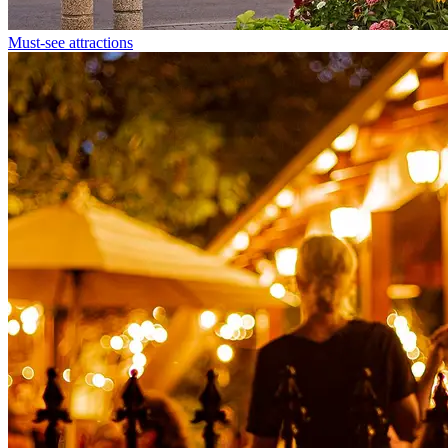
Must-see attractions