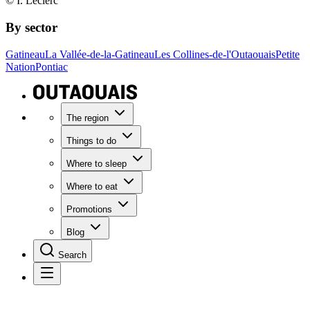
© I. Leclerc
By sector
Gatineau
La Vallée-de-la-Gatineau
Les Collines-de-l'Outaouais
Petite
Nation
Pontiac
The region
Things to do
Where to sleep
Where to eat
Promotions
Blog
Search