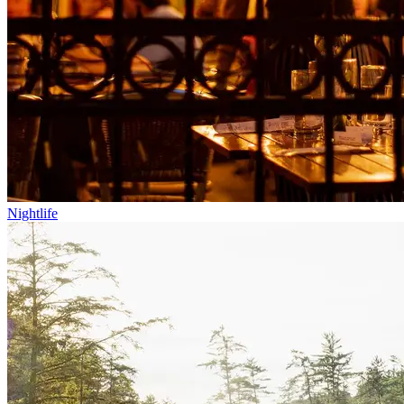
Nightlife