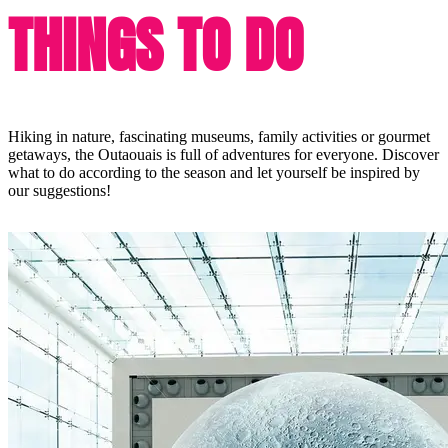
THINGS TO DO
Hiking in nature, fascinating museums, family activities or gourmet
getaways, the Outaouais is full of adventures for everyone. Discover
what to do according to the season and let yourself be inspired by
our suggestions!