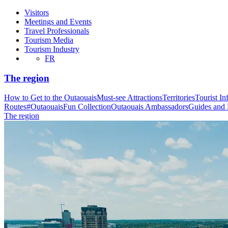
Visitors
Meetings and Events
Travel Professionals
Tourism Media
Tourism Industry
FR
The region
How to Get to the Outaouais
Must-see Attractions
Territories
Tourist In
Routes
#OutaouaisFun Collection
Outaouais Ambassadors
Guides and
The region