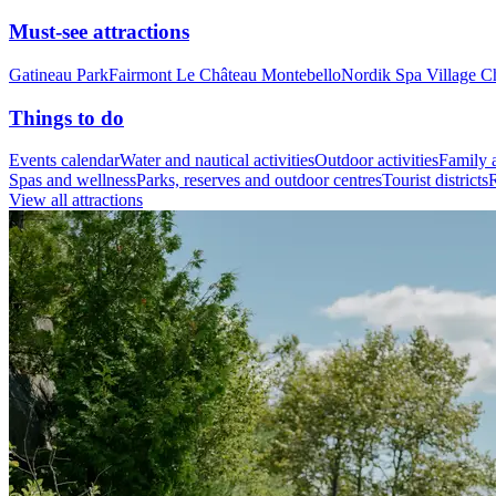
Must-see attractions
Gatineau Park
Fairmont Le Château Montebello
Nordik Spa Village C
Things to do
Events calendar
Water and nautical activities
Outdoor activities
Family a
Spas and wellness
Parks, reserves and outdoor centres
Tourist districts
R
View all attractions