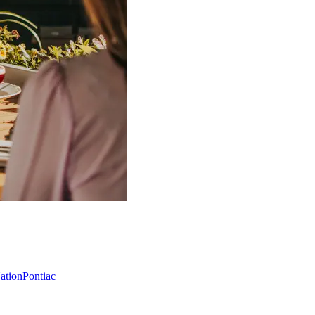
Nation
Pontiac