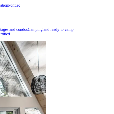
Nation
Pontiac
tages and condos
Camping and ready-to-camp
rtified