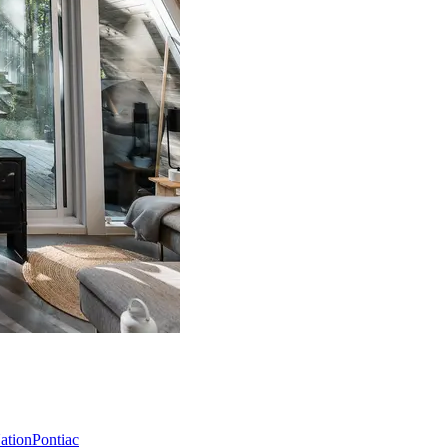
Nation
Pontiac