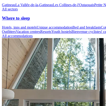
Gatineau
La Vallée-de-la-Gatineau
Les Collines-de-l'Outaouais
Petite 
All sectors
Where to sleep
Hotels, inns and motels
Unique accommodation
Bed and breakfasts
Cot
Outfitters
Vacation centres
Resorts
Youth hostels
Bienvenue cyclistes! ce
All accommodations