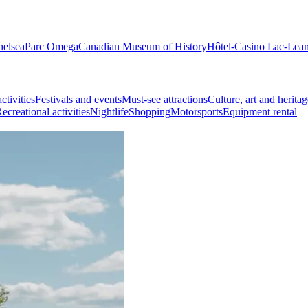
helsea
Parc Omega
Canadian Museum of History
Hôtel-Casino Lac-Lea
ctivities
Festivals and events
Must-see attractions
Culture, art and heritag
ecreational activities
Nightlife
Shopping
Motorsports
Equipment rental