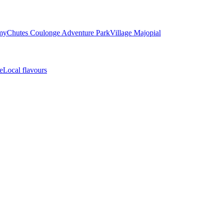
my
Chutes Coulonge Adventure Park
Village Majopial
e
Local flavours