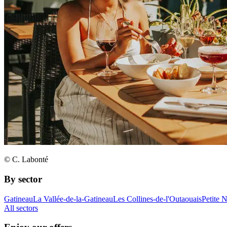
© C. Labonté
By sector
Gatineau
La Vallée-de-la-Gatineau
Les Collines-de-l'Outaouais
Petite 
All sectors