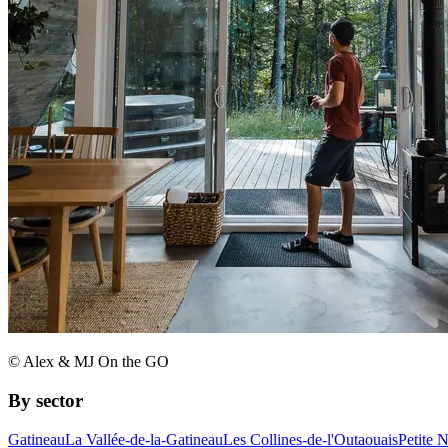
© Alex & MJ On the GO
By sector
Gatineau
La Vallée-de-la-Gatineau
Les Collines-de-l'Outaouais
Petite 