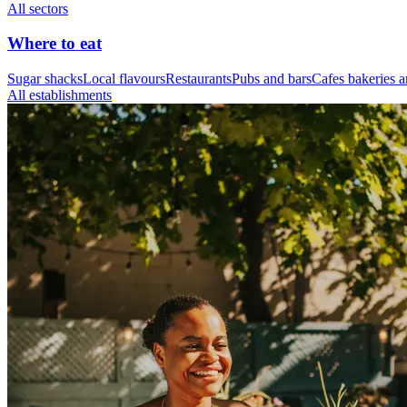
All sectors
Where to eat
Sugar shacks
Local flavours
Restaurants
Pubs and bars
Cafes bakeries a
All establishments