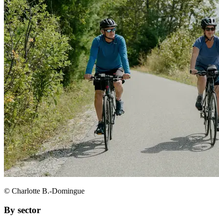
© Charlotte B.-Domingue
By sector