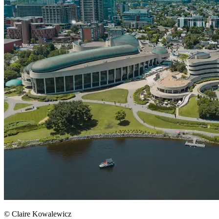
© Claire Kowalewicz