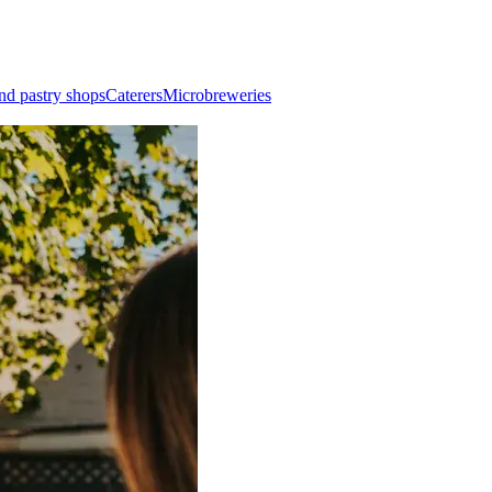
nd pastry shops
Caterers
Microbreweries