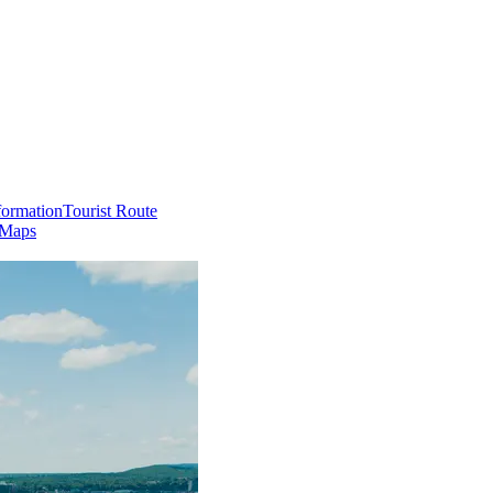
formation
Tourist Route
 Maps