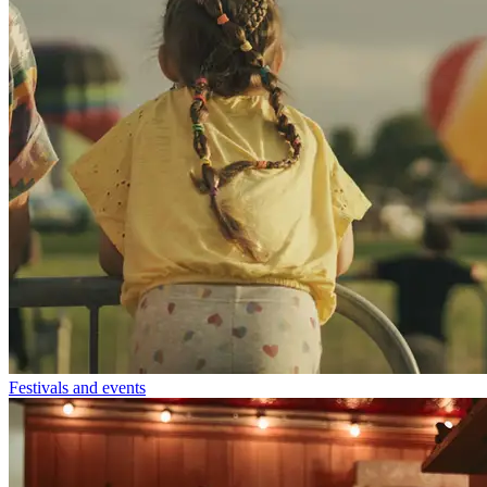
Festivals and events