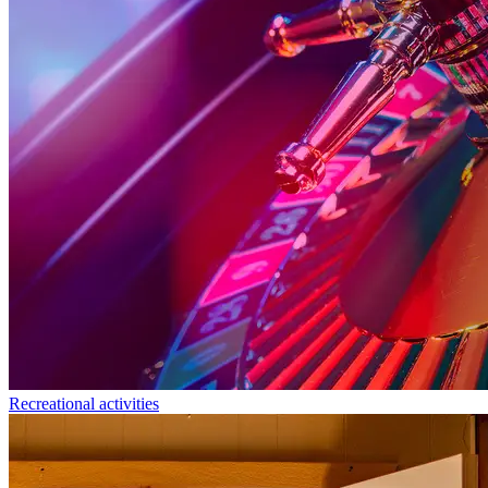
Recreational activities