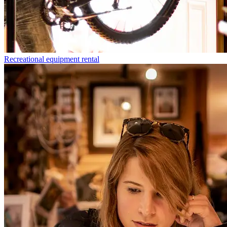
Recreational equipment rental