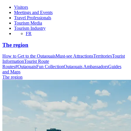
Visitors
Meetings and Events
Travel Professionals
Tourism Media
Tourism Industry
FR
The region
How to Get to the Outaouais
Must-see Attractions
Territories
Tourist
Information
Tourist Route
Routes
#OutaouaisFun Collection
Outaouais Ambassadors
Guides
and Maps
The region