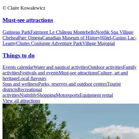
© Claire Kowalewicz
Must-see attractions
Gatineau Park
Fairmont Le Château Montebello
Nordik Spa Village
Chelsea
Parc Omega
Canadian Museum of History
Hôtel-Casino Lac-
Leamy
Chutes Coulonge Adventure Park
Village Majopial
Things to do
Events calendar
Water and nautical activities
Outdoor activities
Family
activities
Festivals and events
Must-see attractions
Culture, art and
heritage
Local flavours
Spas and wellness
Parks, reserves and outdoor centres
Tourist
districts
Recreational
activities
Nightlife
Shopping
Motorsports
Equipment rental
View all attractions