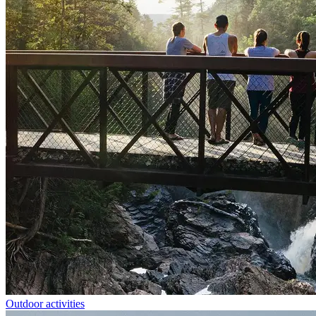
Outdoor activities