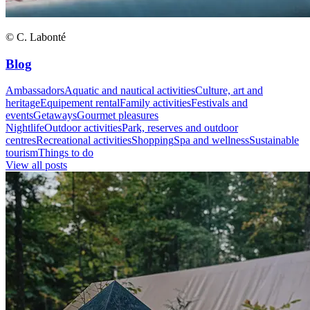
© C. Labonté
Blog
Ambassadors
Aquatic and nautical activities
Culture, art and
heritage
Equipement rental
Family activities
Festivals and
events
Getaways
Gourmet pleasures
Nightlife
Outdoor activities
Park, reserves and outdoor
centres
Recreational activities
Shopping
Spa and wellness
Sustainable
tourism
Things to do
View all posts