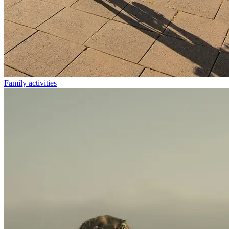
Family activities