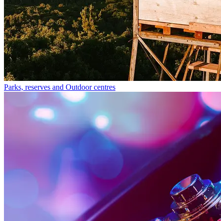
Parks, reserves and Outdoor centres