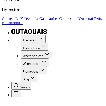
© I. Leclerc
By sector
Gatineau
La Vallée-de-la-Gatineau
Les Collines-de-l'Outaouais
Petite
Nation
Pontiac
The region
Things to do
Where to sleep
Where to eat
Promotions
Blog
Search