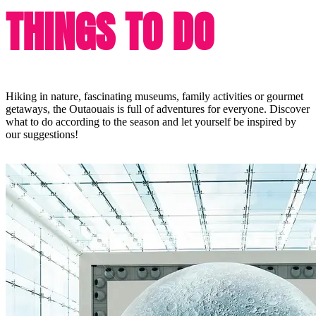
THINGS TO DO
Hiking in nature, fascinating museums, family activities or gourmet
getaways, the Outaouais is full of adventures for everyone. Discover
what to do according to the season and let yourself be inspired by
our suggestions!