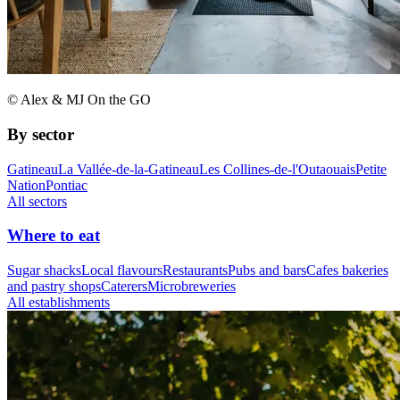
© Alex & MJ On the GO
By sector
Gatineau
La Vallée-de-la-Gatineau
Les Collines-de-l'Outaouais
Petite
Nation
Pontiac
All sectors
Where to eat
Sugar shacks
Local flavours
Restaurants
Pubs and bars
Cafes bakeries
and pastry shops
Caterers
Microbreweries
All establishments