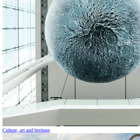
Culture, art and heritage