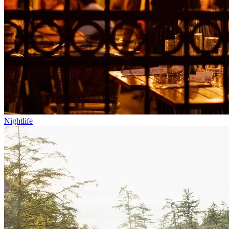
Nightlife