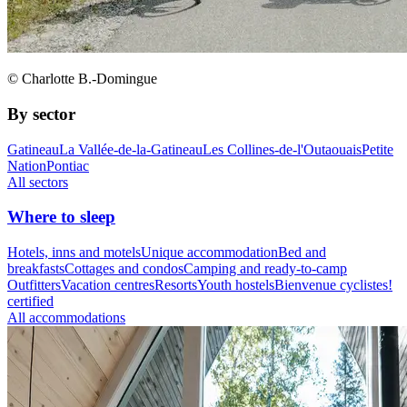
© Charlotte B.-Domingue
By sector
Gatineau
La Vallée-de-la-Gatineau
Les Collines-de-l'Outaouais
Petite
Nation
Pontiac
All sectors
Where to sleep
Hotels, inns and motels
Unique accommodation
Bed and
breakfasts
Cottages and condos
Camping and ready-to-camp
Outfitters
Vacation centres
Resorts
Youth hostels
Bienvenue cyclistes!
certified
All accommodations