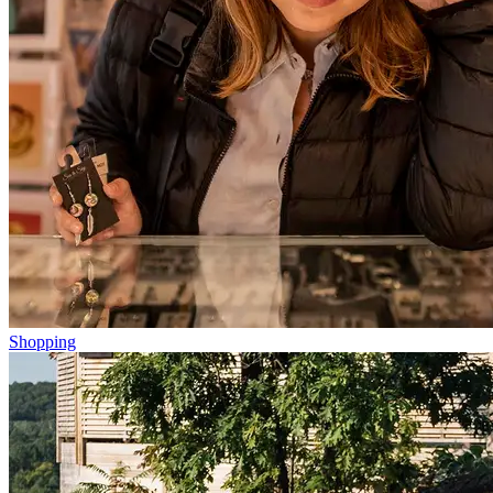
Shopping