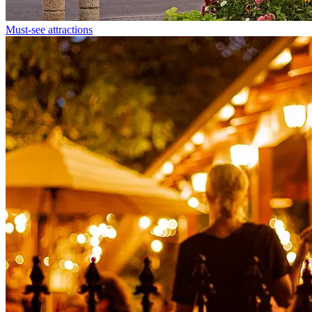
Must-see attractions