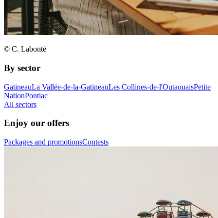
© C. Labonté
By sector
Gatineau
La Vallée-de-la-Gatineau
Les Collines-de-l'Outaouais
Petite
Nation
Pontiac
All sectors
Enjoy our offers
Packages and promotions
Contests