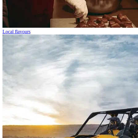
Local flavours