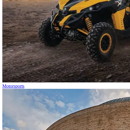
Motorsports