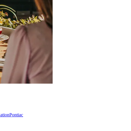
Nation
Pontiac