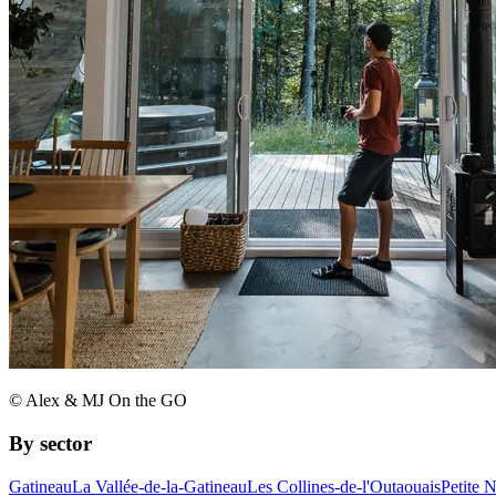
© Alex & MJ On the GO
By sector
Gatineau
La Vallée-de-la-Gatineau
Les Collines-de-l'Outaouais
Petite 