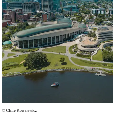
© Claire Kowalewicz