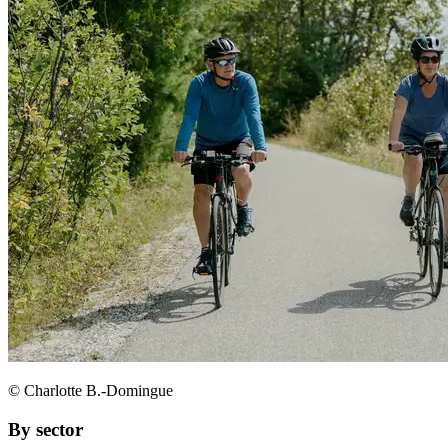
© Charlotte B.-Domingue
By sector