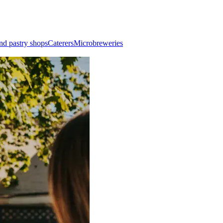
nd pastry shops
Caterers
Microbreweries