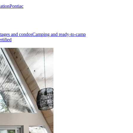
Nation
Pontiac
tages and condos
Camping and ready-to-camp
rtified