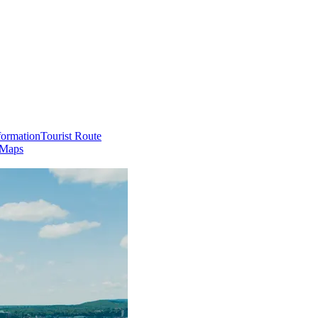
formation
Tourist Route
 Maps