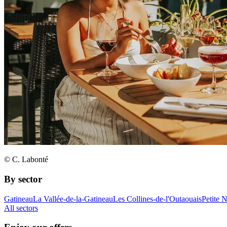
© C. Labonté
By sector
Gatineau
La Vallée-de-la-Gatineau
Les Collines-de-l'Outaouais
Petite 
All sectors