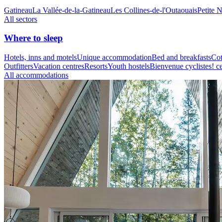
Gatineau
La Vallée-de-la-Gatineau
Les Collines-de-l'Outaouais
Petite 
All sectors
Where to sleep
Hotels, inns and motels
Unique accommodation
Bed and breakfasts
Cot
Outfitters
Vacation centres
Resorts
Youth hostels
Bienvenue cyclistes! ce
All accommodations