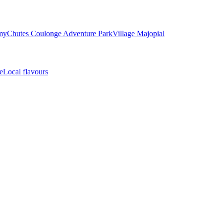
my
Chutes Coulonge Adventure Park
Village Majopial
e
Local flavours