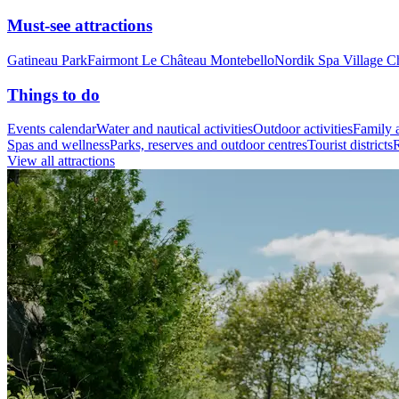
Must-see attractions
Gatineau Park
Fairmont Le Château Montebello
Nordik Spa Village C
Things to do
Events calendar
Water and nautical activities
Outdoor activities
Family a
Spas and wellness
Parks, reserves and outdoor centres
Tourist districts
R
View all attractions