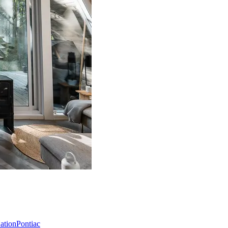
Nation
Pontiac