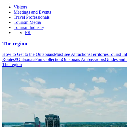
Visitors
Meetings and Events
Travel Professionals
Tourism Media
Tourism Industry
FR
The region
How to Get to the Outaouais
Must-see Attractions
Territories
Tourist In
Routes
#OutaouaisFun Collection
Outaouais Ambassadors
Guides and
The region