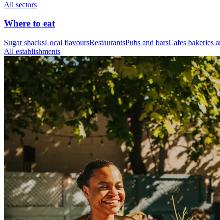
All sectors
Where to eat
Sugar shacks
Local flavours
Restaurants
Pubs and bars
Cafes bakeries a
All establishments