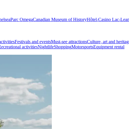
helsea
Parc Omega
Canadian Museum of History
Hôtel-Casino Lac-Lea
ctivities
Festivals and events
Must-see attractions
Culture, art and heritag
ecreational activities
Nightlife
Shopping
Motorsports
Equipment rental