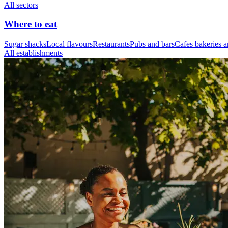
All sectors
Where to eat
Sugar shacks
Local flavours
Restaurants
Pubs and bars
Cafes bakeries a
All establishments