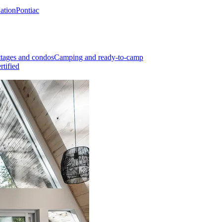
Nation
Pontiac
tages and condos
Camping and ready-to-camp
rtified