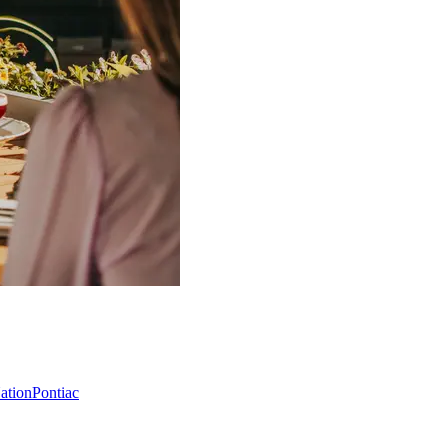
Nation
Pontiac