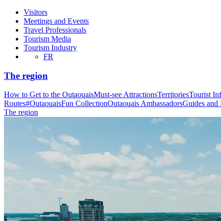
Visitors
Meetings and Events
Travel Professionals
Tourism Media
Tourism Industry
FR
The region
How to Get to the Outaouais
Must-see Attractions
Territories
Tourist In
Routes
#OutaouaisFun Collection
Outaouais Ambassadors
Guides and
The region