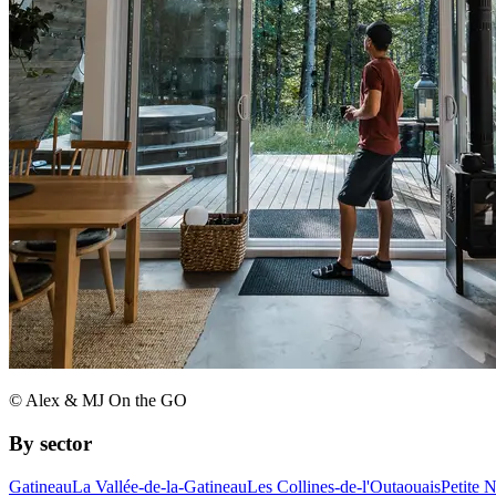
© Alex & MJ On the GO
By sector
Gatineau
La Vallée-de-la-Gatineau
Les Collines-de-l'Outaouais
Petite 