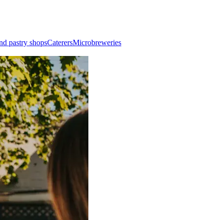
nd pastry shops
Caterers
Microbreweries