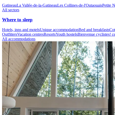
Gatineau
La Vallée-de-la-Gatineau
Les Collines-de-l'Outaouais
Petite 
All sectors
Where to sleep
Hotels, inns and motels
Unique accommodation
Bed and breakfasts
Cot
Outfitters
Vacation centres
Resorts
Youth hostels
Bienvenue cyclistes! ce
All accommodations