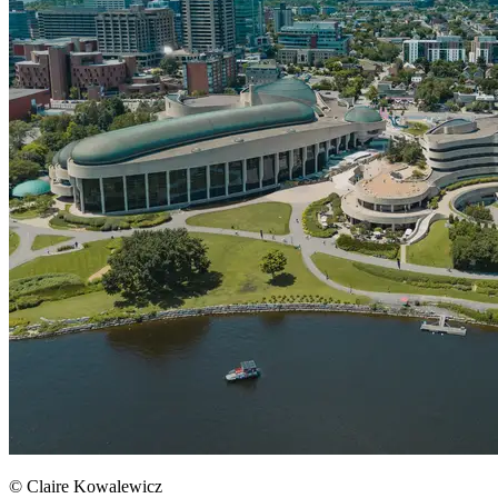
© Claire Kowalewicz