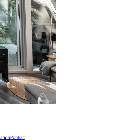
Nation
Pontiac