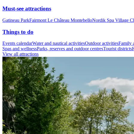
Must-see attractions
Gatineau Park
Fairmont Le Château Montebello
Nordik Spa Village C
Things to do
Events calendar
Water and nautical activities
Outdoor activities
Family a
Spas and wellness
Parks, reserves and outdoor centres
Tourist districts
R
View all attractions