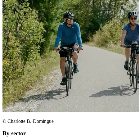
© Charlotte B.-Domingue
By sector