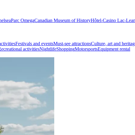
helsea
Parc Omega
Canadian Museum of History
Hôtel-Casino Lac-Lea
ctivities
Festivals and events
Must-see attractions
Culture, art and heritag
ecreational activities
Nightlife
Shopping
Motorsports
Equipment rental