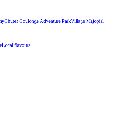
my
Chutes Coulonge Adventure Park
Village Majopial
e
Local flavours