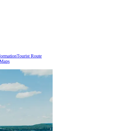
formation
Tourist Route
 Maps