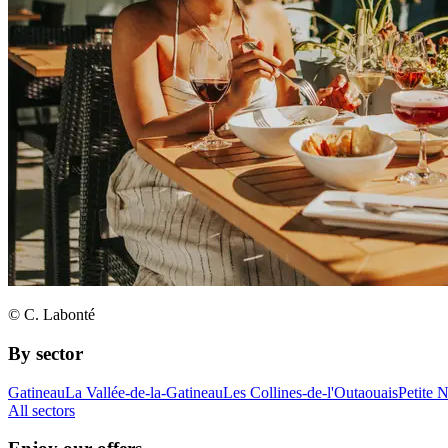
© C. Labonté
By sector
Gatineau
La Vallée-de-la-Gatineau
Les Collines-de-l'Outaouais
Petite 
All sectors