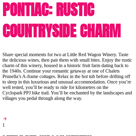
PONTIAC: RUSTIC
COUNTRYSIDE CHARM
Share special moments for two at Little Red Wagon Winery. Taste
the delicious wines, then pair them with small bites. Enjoy the rustic
charm of this winery, housed in a historic fruit farm dating back to
the 1940s. Continue your romantic getaway at one of Chalets
Prunella’s A-frame cottages. Relax in the hot tub before drifting off
to sleep in this luxurious and unusual accommodation. Once you’re
well rested, you’ll be ready to ride for kilometres on the
Cyclopark PPJ bike trail. You’ll be enchanted by the landscapes and
villages you pedal through along the way.
1