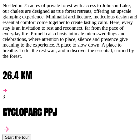
Nestled in 75 acres of private forest with access to Johnson Lake,
our chalets are designed as true forest retreats, offering an upscale
glamping experience. Minimalist architecture, meticulous design and
essential comfort come together to create lasting calm. Here, every
stay is an invitation to rest and reconnect, far from the pace of
everyday life. Prunella also hosts intimate micro-weddings and
celebrations, where attention to place, silence and presence give
meaning to the experience. A place to slow down. A place to
breathe. To let the rest wait, and rediscover the essential, carried by
the forest.
26.4 KM
3
CYCLOPARC PPJ
Start the tour