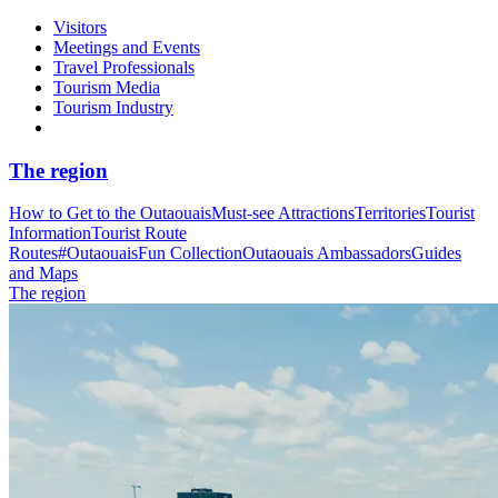
Visitors
Meetings and Events
Travel Professionals
Tourism Media
Tourism Industry
The region
How to Get to the Outaouais
Must-see Attractions
Territories
Tourist
Information
Tourist Route
Routes
#OutaouaisFun Collection
Outaouais Ambassadors
Guides
and Maps
The region