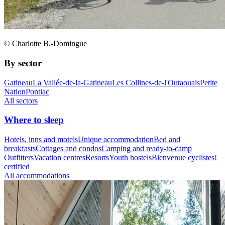
© Charlotte B.-Domingue
By sector
Gatineau
La Vallée-de-la-Gatineau
Les Collines-de-l'Outaouais
Petite
Nation
Pontiac
All sectors
Where to sleep
Hotels, inns and motels
Unique accommodation
Bed and
breakfasts
Cottages and condos
Camping and ready-to-camp
Outfitters
Vacation centres
Resorts
Youth hostels
Bienvenue cyclistes!
certified
All accommodations