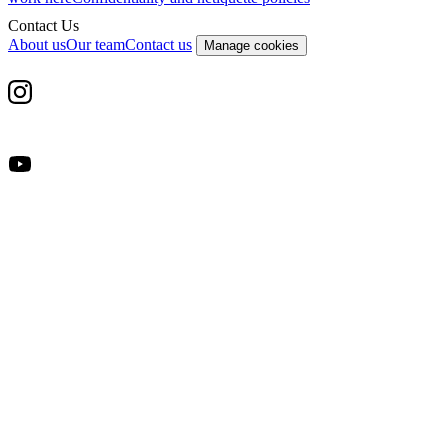
Contact Us
About us
Our team
Contact us
Manage cookies