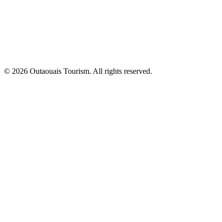
© 2026 Outaouais Tourism. All rights reserved.