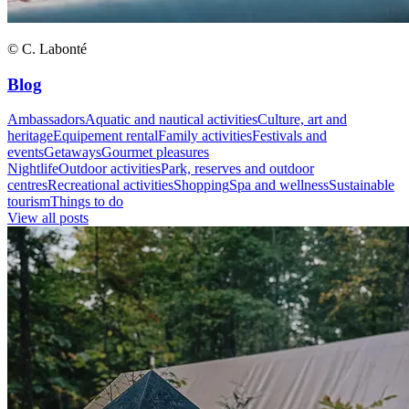
© C. Labonté
Blog
Ambassadors
Aquatic and nautical activities
Culture, art and
heritage
Equipement rental
Family activities
Festivals and
events
Getaways
Gourmet pleasures
Nightlife
Outdoor activities
Park, reserves and outdoor
centres
Recreational activities
Shopping
Spa and wellness
Sustainable
tourism
Things to do
View all posts