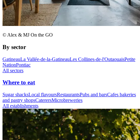
© Alex & MJ On the GO
By sector
Gatineau
La Vallée-de-la-Gatineau
Les Collines-de-l'Outaouais
Petite
Nation
Pontiac
All sectors
Where to eat
Sugar shacks
Local flavours
Restaurants
Pubs and bars
Cafes bakeries
and pastry shops
Caterers
Microbreweries
All establishments