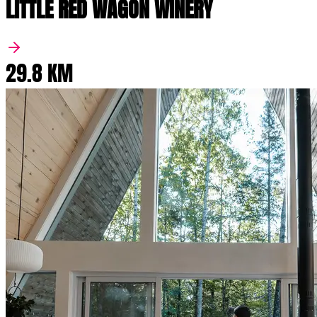
LITTLE RED WAGON WINERY
29.8 KM