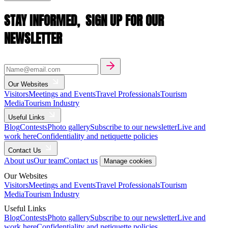
STAY INFORMED,
SIGN UP FOR OUR
NEWSLETTER
Our Websites
Visitors
Meetings and Events
Travel Professionals
Tourism
Media
Tourism Industry
Useful Links
Blog
Contests
Photo gallery
Subscribe to our newsletter
Live and
work here
Confidentiality and netiquette policies
Contact Us
About us
Our team
Contact us
Manage cookies
Our Websites
Visitors
Meetings and Events
Travel Professionals
Tourism
Media
Tourism Industry
Useful Links
Blog
Contests
Photo gallery
Subscribe to our newsletter
Live and
work here
Confidentiality and netiquette policies