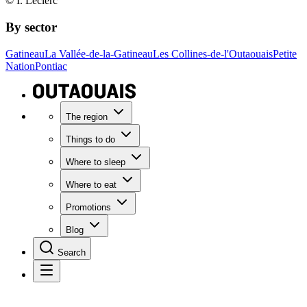
© I. Leclerc
By sector
Gatineau
La Vallée-de-la-Gatineau
Les Collines-de-l'Outaouais
Petite
Nation
Pontiac
The region
Things to do
Where to sleep
Where to eat
Promotions
Blog
Search