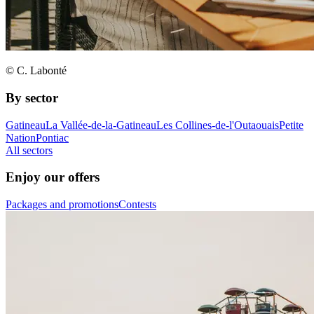
© C. Labonté
By sector
Gatineau
La Vallée-de-la-Gatineau
Les Collines-de-l'Outaouais
Petite
Nation
Pontiac
All sectors
Enjoy our offers
Packages and promotions
Contests