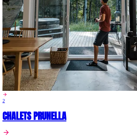
2
CHALETS PRUNELLA