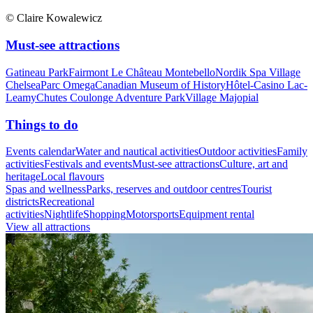
© Claire Kowalewicz
Must-see attractions
Gatineau Park
Fairmont Le Château Montebello
Nordik Spa Village
Chelsea
Parc Omega
Canadian Museum of History
Hôtel-Casino Lac-
Leamy
Chutes Coulonge Adventure Park
Village Majopial
Things to do
Events calendar
Water and nautical activities
Outdoor activities
Family
activities
Festivals and events
Must-see attractions
Culture, art and
heritage
Local flavours
Spas and wellness
Parks, reserves and outdoor centres
Tourist
districts
Recreational
activities
Nightlife
Shopping
Motorsports
Equipment rental
View all attractions