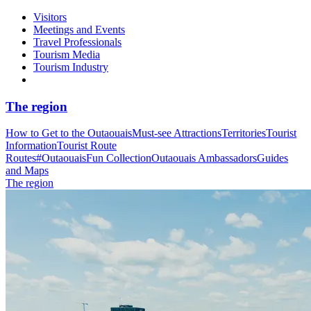
Visitors
Meetings and Events
Travel Professionals
Tourism Media
Tourism Industry
The region
How to Get to the Outaouais
Must-see Attractions
Territories
Tourist
Information
Tourist Route
Routes
#OutaouaisFun Collection
Outaouais Ambassadors
Guides
and Maps
The region