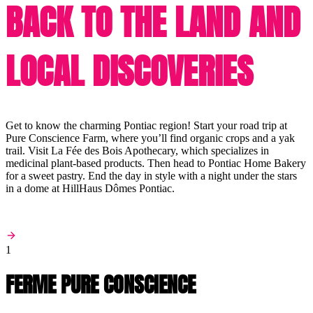
BACK TO THE LAND AND
LOCAL DISCOVERIES
Get to know the charming Pontiac region! Start your road trip at
Pure Conscience Farm, where you’ll find organic crops and a yak
trail. Visit La Fée des Bois Apothecary, which specializes in
medicinal plant-based products. Then head to Pontiac Home Bakery
for a sweet pastry. End the day in style with a night under the stars
in a dome at HillHaus Dômes Pontiac.
1
FERME PURE CONSCIENCE