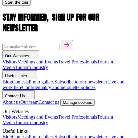
Start the tour
STAY INFORMED,
SIGN UP FOR OUR
NEWSLETTER
Our Websites
Visitors
Meetings and Events
Travel Professionals
Tourism
Media
Tourism Industry
Useful Links
Blog
Contests
Photo gallery
Subscribe to our newsletter
Live and
work here
Confidentiality and netiquette policies
Contact Us
About us
Our team
Contact us
Manage cookies
Our Websites
Visitors
Meetings and Events
Travel Professionals
Tourism
Media
Tourism Industry
Useful Links
Blog
Contests
Photo gallery
Subscribe to our newsletter
Live and