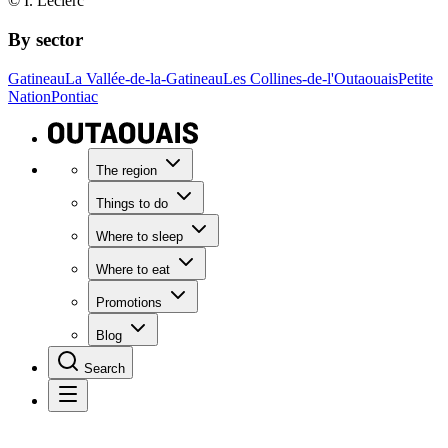
© I. Leclerc
By sector
Gatineau
La Vallée-de-la-Gatineau
Les Collines-de-l'Outaouais
Petite
Nation
Pontiac
The region
Things to do
Where to sleep
Where to eat
Promotions
Blog
Search