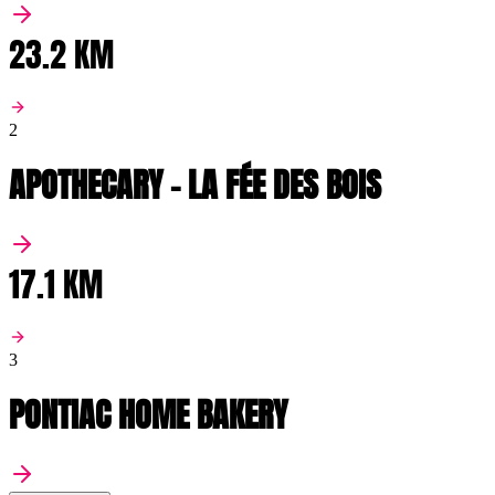
23.2 KM
2
APOTHECARY - LA FÉE DES BOIS
17.1 KM
3
PONTIAC HOME BAKERY