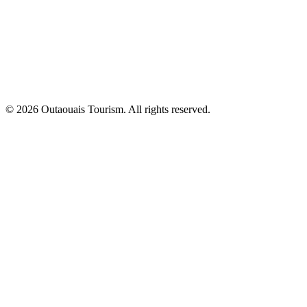
© 2026 Outaouais Tourism. All rights reserved.