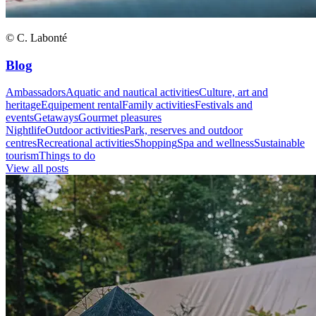
© C. Labonté
Blog
Ambassadors
Aquatic and nautical activities
Culture, art and
heritage
Equipement rental
Family activities
Festivals and
events
Getaways
Gourmet pleasures
Nightlife
Outdoor activities
Park, reserves and outdoor
centres
Recreational activities
Shopping
Spa and wellness
Sustainable
tourism
Things to do
View all posts