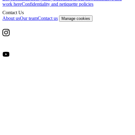
work here
Confidentiality and netiquette policies
Contact Us
About us
Our team
Contact us
Manage cookies