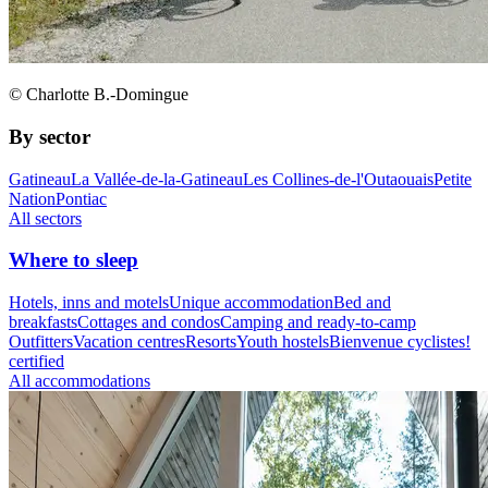
© Charlotte B.-Domingue
By sector
Gatineau
La Vallée-de-la-Gatineau
Les Collines-de-l'Outaouais
Petite
Nation
Pontiac
All sectors
Where to sleep
Hotels, inns and motels
Unique accommodation
Bed and
breakfasts
Cottages and condos
Camping and ready-to-camp
Outfitters
Vacation centres
Resorts
Youth hostels
Bienvenue cyclistes!
certified
All accommodations