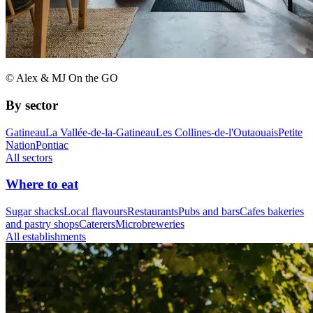
© Alex & MJ On the GO
By sector
Gatineau
La Vallée-de-la-Gatineau
Les Collines-de-l'Outaouais
Petite
Nation
Pontiac
All sectors
Where to eat
Sugar shacks
Local flavours
Restaurants
Pubs and bars
Cafes bakeries
and pastry shops
Caterers
Microbreweries
All establishments