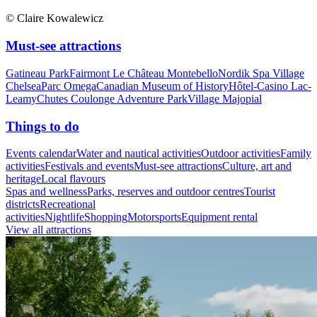
© Claire Kowalewicz
Must-see attractions
Gatineau Park
Fairmont Le Château Montebello
Nordik Spa Village
Chelsea
Parc Omega
Canadian Museum of History
Hôtel-Casino Lac-
Leamy
Chutes Coulonge Adventure Park
Village Majopial
Things to do
Events calendar
Water and nautical activities
Outdoor activities
Family
activities
Festivals and events
Must-see attractions
Culture, art and
heritage
Local flavours
Spas and wellness
Parks, reserves and outdoor centres
Tourist
districts
Recreational
activities
Nightlife
Shopping
Motorsports
Equipment rental
View all attractions