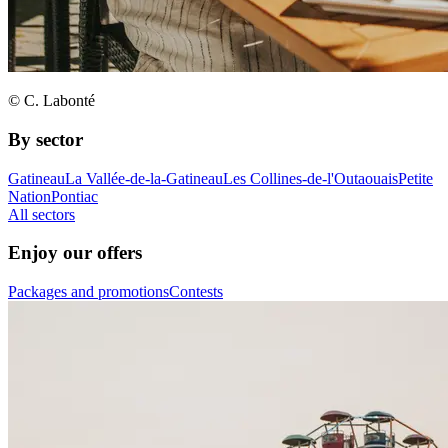
© C. Labonté
By sector
Gatineau
La Vallée-de-la-Gatineau
Les Collines-de-l'Outaouais
Petite
Nation
Pontiac
All sectors
Enjoy our offers
Packages and promotions
Contests