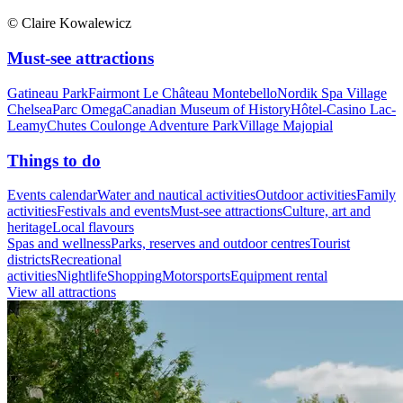
© Claire Kowalewicz
Must-see attractions
Gatineau Park
Fairmont Le Château Montebello
Nordik Spa Village
Chelsea
Parc Omega
Canadian Museum of History
Hôtel-Casino Lac-
Leamy
Chutes Coulonge Adventure Park
Village Majopial
Things to do
Events calendar
Water and nautical activities
Outdoor activities
Family
activities
Festivals and events
Must-see attractions
Culture, art and
heritage
Local flavours
Spas and wellness
Parks, reserves and outdoor centres
Tourist
districts
Recreational
activities
Nightlife
Shopping
Motorsports
Equipment rental
View all attractions