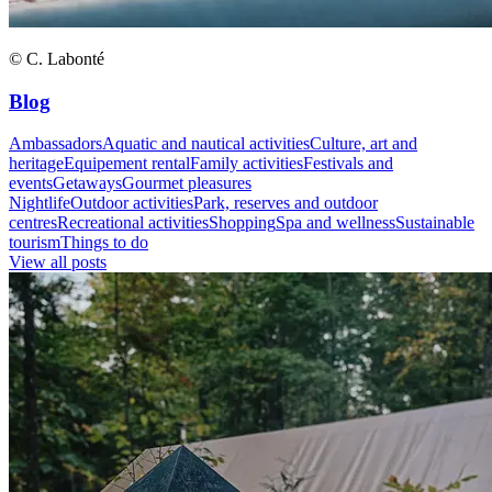
© C. Labonté
Blog
Ambassadors
Aquatic and nautical activities
Culture, art and
heritage
Equipement rental
Family activities
Festivals and
events
Getaways
Gourmet pleasures
Nightlife
Outdoor activities
Park, reserves and outdoor
centres
Recreational activities
Shopping
Spa and wellness
Sustainable
tourism
Things to do
View all posts