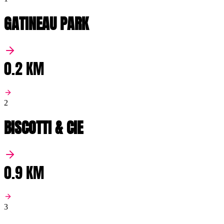
GATINEAU PARK
0.2 KM
2
BISCOTTI & CIE
0.9 KM
3