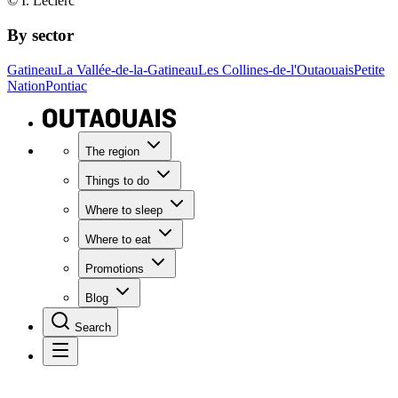
© I. Leclerc
By sector
Gatineau
La Vallée-de-la-Gatineau
Les Collines-de-l'Outaouais
Petite
Nation
Pontiac
The region
Things to do
Where to sleep
Where to eat
Promotions
Blog
Search