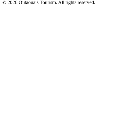
© 2026 Outaouais Tourism. All rights reserved.