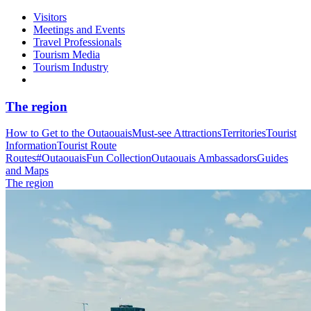
Visitors
Meetings and Events
Travel Professionals
Tourism Media
Tourism Industry
The region
How to Get to the Outaouais
Must-see Attractions
Territories
Tourist
Information
Tourist Route
Routes
#OutaouaisFun Collection
Outaouais Ambassadors
Guides
and Maps
The region