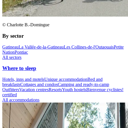
© Charlotte B.-Domingue
By sector
Gatineau
La Vallée-de-la-Gatineau
Les Collines-de-l'Outaouais
Petite
Nation
Pontiac
All sectors
Where to sleep
Hotels, inns and motels
Unique accommodation
Bed and
breakfasts
Cottages and condos
Camping and ready-to-camp
Outfitters
Vacation centres
Resorts
Youth hostels
Bienvenue cyclistes!
certified
All accommodations