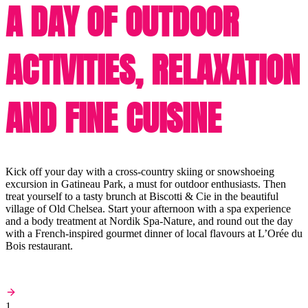
A DAY OF OUTDOOR
ACTIVITIES, RELAXATION
AND FINE CUISINE
Kick off your day with a cross-country skiing or snowshoeing
excursion in Gatineau Park, a must for outdoor enthusiasts. Then
treat yourself to a tasty brunch at Biscotti & Cie in the beautiful
village of Old Chelsea. Start your afternoon with a spa experience
and a body treatment at Nordik Spa-Nature, and round out the day
with a French-inspired gourmet dinner of local flavours at L’Orée du
Bois restaurant.
1