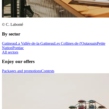
© C. Labonté
By sector
Gatineau
La Vallée-de-la-Gatineau
Les Collines-de-l'Outaouais
Petite
Nation
Pontiac
All sectors
Enjoy our offers
Packages and promotions
Contests