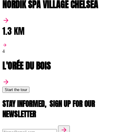
NORDIK SPA VILLAGE CHELSEA
1.3 KM
4
L'ORÉE DU BOIS
Start the tour
STAY INFORMED,
SIGN UP FOR OUR
NEWSLETTER