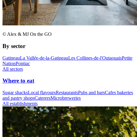
© Alex & MJ On the GO
By sector
Gatineau
La Vallée-de-la-Gatineau
Les Collines-de-l'Outaouais
Petite
Nation
Pontiac
All sectors
Where to eat
Sugar shacks
Local flavours
Restaurants
Pubs and bars
Cafes bakeries
and pastry shops
Caterers
Microbreweries
All establishments