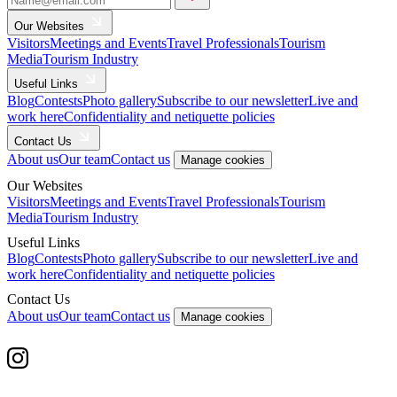
Our Websites
Visitors
Meetings and Events
Travel Professionals
Tourism
Media
Tourism Industry
Useful Links
Blog
Contests
Photo gallery
Subscribe to our newsletter
Live and
work here
Confidentiality and netiquette policies
Contact Us
About us
Our team
Contact us
Manage cookies
Our Websites
Visitors
Meetings and Events
Travel Professionals
Tourism
Media
Tourism Industry
Useful Links
Blog
Contests
Photo gallery
Subscribe to our newsletter
Live and
work here
Confidentiality and netiquette policies
Contact Us
About us
Our team
Contact us
Manage cookies