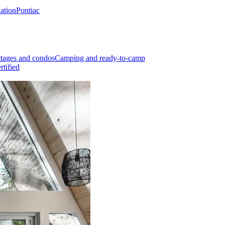
Nation
Pontiac
tages and condos
Camping and ready-to-camp
rtified