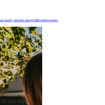
nd pastry shops
Caterers
Microbreweries