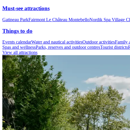
Must-see attractions
Gatineau Park
Fairmont Le Château Montebello
Nordik Spa Village C
Things to do
Events calendar
Water and nautical activities
Outdoor activities
Family a
Spas and wellness
Parks, reserves and outdoor centres
Tourist districts
R
View all attractions