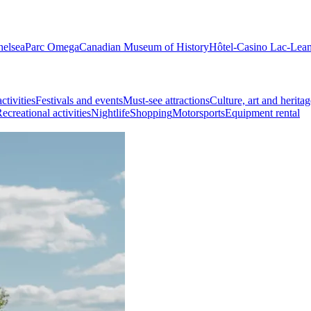
helsea
Parc Omega
Canadian Museum of History
Hôtel-Casino Lac-Lea
ctivities
Festivals and events
Must-see attractions
Culture, art and heritag
ecreational activities
Nightlife
Shopping
Motorsports
Equipment rental