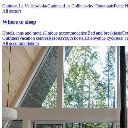
Gatineau
La Vallée-de-la-Gatineau
Les Collines-de-l'Outaouais
Petite 
All sectors
Where to sleep
Hotels, inns and motels
Unique accommodation
Bed and breakfasts
Cot
Outfitters
Vacation centres
Resorts
Youth hostels
Bienvenue cyclistes! ce
All accommodations