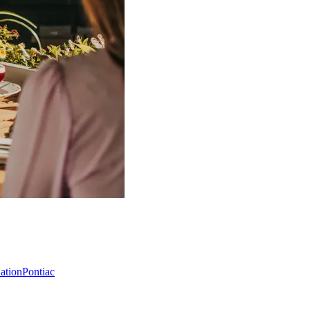
Nation
Pontiac