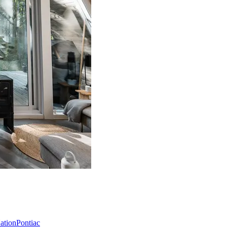
Nation
Pontiac