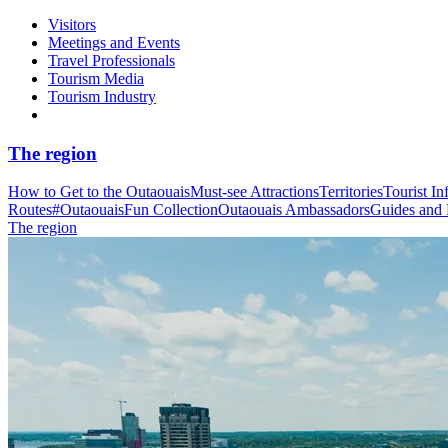
Visitors
Meetings and Events
Travel Professionals
Tourism Media
Tourism Industry
The region
How to Get to the Outaouais
Must-see Attractions
Territories
Tourist In
Routes
#OutaouaisFun Collection
Outaouais Ambassadors
Guides and
The region