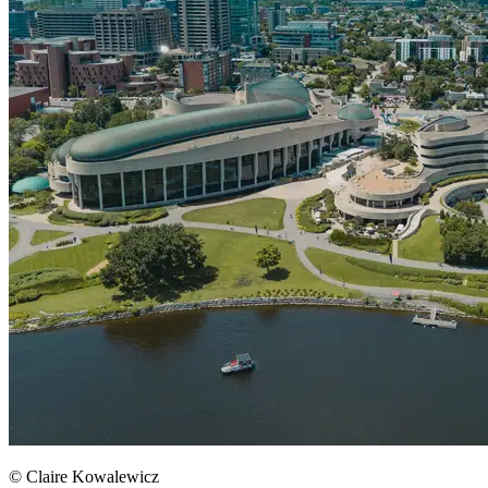
© Claire Kowalewicz