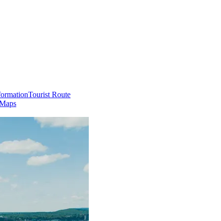
formation
Tourist Route
 Maps