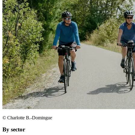
© Charlotte B.-Domingue
By sector