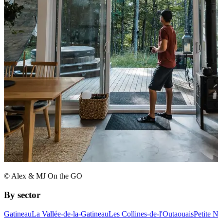
© Alex & MJ On the GO
By sector
Gatineau
La Vallée-de-la-Gatineau
Les Collines-de-l'Outaouais
Petite 