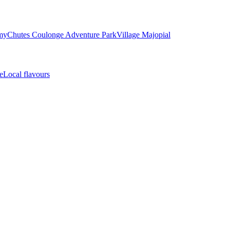
my
Chutes Coulonge Adventure Park
Village Majopial
e
Local flavours