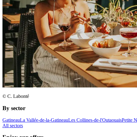
© C. Labonté
By sector
Gatineau
La Vallée-de-la-Gatineau
Les Collines-de-l'Outaouais
Petite 
All sectors