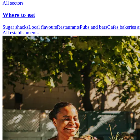
All sectors
Where to eat
Sugar shacks
Local flavours
Restaurants
Pubs and bars
Cafes bakeries a
All establishments