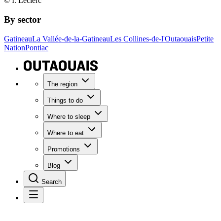
© I. Leclerc
By sector
Gatineau
La Vallée-de-la-Gatineau
Les Collines-de-l'Outaouais
Petite
Nation
Pontiac
The region
Things to do
Where to sleep
Where to eat
Promotions
Blog
Search