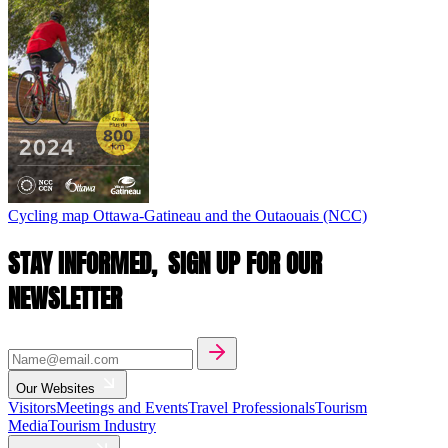
Cycling map
Ottawa-Gatineau and the Outaouais (NCC)
STAY INFORMED,
SIGN UP FOR OUR
NEWSLETTER
Our Websites
Visitors
Meetings and Events
Travel Professionals
Tourism
Media
Tourism Industry