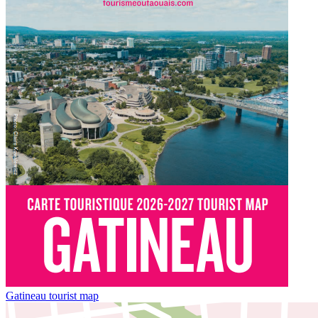
Gatineau tourist map