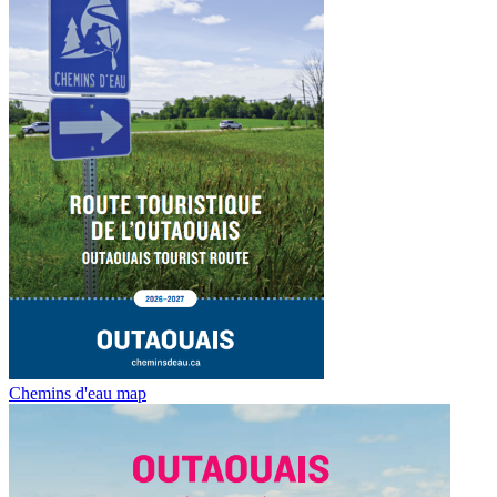
Chemins d'eau map