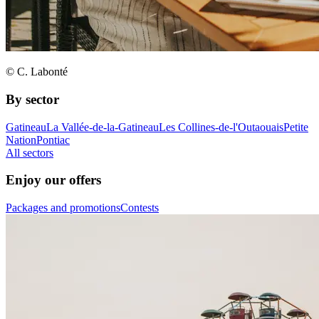
© C. Labonté
By sector
Gatineau
La Vallée-de-la-Gatineau
Les Collines-de-l'Outaouais
Petite
Nation
Pontiac
All sectors
Enjoy our offers
Packages and promotions
Contests