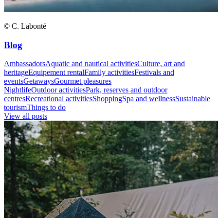
© C. Labonté
Blog
Ambassadors
Aquatic and nautical activities
Culture, art and
heritage
Equipement rental
Family activities
Festivals and
events
Getaways
Gourmet pleasures
Nightlife
Outdoor activities
Park, reserves and outdoor
centres
Recreational activities
Shopping
Spa and wellness
Sustainable
tourism
Things to do
View all posts