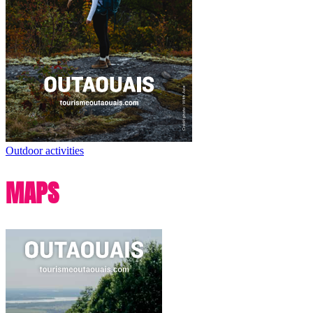
Outdoor activities
MAPS