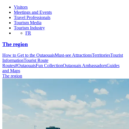
Visitors
Meetings and Events
Travel Professionals
Tourism Media
Tourism Industry
FR
The region
How to Get to the Outaouais
Must-see Attractions
Territories
Tourist
Information
Tourist Route
Routes
#OutaouaisFun Collection
Outaouais Ambassadors
Guides
and Maps
The region