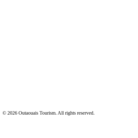
© 2026 Outaouais Tourism. All rights reserved.