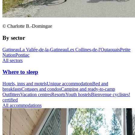
© Charlotte B.-Domingue
By sector
Gatineau
La Vallée-de-la-Gatineau
Les Collines-de-l'Outaouais
Petite
Nation
Pontiac
All sectors
Where to sleep
Hotels, inns and motels
Unique accommodation
Bed and
breakfasts
Cottages and condos
Camping and ready-to-camp
Outfitters
Vacation centres
Resorts
Youth hostels
Bienvenue cyclistes!
certified
All accommodations