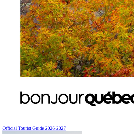
Official Tourist Guide 2026-2027