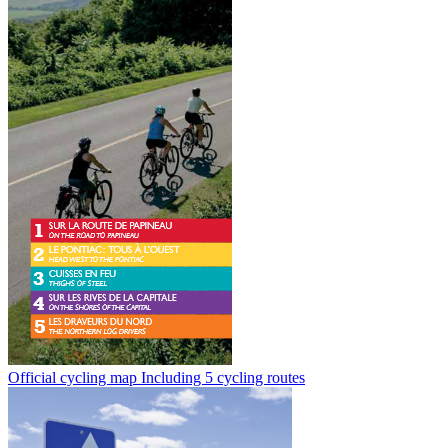
Official cycling map
Including 5 cycling routes