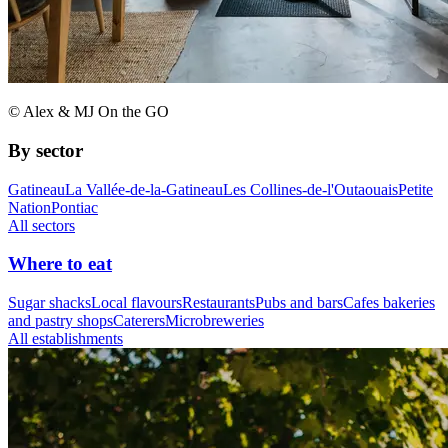
© Alex & MJ On the GO
By sector
Gatineau
La Vallée-de-la-Gatineau
Les Collines-de-l'Outaouais
Petite
Nation
Pontiac
All sectors
Where to eat
Sugar shacks
Local flavours
Restaurants
Pubs and bars
Cafes bakeries
and pastry shops
Caterers
Microbreweries
All establishments