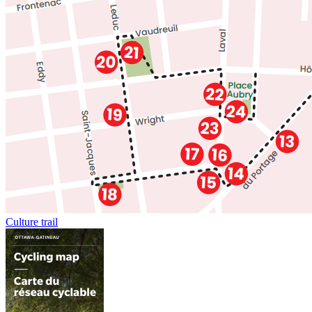
Culture trail