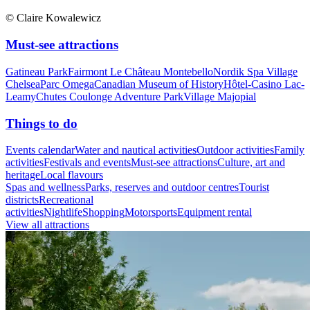
© Claire Kowalewicz
Must-see attractions
Gatineau Park
Fairmont Le Château Montebello
Nordik Spa Village
Chelsea
Parc Omega
Canadian Museum of History
Hôtel-Casino Lac-
Leamy
Chutes Coulonge Adventure Park
Village Majopial
Things to do
Events calendar
Water and nautical activities
Outdoor activities
Family
activities
Festivals and events
Must-see attractions
Culture, art and
heritage
Local flavours
Spas and wellness
Parks, reserves and outdoor centres
Tourist
districts
Recreational
activities
Nightlife
Shopping
Motorsports
Equipment rental
View all attractions