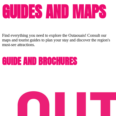
GUIDES AND MAPS
Find everything you need to explore the Outaouais! Consult our
maps and tourist guides to plan your stay and discover the region's
must-see attractions.
GUIDE AND BROCHURES