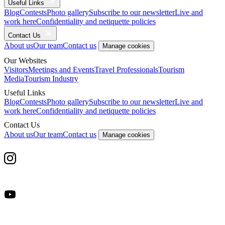
Useful Links
Blog
Contests
Photo gallery
Subscribe to our newsletter
Live and
work here
Confidentiality and netiquette policies
Contact Us
About us
Our team
Contact us
Manage cookies
Our Websites
Visitors
Meetings and Events
Travel Professionals
Tourism
Media
Tourism Industry
Useful Links
Blog
Contests
Photo gallery
Subscribe to our newsletter
Live and
work here
Confidentiality and netiquette policies
Contact Us
About us
Our team
Contact us
Manage cookies