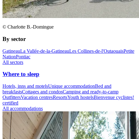
© Charlotte B.-Domingue
By sector
Gatineau
La Vallée-de-la-Gatineau
Les Collines-de-l'Outaouais
Petite
Nation
Pontiac
All sectors
Where to sleep
Hotels, inns and motels
Unique accommodation
Bed and
breakfasts
Cottages and condos
Camping and ready-to-camp
Outfitters
Vacation centres
Resorts
Youth hostels
Bienvenue cyclistes!
certified
All accommodations