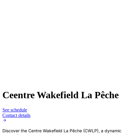
Ceentre Wakefield La Pêche
See schedule
Contact details
Discover the Centre Wakefield La Pêche (CWLP), a dynamic