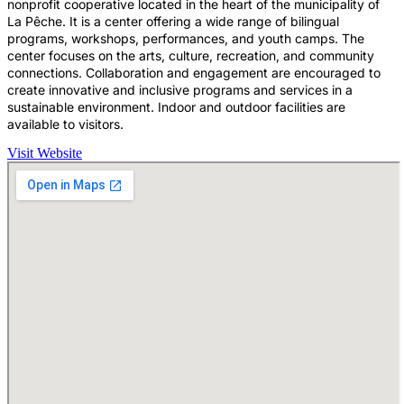
nonprofit cooperative located in the heart of the municipality of
La Pêche. It is a center offering a wide range of bilingual
programs, workshops, performances, and youth camps. The
center focuses on the arts, culture, recreation, and community
connections. Collaboration and engagement are encouraged to
create innovative and inclusive programs and services in a
sustainable environment. Indoor and outdoor facilities are
available to visitors.
Visit Website