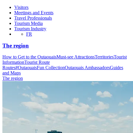
Visitors
Meetings and Events
Travel Professionals
Tourism Media
Tourism Industry
FR
The region
How to Get to the Outaouais
Must-see Attractions
Territories
Tourist
Information
Tourist Route
Routes
#OutaouaisFun Collection
Outaouais Ambassadors
Guides
and Maps
The region