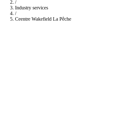
/
Industry services
/
Ceentre Wakefield La Pêche