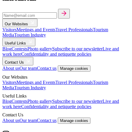
Our Websites
Visitors
Meetings and Events
Travel Professionals
Tourism
Media
Tourism Industry
Useful Links
Blog
Contests
Photo gallery
Subscribe to our newsletter
Live and
work here
Confidentiality and netiquette policies
Contact Us
About us
Our team
Contact us
Manage cookies
Our Websites
Visitors
Meetings and Events
Travel Professionals
Tourism
Media
Tourism Industry
Useful Links
Blog
Contests
Photo gallery
Subscribe to our newsletter
Live and
work here
Confidentiality and netiquette policies
Contact Us
About us
Our team
Contact us
Manage cookies