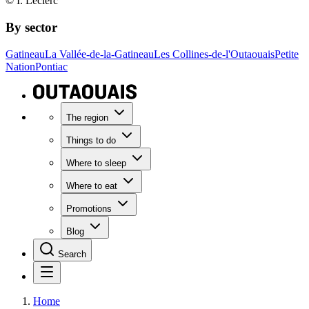
© I. Leclerc
By sector
Gatineau
La Vallée-de-la-Gatineau
Les Collines-de-l'Outaouais
Petite
Nation
Pontiac
The region
Things to do
Where to sleep
Where to eat
Promotions
Blog
Search
Home