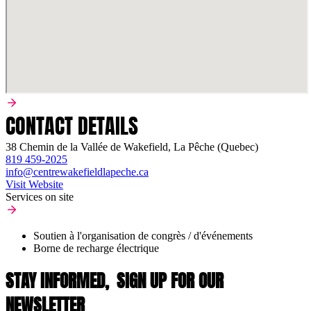
CONTACT DETAILS
38 Chemin de la Vallée de Wakefield, La Pêche (Quebec)
819 459-2025
info@centrewakefieldlapeche.ca
Visit Website
Services on site
Soutien à l'organisation de congrès / d'événements
Borne de recharge électrique
STAY INFORMED,
SIGN UP FOR OUR
NEWSLETTER