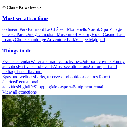
© Claire Kowalewicz
Must-see attractions
Gatineau Park
Fairmont Le Château Montebello
Nordik Spa Village
Chelsea
Parc Omega
Canadian Museum of History
Hôtel-Casino Lac-
Leamy
Chutes Coulonge Adventure Park
Village Majopial
Things to do
Events calendar
Water and nautical activities
Outdoor activities
Family
activities
Festivals and events
Must-see attractions
Culture, art and
heritage
Local flavours
Spas and wellness
Parks, reserves and outdoor centres
Tourist
districts
Recreational
activities
Nightlife
Shopping
Motorsports
Equipment rental
View all attractions