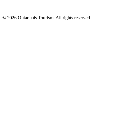
© 2026 Outaouais Tourism. All rights reserved.