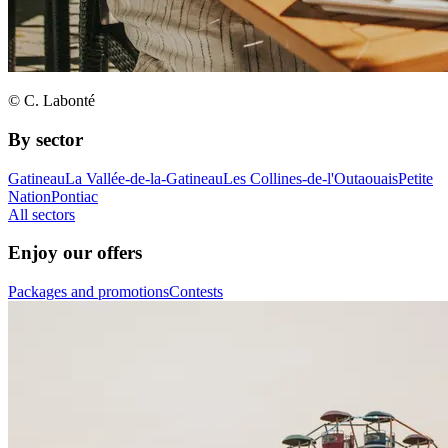
© C. Labonté
By sector
Gatineau
La Vallée-de-la-Gatineau
Les Collines-de-l'Outaouais
Petite
Nation
Pontiac
All sectors
Enjoy our offers
Packages and promotions
Contests