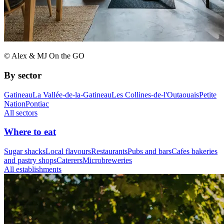
© Alex & MJ On the GO
By sector
Gatineau
La Vallée-de-la-Gatineau
Les Collines-de-l'Outaouais
Petite
Nation
Pontiac
All sectors
Where to eat
Sugar shacks
Local flavours
Restaurants
Pubs and bars
Cafes bakeries
and pastry shops
Caterers
Microbreweries
All establishments