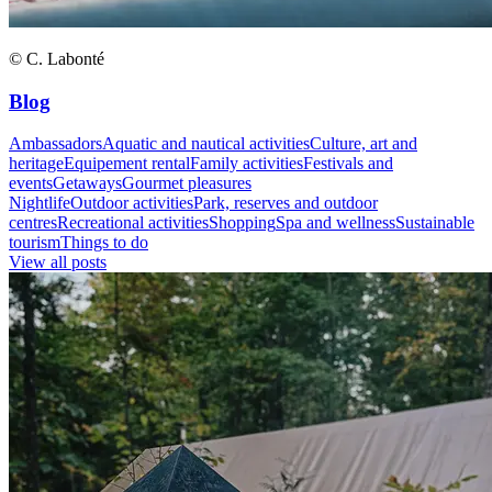
© C. Labonté
Blog
Ambassadors
Aquatic and nautical activities
Culture, art and
heritage
Equipement rental
Family activities
Festivals and
events
Getaways
Gourmet pleasures
Nightlife
Outdoor activities
Park, reserves and outdoor
centres
Recreational activities
Shopping
Spa and wellness
Sustainable
tourism
Things to do
View all posts