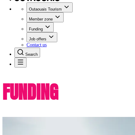
Outaouais Tourism
Member zone
Funding
Job offers
Contact us
Search
FUNDING