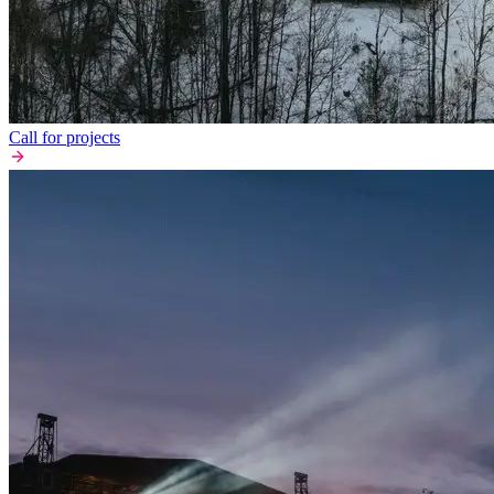
Call for projects