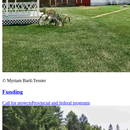
© Myriam Baril-Tessier
Funding
Call for projects
Provincial and federal programs