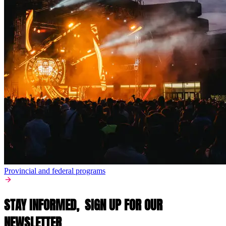
Provincial and federal programs
STAY INFORMED,
SIGN UP FOR OUR
NEWSLETTER