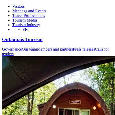
Visitors
Meetings and Events
Travel Professionals
Tourism Media
Tourism Industry
FR
Outaouais Tourism
Governance
Our team
Members and partners
Press releases
Calls for
tenders