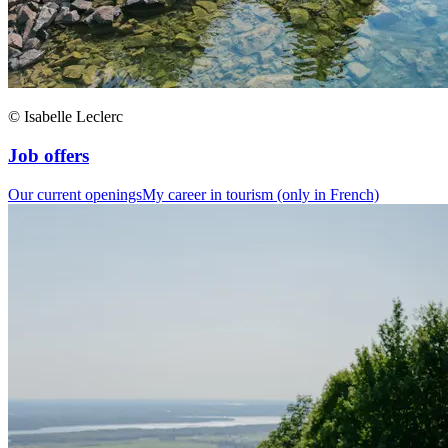
© Isabelle Leclerc
Job offers
Our current openings
My career in tourism (only in French)