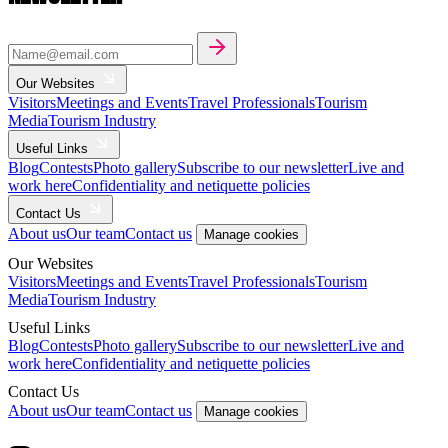
Our Websites
Visitors
Meetings and Events
Travel Professionals
Tourism
Media
Tourism Industry
Useful Links
Blog
Contests
Photo gallery
Subscribe to our newsletter
Live and
work here
Confidentiality and netiquette policies
Contact Us
About us
Our team
Contact us
Manage cookies
Our Websites
Visitors
Meetings and Events
Travel Professionals
Tourism
Media
Tourism Industry
Useful Links
Blog
Contests
Photo gallery
Subscribe to our newsletter
Live and
work here
Confidentiality and netiquette policies
Contact Us
About us
Our team
Contact us
Manage cookies