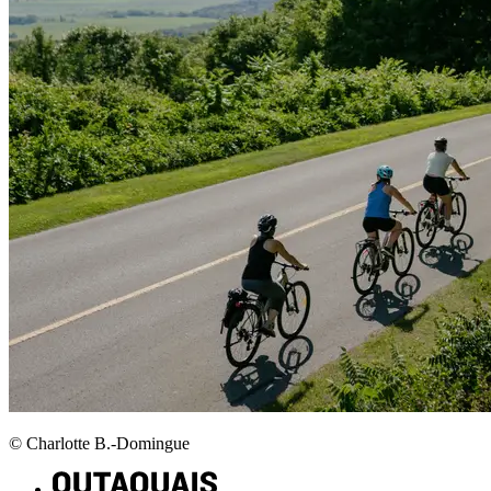
© Charlotte B.-Domingue