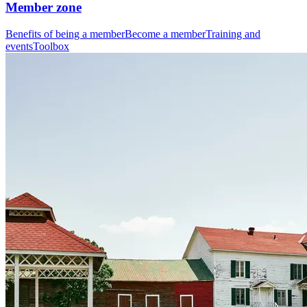
Member zone
Benefits of being a member
Become a member
Training and
events
Toolbox