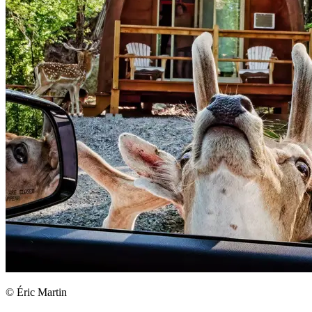
© Éric Martin