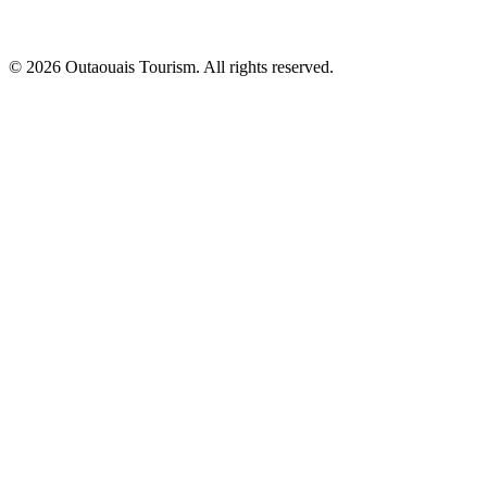
© 2026 Outaouais Tourism. All rights reserved.