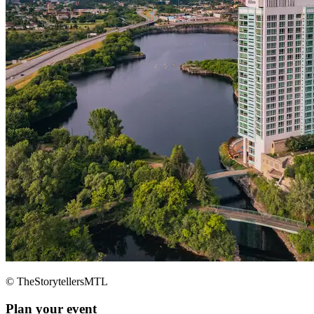
© TheStorytellersMTL
Plan your event