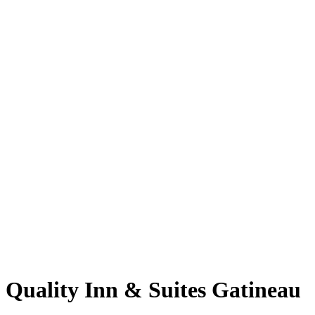
Quality Inn & Suites Gatineau