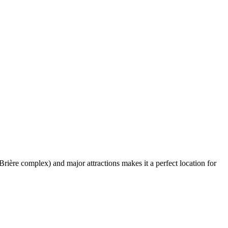
rière complex) and major attractions makes it a perfect location for