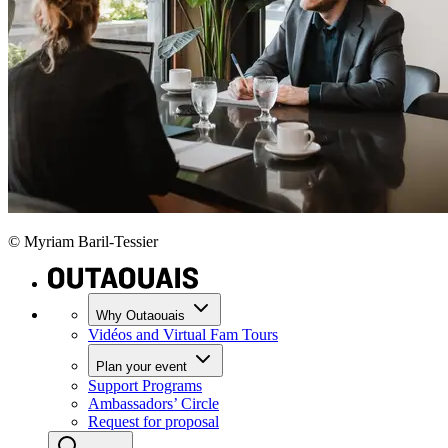
© Myriam Baril-Tessier
Why Outaouais
Vidéos and Virtual Fam Tours
Plan your event
Support Programs
Ambassadors’ Circle
Request for proposal