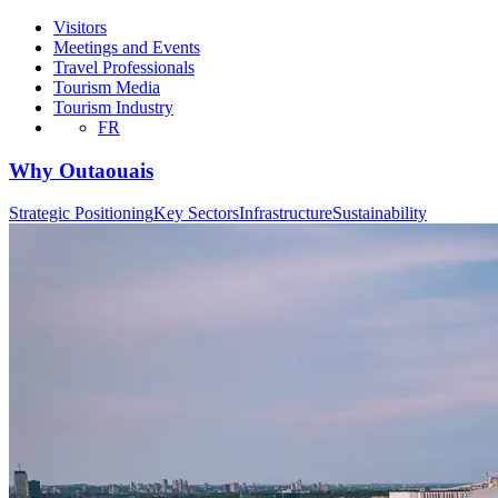
Visitors
Meetings and Events
Travel Professionals
Tourism Media
Tourism Industry
FR
Why Outaouais
Strategic Positioning
Key Sectors
Infrastructure
Sustainability