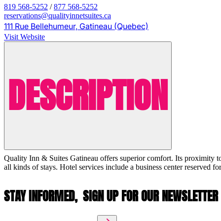
819 568-5252
/
877 568-5252
reservations@qualityinnetsuites.ca
111 Rue Bellehumeur, Gatineau (Quebec)
Visit Website
DESCRIPTION
Quality Inn & Suites Gatineau offers superior comfort. Its proximity t
all kinds of stays. Hotel services include a business center reserved fo
STAY INFORMED,
SIGN UP FOR OUR NEWSLETTER