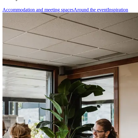
Accommodation and meeting spaces
Around the event
Inspiration