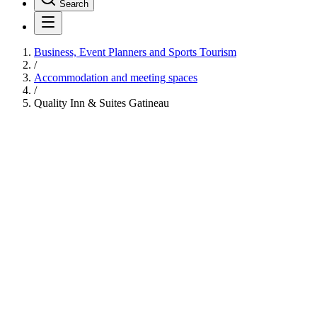
Search
Business, Event Planners and Sports Tourism
/
Accommodation and meeting spaces
/
Quality Inn & Suites Gatineau