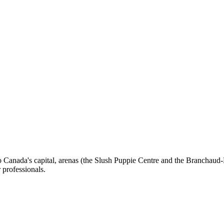
o Canada's capital, arenas (the Slush Puppie Centre and the Branchaud-B
r professionals.