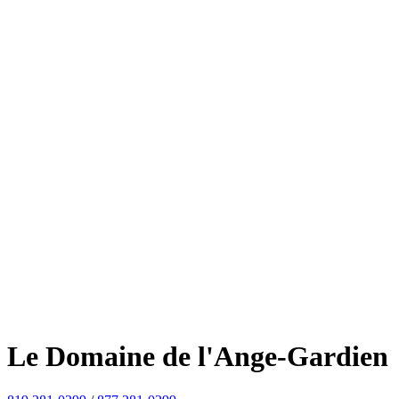
Le Domaine de l'Ange-Gardien