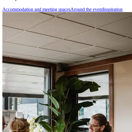
Accommodation and meeting spaces
Around the event
Inspiration