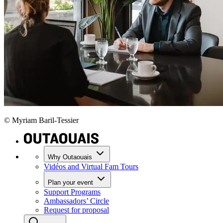
© Myriam Baril-Tessier
Why Outaouais
Vidéos and Virtual Fam Tours
Plan your event
Support Programs
Ambassadors’ Circle
Request for proposal