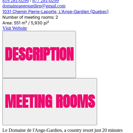
819 281-0299
/
877 281-0299
domaineangegardien@gmail.com
1031 Chemin Pierre-Laporte, L'Ange-Gardien (Quebec)
Number of meeting rooms: 2
Area: 551 m² / 5,930 pi²
Visit Website
DESCRIPTION
MEETING ROOMS
Le Domaine de l'Ange-Gardien, a country resort just 20 minutes