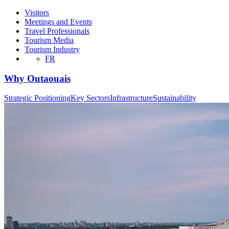
Visitors
Meetings and Events
Travel Professionals
Tourism Media
Tourism Industry
FR
Why Outaouais
Strategic Positioning
Key Sectors
Infrastructure
Sustainability