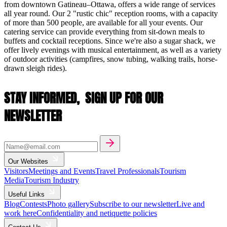
from downtown Gatineau–Ottawa, offers a wide range of services
all year round. Our 2 "rustic chic" reception rooms, with a capacity
of more than 500 people, are available for all your events. Our
catering service can provide everything from sit-down meals to
buffets and cocktail receptions. Since we're also a sugar shack, we
offer lively evenings with musical entertainment, as well as a variety
of outdoor activities (campfires, snow tubing, walking trails, horse-
drawn sleigh rides).
STAY INFORMED,
SIGN UP FOR OUR
NEWSLETTER
Our Websites
Visitors
Meetings and Events
Travel Professionals
Tourism
Media
Tourism Industry
Useful Links
Blog
Contests
Photo gallery
Subscribe to our newsletter
Live and
work here
Confidentiality and netiquette policies