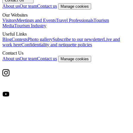
Contact Us
About us
Our team
Contact us
Manage cookies
Our Websites
Visitors
Meetings and Events
Travel Professionals
Tourism
Media
Tourism Industry
Useful Links
Blog
Contests
Photo gallery
Subscribe to our newsletter
Live and
work here
Confidentiality and netiquette policies
Contact Us
About us
Our team
Contact us
Manage cookies