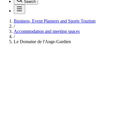
Search
Business, Event Planners and Sports Tourism
/
Accommodation and meeting spaces
/
Le Domaine de l'Ange-Gardien