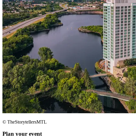
© TheStorytellersMTL
Plan your event