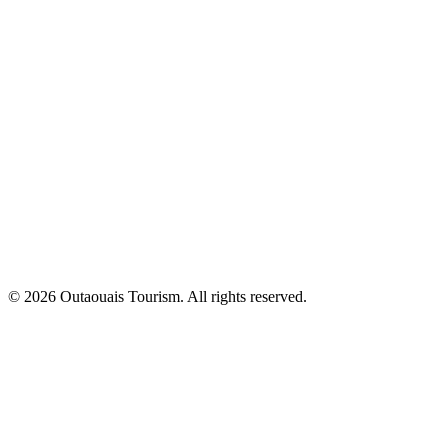
© 2026 Outaouais Tourism. All rights reserved.