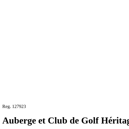
Reg.
127923
Auberge et Club de Golf Hérita