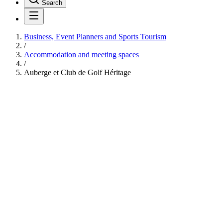
Search
Business, Event Planners and Sports Tourism
/
Accommodation and meeting spaces
/
Auberge et Club de Golf Héritage