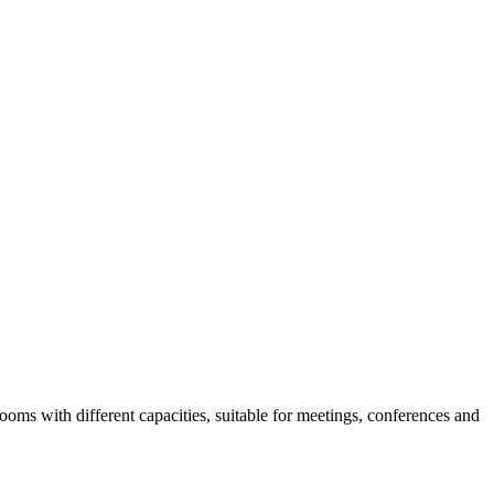
rooms with different capacities, suitable for meetings, conferences and