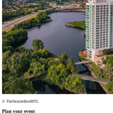
© TheStorytellersMTL
Plan your event