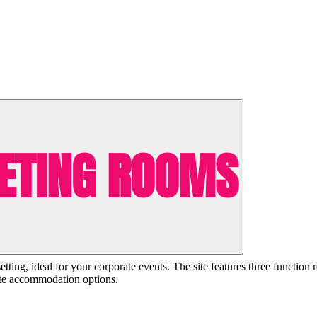
ETING ROOMS
ting, ideal for your corporate events. The site features three function 
site accommodation options.