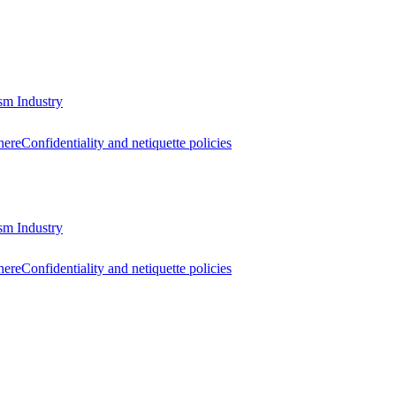
sm Industry
here
Confidentiality and netiquette policies
sm Industry
here
Confidentiality and netiquette policies