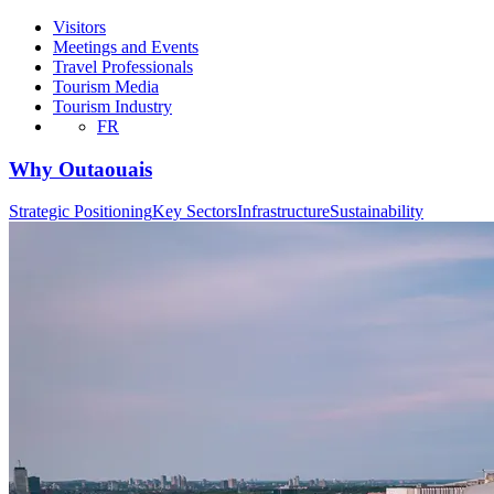
Visitors
Meetings and Events
Travel Professionals
Tourism Media
Tourism Industry
FR
Why Outaouais
Strategic Positioning
Key Sectors
Infrastructure
Sustainability