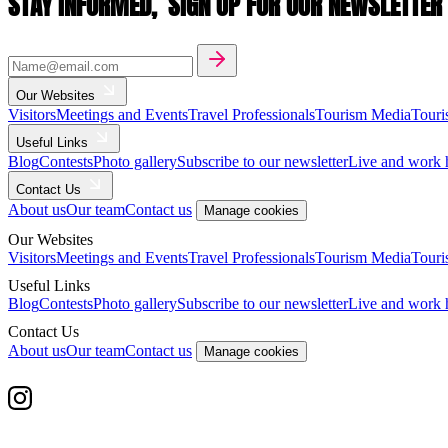
STAY INFORMED,
SIGN UP FOR OUR NEWSLETTER
Our Websites
Visitors
Meetings and Events
Travel Professionals
Tourism Media
Touri
Useful Links
Blog
Contests
Photo gallery
Subscribe to our newsletter
Live and work 
Contact Us
About us
Our team
Contact us
Manage cookies
Our Websites
Visitors
Meetings and Events
Travel Professionals
Tourism Media
Touri
Useful Links
Blog
Contests
Photo gallery
Subscribe to our newsletter
Live and work 
Contact Us
About us
Our team
Contact us
Manage cookies