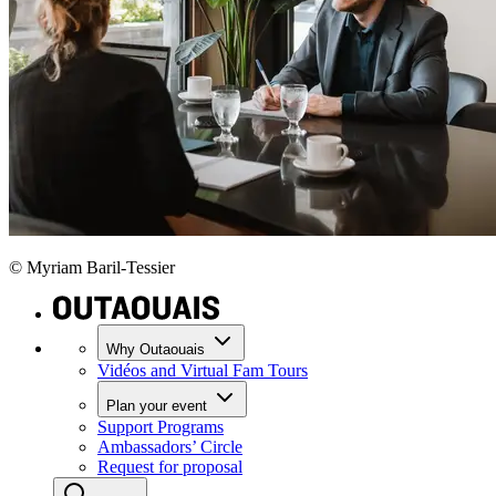
© Myriam Baril-Tessier
Why Outaouais
Vidéos and Virtual Fam Tours
Plan your event
Support Programs
Ambassadors’ Circle
Request for proposal