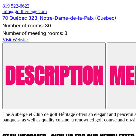
819 522-6622
info@golfheritage.com
70 Québec 323, Notre-Dame-de-la-Paix (Quebec)
Number of rooms: 30
Number of meeting rooms: 3
Visit Website
DESCRIPTION
ME
The Auberge et Club de golf Héritage offers an elegant and peaceful set
banquets, as well as quality cuisine, a renowned golf course and on-