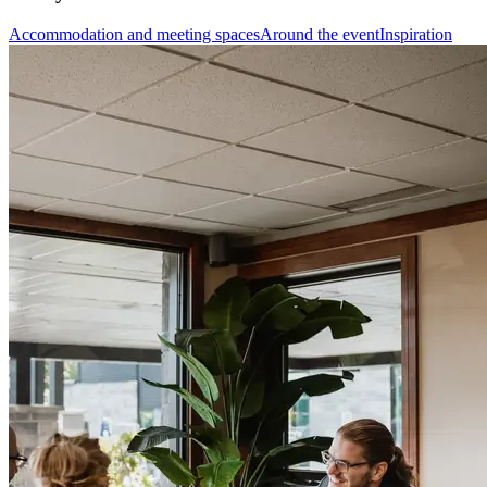
Accommodation and meeting spaces
Around the event
Inspiration