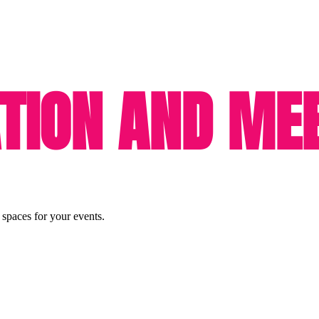
ION AND MEE
 spaces for your events.