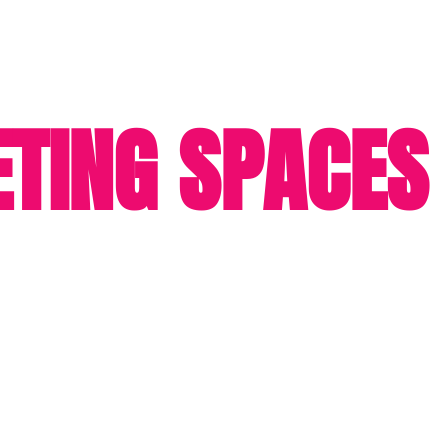
TING SPACES