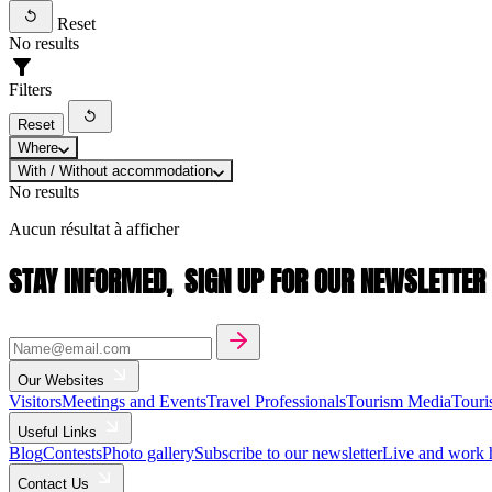
Reset
No results
Filters
Reset
Where
With / Without accommodation
No results
Aucun résultat à afficher
STAY INFORMED,
SIGN UP FOR OUR NEWSLETTER
Our Websites
Visitors
Meetings and Events
Travel Professionals
Tourism Media
Touri
Useful Links
Blog
Contests
Photo gallery
Subscribe to our newsletter
Live and work 
Contact Us