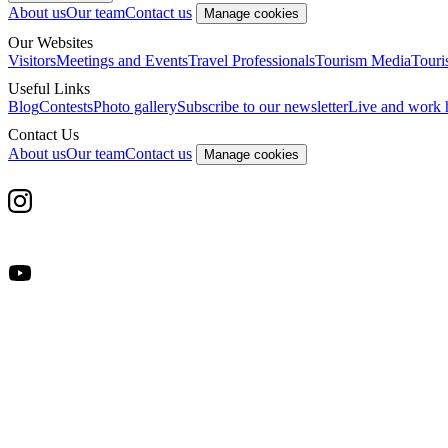
About us
Our team
Contact us
Manage cookies
Our Websites
Visitors
Meetings and Events
Travel Professionals
Tourism Media
Touri
Useful Links
Blog
Contests
Photo gallery
Subscribe to our newsletter
Live and work 
Contact Us
About us
Our team
Contact us
Manage cookies