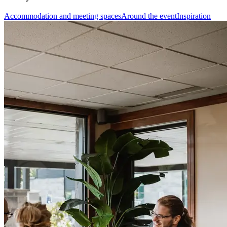
Accommodation and meeting spaces
Around the event
Inspiration