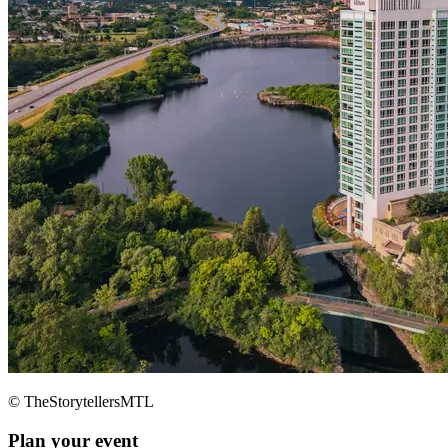
© TheStorytellersMTL
Plan your event