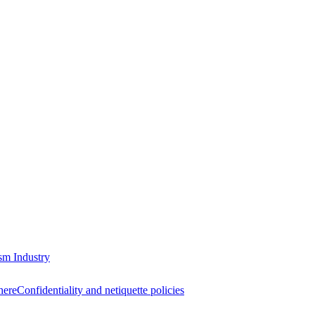
sm Industry
here
Confidentiality and netiquette policies