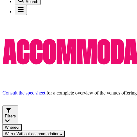
Search
ACCOMMODAT
Consult the spec sheet
for a complete overview of the venues offering
Filters
Where
With / Without accommodation