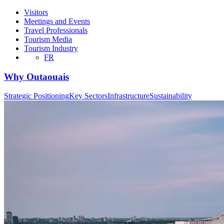
Visitors
Meetings and Events
Travel Professionals
Tourism Media
Tourism Industry
FR
Why Outaouais
Strategic Positioning
Key Sectors
Infrastructure
Sustainability