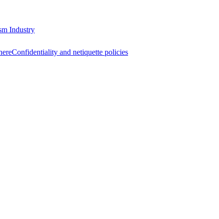
sm Industry
here
Confidentiality and netiquette policies