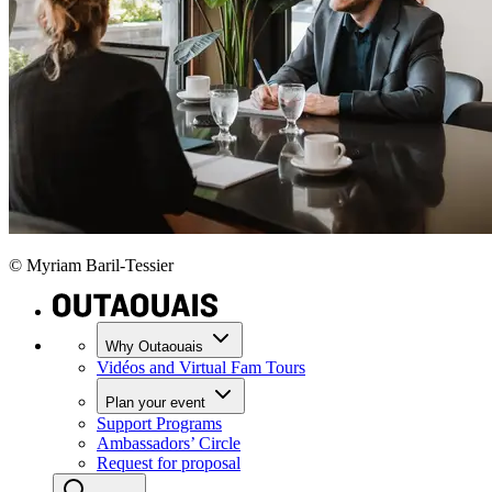
© Myriam Baril-Tessier
Why Outaouais
Vidéos and Virtual Fam Tours
Plan your event
Support Programs
Ambassadors’ Circle
Request for proposal