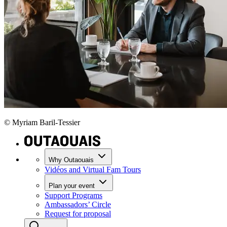
© Myriam Baril-Tessier
Why Outaouais
Vidéos and Virtual Fam Tours
Plan your event
Support Programs
Ambassadors’ Circle
Request for proposal