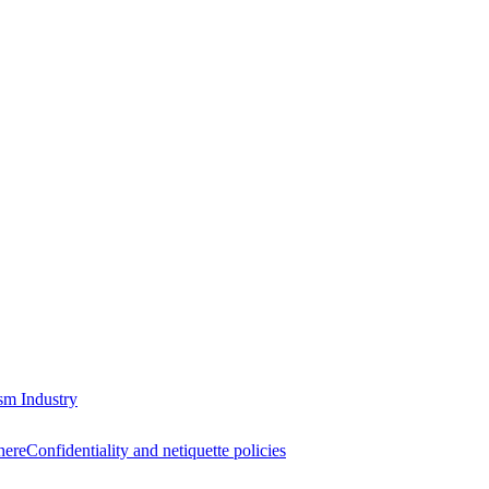
sm Industry
here
Confidentiality and netiquette policies