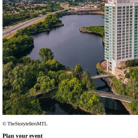
© TheStorytellersMTL
Plan your event