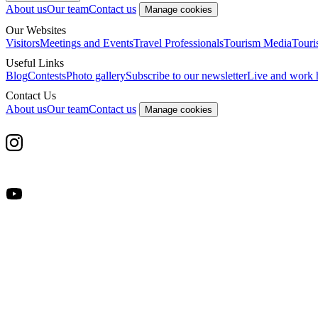
About us
Our team
Contact us
Manage cookies
Our Websites
Visitors
Meetings and Events
Travel Professionals
Tourism Media
Touri
Useful Links
Blog
Contests
Photo gallery
Subscribe to our newsletter
Live and work 
Contact Us
About us
Our team
Contact us
Manage cookies