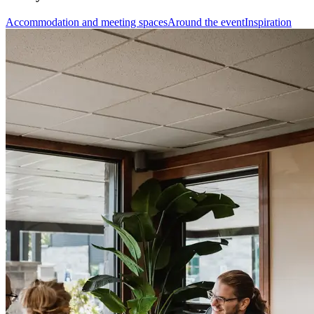
Accommodation and meeting spaces
Around the event
Inspiration