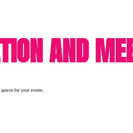
ION AND MEE
 spaces for your events.