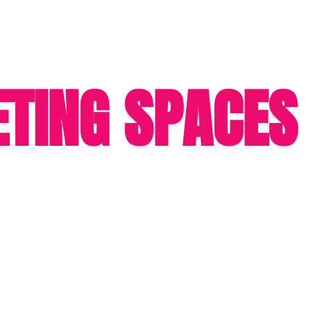
TING SPACES