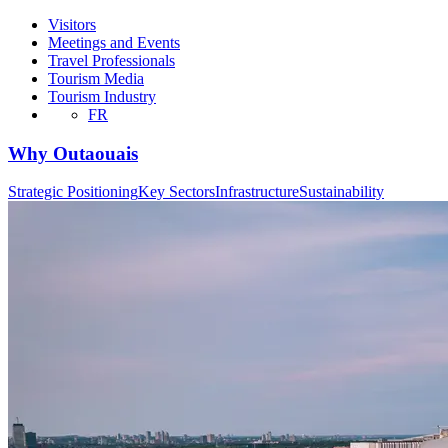
Visitors
Meetings and Events
Travel Professionals
Tourism Media
Tourism Industry
FR
Why Outaouais
Strategic Positioning
Key Sectors
Infrastructure
Sustainability