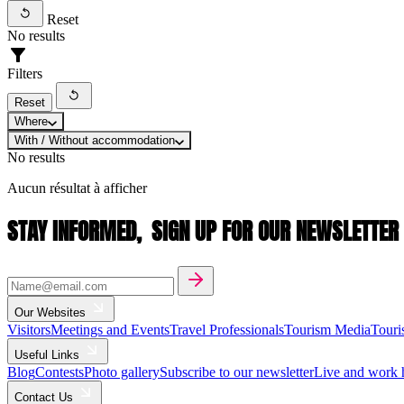
Reset
No results
Filters
Reset
Where
With / Without accommodation
No results
Aucun résultat à afficher
STAY INFORMED,
SIGN UP FOR OUR NEWSLETTER
Our Websites
Visitors
Meetings and Events
Travel Professionals
Tourism Media
Touri
Useful Links
Blog
Contests
Photo gallery
Subscribe to our newsletter
Live and work 
Contact Us