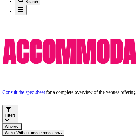
Search
ACCOMMODAT
Consult the spec sheet
for a complete overview of the venues offering
Filters
Where
With / Without accommodation