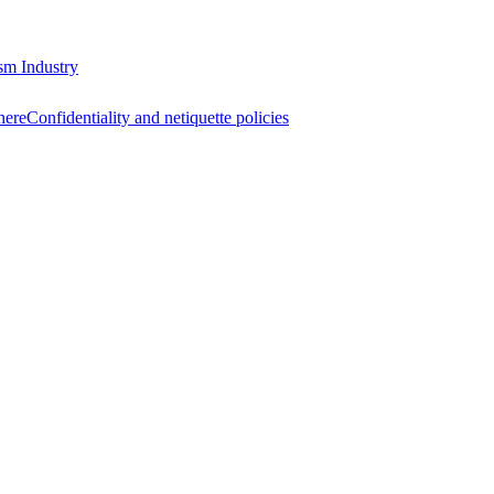
sm Industry
here
Confidentiality and netiquette policies