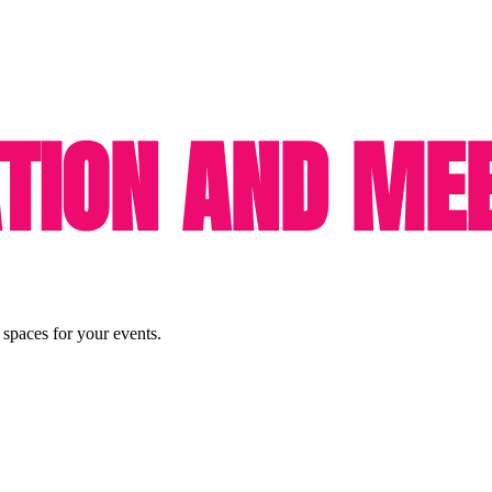
ION AND MEE
 spaces for your events.