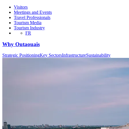
Visitors
Meetings and Events
Travel Professionals
Tourism Media
Tourism Industry
FR
Why Outaouais
Strategic Positioning
Key Sectors
Infrastructure
Sustainability