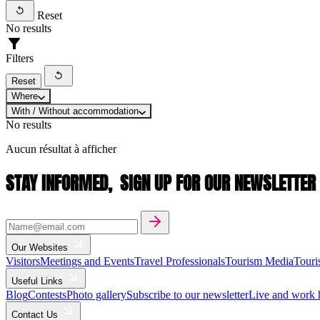
Reset
No results
Filters
Reset
Where
With / Without accommodation
No results
Aucun résultat à afficher
STAY INFORMED,
SIGN UP FOR OUR NEWSLETTER
Our Websites
Visitors
Meetings and Events
Travel Professionals
Tourism Media
Touri
Useful Links
Blog
Contests
Photo gallery
Subscribe to our newsletter
Live and work 
Contact Us