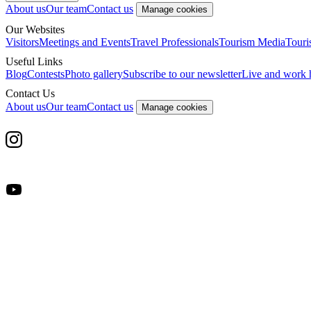
About us
Our team
Contact us
Manage cookies
Our Websites
Visitors
Meetings and Events
Travel Professionals
Tourism Media
Touri
Useful Links
Blog
Contests
Photo gallery
Subscribe to our newsletter
Live and work 
Contact Us
About us
Our team
Contact us
Manage cookies