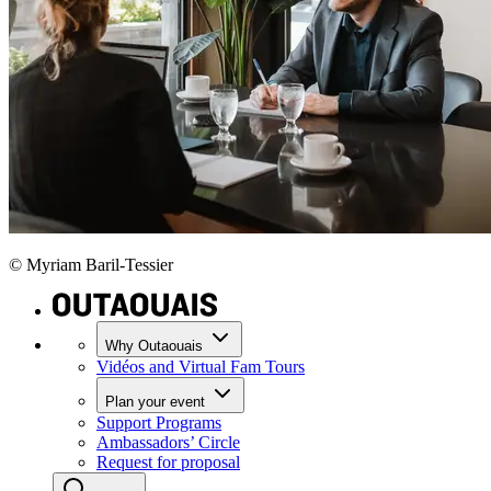
© Myriam Baril-Tessier
Why Outaouais
Vidéos and Virtual Fam Tours
Plan your event
Support Programs
Ambassadors’ Circle
Request for proposal