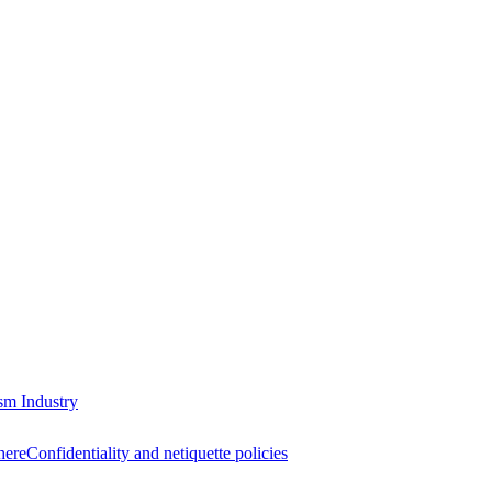
sm Industry
here
Confidentiality and netiquette policies