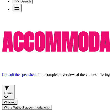
Search
ACCOMMODAT
Consult the spec sheet
for a complete overview of the venues offering
Filters
Where
With / Without accommodation