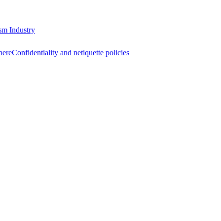
sm Industry
here
Confidentiality and netiquette policies