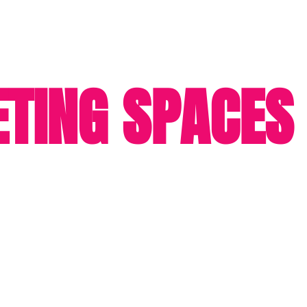
TING SPACES