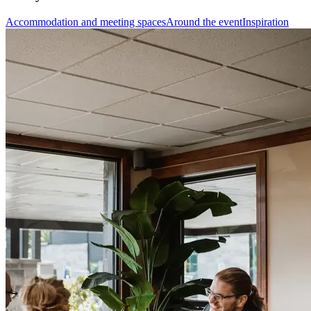
Accommodation and meeting spaces
Around the event
Inspiration