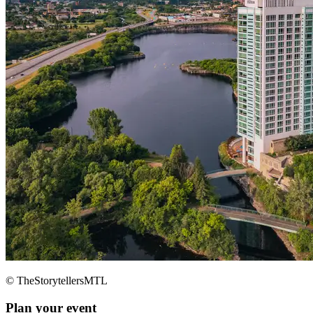
© TheStorytellersMTL
Plan your event