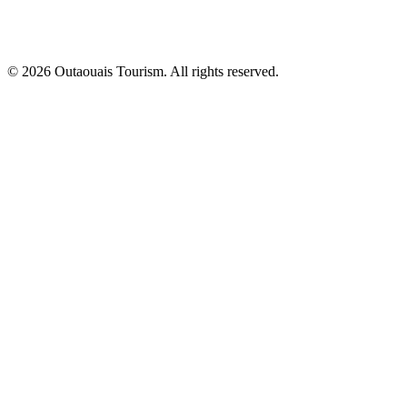
© 2026 Outaouais Tourism. All rights reserved.