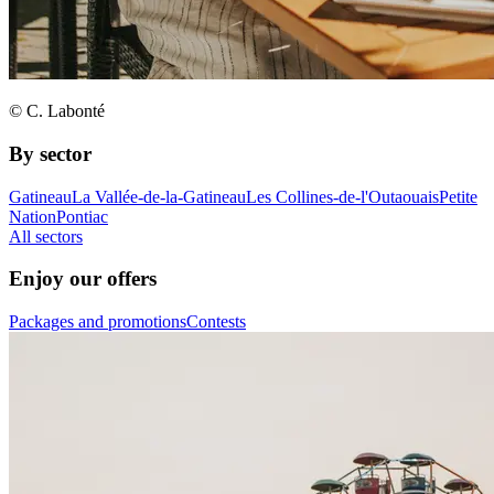
© C. Labonté
By sector
Gatineau
La Vallée-de-la-Gatineau
Les Collines-de-l'Outaouais
Petite
Nation
Pontiac
All sectors
Enjoy our offers
Packages and promotions
Contests