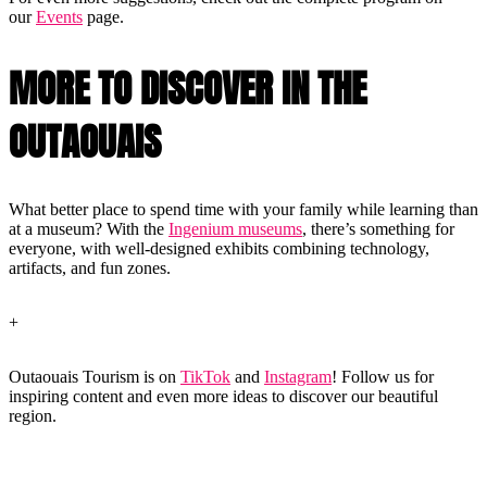
our
Events
page.
MORE TO DISCOVER IN THE
OUTAOUAIS
What better place to spend time with your family while learning than
at a museum? With the
Ingenium museums
, there’s something for
everyone, with well-designed exhibits combining technology,
artifacts, and fun zones.
+
Outaouais Tourism is on
TikTok
and
Instagram
! Follow us for
inspiring content and even more ideas to discover our beautiful
region.