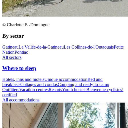
© Charlotte B.-Domingue
By sector
Gatineau
La Vallée-de-la-Gatineau
Les Collines-de-l'Outaouais
Petite
Nation
Pontiac
All sectors
Where to sleep
Hotels, inns and motels
Unique accommodation
Bed and
breakfasts
Cottages and condos
Camping and ready-to-camp
Outfitters
Vacation centres
Resorts
Youth hostels
Bienvenue cyclistes!
certified
All accommodations