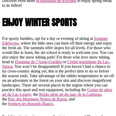
Discover even more
#OutaouaisFun activities
to enjoy spring break
to its fullest!
ENJOY WINTER SPORTS
For sporty families, opt for a day or evening of skiing at
Sommet
Edelweiss
, where the little ones can burn off their energy and enjoy
the fresh air. The summits offer slopes for all levels. For those who
would like to learn, the ski school is ready to welcome you. You can
also enjoy the snow tubing park! For those who love snow tubing,
head to
Domaine de l’Ange-Gardien
or
Centre touristique du Lac-
Simon
. You won’t be disappointed! If you haven’t had a chance to
try cross-country skiing yet, this is the perfect time to do so before
the season ends. Take advantage of the milder temperatures to set off
on an adventure in the forest on your skis and discover magnificent
landscapes. There are several places in the region where you can
practice this sport and rent equipment, including the
Centre de plein
air du Lac-Leamy
, the
Relais plein air du parc de la Gatineau
,
the
Parc des Montages Noires de Ripon
, and
the
Sentiers les Renards Blancs
.