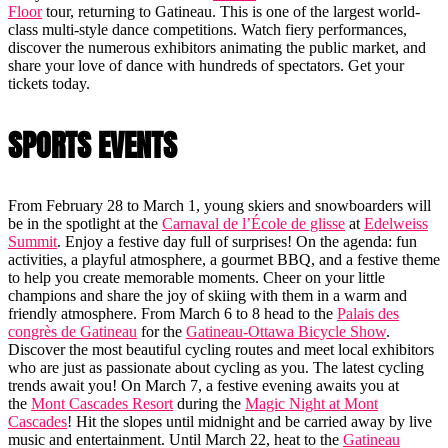
Floor
tour, returning to Gatineau. This is one of the largest world-
class multi-style dance competitions. Watch fiery performances,
discover the numerous exhibitors animating the public market, and
share your love of dance with hundreds of spectators. Get your
tickets today.
SPORTS EVENTS
From February 28 to March 1, young skiers and snowboarders will
be in the spotlight at the
Carnaval de l’École de glisse
at
Edelweiss
Summit
. Enjoy a festive day full of surprises! On the agenda: fun
activities, a playful atmosphere, a gourmet BBQ, and a festive theme
to help you create memorable moments. Cheer on your little
champions and share the joy of skiing with them in a warm and
friendly atmosphere. From March 6 to 8 head to the
Palais des
congrès de Gatineau
for the
Gatineau-Ottawa Bicycle Show
.
Discover the most beautiful cycling routes and meet local exhibitors
who are just as passionate about cycling as you. The latest cycling
trends await you! On March 7, a festive evening awaits you at
the
Mont Cascades Resort
during the
Magic Night at Mont
Cascades
! Hit the slopes until midnight and be carried away by live
music and entertainment. Until March 22, heat to the
Gatineau