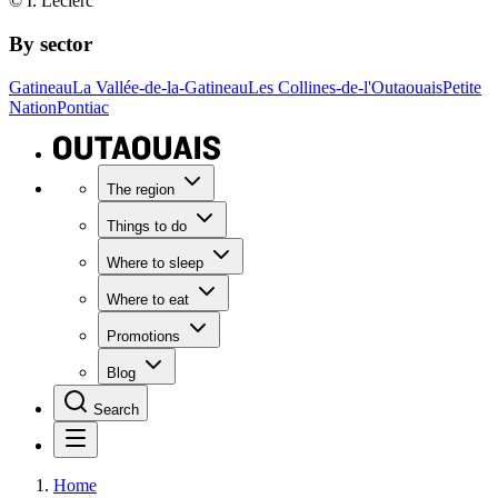
© I. Leclerc
By sector
Gatineau
La Vallée-de-la-Gatineau
Les Collines-de-l'Outaouais
Petite
Nation
Pontiac
The region
Things to do
Where to sleep
Where to eat
Promotions
Blog
Search
Home