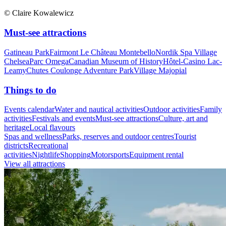
© Claire Kowalewicz
Must-see attractions
Gatineau Park
Fairmont Le Château Montebello
Nordik Spa Village
Chelsea
Parc Omega
Canadian Museum of History
Hôtel-Casino Lac-
Leamy
Chutes Coulonge Adventure Park
Village Majopial
Things to do
Events calendar
Water and nautical activities
Outdoor activities
Family
activities
Festivals and events
Must-see attractions
Culture, art and
heritage
Local flavours
Spas and wellness
Parks, reserves and outdoor centres
Tourist
districts
Recreational
activities
Nightlife
Shopping
Motorsports
Equipment rental
View all attractions