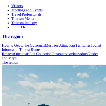
Visitors
Meetings and Events
Travel Professionals
Tourism Media
Tourism Industry
FR
The region
How to Get to the Outaouais
Must-see Attractions
Territories
Tourist
Information
Tourist Route
Routes
#OutaouaisFun Collection
Outaouais Ambassadors
Guides
and Maps
The region