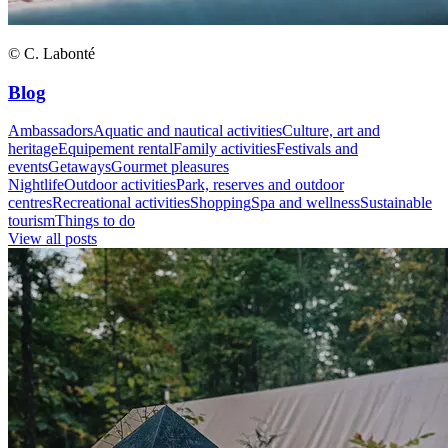
© C. Labonté
Blog
Ambassadors
Aquatic and nautical activities
Culture, art and
heritage
Equipement rental
Family activities
Festivals and
events
Getaways
Gourmet pleasures
Nightlife
Outdoor activities
Park, reserves and outdoor
centres
Recreational activities
Shopping
Spa and wellness
Sustainable
tourism
Things to do
View all posts