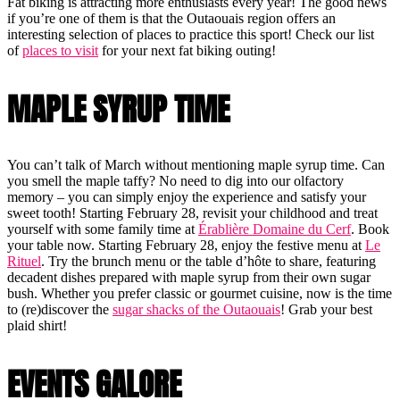
Fat biking is attracting more enthusiasts every year! The good news
if you’re one of them is that the Outaouais region offers an
interesting selection of places to practice this sport! Check our list
of
places to visit
for your next fat biking outing!
MAPLE SYRUP TIME
You can’t talk of March without mentioning maple syrup time. Can
you smell the maple taffy? No need to dig into our olfactory
memory – you can simply enjoy the experience and satisfy your
sweet tooth! Starting February 28, revisit your childhood and treat
yourself with some family time at
Érablière Domaine du Cerf
. Book
your table now. Starting February 28, enjoy the festive menu at
Le
Rituel
. Try the brunch menu or the table d’hôte to share, featuring
decadent dishes prepared with maple syrup from their own sugar
bush. Whether you prefer classic or gourmet cuisine, now is the time
to (re)discover the
sugar shacks of the Outaouais
! Grab your best
plaid shirt!
EVENTS GALORE