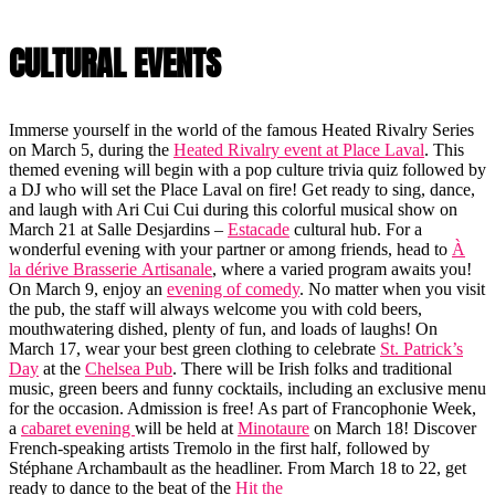
CULTURAL EVENTS
Immerse yourself in the world of the famous Heated Rivalry Series
on March 5, during the
Heated Rivalry event at Place Laval
. This
themed evening will begin with a pop culture trivia quiz followed by
a DJ who will set the Place Laval on fire! Get ready to sing, dance,
and laugh with Ari Cui Cui during this colorful musical show on
March 21 at Salle Desjardins –
Estacade
cultural hub. For a
wonderful evening with your partner or among friends, head to
À
la dérive Brasserie Artisanale
, where a varied program awaits you!
On March 9, enjoy an
evening of comedy
. No matter when you visit
the pub, the staff will always welcome you with cold beers,
mouthwatering dished, plenty of fun, and loads of laughs! On
March 17, wear your best green clothing to celebrate
St. Patrick’s
Day
at the
Chelsea Pub
. There will be Irish folks and traditional
music, green beers and funny cocktails, including an exclusive menu
for the occasion. Admission is free! As part of Francophonie Week,
a
cabaret evening
will be held at
Minotaure
on March 18! Discover
French-speaking artists Tremolo in the first half, followed by
Stéphane Archambault as the headliner. From March 18 to 22, get
ready to dance to the beat of the
Hit the