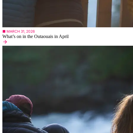
■ MARCH 31, 2026
What’s on in the Outaouais in April