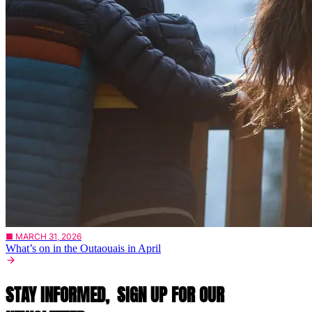
■ MARCH 31, 2026
What’s on in the Outaouais in April
STAY INFORMED,
SIGN UP FOR OUR