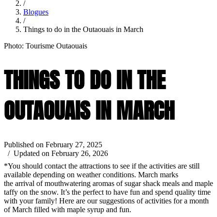
/
Blogues
/
Things to do in the Outaouais in March
Photo: Tourisme Outaouais
THINGS TO DO IN THE
OUTAOUAIS IN MARCH
Published on February 27, 2025
/ Updated on February 26, 2026
*You should contact the attractions to see if the activities are still
available depending on weather conditions. March marks
the arrival of mouthwatering aromas of sugar shack meals and maple
taffy on the snow. It’s the perfect to have fun and spend quality time
with your family! Here are our suggestions of activities for a month
of March filled with maple syrup and fun.