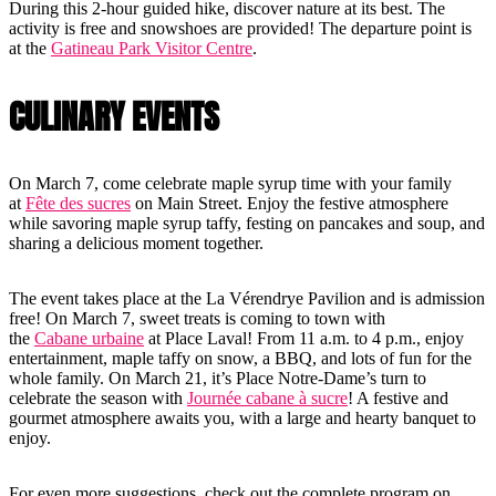
During this 2-hour guided hike, discover nature at its best. The
activity is free and snowshoes are provided! The departure point is
at the
Gatineau Park Visitor Centre
.
CULINARY EVENTS
On March 7, come celebrate maple syrup time with your family
at
Fête des sucres
on Main Street. Enjoy the festive atmosphere
while savoring maple syrup taffy, festing on pancakes and soup, and
sharing a delicious moment together.
The event takes place at the La Vérendrye Pavilion and is admission
free! On March 7, sweet treats is coming to town with
the
Cabane urbaine
at Place Laval! From 11 a.m. to 4 p.m., enjoy
entertainment, maple taffy on snow, a BBQ, and lots of fun for the
whole family. On March 21, it’s Place Notre-Dame’s turn to
celebrate the season with
Journée cabane à sucre
! A festive and
gourmet atmosphere awaits you, with a large and hearty banquet to
enjoy.
For even more suggestions, check out the complete program on