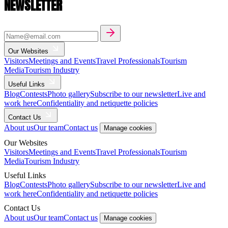
NEWSLETTER
Our Websites
Visitors
Meetings and Events
Travel Professionals
Tourism
Media
Tourism Industry
Useful Links
Blog
Contests
Photo gallery
Subscribe to our newsletter
Live and
work here
Confidentiality and netiquette policies
Contact Us
About us
Our team
Contact us
Manage cookies
Our Websites
Visitors
Meetings and Events
Travel Professionals
Tourism
Media
Tourism Industry
Useful Links
Blog
Contests
Photo gallery
Subscribe to our newsletter
Live and
work here
Confidentiality and netiquette policies
Contact Us
About us
Our team
Contact us
Manage cookies