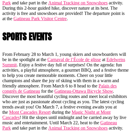
Park
and take part in the
Animal Tracking on Snowshoes
activity.
During this 2-hour guided hike, discover nature at its best. The
activity is free and snowshoes are provided! The departure point is
at the
Gatineau Park Visitor Centre
.
SPORTS EVENTS
From February 28 to March 1, young skiers and snowboarders will
be in the spotlight at the
Carnaval de l’École de glisse
at
Edelweiss
Summit
. Enjoy a festive day full of surprises! On the agenda: fun
activities, a playful atmosphere, a gourmet BBQ, and a festive theme
to help you create memorable moments. Cheer on your little
champions and share the joy of skiing with them in a warm and
friendly atmosphere. From March 6 to 8 head to the
Palais des
congrès de Gatineau
for the
Gatineau-Ottawa Bicycle Show
.
Discover the most beautiful cycling routes and meet local exhibitors
who are just as passionate about cycling as you. The latest cycling
trends await you! On March 7, a festive evening awaits you at
the
Mont Cascades Resort
during the
Magic Night at Mont
Cascades
! Hit the slopes until midnight and be carried away by live
music and entertainment. Until March 22, heat to the
Gatineau
Park
and take part in the
Animal Tracking on Snowshoes
activity.