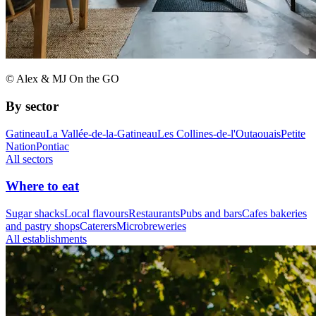
© Alex & MJ On the GO
By sector
Gatineau
La Vallée-de-la-Gatineau
Les Collines-de-l'Outaouais
Petite
Nation
Pontiac
All sectors
Where to eat
Sugar shacks
Local flavours
Restaurants
Pubs and bars
Cafes bakeries
and pastry shops
Caterers
Microbreweries
All establishments