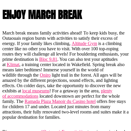
ENJOY MARCH BREAK
March break means family activities ahead! To keep kids busy, the
Outaouais region bursts with activities to satisfy their excess of
energy. If your family likes climbing,
Altitude Gym
is a climbing
center like no other you have to visit. With over 100 top-roping
routes they will challenge all levels! For bouldering enthusiasts, your
prime destination is
Bloc 9.81
. You can also test your aptitudes
at
Klimat
, a training center located in Wakefield. Spring break also
means later bedtimes! Immerse yourself in the world of
wildlife through the
Oniro
light trail in the forest. All ages will be
amazed by the different projections, sound effects, and lighting
effects. On colder days, take the opportunity to discover the new
exhibits at
local museums
! For a getaway in the area,
plenty
of accommodations
located downtown are perfect for the whole
family. The
Ramada Plaza Manoir du Casino hotel
offers free stays
for children 17 and under. Located just minutes from many
attractions, their fully renovated two-level rooms and suites make it a
popular destination for families.