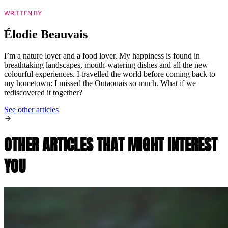
WRITTEN BY
Élodie Beauvais
I’m a nature lover and a food lover. My happiness is found in
breathtaking landscapes, mouth-watering dishes and all the new
colourful experiences. I travelled the world before coming back to
my hometown: I missed the Outaouais so much. What if we
rediscovered it together?
See other articles
OTHER ARTICLES THAT MIGHT INTEREST
YOU