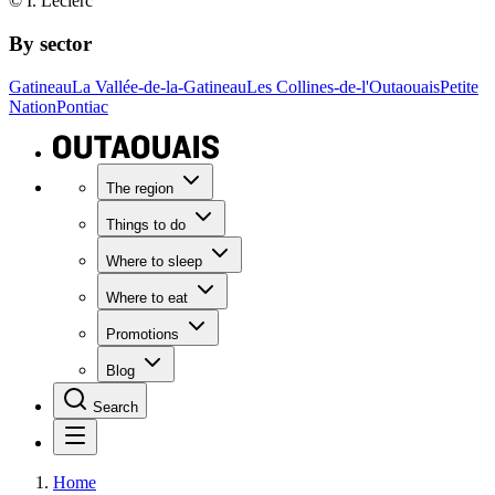
© I. Leclerc
By sector
Gatineau
La Vallée-de-la-Gatineau
Les Collines-de-l'Outaouais
Petite
Nation
Pontiac
The region
Things to do
Where to sleep
Where to eat
Promotions
Blog
Search
Home