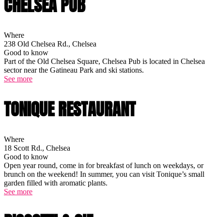
CHELSEA PUB
Where
238 Old Chelsea Rd., Chelsea
Good to know
Part of the Old Chelsea Square, Chelsea Pub is located in Chelsea
sector near the Gatineau Park and ski stations.
See more
TONIQUE RESTAURANT
Where
18 Scott Rd., Chelsea
Good to know
Open year round, come in for breakfast of lunch on weekdays, or
brunch on the weekend! In summer, you can visit Tonique’s small
garden filled with aromatic plants.
See more