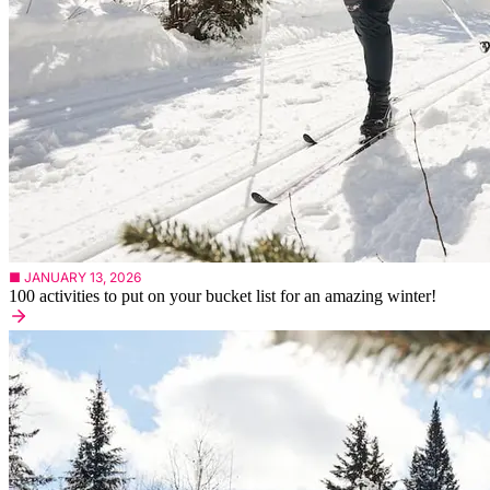
■ JANUARY 13, 2026
100 activities to put on your bucket list for an amazing winter!