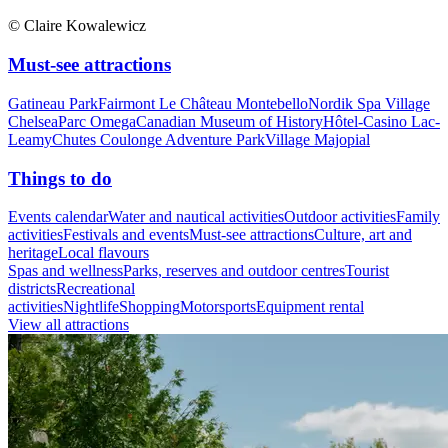
© Claire Kowalewicz
Must-see attractions
Gatineau Park
Fairmont Le Château Montebello
Nordik Spa Village
Chelsea
Parc Omega
Canadian Museum of History
Hôtel-Casino Lac-
Leamy
Chutes Coulonge Adventure Park
Village Majopial
Things to do
Events calendar
Water and nautical activities
Outdoor activities
Family
activities
Festivals and events
Must-see attractions
Culture, art and
heritage
Local flavours
Spas and wellness
Parks, reserves and outdoor centres
Tourist
districts
Recreational
activities
Nightlife
Shopping
Motorsports
Equipment rental
View all attractions