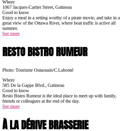
Where
1067 Jacques-Cartier Street, Gatineau
Good to know
Enjoy a meal in a setting worthy of a pirate movie, and take in a
great view of the Ottawa River, where boat traffic is active all
summer.
See more
RESTO BISTRO RUMEUR
Photo: Tourisme Outaouais/C.Labonté
Where
585 De la Gappe Blvd., Gatineau
Good to know
Resto Bistro Rumeur is the ideal place to meet up with family,
friends or colleagues at the end of the day.
See more
À LA DÉRIVE BRASSERIE