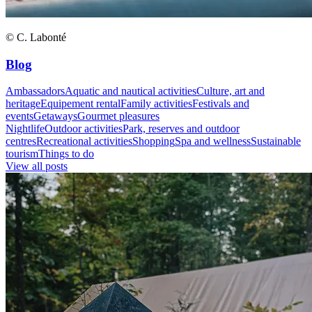
© C. Labonté
Blog
Ambassadors
Aquatic and nautical activities
Culture, art and
heritage
Equipement rental
Family activities
Festivals and
events
Getaways
Gourmet pleasures
Nightlife
Outdoor activities
Park, reserves and outdoor
centres
Recreational activities
Shopping
Spa and wellness
Sustainable
tourism
Things to do
View all posts