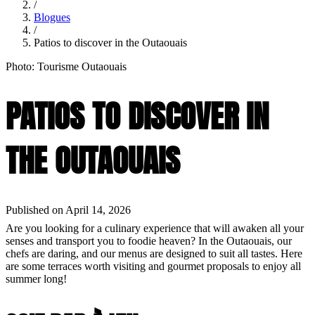
/
Blogues
/
Patios to discover in the Outaouais
Photo: Tourisme Outaouais
PATIOS TO DISCOVER IN
THE OUTAOUAIS
Published on April 14, 2026
Are you looking for a culinary experience that will awaken all your
senses and transport you to foodie heaven? In the Outaouais, our
chefs are daring, and our menus are designed to suit all tastes. Here
are some terraces worth visiting and gourmet proposals to enjoy all
summer long!