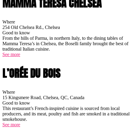
MAMMA TERESA CHELSEA
Where
254 Old Chelsea Rd., Chelsea
Good to know
From the hills of Parma, in northern Italy, to the dining tables of
Mamma Teresa’s in Chelsea, the Boselli family brought the best of
traditional Italian cuisine.
See more
L’ORÉE DU BOIS
Where
15 Kingsmere Road, Chelsea, QC, Canada
Good to know
This restaurant’s French-inspired cuisine is sourced from local
producers, and its meat, poultry and fish are smoked in a traditional
smokehouse.
See more