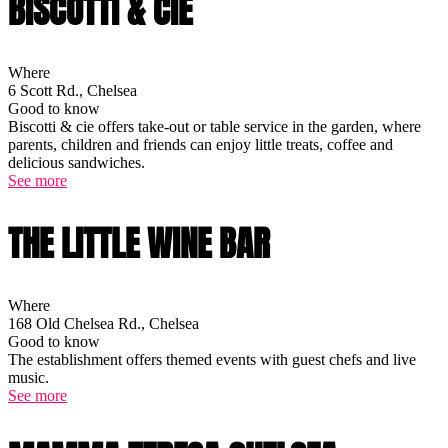
BISCOTTI & CIE
Where
6 Scott Rd., Chelsea
Good to know
Biscotti & cie offers take-out or table service in the garden, where
parents, children and friends can enjoy little treats, coffee and
delicious sandwiches.
See more
THE LITTLE WINE BAR
Where
168 Old Chelsea Rd., Chelsea
Good to know
The establishment offers themed events with guest chefs and live
music.
See more