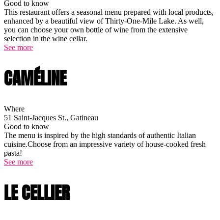
Good to know
This restaurant offers a seasonal menu prepared with local products,
enhanced by a beautiful view of Thirty-One-Mile Lake. As well,
you can choose your own bottle of wine from the extensive
selection in the wine cellar.
See more
CAMÉLINE
Where
51 Saint-Jacques St., Gatineau
Good to know
The menu is inspired by the high standards of authentic Italian
cuisine.Choose from an impressive variety of house-cooked fresh
pasta!
See more
LE CELLIER