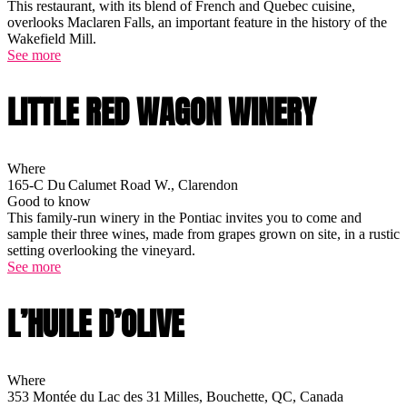
This restaurant, with its blend of French and Quebec cuisine,
overlooks Maclaren Falls, an important feature in the history of the
Wakefield Mill.
See more
LITTLE RED WAGON WINERY
Where
165-C Du Calumet Road W., Clarendon
Good to know
This family-run winery in the Pontiac invites you to come and
sample their three wines, made from grapes grown on site, in a rustic
setting overlooking the vineyard.
See more
L’HUILE D’OLIVE
Where
353 Montée du Lac des 31 Milles, Bouchette, QC, Canada