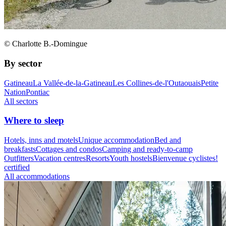
© Charlotte B.-Domingue
By sector
Gatineau
La Vallée-de-la-Gatineau
Les Collines-de-l'Outaouais
Petite
Nation
Pontiac
All sectors
Where to sleep
Hotels, inns and motels
Unique accommodation
Bed and
breakfasts
Cottages and condos
Camping and ready-to-camp
Outfitters
Vacation centres
Resorts
Youth hostels
Bienvenue cyclistes!
certified
All accommodations