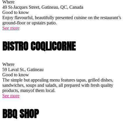
Where
49 St-Jacques Street, Gatineau, QC, Canada
Good to know
Enjoy flavourful, beautifully presented cuisine on the restaurant’s
ground-floor or upstairs patio.
See more
BISTRO COQLICORNE
Where
59 Laval St., Gatineau
Good to know
The simple but appealing menu features tapas, grilled dishes,
sandwiches, soups and salads, all prepared with fresh quality
products, manyof them local.
See more
BBQ SHOP