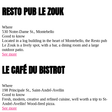
RESTO PUB LE ZOUK
Where
530 Notre-Dame St., Montebello
Good to know
Located in a log building in the heart of Montebello, the Resto pub
Le Zouk is a lively spot, with a bar, a dining room and a large
outdoor patio.
See more
LE CAFÉ DU BISTROT
Where
198 Principale St., Saint-André-Avellin
Good to know
Fresh, modern, creative and refined cuisine, well worth a trip to St-
André-Avellin! Wood-fired pizza.
See more