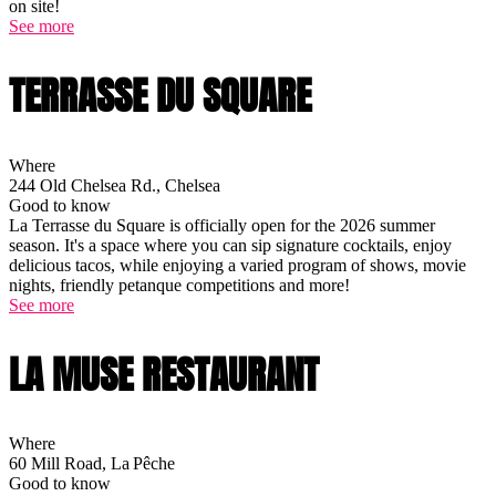
on site!
See more
TERRASSE DU SQUARE
Where
244 Old Chelsea Rd., Chelsea
Good to know
La Terrasse du Square is officially open for the 2026 summer
season. It's a space where you can sip signature cocktails, enjoy
delicious tacos, while enjoying a varied program of shows, movie
nights, friendly petanque competitions and more!
See more
LA MUSE RESTAURANT
Where
60 Mill Road, La Pêche
Good to know