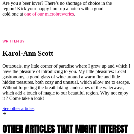
Are you a beer lover? There’s no shortage of choice in the
region! Kick your happy hour up a notch with a good
cold one at
one of our microbreweries
.
WRITTEN BY
Karol-Ann Scott
Outaouais, my little corner of paradise where I grew up and which I
have the pleasure of introducing to you. My little pleasures: Local
gastronomy, a good glass of wine around a warm fire and little
hidden treasures, both cozy and unusual, which allow me to escape.
Without forgetting the breathtaking landscapes of the waterways,
which add a touch of magic to our beautiful region. Why not enjoy
it ? Come take a look!
See other articles
OTHER ARTICLES THAT MIGHT INTEREST