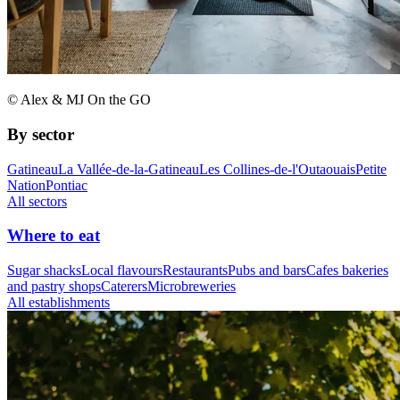
© Alex & MJ On the GO
By sector
Gatineau
La Vallée-de-la-Gatineau
Les Collines-de-l'Outaouais
Petite
Nation
Pontiac
All sectors
Where to eat
Sugar shacks
Local flavours
Restaurants
Pubs and bars
Cafes bakeries
and pastry shops
Caterers
Microbreweries
All establishments