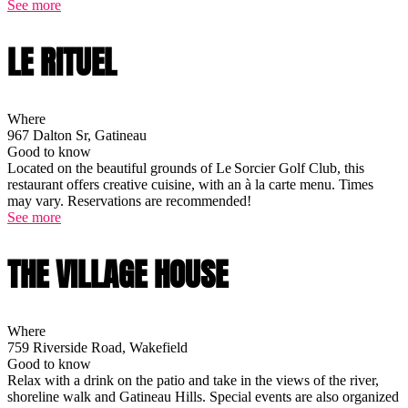
See more
LE RITUEL
Where
967 Dalton Sr, Gatineau
Good to know
Located on the beautiful grounds of Le Sorcier Golf Club, this
restaurant offers creative cuisine, with an à la carte menu. Times
may vary. Reservations are recommended!
See more
THE VILLAGE HOUSE
Where
759 Riverside Road, Wakefield
Good to know
Relax with a drink on the patio and take in the views of the river,
shoreline walk and Gatineau Hills. Special events are also organized