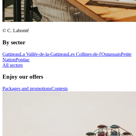
© C. Labonté
By sector
Gatineau
La Vallée-de-la-Gatineau
Les Collines-de-l'Outaouais
Petite
Nation
Pontiac
All sectors
Enjoy our offers
Packages and promotions
Contests