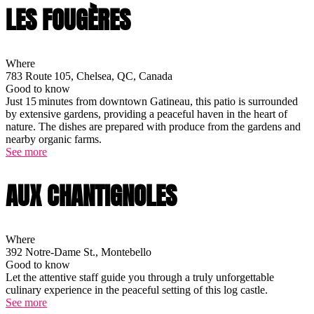
LES FOUGÈRES
Where
783 Route 105, Chelsea, QC, Canada
Good to know
Just 15 minutes from downtown Gatineau, this patio is surrounded
by extensive gardens, providing a peaceful haven in the heart of
nature. The dishes are prepared with produce from the gardens and
nearby organic farms.
See more
AUX CHANTIGNOLES
Where
392 Notre-Dame St., Montebello
Good to know
Let the attentive staff guide you through a truly unforgettable
culinary experience in the peaceful setting of this log castle.
See more