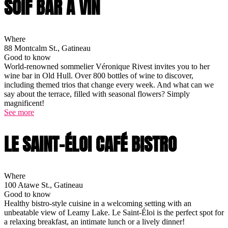
SOIF BAR À VIN
Where
88 Montcalm St., Gatineau
Good to know
World-renowned sommelier Véronique Rivest invites you to her
wine bar in Old Hull. Over 800 bottles of wine to discover,
including themed trios that change every week. And what can we
say about the terrace, filled with seasonal flowers? Simply
magnificent!
See more
LE SAINT-ÉLOI CAFÉ BISTRO
Where
100 Atawe St., Gatineau
Good to know
Healthy bistro-style cuisine in a welcoming setting with an
unbeatable view of Leamy Lake. Le Saint-Éloi is the perfect spot for
a relaxing breakfast, an intimate lunch or a lively dinner!