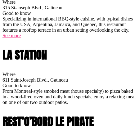
Where
315 St-Joseph Blvd., Gatineau
Good to know
Specializing in international BBQ-style cuisine, with typical dishes
from the USA, Argentina, Jamaica, and Quebec, this restaurant
features a rooftop terrace in an urban setting overlooking the city.
See more
LA STATION
Where
611 Saint-Joseph Blvd., Gatineau
Good to know
From Montreal-style smoked meat (house specialty) to pizza baked
in a wood-fired oven and daily lunch specials, enjoy a relaxing meal
on one of our two outdoor patios.
REST’O’BORD LE PIRATE