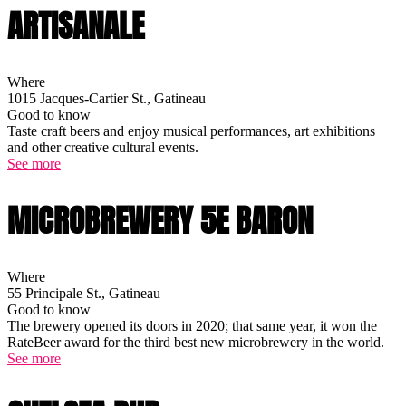
ARTISANALE
Where
1015 Jacques-Cartier St., Gatineau
Good to know
Taste craft beers and enjoy musical performances, art exhibitions
and other creative cultural events.
See more
MICROBREWERY 5E BARON
Where
55 Principale St., Gatineau
Good to know
The brewery opened its doors in 2020; that same year, it won the
RateBeer award for the third best new microbrewery in the world.
See more