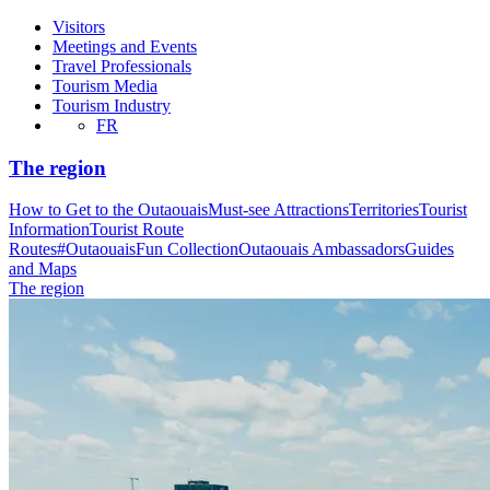
Visitors
Meetings and Events
Travel Professionals
Tourism Media
Tourism Industry
FR
The region
How to Get to the Outaouais
Must-see Attractions
Territories
Tourist
Information
Tourist Route
Routes
#OutaouaisFun Collection
Outaouais Ambassadors
Guides
and Maps
The region