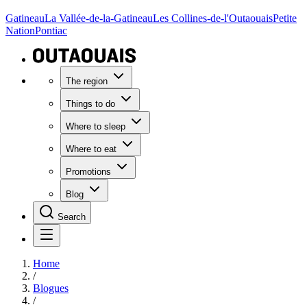
Gatineau
La Vallée-de-la-Gatineau
Les Collines-de-l'Outaouais
Petite
Nation
Pontiac
The region
Things to do
Where to sleep
Where to eat
Promotions
Blog
Search
Home
/
Blogues
/