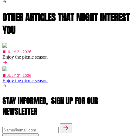
OTHER ARTICLES THAT MIGHT INTEREST
YOU
■ JULY 21, 2026
Enjoy the picnic season
■ JULY 21, 2026
Enjoy the picnic season
STAY INFORMED,
SIGN UP FOR OUR
NEWSLETTER