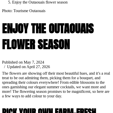
Enjoy the Outaouais flower season
Photo: Tourisme Outaouais
ENJOY THE OUTAOUAIS
FLOWER SEASON
Published on May 7, 2024
/ Updated on April 27, 2026
The flowers are showing off their most beautiful hues, and it’s a real
treat to be out admiring them, picking them for a bouquet, and
spreading their colours everywhere! From edible blossoms to the
ones garnishing our elegant summer cocktails, we want more and
more! The flowering season promises to be magnificent, so here are
a few ways to add colour to your day.
PICK YOUR OWN FARM-FRESH