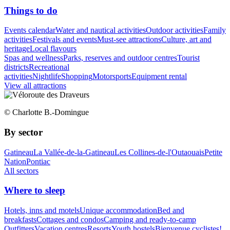
Things to do
Events calendar
Water and nautical activities
Outdoor activities
Family
activities
Festivals and events
Must-see attractions
Culture, art and
heritage
Local flavours
Spas and wellness
Parks, reserves and outdoor centres
Tourist
districts
Recreational
activities
Nightlife
Shopping
Motorsports
Equipment rental
View all attractions
© Charlotte B.-Domingue
By sector
Gatineau
La Vallée-de-la-Gatineau
Les Collines-de-l'Outaouais
Petite
Nation
Pontiac
All sectors
Where to sleep
Hotels, inns and motels
Unique accommodation
Bed and
breakfasts
Cottages and condos
Camping and ready-to-camp
Outfitters
Vacation centres
Resorts
Youth hostels
Bienvenue cyclistes!