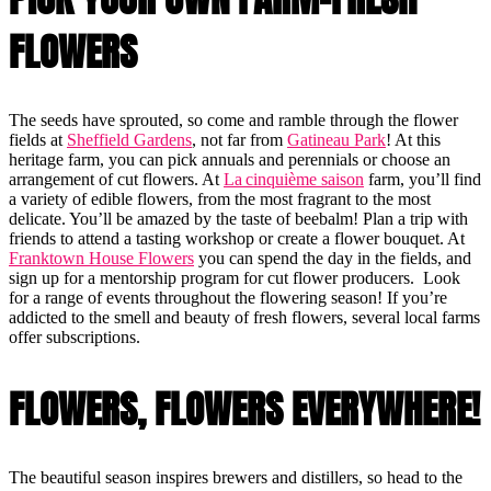
FLOWERS
The seeds have sprouted, so come and ramble through the flower
fields at
Sheffield Gardens
, not far from
Gatineau Park
! At this
heritage farm, you can pick annuals and perennials or choose an
arrangement of cut flowers. At
La cinquième saison
farm, you’ll find
a variety of edible flowers, from the most fragrant to the most
delicate. You’ll be amazed by the taste of beebalm! Plan a trip with
friends to attend a tasting workshop or create a flower bouquet. At
Franktown House Flowers
you can spend the day in the fields, and
sign up for a mentorship program for cut flower producers. Look
for a range of events throughout the flowering season! If you’re
addicted to the smell and beauty of fresh flowers, several local farms
offer subscriptions.
FLOWERS, FLOWERS EVERYWHERE!
The beautiful season inspires brewers and distillers, so head to the