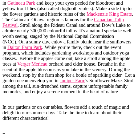
in
Gatineau Park
and keep your eyes peeled for bloodroot and
yellow trout lilies (also called dogtooth violets). Make a side trip to
the flower gardens and historic ruins of the
Mackenzie King Estate
.
The Gatineau–Ottawa region is famous for the
Canadian Tulip
Festival
. Stroll along the Rideau Canal and around Dow’s Lake to
admire nearly 300,000 colourful tulips. It’s a natural spectacle well
worth seeing, staged by the National Capital Commission
(NCC). On a sunny day, enjoy a family picnic near the sunflowers
in
Dalton Farm Park
. While you’re there, check out the event
program, which includes gardening workshops and outdoor yoga
classes. Before the apples come out, take a stroll among the apple
trees at
Verger Merleau
orchard and cider house. Breathe in the
scent of the apple blossoms as you take in the scenery. During the
weekend, stop by the farm shop for a bottle of sparkling cider. Let a
golden ocean envelop you in
Juniper Farm
's Sunflower Maze. Stroll
among the tall, sun-drenched stems, capture unforgettable family
memories, and enjoy a serene moment in the heart of nature.
In our gardens or on our tables, flowers add a touch of magic and
delight to our summer days. Take the time to learn about their
different characteristics!
+