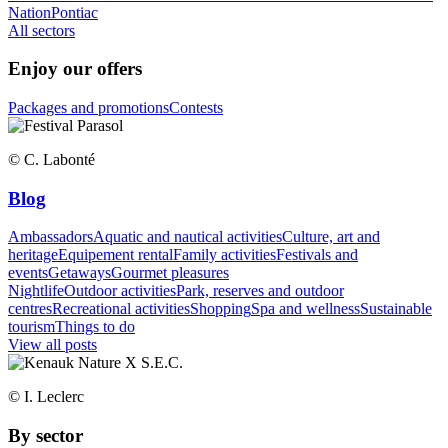
Nation
Pontiac
All sectors
Enjoy our offers
Packages and promotions
Contests
© C. Labonté
Blog
Ambassadors
Aquatic and nautical activities
Culture, art and
heritage
Equipement rental
Family activities
Festivals and
events
Getaways
Gourmet pleasures
Nightlife
Outdoor activities
Park, reserves and outdoor
centres
Recreational activities
Shopping
Spa and wellness
Sustainable
tourism
Things to do
View all posts
© I. Leclerc
By sector