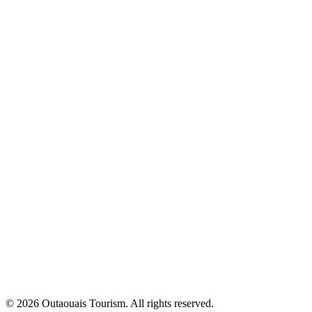
© 2026 Outaouais Tourism. All rights reserved.