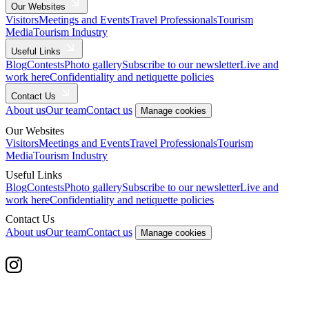
Our Websites
Visitors
Meetings and Events
Travel Professionals
Tourism
Media
Tourism Industry
Useful Links
Blog
Contests
Photo gallery
Subscribe to our newsletter
Live and
work here
Confidentiality and netiquette policies
Contact Us
About us
Our team
Contact us
Manage cookies
Our Websites
Visitors
Meetings and Events
Travel Professionals
Tourism
Media
Tourism Industry
Useful Links
Blog
Contests
Photo gallery
Subscribe to our newsletter
Live and
work here
Confidentiality and netiquette policies
Contact Us
About us
Our team
Contact us
Manage cookies