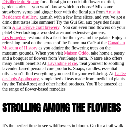
Distillerie du Square
for a floral gin or cocktail: flower martini,
garden spritz … you won’t know which to choose! Mix some
strawberry syrup and ginger beer with the floral gin from
Artist in
Residence distillery
, garnish with a few lime slices, and you’ve got a
drink that tastes like summer! Try the Gui Gui aux pays des fleurs
from
À La Dérive craft brewery
. You can even find flowers on your
plate! Overlooking a wooded area and extensive gardens,
Les Fougères
restaurant is a feast for the eyes and the palate. Enjoy a
refreshing meal on the terrace of the Panorama Café at the
Canadian
Museum of History
as you admire the flowering trees on the
museum grounds. When you visit
Maison Oddo
, take home a pastry
and a bouquet of flowers from Vert Sauge farm. Nature also offers
many health benefits! At
Lavandine et cie
, treat yourself to soothing
lavender-based personal care products. Soaps, candles, essential
oils ... you’ll find everything you need for your well-being. At
La fée
des bois Apothecary
, sample herbal teas made from medicinal plants
(try the Tulsi-Rose) and other herbal products. You’ll be amazed at
the range of flower-based remedies.
STROLLING AMONG THE FLOWERS
It’s the perfect time to see wildflowers in bloom. Go for a trail walk