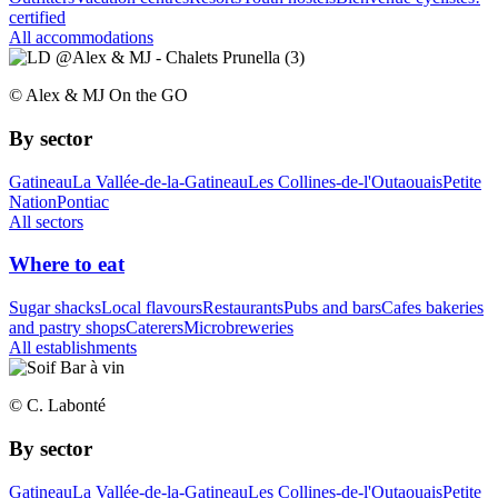
certified
All accommodations
© Alex & MJ On the GO
By sector
Gatineau
La Vallée-de-la-Gatineau
Les Collines-de-l'Outaouais
Petite
Nation
Pontiac
All sectors
Where to eat
Sugar shacks
Local flavours
Restaurants
Pubs and bars
Cafes bakeries
and pastry shops
Caterers
Microbreweries
All establishments
© C. Labonté
By sector
Gatineau
La Vallée-de-la-Gatineau
Les Collines-de-l'Outaouais
Petite