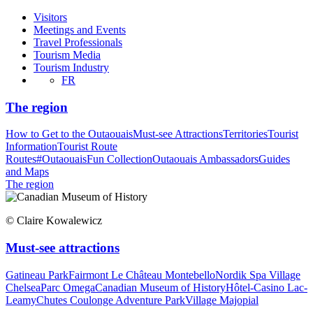
Visitors
Meetings and Events
Travel Professionals
Tourism Media
Tourism Industry
FR
The region
How to Get to the Outaouais
Must-see Attractions
Territories
Tourist
Information
Tourist Route
Routes
#OutaouaisFun Collection
Outaouais Ambassadors
Guides
and Maps
The region
© Claire Kowalewicz
Must-see attractions
Gatineau Park
Fairmont Le Château Montebello
Nordik Spa Village
Chelsea
Parc Omega
Canadian Museum of History
Hôtel-Casino Lac-
Leamy
Chutes Coulonge Adventure Park
Village Majopial