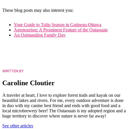
These blog posts may also interest you:
Your Guide to Tulip Season in Gatineau-Ottawa
Agrotourism: A Prominent Feature of the Outaouais
An Outstanding Family Day
WRITTEN BY
Caroline Cloutier
A traveler at heart, I love to explore forest trails and kayak on our
beautiful lakes and rivers. For me, every outdoor adventure is done
in duo with my canine best friend and ends with good food and a
local microbrewery beer! The Outaouais is my adopted region and a
huge territory to discover where nature is never far away!
See other articles