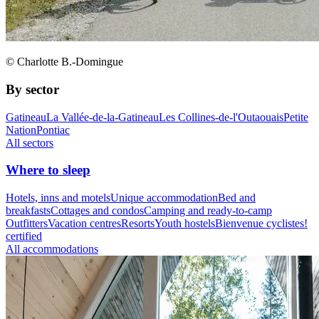
© Charlotte B.-Domingue
By sector
Gatineau
La Vallée-de-la-Gatineau
Les Collines-de-l'Outaouais
Petite
Nation
Pontiac
All sectors
Where to sleep
Hotels, inns and motels
Unique accommodation
Bed and
breakfasts
Cottages and condos
Camping and ready-to-camp
Outfitters
Vacation centres
Resorts
Youth hostels
Bienvenue cyclistes!
certified
All accommodations