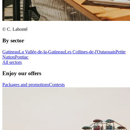
© C. Labonté
By sector
Gatineau
La Vallée-de-la-Gatineau
Les Collines-de-l'Outaouais
Petite
Nation
Pontiac
All sectors
Enjoy our offers
Packages and promotions
Contests