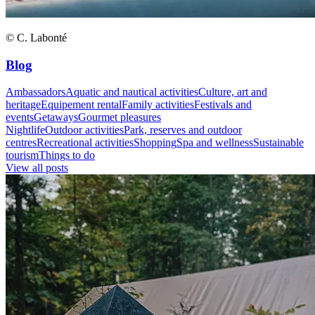
© C. Labonté
Blog
Ambassadors
Aquatic and nautical activities
Culture, art and
heritage
Equipement rental
Family activities
Festivals and
events
Getaways
Gourmet pleasures
Nightlife
Outdoor activities
Park, reserves and outdoor
centres
Recreational activities
Shopping
Spa and wellness
Sustainable
tourism
Things to do
View all posts