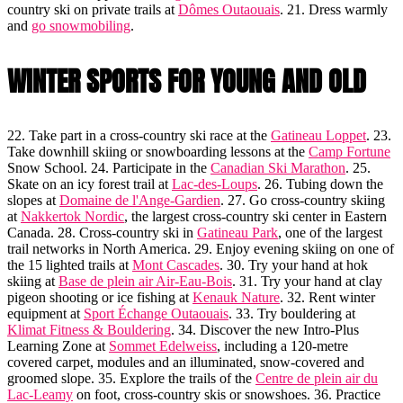
country ski on private trails at
Dômes Outaouais
. 21. Dress warmly
and
go snowmobiling
.
WINTER SPORTS FOR YOUNG AND OLD
22. Take part in a cross-country ski race at the
Gatineau Loppet
. 23.
Take downhill skiing or snowboarding lessons at the
Camp Fortune
Snow School. 24. Participate in the
Canadian Ski Marathon
. 25.
Skate on an icy forest trail at
Lac-des-Loups
. 26. Tubing down the
slopes at
Domaine de l'Ange-Gardien
. 27. Go cross-country skiing
at
Nakkertok Nordic
, the largest cross-country ski center in Eastern
Canada. 28. Cross-country ski in
Gatineau Park
, one of the largest
trail networks in North America. 29. Enjoy evening skiing on one of
the 15 lighted trails at
Mont Cascades
. 30. Try your hand at hok
skiing at
Base de plein air Air-Eau-Bois
. 31. Try your hand at clay
pigeon shooting or ice fishing at
Kenauk Nature
. 32. Rent winter
equipment at
Sport Échange Outaouais
. 33. Try bouldering at
Klimat Fitness & Bouldering
. 34. Discover the new Intro-Plus
Learning Zone at
Sommet Edelweiss
, including a 120-metre
covered carpet, modules and an illuminated, snow-covered and
groomed slope. 35. Explore the trails of the
Centre de plein air du
Lac-Leamy
on foot, cross-country skis or snowshoes. 36. Practice