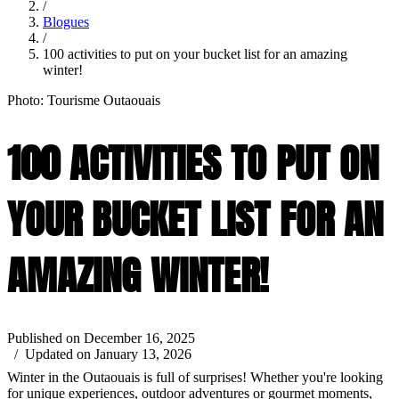
/
Blogues
/
100 activities to put on your bucket list for an amazing
winter!
Photo: Tourisme Outaouais
100 ACTIVITIES TO PUT ON
YOUR BUCKET LIST FOR AN
AMAZING WINTER!
Published on December 16, 2025
/ Updated on January 13, 2026
Winter in the Outaouais is full of surprises! Whether you're looking
for unique experiences, outdoor adventures or gourmet moments,