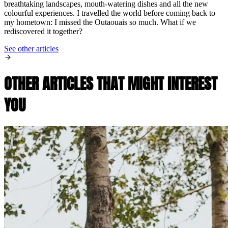
breathtaking landscapes, mouth-watering dishes and all the new
colourful experiences. I travelled the world before coming back to
my hometown: I missed the Outaouais so much. What if we
rediscovered it together?
See other articles
OTHER ARTICLES THAT MIGHT INTEREST
YOU