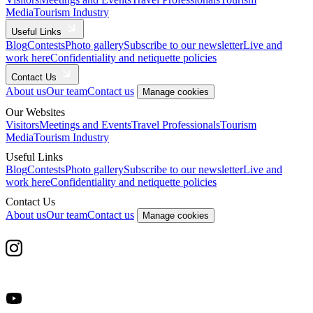
Media
Tourism Industry
Useful Links
Blog
Contests
Photo gallery
Subscribe to our newsletter
Live and
work here
Confidentiality and netiquette policies
Contact Us
About us
Our team
Contact us
Manage cookies
Our Websites
Visitors
Meetings and Events
Travel Professionals
Tourism
Media
Tourism Industry
Useful Links
Blog
Contests
Photo gallery
Subscribe to our newsletter
Live and
work here
Confidentiality and netiquette policies
Contact Us
About us
Our team
Contact us
Manage cookies