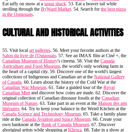
Eat taffy on snow at a
sugar shack
. 53. Eat a beaver tail while
strolling through the
ByWard Market
. 54. Search for
the best pizza
in the Outaouais
.
CULTURAL AND HISTORICAL ACTIVITIES
55. Visit local
art galleries
. 56. Meet your favorite authors at the
Salon du livre de l'Outaouais
. 57. See an IMAX film at Ciné +, the
Canadian Museum of History
's cinema. 58. Visit the
Canada
Agriculture and Food Museum
, the world's only working farm in
the heart of a capital city. 59. Discover one of the world's largest
collections of Indigenous and Canadian art at the
National Gallery
of Canada
. 60. Learn about the history of the Cold War at the
Canadian War Museum
. 61. Take a guided tour of the
Royal
Canadian Mint
and discover how coins are made. 62. Discover the
original collection of Canadian dinosaur fossils at the
Canadian
Museum of Nature
. 63. Take part in an event at the
Maison des arts
littéraires
. 64. Try to keep your balance in the Weird Kitchen at the
Canada Science and Technology Museum
. 65. Take a family plane
ride at the
Canada Aviation and Space Museum
. 66. Create your
own banknote at the
Bank of Canada Museum
. 67. Discover
aboriginal artists while shopping at
Khewa
. 68. Take in a show at