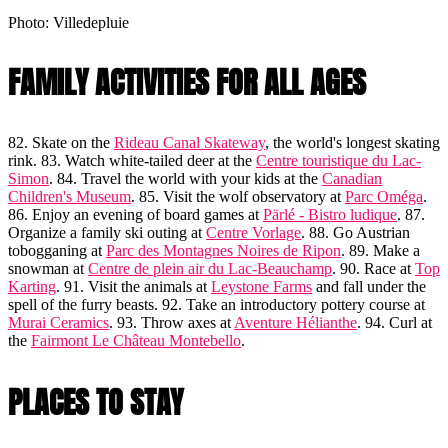
Photo: Villedepluie
FAMILY ACTIVITIES FOR ALL AGES
82. Skate on the
Rideau Canal Skateway
, the world's longest skating
rink. 83. Watch white-tailed deer at the
Centre touristique du Lac-
Simon
. 84. Travel the world with your kids at the
Canadian
Children's Museum
. 85. Visit the wolf observatory at
Parc Oméga
.
86. Enjoy an evening of board games at
Pärlé - Bistro ludique
. 87.
Organize a family ski outing at
Centre Vorlage
. 88. Go Austrian
tobogganing at
Parc des Montagnes Noires de Ripon
. 89. Make a
snowman at
Centre de plein air du Lac-Beauchamp
. 90. Race at
Top
Karting
. 91. Visit the animals at
Leystone Farms
and fall under the
spell of the furry beasts. 92. Take an introductory pottery course at
Murai Ceramics
. 93. Throw axes at
Aventure Hélianthe
. 94. Curl at
the
Fairmont Le Château Montebello
.
PLACES TO STAY