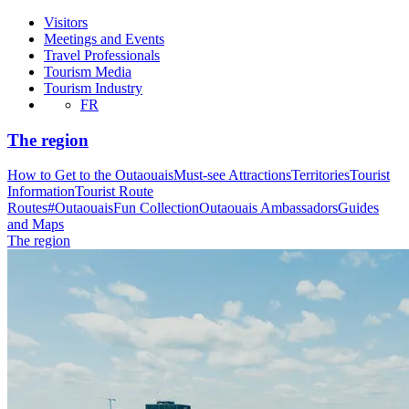
Visitors
Meetings and Events
Travel Professionals
Tourism Media
Tourism Industry
FR
The region
How to Get to the Outaouais
Must-see Attractions
Territories
Tourist
Information
Tourist Route
Routes
#OutaouaisFun Collection
Outaouais Ambassadors
Guides
and Maps
The region