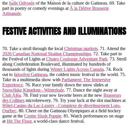
the
Salle Odyssée
of the Maison de la culture de Gatineau. 69. Take
part in poetry or comedy evenings at
À la Dérive Brasserie
Artisanale
.
FESTIVE ACTIVITIES AND ILLUMINATIONS
70. Take a stroll through the local
Christmas markets
. 71. Attend the
2026 Canadian National Skating Championships
. 72. Take part in
the Festival of Lights at
Chutes Coulonge Adventure Park
. 73. Stroll
along Confederation Boulevard, illuminated by hundreds of
thousands of lights during
Winter Lights Across Canada
. 74. Rock
out to
Igloofest Gatineau
, the coldest music festival in the world. 75.
Take in a multimedia show with
Parliament: The Immersive
Experience
. 76. Race your family down the snow slides at
Snowflake Kingdom - Winterlude
. 77. Dance the night away at
Club Aléa
. 78. Find your new favorite beers at the new
Brasseurs
des Collines
microbrewery. 79. Try your luck at the slot machines at
Hôtel-Casino du Lac-Leamy - Complexe de divertissement Loto-
Québec
. 80. Cheer on the Gatineau Olympiques at a field hockey
game at the
Centre Slush Puppie
. 81. Watch performances on stage
at
Hit The Floor
, a world-class dance festival.