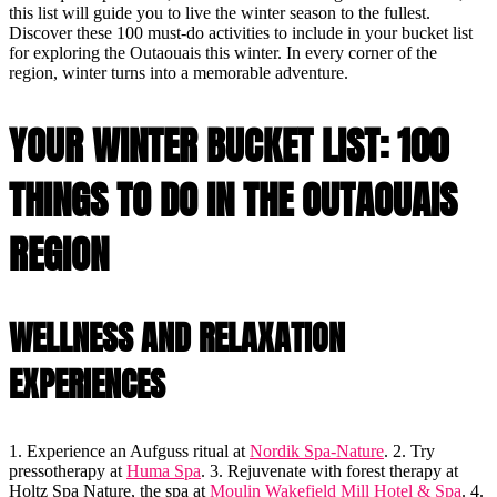
this list will guide you to live the winter season to the fullest.
Discover these 100 must-do activities to include in your bucket list
for exploring the Outaouais this winter. In every corner of the
region, winter turns into a memorable adventure.
YOUR WINTER BUCKET LIST: 100
THINGS TO DO IN THE OUTAOUAIS
REGION
WELLNESS AND RELAXATION
EXPERIENCES
1. Experience an Aufguss ritual at
Nordik Spa-Nature
. 2. Try
pressotherapy at
Huma Spa
. 3. Rejuvenate with forest therapy at
Holtz Spa Nature, the spa at
Moulin Wakefield Mill Hotel & Spa
. 4.