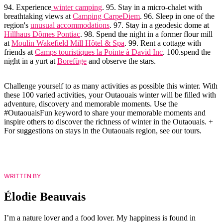
94. Experience
winter camping
. 95. Stay in a micro-chalet with
breathtaking views at
Camping CarpeDiem
. 96. Sleep in one of the
region's
unusual accommodations
. 97. Stay in a geodesic dome at
Hillhaus Dômes Pontiac
. 98. Spend the night in a former flour mill
at
Moulin Wakefield Mill Hôtel & Spa
. 99. Rent a cottage with
friends at
Camps touristiques la Pointe à David Inc
. 100.spend the
night in a yurt at
Borefüge
and observe the stars.
Challenge yourself to as many activities as possible this winter. With
these 100 varied activities, your Outaouais winter will be filled with
adventure, discovery and memorable moments. Use the
#OutaouaisFun keyword to share your memorable moments and
inspire others to discover the richness of winter in the Outaouais. +
For suggestions on stays in the Outaouais region, see our tours.
WRITTEN BY
Élodie Beauvais
I’m a nature lover and a food lover. My happiness is found in