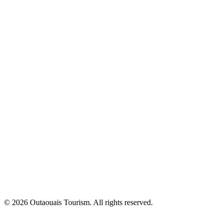
© 2026 Outaouais Tourism. All rights reserved.