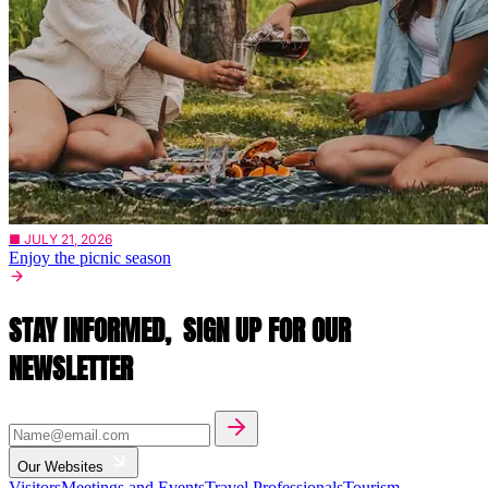
■ JULY 21, 2026
Enjoy the picnic season
STAY INFORMED,
SIGN UP FOR OUR
NEWSLETTER
Our Websites
Visitors
Meetings and Events
Travel Professionals
Tourism