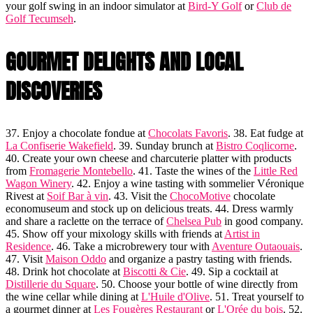
your golf swing in an indoor simulator at
Bird-Y Golf
or
Club de
Golf Tecumseh
.
GOURMET DELIGHTS AND LOCAL
DISCOVERIES
37. Enjoy a chocolate fondue at
Chocolats Favoris
. 38. Eat fudge at
La Confiserie Wakefield
. 39. Sunday brunch at
Bistro Coqlicorne
.
40. Create your own cheese and charcuterie platter with products
from
Fromagerie Montebello
. 41. Taste the wines of the
Little Red
Wagon Winery
. 42. Enjoy a wine tasting with sommelier Véronique
Rivest at
Soif Bar à vin
. 43. Visit the
ChocoMotive
chocolate
economuseum and stock up on delicious treats. 44. Dress warmly
and share a raclette on the terrace of
Chelsea Pub
in good company.
45. Show off your mixology skills with friends at
Artist in
Residence
. 46. Take a microbrewery tour with
Aventure Outaouais
.
47. Visit
Maison Oddo
and organize a pastry tasting with friends.
48. Drink hot chocolate at
Biscotti & Cie
. 49. Sip a cocktail at
Distillerie du Square
. 50. Choose your bottle of wine directly from
the wine cellar while dining at
L'Huile d'Olive
. 51. Treat yourself to
a gourmet dinner at
Les Fougères Restaurant
or
L'Orée du bois
. 52.