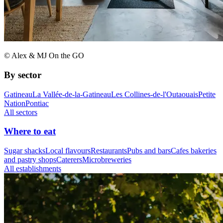
© Alex & MJ On the GO
By sector
Gatineau
La Vallée-de-la-Gatineau
Les Collines-de-l'Outaouais
Petite
Nation
Pontiac
All sectors
Where to eat
Sugar shacks
Local flavours
Restaurants
Pubs and bars
Cafes bakeries
and pastry shops
Caterers
Microbreweries
All establishments