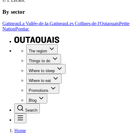
© I. Leclerc
By sector
Gatineau
La Vallée-de-la-Gatineau
Les Collines-de-l'Outaouais
Petite
Nation
Pontiac
The region
Things to do
Where to sleep
Where to eat
Promotions
Blog
Search
Home