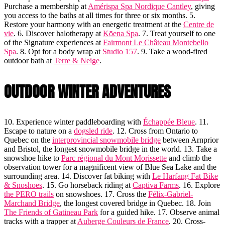
Purchase a membership at
Amérispa Spa Nordique Cantley
, giving
you access to the baths at all times for three or six months. 5.
Restore your harmony with an energetic treatment at the
Centre de
vie
. 6. Discover halotherapy at
Kōena Spa
. 7. Treat yourself to one
of the Signature experiences at
Fairmont Le Château Montebello
Spa
. 8. Opt for a body wrap at
Studio 157
. 9. Take a wood-fired
outdoor bath at
Terre & Neige
.
OUTDOOR WINTER ADVENTURES
10. Experience winter paddleboarding with
Échappée Bleue
. 11.
Escape to nature on a
dogsled ride
. 12. Cross from Ontario to
Quebec on the
interprovincial snowmobile bridge
between Arnprior
and Bristol, the longest snowmobile bridge in the world. 13. Take a
snowshoe hike to
Parc régional du Mont Morissette
and climb the
observation tower for a magnificent view of Blue Sea Lake and the
surrounding area. 14. Discover fat biking with
Le Harfang Fat Bike
& Snoshoes
. 15. Go horseback riding at
Captiva Farms
. 16. Explore
the PERO trails
on snowshoes. 17. Cross the
Félix-Gabriel-
Marchand Bridge
, the longest covered bridge in Quebec. 18. Join
The Friends of Gatineau Park
for a guided hike. 17. Observe animal
tracks with a trapper at
Auberge Couleurs de France
. 20. Cross-