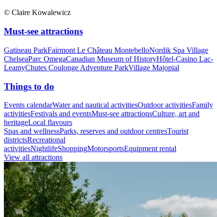
© Claire Kowalewicz
Must-see attractions
Gatineau Park
Fairmont Le Château Montebello
Nordik Spa Village
Chelsea
Parc Omega
Canadian Museum of History
Hôtel-Casino Lac-
Leamy
Chutes Coulonge Adventure Park
Village Majopial
Things to do
Events calendar
Water and nautical activities
Outdoor activities
Family
activities
Festivals and events
Must-see attractions
Culture, art and
heritage
Local flavours
Spas and wellness
Parks, reserves and outdoor centres
Tourist
districts
Recreational
activities
Nightlife
Shopping
Motorsports
Equipment rental
View all attractions