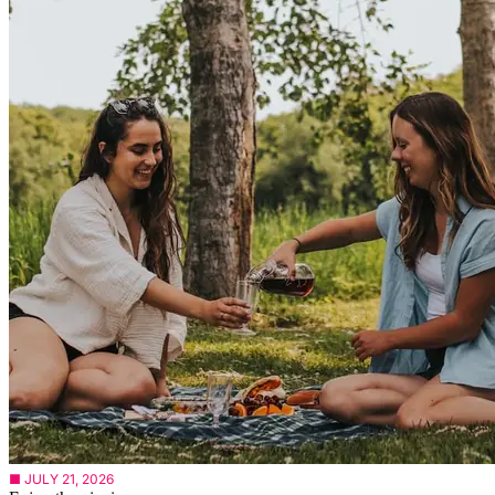
■ JULY 21, 2026