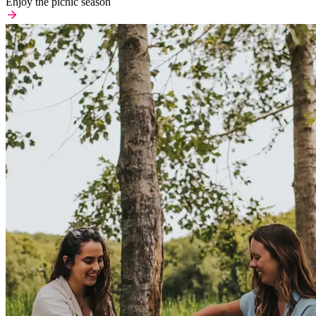
Enjoy the picnic season