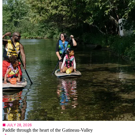
■ JULY 28, 2026
Paddle through the heart of the Gatineau-Valley