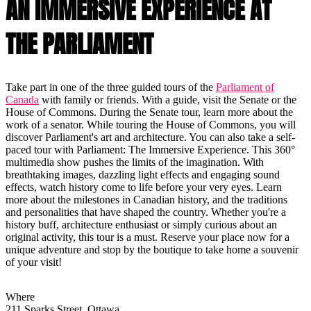
AN IMMERSIVE EXPERIENCE AT
THE PARLIAMENT
Take part in one of the three guided tours of the
Parliament of
Canada
with family or friends. With a guide, visit the Senate or the
House of Commons. During the Senate tour, learn more about the
work of a senator. While touring the House of Commons, you will
discover Parliament's art and architecture. You can also take a self-
paced tour with Parliament: The Immersive Experience. This 360°
multimedia show pushes the limits of the imagination. With
breathtaking images, dazzling light effects and engaging sound
effects, watch history come to life before your very eyes. Learn
more about the milestones in Canadian history, and the traditions
and personalities that have shaped the country. Whether you're a
history buff, architecture enthusiast or simply curious about an
original activity, this tour is a must. Reserve your place now for a
unique adventure and stop by the boutique to take home a souvenir
of your visit!
Where
211 Sparks Street, Ottawa