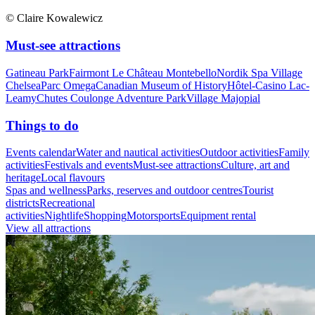
© Claire Kowalewicz
Must-see attractions
Gatineau Park
Fairmont Le Château Montebello
Nordik Spa Village
Chelsea
Parc Omega
Canadian Museum of History
Hôtel-Casino Lac-
Leamy
Chutes Coulonge Adventure Park
Village Majopial
Things to do
Events calendar
Water and nautical activities
Outdoor activities
Family
activities
Festivals and events
Must-see attractions
Culture, art and
heritage
Local flavours
Spas and wellness
Parks, reserves and outdoor centres
Tourist
districts
Recreational
activities
Nightlife
Shopping
Motorsports
Equipment rental
View all attractions