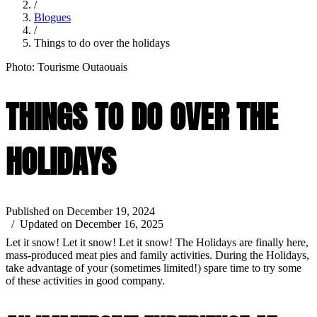
/
Blogues
/
Things to do over the holidays
Photo: Tourisme Outaouais
THINGS TO DO OVER THE
HOLIDAYS
Published on December 19, 2024
/ Updated on December 16, 2025
Let it snow! Let it snow! Let it snow! The Holidays are finally here,
mass-produced meat pies and family activities. During the Holidays,
take advantage of your (sometimes limited!) spare time to try some
of these activities in good company.