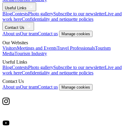
Useful Links
Blog
Contests
Photo gallery
Subscribe to our newsletter
Live and
work here
Confidentiality and netiquette policies
Contact Us
About us
Our team
Contact us
Manage cookies
Our Websites
Visitors
Meetings and Events
Travel Professionals
Tourism
Media
Tourism Industry
Useful Links
Blog
Contests
Photo gallery
Subscribe to our newsletter
Live and
work here
Confidentiality and netiquette policies
Contact Us
About us
Our team
Contact us
Manage cookies