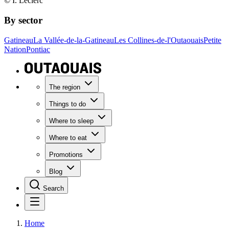
© I. Leclerc
By sector
Gatineau
La Vallée-de-la-Gatineau
Les Collines-de-l'Outaouais
Petite
Nation
Pontiac
The region
Things to do
Where to sleep
Where to eat
Promotions
Blog
Search
Home