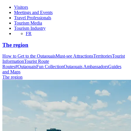
Visitors
Meetings and Events
Travel Professionals
Tourism Media
Tourism Industry
FR
The region
How to Get to the Outaouais
Must-see Attractions
Territories
Tourist
Information
Tourist Route
Routes
#OutaouaisFun Collection
Outaouais Ambassadors
Guides
and Maps
The region