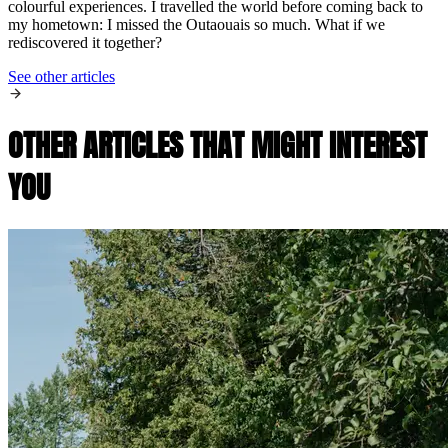
colourful experiences. I travelled the world before coming back to
my hometown: I missed the Outaouais so much. What if we
rediscovered it together?
See other articles
OTHER ARTICLES THAT MIGHT INTEREST
YOU