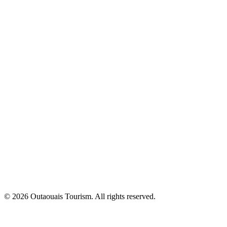
© 2026 Outaouais Tourism. All rights reserved.