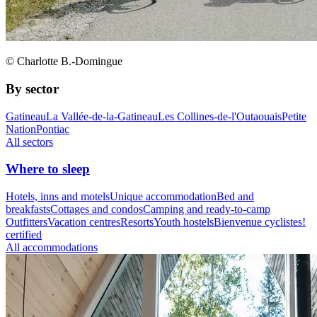
© Charlotte B.-Domingue
By sector
Gatineau
La Vallée-de-la-Gatineau
Les Collines-de-l'Outaouais
Petite
Nation
Pontiac
All sectors
Where to sleep
Hotels, inns and motels
Unique accommodation
Bed and
breakfasts
Cottages and condos
Camping and ready-to-camp
Outfitters
Vacation centres
Resorts
Youth hostels
Bienvenue cyclistes!
certified
All accommodations