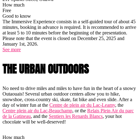
How much
Free
Good to know
The Immersive Experience consists in a self-guided tour of about 45
minutes, booking in advance is required. It is recommended to arrive
at least 5 to 10 minutes before the beginning of the presentation.
Please note that the event is closed on December 25, 2025 and
January 1st, 2026.
See more
THE URBAN OUTDOORS
No need to drive miles and miles to have fun in the heart of a snowy
Outaouais! Several urban outdoor centers allow you to hike,
snowshoe, cross-country ski, skate, fat bike and even slide. After a
day of winter fun at the
Centre de plein air du Lac-Leamy
, the
Centre plein air du Lac-Beauchamp
, or the
Relais Plein Air du parc
de la Gatineau
, and the
Sentiers les Renards Blancs
, your hot
chocolate will be well-deserved!
How much