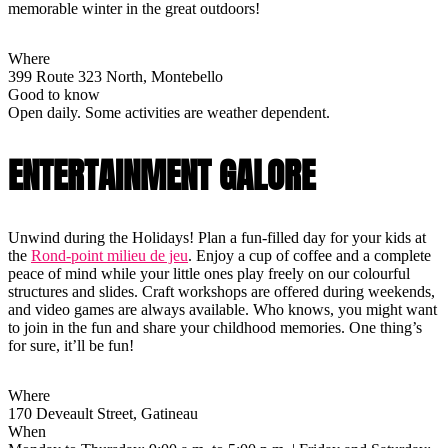
memorable winter in the great outdoors!
Where
399 Route 323 North, Montebello
Good to know
Open daily. Some activities are weather dependent.
ENTERTAINMENT GALORE
Unwind during the Holidays! Plan a fun-filled day for your kids at
the
Rond-point milieu de jeu
. Enjoy a cup of coffee and a complete
peace of mind while your little ones play freely on our colourful
structures and slides. Craft workshops are offered during weekends,
and video games are always available. Who knows, you might want
to join in the fun and share your childhood memories. One thing’s
for sure, it’ll be fun!
Where
170 Deveault Street, Gatineau
When