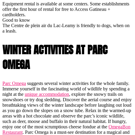
Equipment rental is available at some centers. Some establishments
offer the first hour of rental for free to Access Gatineau +
cardholders.
Good to know
The Centre de plein air du Lac-Leamy is friendly to dogs, when on
a leash.
WINTER ACTIVITIES AT PARC
OMEGA
Parc Omega
suggests several winter activities for the whole family.
Immerse yourself in the fascinating world of wildlife by spending a
night at the
unique accommodation
, explore the snowy trails on
snowshoes or try dog sledding. Discover the aerial course and enjoy
breathtaking views of the winter landscape before laughing out loud
as you go down the slopes on a snow tube. Relax in the warmed-up
areas with a hot chocolate and observe the parc’s iconic wildlife,
such as deer, moose and buffalo in their natural habitat. If hungry,
enjoy one of the most scrumptious cheese fondue at the
OmegaBon
Restaurant
. Parc Omega is a must-see destination for a magical and