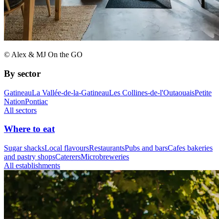
© Alex & MJ On the GO
By sector
Gatineau
La Vallée-de-la-Gatineau
Les Collines-de-l'Outaouais
Petite
Nation
Pontiac
All sectors
Where to eat
Sugar shacks
Local flavours
Restaurants
Pubs and bars
Cafes bakeries
and pastry shops
Caterers
Microbreweries
All establishments