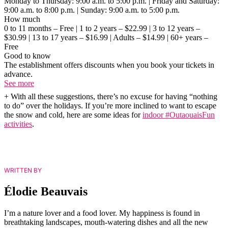
Monday to Thursday: 9:00 a.m. to 5:00 p.m. | Friday and Saturday:
9:00 a.m. to 8:00 p.m. | Sunday: 9:00 a.m. to 5:00 p.m.
How much
0 to 11 months – Free | 1 to 2 years – $22.99 | 3 to 12 years –
$30.99 | 13 to 17 years – $16.99 | Adults – $14.99 | 60+ years –
Free
Good to know
The establishment offers discounts when you book your tickets in
advance.
See more
+ With all these suggestions, there’s no excuse for having “nothing
to do” over the holidays. If you’re more inclined to want to escape
the snow and cold, here are some ideas for
indoor #OutaouaisFun
activities
.
WRITTEN BY
Élodie Beauvais
I’m a nature lover and a food lover. My happiness is found in
breathtaking landscapes, mouth-watering dishes and all the new