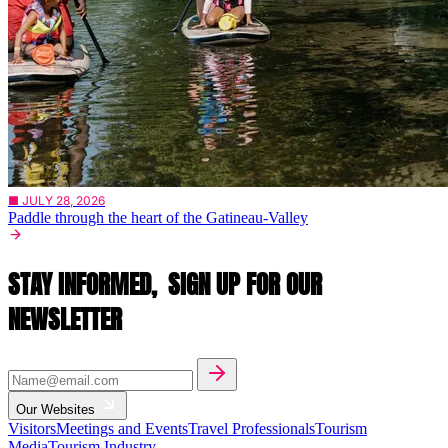
■ JULY 28, 2026
Paddle through the heart of the Gatineau-Valley
STAY INFORMED,
SIGN UP FOR OUR
NEWSLETTER
Our Websites
Visitors
Meetings and Events
Travel Professionals
Tourism
Media
Tourism Industry