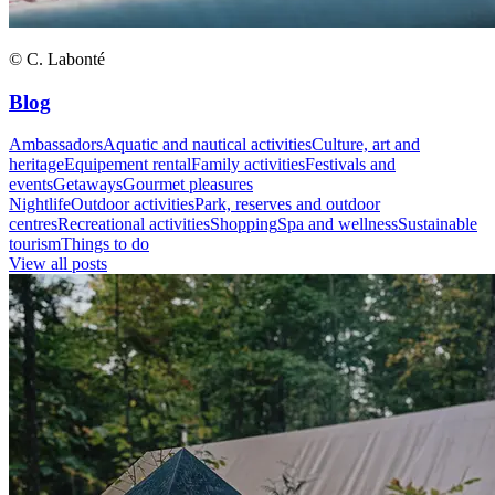
© C. Labonté
Blog
Ambassadors
Aquatic and nautical activities
Culture, art and
heritage
Equipement rental
Family activities
Festivals and
events
Getaways
Gourmet pleasures
Nightlife
Outdoor activities
Park, reserves and outdoor
centres
Recreational activities
Shopping
Spa and wellness
Sustainable
tourism
Things to do
View all posts