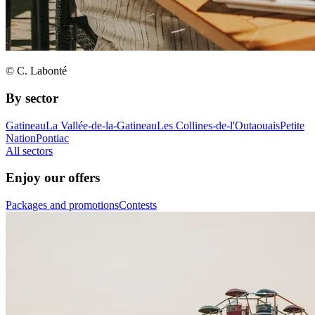
© C. Labonté
By sector
Gatineau
La Vallée-de-la-Gatineau
Les Collines-de-l'Outaouais
Petite
Nation
Pontiac
All sectors
Enjoy our offers
Packages and promotions
Contests