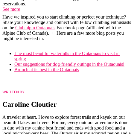
reservations.
See more
Have we inspired you to start climbing or perfect your technique?
Share your knowledge and connect with fellow climbing enthusiasts
on the
Club alpin Outaouais
Facebook page (affiliated with the
Alpine Club of Canada). + Here are a few more blog posts you
might be interested in:
The most beautiful waterfalls in the Outaouais to visit in
spring
Our suggestions for dog-friendly outings in the Outaouais!
Brunch at its best in the Outaouais
WRITTEN BY
Caroline Cloutier
A traveler at heart, I love to explore forest trails and kayak on our
beautiful lakes and rivers. For me, every outdoor adventure is done
in duo with my canine best friend and ends with good food and a
local microbrewery beer! The Outaouais is my adopted region and a