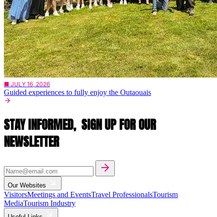
■ JULY 16, 2026
Guided experiences to fully enjoy the Outaouais
STAY INFORMED,
SIGN UP FOR OUR
NEWSLETTER
Our Websites
Visitors
Meetings and Events
Travel Professionals
Tourism
Media
Tourism Industry
Useful Links