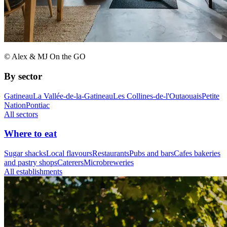
© Alex & MJ On the GO
By sector
Gatineau
La Vallée-de-la-Gatineau
Les Collines-de-l'Outaouais
Petite
Nation
Pontiac
All sectors
Where to eat
Sugar shacks
Local flavours
Restaurants
Pubs and bars
Cafes bakeries
and pastry shops
Caterers
Microbreweries
All establishments