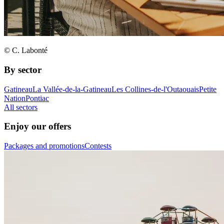
© C. Labonté
By sector
Gatineau
La Vallée-de-la-Gatineau
Les Collines-de-l'Outaouais
Petite
Nation
Pontiac
All sectors
Enjoy our offers
Packages and promotions
Contests