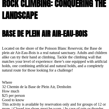
ROCK CLIMBING: CONQUERING THE
LANDSCAPE
BASE DE PLEIN AIR AIR-EAU-BOIS
Located on the shore of the Poisson Blanc Reservoir, the Base de
plein air Air-Eau-Bois is a real natural sanctuary. Adults and children
alike can try their hand at climbing. Tackle the climbing wall that
matches your level of experience: there’s one equipped with artificial
holds, one combining artificial and natural holds, and a completely
natural route for those looking for a challenge!
Where
32 Chemin de la Base de Plein Air, Denholm
How much
$25 per person
Good to know
This activity is available by reservation only and for groups of 12 or
more. | Closed-toe shoes must be worn. | In case of rain or thunder,