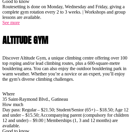
Good to know
Routesetting is done on Monday, Wednesday and Friday, giving a
complete gym rotation every 2 to 3 weeks. | Workshops and group
lessons are available.
See more
ALTITUDE GYM
Discover Altitude Gym, a unique climbing centre offering over 100
top roping and/or lead climbing routes, plus a 600-square-metre
bouldering area. You can also enjoy the outdoor bouldering park in
warm weather. Whether you’re a novice or an expert, you’ll enjoy
the gym’s diverse climbing challenges.
Where
35 Saint-Raymond Blvd., Gatineau
How much
Day pass: Regular – $21.50; Student/Senior (65+) – $18.50; Age 12
and under – $15.50; Accompanying parent (compulsory for children
12 and under) – $9.00 | Memberships (1, 3 and 12 months) are
available.
Good to know