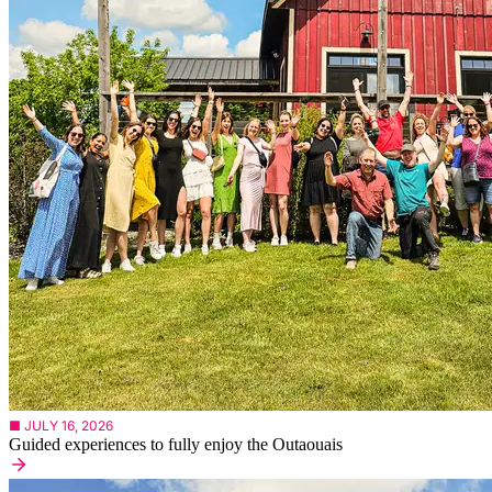
■ JULY 16, 2026
Guided experiences to fully enjoy the Outaouais