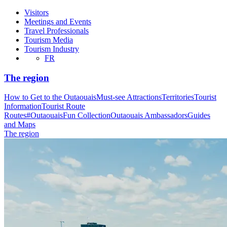
Visitors
Meetings and Events
Travel Professionals
Tourism Media
Tourism Industry
FR
The region
How to Get to the Outaouais
Must-see Attractions
Territories
Tourist
Information
Tourist Route
Routes
#OutaouaisFun Collection
Outaouais Ambassadors
Guides
and Maps
The region