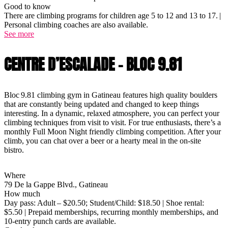
Good to know
There are climbing programs for children age 5 to 12 and 13 to 17. |
Personal climbing coaches are also available.
See more
CENTRE D’ESCALADE - BLOC 9.81
Bloc 9.81 climbing gym in Gatineau features high quality boulders
that are constantly being updated and changed to keep things
interesting. In a dynamic, relaxed atmosphere, you can perfect your
climbing techniques from visit to visit. For true enthusiasts, there’s a
monthly Full Moon Night friendly climbing competition. After your
climb, you can chat over a beer or a hearty meal in the on-site
bistro.
Where
79 De la Gappe Blvd., Gatineau
How much
Day pass: Adult – $20.50; Student/Child: $18.50 | Shoe rental:
$5.50 | Prepaid memberships, recurring monthly memberships, and
10-entry punch cards are available.