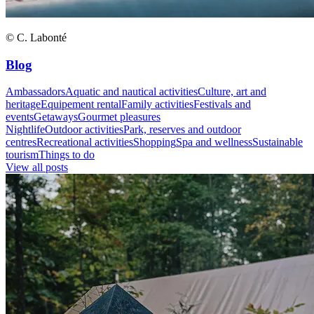
© C. Labonté
Blog
Ambassadors
Aquatic and nautical activities
Culture, art and
heritage
Equipement rental
Family activities
Festivals and
events
Getaways
Gourmet pleasures
Nightlife
Outdoor activities
Park, reserves and outdoor
centres
Recreational activities
Shopping
Spa and wellness
Sustainable
tourism
Things to do
View all posts