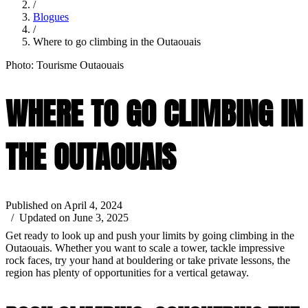
/
Blogues
/
Where to go climbing in the Outaouais
Photo: Tourisme Outaouais
WHERE TO GO CLIMBING IN
THE OUTAOUAIS
Published on April 4, 2024
/ Updated on June 3, 2025
Get ready to look up and push your limits by going climbing in the
Outaouais. Whether you want to scale a tower, tackle impressive
rock faces, try your hand at bouldering or take private lessons, the
region has plenty of opportunities for a vertical getaway.