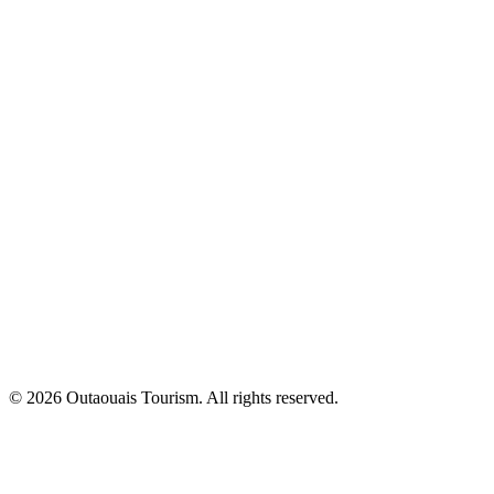
© 2026 Outaouais Tourism. All rights reserved.