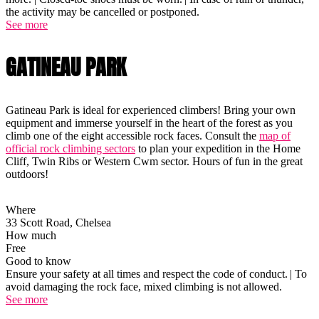
the activity may be cancelled or postponed.
See more
GATINEAU PARK
Gatineau Park is ideal for experienced climbers! Bring your own
equipment and immerse yourself in the heart of the forest as you
climb one of the eight accessible rock faces. Consult the
map of
official rock climbing sectors
to plan your expedition in the Home
Cliff, Twin Ribs or Western Cwm sector. Hours of fun in the great
outdoors!
Where
33 Scott Road, Chelsea
How much
Free
Good to know
Ensure your safety at all times and respect the code of conduct. | To
avoid damaging the rock face, mixed climbing is not allowed.
See more