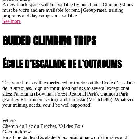
A new block space will be available by mid-June. | Climbing shoes
must be worn and are available for rent. | Group rates, training
programs and day camps are available.
See more
GUIDED CLIMBING TRIPS
ÉCOLE D’ESCALADE DE L’OUTAOUAIS
Test your limits with experienced instructors at the École d’escalade
de l’Outaouais. Sign up for guided outings to several exceptional
sites: Panorama (Bowman Forest Regional Park), Gatineau Park
(Eardley Escarpment sector), and Lonestar (Montebello). Whatever
your training needs, you’ll be well supported!
Where
Chemin du Lac du Brochet, Val-des-Bois
Good to know
Email the guides (EscaladeOutaouais@gmail.com) for rates and