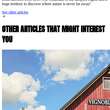
huge territory to discover where nature is never far away!
See other articles
OTHER ARTICLES THAT MIGHT INTEREST
YOU