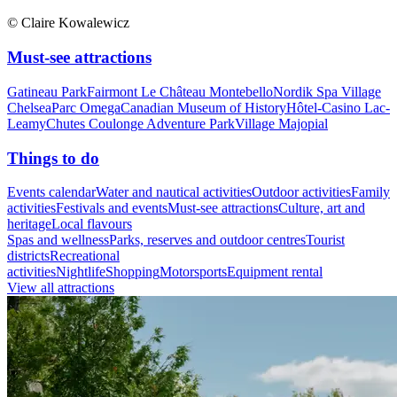
© Claire Kowalewicz
Must-see attractions
Gatineau Park
Fairmont Le Château Montebello
Nordik Spa Village
Chelsea
Parc Omega
Canadian Museum of History
Hôtel-Casino Lac-
Leamy
Chutes Coulonge Adventure Park
Village Majopial
Things to do
Events calendar
Water and nautical activities
Outdoor activities
Family
activities
Festivals and events
Must-see attractions
Culture, art and
heritage
Local flavours
Spas and wellness
Parks, reserves and outdoor centres
Tourist
districts
Recreational
activities
Nightlife
Shopping
Motorsports
Equipment rental
View all attractions