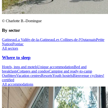
© Charlotte B.-Domingue
By sector
Gatineau
La Vallée-de-la-Gatineau
Les Collines-de-l'Outaouais
Petite
Nation
Pontiac
All sectors
Where to sleep
Hotels, inns and motels
Unique accommodation
Bed and
breakfasts
Cottages and condos
Camping and ready-to-camp
Outfitters
Vacation centres
Resorts
Youth hostels
Bienvenue cyclistes!
certified
All accommodations