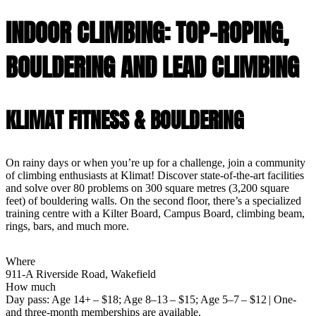
INDOOR CLIMBING: TOP-ROPING,
BOULDERING AND LEAD CLIMBING
KLIMAT FITNESS & BOULDERING
On rainy days or when you’re up for a challenge, join a community
of climbing enthusiasts at Klimat! Discover state-of-the-art facilities
and solve over 80 problems on 300 square metres (3,200 square
feet) of bouldering walls. On the second floor, there’s a specialized
training centre with a Kilter Board, Campus Board, climbing beam,
rings, bars, and much more.
Where
911-A Riverside Road, Wakefield
How much
Day pass: Age 14+ – $18; Age 8–13 – $15; Age 5–7 – $12 | One-
and three-month memberships are available.