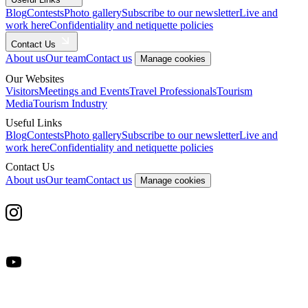
Blog
Contests
Photo gallery
Subscribe to our newsletter
Live and
work here
Confidentiality and netiquette policies
Contact Us
About us
Our team
Contact us
Manage cookies
Our Websites
Visitors
Meetings and Events
Travel Professionals
Tourism
Media
Tourism Industry
Useful Links
Blog
Contests
Photo gallery
Subscribe to our newsletter
Live and
work here
Confidentiality and netiquette policies
Contact Us
About us
Our team
Contact us
Manage cookies