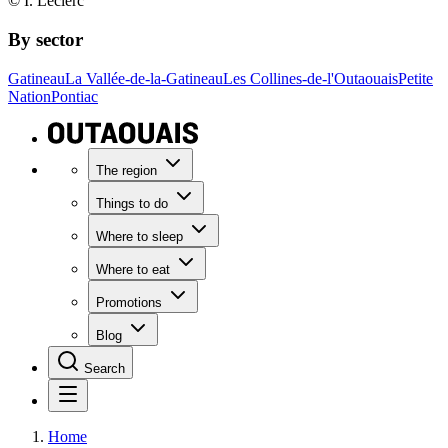
© I. Leclerc
By sector
Gatineau
La Vallée-de-la-Gatineau
Les Collines-de-l'Outaouais
Petite
Nation
Pontiac
The region
Things to do
Where to sleep
Where to eat
Promotions
Blog
Search
Home