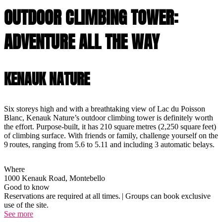
OUTDOOR CLIMBING TOWER:
ADVENTURE ALL THE WAY
KENAUK NATURE
Six storeys high and with a breathtaking view of Lac du Poisson
Blanc, Kenauk Nature’s outdoor climbing tower is definitely worth
the effort. Purpose-built, it has 210 square metres (2,250 square feet)
of climbing surface. With friends or family, challenge yourself on the
9 routes, ranging from 5.6 to 5.11 and including 3 automatic belays.
Where
1000 Kenauk Road, Montebello
Good to know
Reservations are required at all times. | Groups can book exclusive
use of the site.
See more