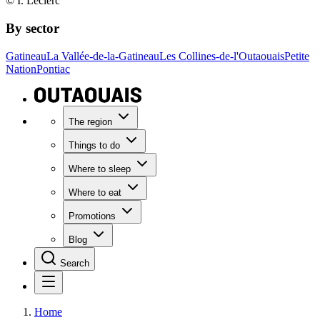
© I. Leclerc
By sector
Gatineau
La Vallée-de-la-Gatineau
Les Collines-de-l'Outaouais
Petite
Nation
Pontiac
The region
Things to do
Where to sleep
Where to eat
Promotions
Blog
Search
Home