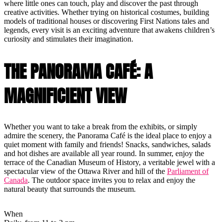
where little ones can touch, play and discover the past through
creative activities. Whether trying on historical costumes, building
models of traditional houses or discovering First Nations tales and
legends, every visit is an exciting adventure that awakens children’s
curiosity and stimulates their imagination.
THE PANORAMA CAFÉ: A
MAGNIFICIENT VIEW
Whether you want to take a break from the exhibits, or simply
admire the scenery, the Panorama Café is the ideal place to enjoy a
quiet moment with family and friends! Snacks, sandwiches, salads
and hot dishes are available all year round. In summer, enjoy the
terrace of the Canadian Museum of History, a veritable jewel with a
spectacular view of the Ottawa River and hill of the
Parliament of
Canada
. The outdoor space invites you to relax and enjoy the
natural beauty that surrounds the museum.
When