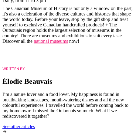
Daily, from 11 to 3 pm
The Canadian Museum of History is not only a window on the past,
it’s also a celebration of the diverse cultures and histories that shape
the world today. Before your leave, stop by the gift shop and treat
yourself to exclusive Canadian handcrafted products! + The
Outaouais region holds the largest selection of museums in the
country! There are museums and exhibitions to suit every taste.
Discover all the
national museums
now!
WRITTEN BY
Élodie Beauvais
I’m a nature lover and a food lover. My happiness is found in
breathtaking landscapes, mouth-watering dishes and all the new
colourful experiences. I travelled the world before coming back to
my hometown: I missed the Outaouais so much. What if we
rediscovered it together?
See other articles