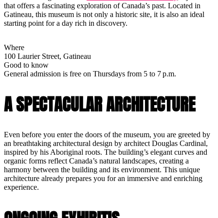
that offers a fascinating exploration of Canada’s past. Located in
Gatineau, this museum is not only a historic site, it is also an ideal
starting point for a day rich in discovery.
Where
100 Laurier Street, Gatineau
Good to know
General admission is free on Thursdays from 5 to 7 p.m.
A SPECTACULAR ARCHITECTURE
Even before you enter the doors of the museum, you are greeted by
an breathtaking architectural design by architect Douglas Cardinal,
inspired by his Aboriginal roots. The building’s elegant curves and
organic forms reflect Canada’s natural landscapes, creating a
harmony between the building and its environment. This unique
architecture already prepares you for an immersive and enriching
experience.