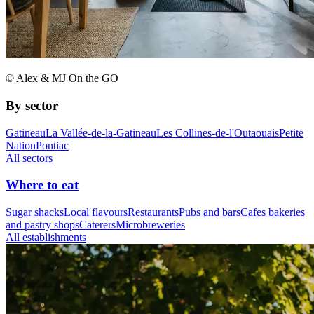
© Alex & MJ On the GO
By sector
Gatineau
La Vallée-de-la-Gatineau
Les Collines-de-l'Outaouais
Petite
Nation
Pontiac
All sectors
Where to eat
Sugar shacks
Local flavours
Restaurants
Pubs and bars
Cafes bakeries
and pastry shops
Caterers
Microbreweries
All establishments