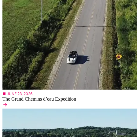
■ JUNE 23, 2026
The Grand Chemins d’eau Expedition