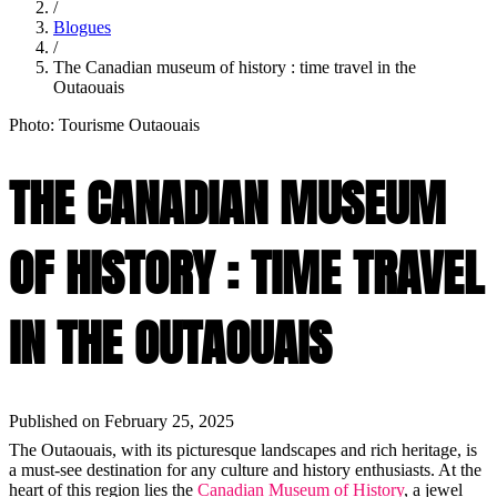
/
Blogues
/
The Canadian museum of history : time travel in the
Outaouais
Photo: Tourisme Outaouais
THE CANADIAN MUSEUM
OF HISTORY : TIME TRAVEL
IN THE OUTAOUAIS
Published on February 25, 2025
The Outaouais, with its picturesque landscapes and rich heritage, is
a must-see destination for any culture and history enthusiasts. At the
heart of this region lies the
Canadian Museum of History
, a jewel