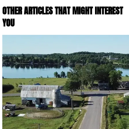
OTHER ARTICLES THAT MIGHT INTEREST
YOU