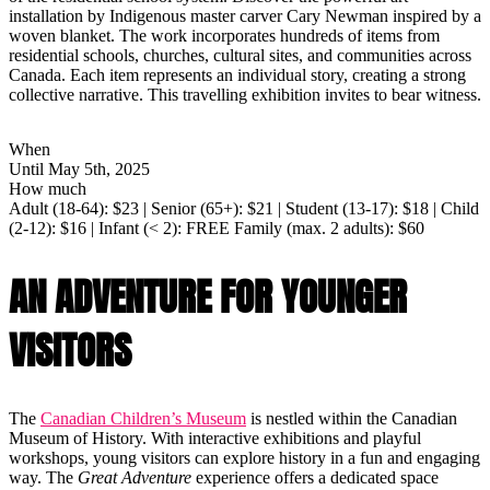
installation by Indigenous master carver Cary Newman inspired by a
woven blanket. The work incorporates hundreds of items from
residential schools, churches, cultural sites, and communities across
Canada. Each item represents an individual story, creating a strong
collective narrative. This travelling exhibition invites to bear witness.
When
Until May 5th, 2025
How much
Adult (18-64): $23 | Senior (65+): $21 | Student (13-17): $18 | Child
(2-12): $16 | Infant (< 2): FREE Family (max. 2 adults): $60
AN ADVENTURE FOR YOUNGER
VISITORS
The
Canadian Children’s Museum
is nestled within the Canadian
Museum of History. With interactive exhibitions and playful
workshops, young visitors can explore history in a fun and engaging
way. The
Great Adventure
experience offers a dedicated space