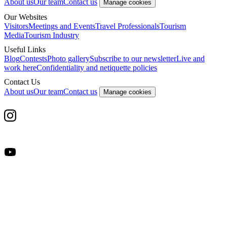
About us
Our team
Contact us
Manage cookies
Our Websites
Visitors
Meetings and Events
Travel Professionals
Tourism
Media
Tourism Industry
Useful Links
Blog
Contests
Photo gallery
Subscribe to our newsletter
Live and
work here
Confidentiality and netiquette policies
Contact Us
About us
Our team
Contact us
Manage cookies