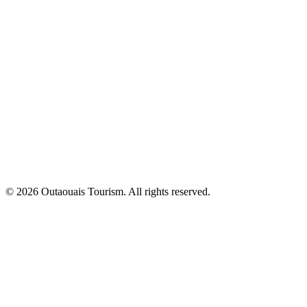
© 2026 Outaouais Tourism. All rights reserved.