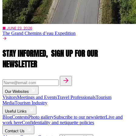
■ JUNE 23, 2026
The Grand Chemins d’eau Expedition
STAY INFORMED,
SIGN UP FOR OUR
NEWSLETTER
Our Websites
Visitors
Meetings and Events
Travel Professionals
Tourism
Media
Tourism Industry
Useful Links
Blog
Contests
Photo gallery
Subscribe to our newsletter
Live and
work here
Confidentiality and netiquette policies
Contact Us