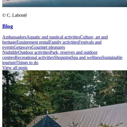
© C. Labonté
Blog
Ambassadors
Aquatic and nautical activities
Culture, art and
heritage
Equipement rental
Family activities
Festivals and
events
Getaways
Gourmet pleasures
Nightlife
Outdoor activities
Park, reserves and outdoor
centres
Recreational activities
Shopping
Spa and wellness
Sustainable
tourism
Things to do
View all posts