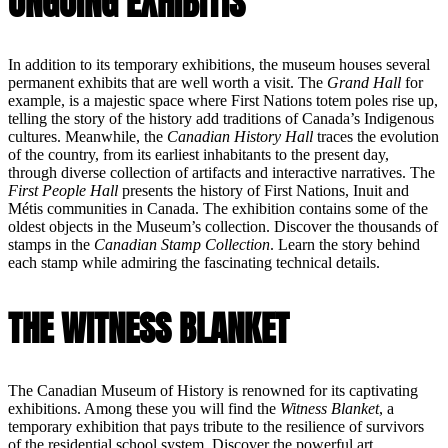
ONGOING EXHIBITIS
In addition to its temporary exhibitions, the museum houses several
permanent exhibits that are well worth a visit. The
Grand Hall
for
example, is a majestic space where First Nations totem poles rise up,
telling the story of the history add traditions of Canada’s Indigenous
cultures. Meanwhile, the
Canadian History Hall
traces the evolution
of the country, from its earliest inhabitants to the present day,
through diverse collection of artifacts and interactive narratives. The
First People Hall
presents the history of First Nations, Inuit and
Métis communities in Canada. The exhibition contains some of the
oldest objects in the Museum’s collection. Discover the thousands of
stamps in the
Canadian Stamp Collection
. Learn the story behind
each stamp while admiring the fascinating technical details.
THE WITNESS BLANKET
The Canadian Museum of History is renowned for its captivating
exhibitions. Among these you will find the
Witness Blanket
, a
temporary exhibition that pays tribute to the resilience of survivors
of the residential school system. Discover the powerful art