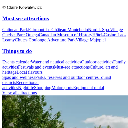
© Claire Kowalewicz
Must-see attractions
Gatineau Park
Fairmont Le Château Montebello
Nordik Spa Village
Chelsea
Parc Omega
Canadian Museum of History
Hôtel-Casino Lac-
Leamy
Chutes Coulonge Adventure Park
Village Majopial
Things to do
Events calendar
Water and nautical activities
Outdoor activities
Family
activities
Festivals and events
Must-see attractions
Culture, art and
heritage
Local flavours
Spas and wellness
Parks, reserves and outdoor centres
Tourist
districts
Recreational
activities
Nightlife
Shopping
Motorsports
Equipment rental
View all attractions