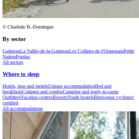
© Charlotte B.-Domingue
By sector
Gatineau
La Vallée-de-la-Gatineau
Les Collines-de-l'Outaouais
Petite
Nation
Pontiac
All sectors
Where to sleep
Hotels, inns and motels
Unique accommodation
Bed and
breakfasts
Cottages and condos
Camping and ready-to-camp
Outfitters
Vacation centres
Resorts
Youth hostels
Bienvenue cyclistes!
certified
All accommodations