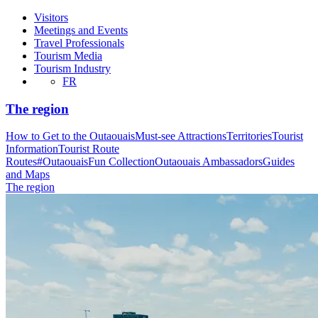
Visitors
Meetings and Events
Travel Professionals
Tourism Media
Tourism Industry
FR
The region
How to Get to the Outaouais
Must-see Attractions
Territories
Tourist
Information
Tourist Route
Routes
#OutaouaisFun Collection
Outaouais Ambassadors
Guides
and Maps
The region