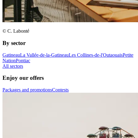
© C. Labonté
By sector
Gatineau
La Vallée-de-la-Gatineau
Les Collines-de-l'Outaouais
Petite
Nation
Pontiac
All sectors
Enjoy our offers
Packages and promotions
Contests