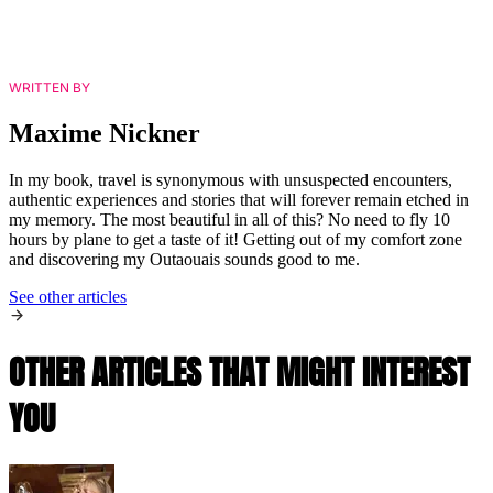
WRITTEN BY
Maxime Nickner
In my book, travel is synonymous with unsuspected encounters,
authentic experiences and stories that will forever remain etched in
my memory. The most beautiful in all of this? No need to fly 10
hours by plane to get a taste of it! Getting out of my comfort zone
and discovering my Outaouais sounds good to me.
See other articles
OTHER ARTICLES THAT MIGHT INTEREST
YOU