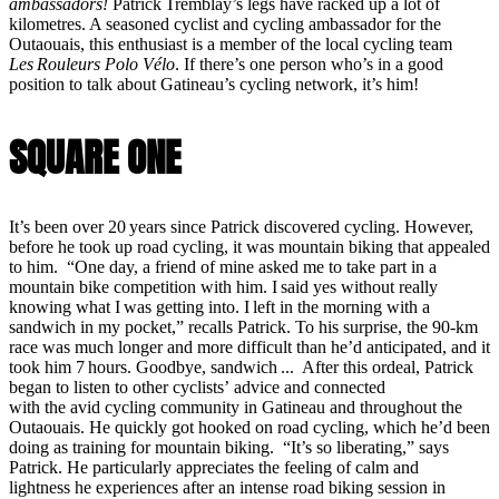
ambassadors!
Patrick Tremblay’s legs have racked up a lot of
kilometres. A seasoned cyclist and cycling ambassador for the
Outaouais, this enthusiast is a member of the local cycling team
Les Rouleurs Polo Vélo
. If there’s one person who’s in a good
position to talk about Gatineau’s cycling network, it’s him!
SQUARE ONE
It’s been over 20 years since Patrick discovered cycling. However,
before he took up road cycling, it was mountain biking that appealed
to him. “One day, a friend of mine asked me to take part in a
mountain bike competition with him. I said yes without really
knowing what I was getting into. I left in the morning with a
sandwich in my pocket,” recalls Patrick. To his surprise, the 90-km
race was much longer and more difficult than he’d anticipated, and it
took him 7 hours. Goodbye, sandwich ... After this ordeal, Patrick
began to listen to other cyclists’ advice and connected
with the avid cycling community in Gatineau and throughout the
Outaouais. He quickly got hooked on road cycling, which he’d been
doing as training for mountain biking. “It’s so liberating,” says
Patrick. He particularly appreciates the feeling of calm and
lightness he experiences after an intense road biking session in