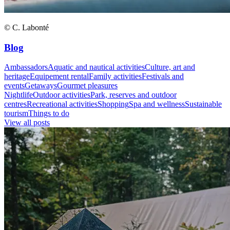
© C. Labonté
Blog
Ambassadors
Aquatic and nautical activities
Culture, art and
heritage
Equipement rental
Family activities
Festivals and
events
Getaways
Gourmet pleasures
Nightlife
Outdoor activities
Park, reserves and outdoor
centres
Recreational activities
Shopping
Spa and wellness
Sustainable
tourism
Things to do
View all posts