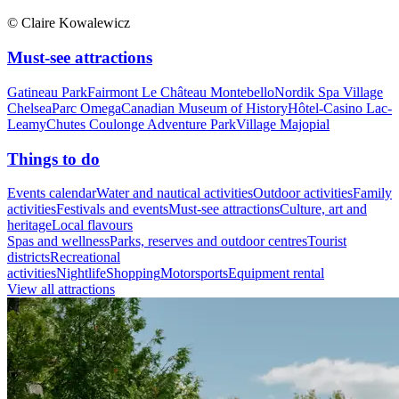
© Claire Kowalewicz
Must-see attractions
Gatineau Park
Fairmont Le Château Montebello
Nordik Spa Village
Chelsea
Parc Omega
Canadian Museum of History
Hôtel-Casino Lac-
Leamy
Chutes Coulonge Adventure Park
Village Majopial
Things to do
Events calendar
Water and nautical activities
Outdoor activities
Family
activities
Festivals and events
Must-see attractions
Culture, art and
heritage
Local flavours
Spas and wellness
Parks, reserves and outdoor centres
Tourist
districts
Recreational
activities
Nightlife
Shopping
Motorsports
Equipment rental
View all attractions