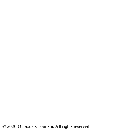
© 2026 Outaouais Tourism. All rights reserved.