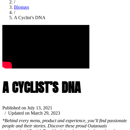
/
Blogues
/
A Cyclist’s DNA
A CYCLIST’S DNA
Published on July 13, 2021
/ Updated on March 29, 2023
*Behind every menu, product and experience, you’ll find passionate
people and their stories. Discover these proud Outaouais