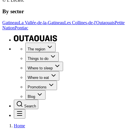
© I. Leclerc
By sector
Gatineau
La Vallée-de-la-Gatineau
Les Collines-de-l'Outaouais
Petite
Nation
Pontiac
The region
Things to do
Where to sleep
Where to eat
Promotions
Blog
Search
Home