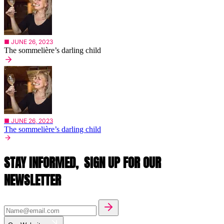
■ JUNE 26, 2023
The sommelière’s darling child
■ JUNE 26, 2023
The sommelière’s darling child
STAY INFORMED,
SIGN UP FOR OUR
NEWSLETTER