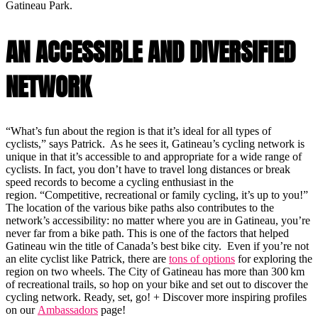
Gatineau Park.
AN ACCESSIBLE AND DIVERSIFIED
NETWORK
“What’s fun about the region is that it’s ideal for all types of
cyclists,” says Patrick. As he sees it, Gatineau’s cycling network is
unique in that it’s accessible to and appropriate for a wide range of
cyclists. In fact, you don’t have to travel long distances or break
speed records to become a cycling enthusiast in the
region. “Competitive, recreational or family cycling, it’s up to you!”
The location of the various bike paths also contributes to the
network’s accessibility: no matter where you are in Gatineau, you’re
never far from a bike path. This is one of the factors that helped
Gatineau win the title of Canada’s best bike city. Even if you’re not
an elite cyclist like Patrick, there are
tons of options
for exploring the
region on two wheels. The City of Gatineau has more than 300 km
of recreational trails, so hop on your bike and set out to discover the
cycling network. Ready, set, go! + Discover more inspiring profiles
on our
Ambassadors
page!