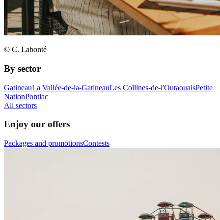
© C. Labonté
By sector
Gatineau
La Vallée-de-la-Gatineau
Les Collines-de-l'Outaouais
Petite
Nation
Pontiac
All sectors
Enjoy our offers
Packages and promotions
Contests