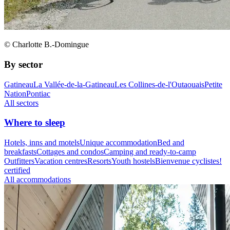
© Charlotte B.-Domingue
By sector
Gatineau
La Vallée-de-la-Gatineau
Les Collines-de-l'Outaouais
Petite
Nation
Pontiac
All sectors
Where to sleep
Hotels, inns and motels
Unique accommodation
Bed and
breakfasts
Cottages and condos
Camping and ready-to-camp
Outfitters
Vacation centres
Resorts
Youth hostels
Bienvenue cyclistes!
certified
All accommodations