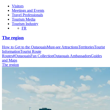
Visitors
Meetings and Events
Travel Professionals
Tourism Media
Tourism Industry
FR
The region
How to Get to the Outaouais
Must-see Attractions
Territories
Tourist
Information
Tourist Route
Routes
#OutaouaisFun Collection
Outaouais Ambassadors
Guides
and Maps
The region