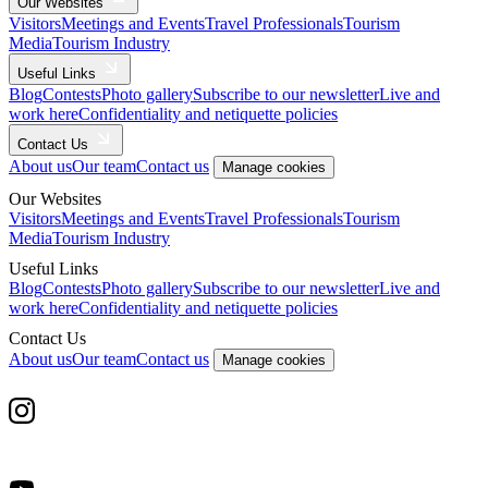
Our Websites
Visitors
Meetings and Events
Travel Professionals
Tourism
Media
Tourism Industry
Useful Links
Blog
Contests
Photo gallery
Subscribe to our newsletter
Live and
work here
Confidentiality and netiquette policies
Contact Us
About us
Our team
Contact us
Manage cookies
Our Websites
Visitors
Meetings and Events
Travel Professionals
Tourism
Media
Tourism Industry
Useful Links
Blog
Contests
Photo gallery
Subscribe to our newsletter
Live and
work here
Confidentiality and netiquette policies
Contact Us
About us
Our team
Contact us
Manage cookies