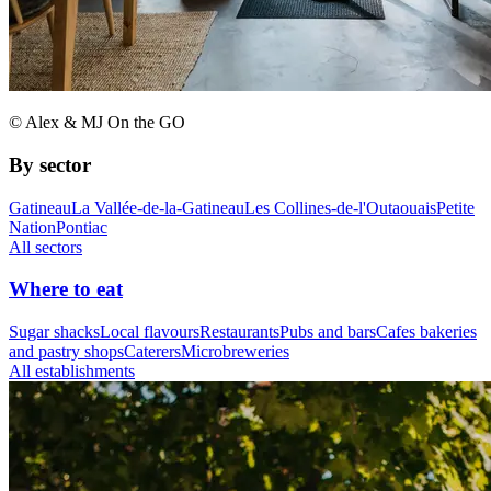
© Alex & MJ On the GO
By sector
Gatineau
La Vallée-de-la-Gatineau
Les Collines-de-l'Outaouais
Petite
Nation
Pontiac
All sectors
Where to eat
Sugar shacks
Local flavours
Restaurants
Pubs and bars
Cafes bakeries
and pastry shops
Caterers
Microbreweries
All establishments